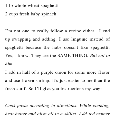
1 lb whole wheat spaghetti
2 cups fresh baby spinach
I’m not one to really follow a recipe either…I end
up swapping and adding. I use linguine instead of
spaghetti because the hubs doesn’t like spaghetti.
Yes, I know. They are the SAME THING.
But not to
him.
I add in half of a purple onion for some more flavor
and use frozen shrimp. It’s just easier to me than the
fresh stuff. So I’ll give you instructions my way:
Cook pasta according to directions. While cooking,
heat butter and olive oil in a skillet. Add red pepper