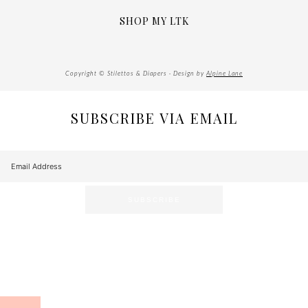
SHOP MY LTK
Copyright © Stilettos & Diapers · Design by
Alpine Lane
SUBSCRIBE VIA EMAIL