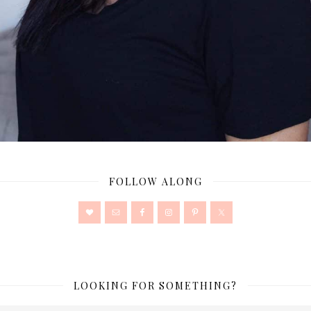
FOLLOW ALONG
LOOKING FOR SOMETHING?