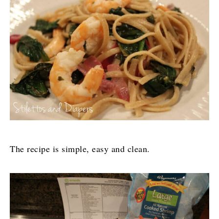
The recipe is simple, easy and clean.