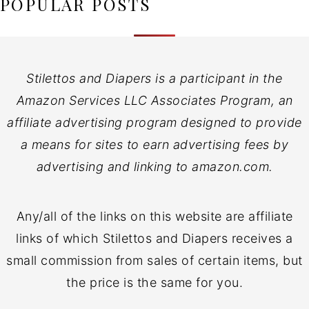
POPULAR POSTS
Stilettos and Diapers is a participant in the
Amazon Services LLC Associates Program, an
affiliate advertising program designed to provide
a means for sites to earn advertising fees by
advertising and linking to amazon.com.
Any/all of the links on this website are affiliate
links of which Stilettos and Diapers receives a
small commission from sales of certain items, but
the price is the same for you.