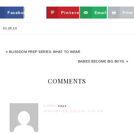
Facebook
Twitter
Pinterest
Email
Print
01.25.13
« BLISSDOM PREP SERIES: WHAT TO WEAR
BABIES BECOME BIG BOYS. »
COMMENTS
AUDRA
says
JANUARY 25, 2013 AT 2:37 PM