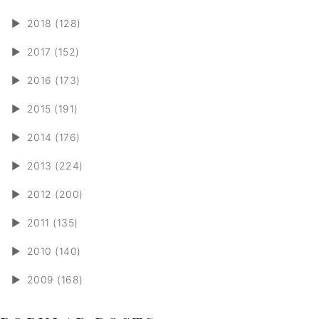
►
2018 (128)
►
2017 (152)
►
2016 (173)
►
2015 (191)
►
2014 (176)
►
2013 (224)
►
2012 (200)
►
2011 (135)
►
2010 (140)
►
2009 (168)