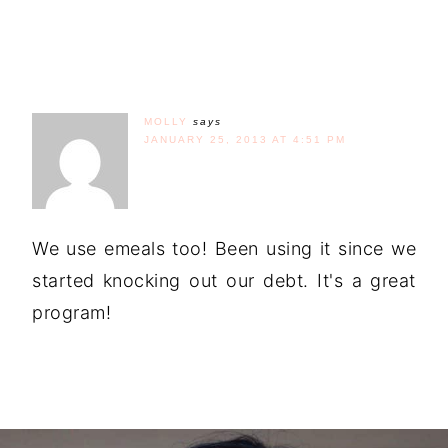
MOLLY
says
JANUARY 25, 2013 AT 4:51 PM
We use emeals too! Been using it since we
started knocking out our debt. It's a great
program!