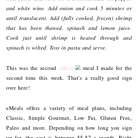
and white wine. Add onion and cook 5 minutes or
until translucent. Add (fully cooked, frozen) shrimp
that has been thawed, spinach and lemon juice.
Cook just until shrimp is heated through and
spinach is wilted. Toss in pasta and serve.
This was the second
eMeals
meal I made for the
second time this week. That’s a really good sign
over here!
eMeals offers a variety of meal plans, including
Classic, Simple Gourmet, Low Fat, Gluten Free,
Paleo and more. Depending on how long you sign
up for, the cost is between $5-$7 a month. Right