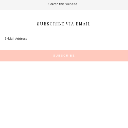
SUBSCRIBE VIA EMAIL