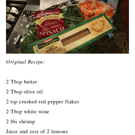
Original Recipe:
2 Tbsp butter
2 Tbsp olive oil
2 tsp crushed red pepper flakes
2 Tbsp white wine
2 lbs shrimp
Juice and zest of 2 lemons