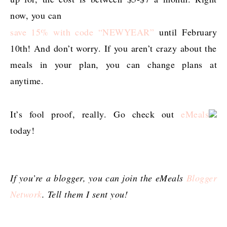
now, you can
save 15% with code “NEWYEAR”
until February
10th! And don’t worry. If you aren’t crazy about the
meals in your plan, you can change plans at
anytime.
It’s fool proof, really. Go check out
eMeals
today!
If you’re a blogger, you can join the eMeals
Blogger
Network
. Tell them I sent you!