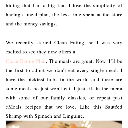
hiding that I’m a big fan. I love the simplicity of
having a meal plan, the less time spent at the store
and the money savings.
We recently started Clean Eating, so I was very
excited to see they now offers a
Clean Eating Plan
. The meals are great. Now, I’ll be
the first to admit we don’t eat every single meal. I
have the pickiest hubs in the world and there are
some meals he just won’t eat. I just fill in the menu
with some of our family classics, or repeat past
eMeals recipes that we love. Like this Sautéed
Shrimp with Spinach and Linguine.