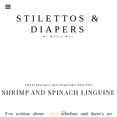
STILETTOS &
DIAPERS
BY MOLLY WEY
EMEALS
&middot
RECIPE
&middot
RECIPES
SHRIMP AND SPINACH LINGUINE
I’ve written about
eMeals
before and there’s no