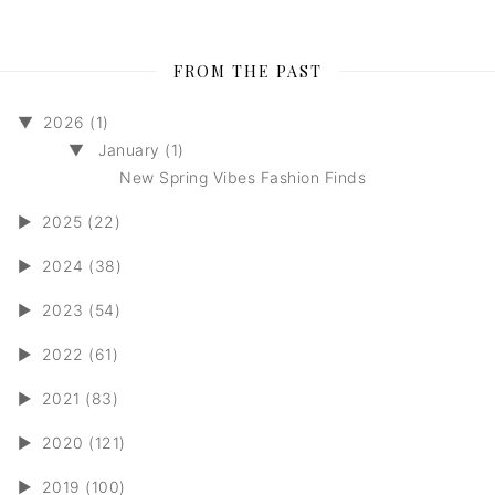
FROM THE PAST
▼
2026 (1)
▼
January (1)
New Spring Vibes Fashion Finds
►
2025 (22)
►
2024 (38)
►
2023 (54)
►
2022 (61)
►
2021 (83)
►
2020 (121)
►
2019 (100)