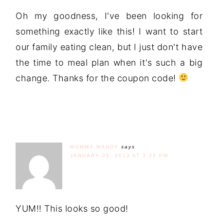
Oh my goodness, I've been looking for
something exactly like this! I want to start
our family eating clean, but I just don't have
the time to meal plan when it's such a big
change. Thanks for the coupon code!
MOMMY MANDY
says
JANUARY 25, 2013 AT 3:22 PM
YUM!! This looks so good!