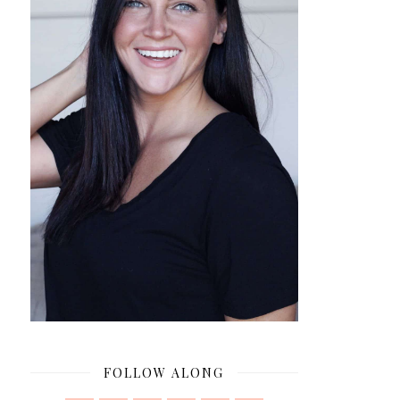
FOLLOW ALONG