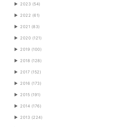
►
2023 (54)
►
2022 (61)
►
2021 (83)
►
2020 (121)
►
2019 (100)
►
2018 (128)
►
2017 (152)
►
2016 (173)
►
2015 (191)
►
2014 (176)
►
2013 (224)