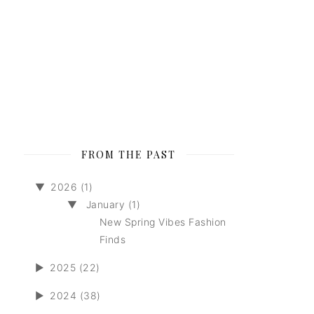
FROM THE PAST
▼
2026 (1)
▼
January (1)
New Spring Vibes Fashion
Finds
►
2025 (22)
►
2024 (38)