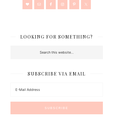
LOOKING FOR SOMETHING?
SUBSCRIBE VIA EMAIL