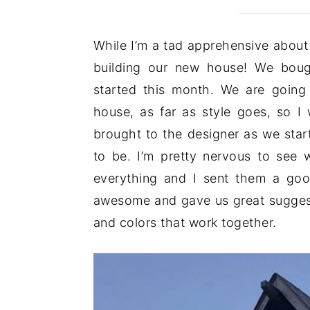
While I’m a tad apprehensive about 
building our new house! We bought
started this month. We are going i
house, as far as style goes, so I
brought to the designer as we sta
to be. I’m pretty nervous to see w
everything and I sent them a go
awesome and gave us great suggest
and colors that work together.