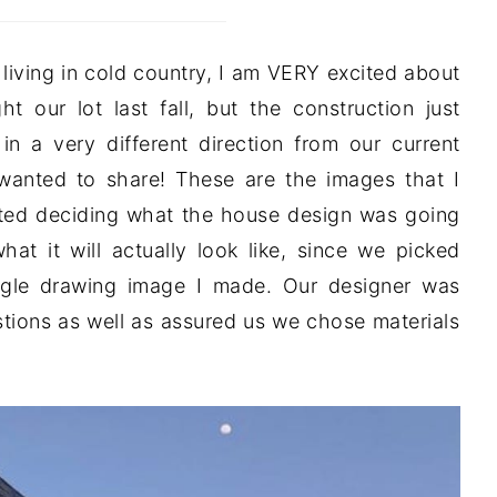
living in cold country, I am VERY excited about
 our lot last fall, but the construction just
n a very different direction from our current
 wanted to share! These are the images that I
rted deciding what the house design was going
hat it will actually look like, since we picked
ogle drawing image I made. Our designer was
ions as well as assured us we chose materials