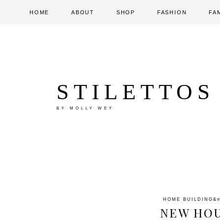
HOME
ABOUT
SHOP
FASHION
FA
STILETTOS
BY MOLLY WEY
HOME BUILDING
&
NEW HOU