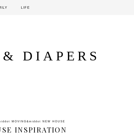
MILY
LIFE
 & DIAPERS
middot
MOVING
&middot
NEW HOUSE
SE INSPIRATION