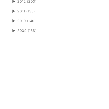
►
2012 (200)
►
2011 (135)
►
2010 (140)
►
2009 (168)