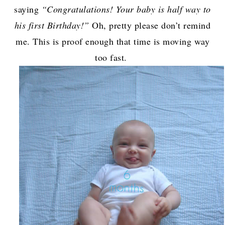
saying
“Congratulations! Your baby is half way to
his first Birthday!”
Oh, pretty please don’t remind
me. This is proof enough that time is moving way
too fast.