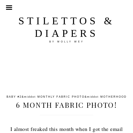
STILETTOS &
DIAPERS
BY MOLLY WEY
BABY #2
&middot
MONTHLY FABRIC PHOTO
&middot
MOTHERHOOD
6 MONTH FABRIC PHOTO!
I almost freaked this month when I got the email