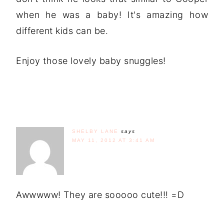
when he was a baby! It's amazing how
different kids can be.
Enjoy those lovely baby snuggles!
SHELBY LANE
says
MAY 11, 2012 AT 3:41 AM
Awwwww! They are sooooo cute!!! =D