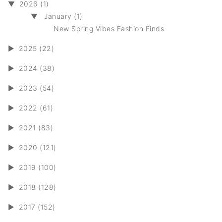
▼
2026 (1)
▼
January (1)
New Spring Vibes Fashion Finds
►
2025 (22)
►
2024 (38)
►
2023 (54)
►
2022 (61)
►
2021 (83)
►
2020 (121)
►
2019 (100)
►
2018 (128)
►
2017 (152)