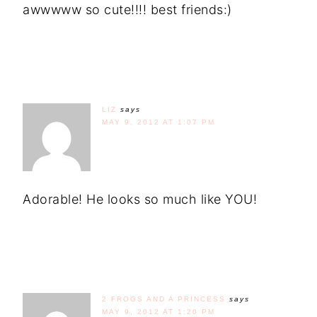
awwwww so cute!!!! best friends:)
LIZ
says
MAY 9, 2012 AT 1:07 PM
Adorable! He looks so much like YOU!
2 FROGS AND A PRINCESS
says
MAY 9, 2012 AT 1:20 PM