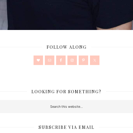
FOLLOW ALONG
LOOKING FOR SOMETHING?
SUBSCRIBE VIA EMAIL