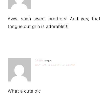
Aww, such sweet brothers! And yes, that
tongue out grin is adorable!!!
DANA
says
MAY 10, 2012 AT 1:18 AM
What a cute pic