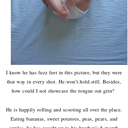
I know he has fuzz feet in this picture, but they were
that way in every shot. He.won’t.hold.still. Besides,
how could I not showcase the tongue out grin?
He is happily rolling and scooting all over the place.
Eating bananas, sweet potatoes, peas, pears, and
apples, he has caught up to his brother’s 6 month