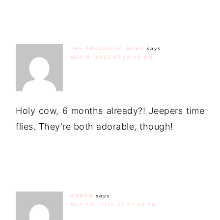
THE ANECDOTAL BABY
says
MAY 9, 2012 AT 10:41 PM
Holy cow, 6 months already?! Jeepers time
flies. They're both adorable, though!
AMBER
says
MAY 10, 2012 AT 12:40 AM