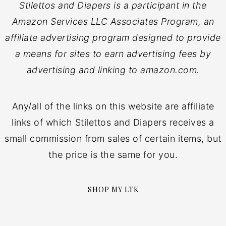
Stilettos and Diapers is a participant in the
Amazon Services LLC Associates Program, an
affiliate advertising program designed to provide
a means for sites to earn advertising fees by
advertising and linking to amazon.com.
Any/all of the links on this website are affiliate
links of which Stilettos and Diapers receives a
small commission from sales of certain items, but
the price is the same for you.
SHOP MY LTK