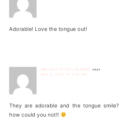
Adorable! Love the tongue out!
MELISSA AT TALL BLONDE
says
MAY 9, 2012 AT 2:31 PM
They are adorable and the tongue smile?
how could you not!!