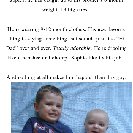
weight. 19 big ones.
He is wearing 9-12 month clothes. His new favorite
thing is saying something that sounds just like “Hi
Dad” over and over.
Totally adorable.
He is drooling
like a banshee and chomps Sophie like its his job.
And nothing at all makes him happier than this guy: