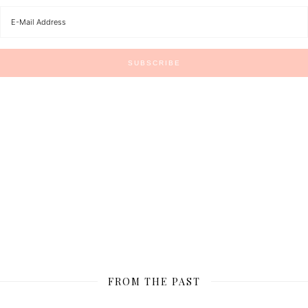
FROM THE PAST