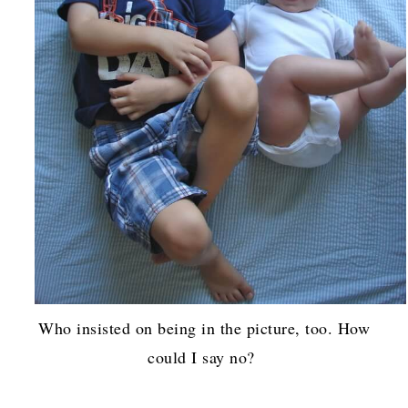
Who insisted on being in the picture, too. How
could I say no?