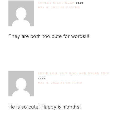
ASHLEY KISSLINGER
says
MAY 9, 2012 AT 5:00 PM
They are both too cute for words!!!
LEXIE LOO, LILY BOO, AND DYLAN TOO!
says
MAY 9, 2012 AT 10:09 PM
He is so cute! Happy 6 months!