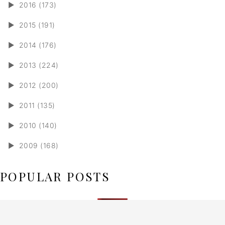
►
2016 (173)
►
2015 (191)
►
2014 (176)
►
2013 (224)
►
2012 (200)
►
2011 (135)
►
2010 (140)
►
2009 (168)
POPULAR POSTS