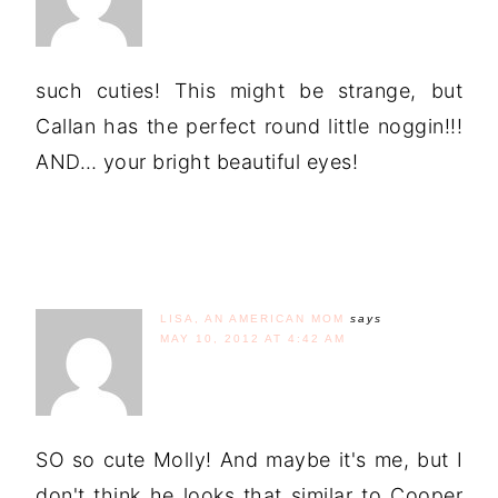
such cuties! This might be strange, but
Callan has the perfect round little noggin!!!
AND… your bright beautiful eyes!
LISA, AN AMERICAN MOM
says
MAY 10, 2012 AT 4:42 AM
SO so cute Molly! And maybe it's me, but I
don't think he looks that similar to Cooper