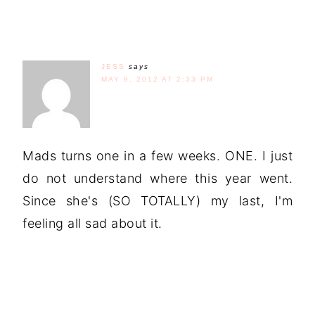
JESS
says
MAY 9, 2012 AT 2:33 PM
Mads turns one in a few weeks. ONE. I just
do not understand where this year went.
Since she's (SO TOTALLY) my last, I'm
feeling all sad about it.