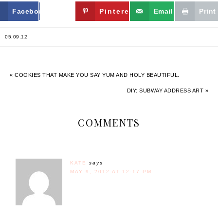
Facebook
Twitter
Pinterest
Email
Print
05.09.12
« COOKIES THAT MAKE YOU SAY YUM AND HOLY BEAUTIFUL.
DIY: SUBWAY ADDRESS ART »
COMMENTS
KATE
says
MAY 9, 2012 AT 12:17 PM