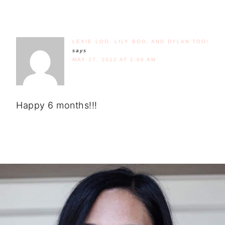
LEXIE LOO, LILY BOO, AND DYLAN TOO!
says
MAY 17, 2012 AT 2:00 AM
Happy 6 months!!!