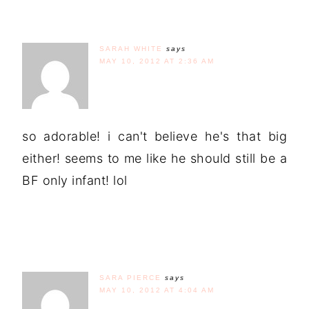
SARAH WHITE
says
MAY 10, 2012 AT 2:36 AM
so adorable! i can't believe he's that big
either! seems to me like he should still be a
BF only infant! lol
SARA PIERCE
says
MAY 10, 2012 AT 4:04 AM