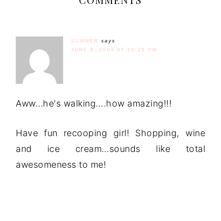
SUMMER
says
JUNE 8, 2009 AT 10:25 PM
Aww…he's walking….how amazing!!!
Have fun recooping girl! Shopping, wine
and ice cream…sounds like total
awesomeness to me!