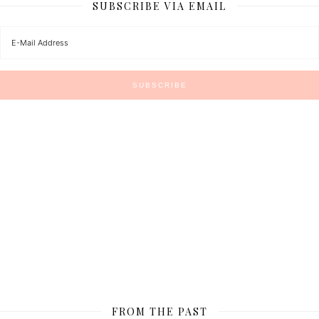
SUBSCRIBE VIA EMAIL
FROM THE PAST