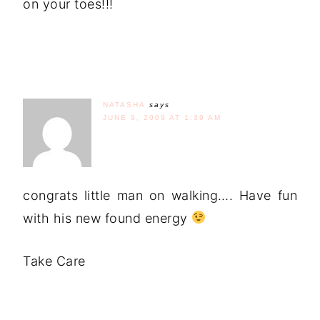
on your toes!!!
NATASHA
says
JUNE 9, 2009 AT 1:39 AM
congrats little man on walking…. Have fun
with his new found energy
Take Care