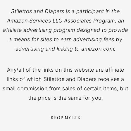
Stilettos and Diapers is a participant in the
Amazon Services LLC Associates Program, an
affiliate advertising program designed to provide
a means for sites to earn advertising fees by
advertising and linking to amazon.com.
Any/all of the links on this website are affiliate
links of which Stilettos and Diapers receives a
small commission from sales of certain items, but
the price is the same for you.
SHOP MY LTK