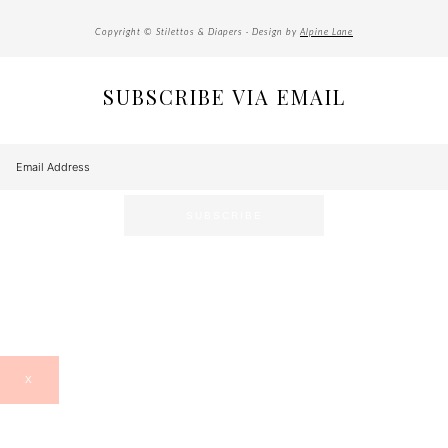
Copyright © Stilettos & Diapers · Design by
Alpine Lane
SUBSCRIBE VIA EMAIL
X