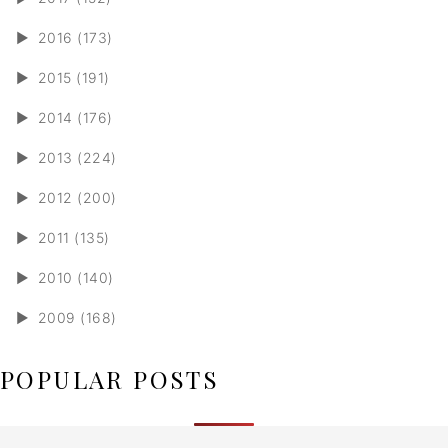
►
2016 (173)
►
2015 (191)
►
2014 (176)
►
2013 (224)
►
2012 (200)
►
2011 (135)
►
2010 (140)
►
2009 (168)
POPULAR POSTS