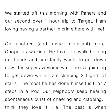
We started off this morning with Panera and
our second over 1 hour trip to Target. I am
loving having a partner in crime here with me!
On another (and more important) note,
Cooper is walking! He loves to walk holding
our hands and constantly wants to get down
now. It is super awesome while he is squirming
to get down while I am climbing 3 flights of
stairs. The most he has done himself is 6 or 7
steps in a row. Our neighbors keep hearing
spontaneous burst of cheering and clapping. I
think they love it. Ha! The best is when