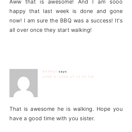
Aww that is awesome! And I am sooo
happy that last week is done and gone
now! I am sure the BBQ was a success! It's
all over once they start walking!
BRANDI
says
JUNE 9, 2009 AT 12:54 PM
That is awesome he is walking. Hope you
have a good time with you sister.