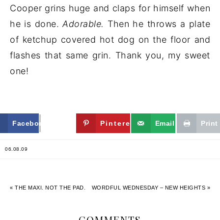
Cooper grins huge and claps for himself when
he is done.
Adorable.
Then he throws a plate
of ketchup covered hot dog on the floor and
flashes that same grin. Thank you, my sweet
one!
Facebook
Twitter
Pinterest
Email
Print
06.08.09
« THE MAXI. NOT THE PAD.
WORDFUL WEDNESDAY – NEW HEIGHTS »
COMMENTS