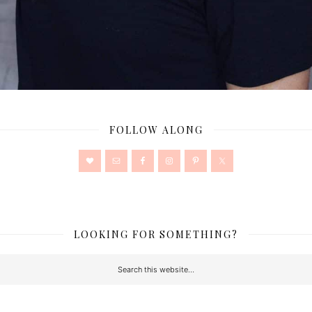
FOLLOW ALONG
LOOKING FOR SOMETHING?