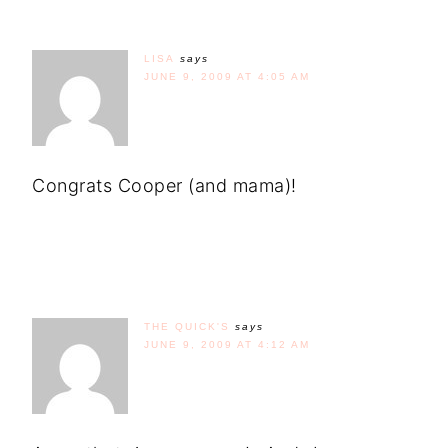
LISA
says
JUNE 9, 2009 AT 4:05 AM
Congrats Cooper (and mama)!
THE QUICK'S
says
JUNE 9, 2009 AT 4:12 AM