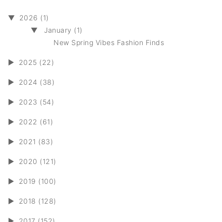
▼
2026 (1)
▼
January (1)
New Spring Vibes Fashion Finds
►
2025 (22)
►
2024 (38)
►
2023 (54)
►
2022 (61)
►
2021 (83)
►
2020 (121)
►
2019 (100)
►
2018 (128)
►
2017 (152)