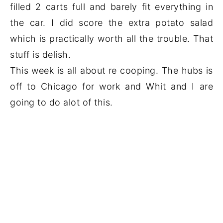
filled 2 carts full and barely fit everything in
the car. I did score the extra potato salad
which is practically worth all the trouble. That
stuff is delish.
This week is all about re cooping. The hubs is
off to Chicago for work and Whit and I are
going to do alot of this.