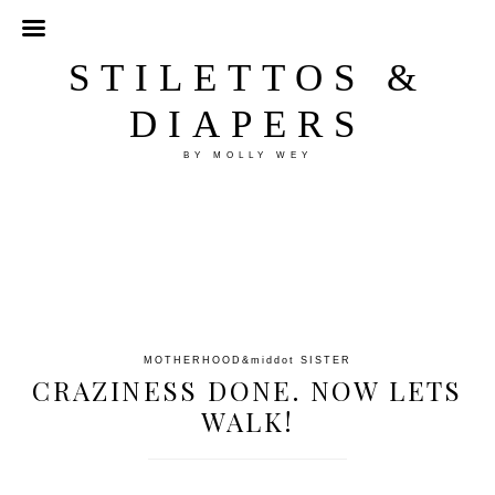
STILETTOS &
DIAPERS
BY MOLLY WEY
MOTHERHOOD
&middot
SISTER
CRAZINESS DONE. NOW LETS
WALK!