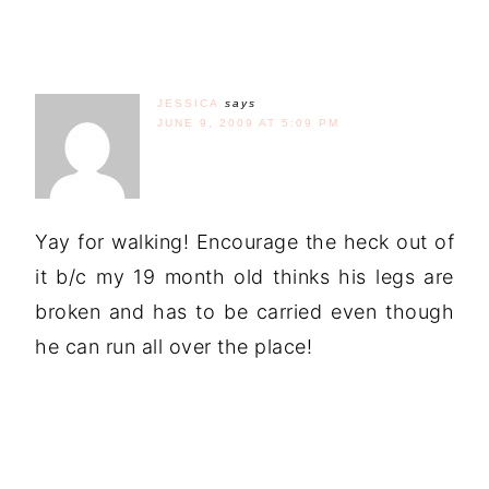
JESSICA
says
JUNE 9, 2009 AT 5:09 PM
Yay for walking! Encourage the heck out of
it b/c my 19 month old thinks his legs are
broken and has to be carried even though
he can run all over the place!