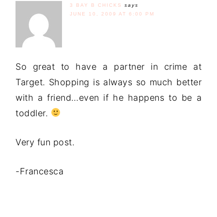
3 BAY B CHICKS
says
JUNE 10, 2009 AT 6:00 PM
So great to have a partner in crime at
Target. Shopping is always so much better
with a friend…even if he happens to be a
toddler.
Very fun post.
-Francesca