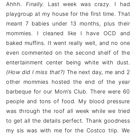
Ahhh.
Finally.
Last week was crazy. I had
playgroup at my house for the first time. That
meant 7 babies under 13 months, plus their
mommies. I cleaned like I have OCD and
baked muffins. It went really well, and no one
even commented on the second shelf of the
entertainment center being white with dust.
(How did I miss that?)
The next day, me and 2
other mommies hosted the end of the year
barbeque for our Mom’s Club. There were 60
people and tons of food. My blood pressure
was through the roof all week while we tried
to get all the details perfect. Thank goodness
my sis was with me for the Costco trip. We