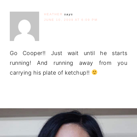
HEATHER
says
JUNE 10, 2009 AT 6:09 PM
Go Cooper!! Just wait until he starts
running! And running away from you
carrying his plate of ketchup!!