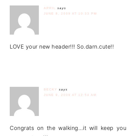
APRIL
says
JUNE 8, 2009 AT 10:33 PM
LOVE your new header!!! So.darn.cute!!
BECKY
says
JUNE 9, 2009 AT 12:54 AM
Congrats on the walking…it will keep you