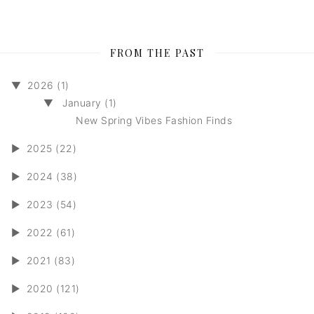
FROM THE PAST
▼
2026 (1)
▼
January (1)
New Spring Vibes Fashion Finds
►
2025 (22)
►
2024 (38)
►
2023 (54)
►
2022 (61)
►
2021 (83)
►
2020 (121)