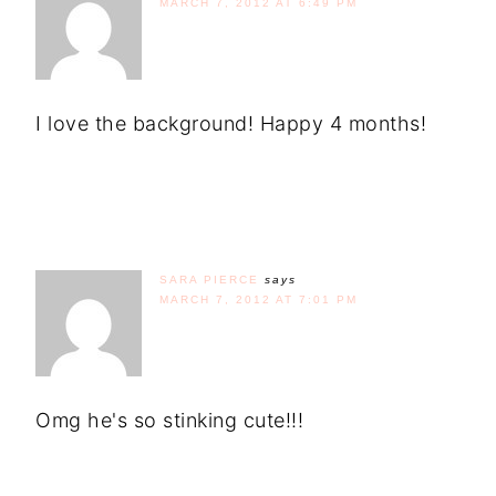
MARCH 7, 2012 AT 6:49 PM
I love the background! Happy 4 months!
SARA PIERCE
says
MARCH 7, 2012 AT 7:01 PM
Omg he's so stinking cute!!!