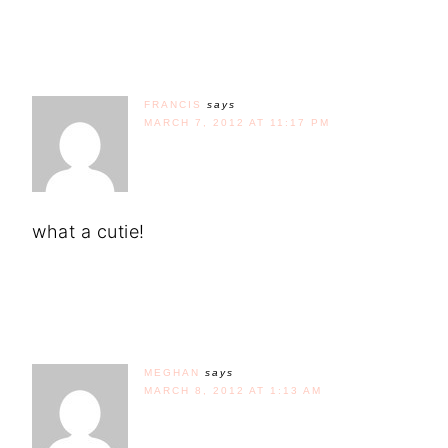
FRANCIS
says
MARCH 7, 2012 AT 11:17 PM
what a cutie!
MEGHAN
says
MARCH 8, 2012 AT 1:13 AM