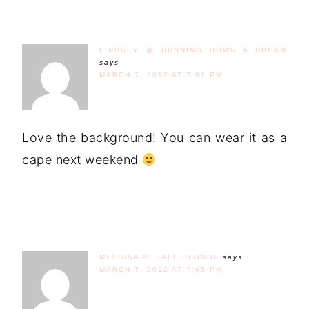
LINDSEY @ RUNNING DOWN A DREAM
says
MARCH 7, 2012 AT 7:02 PM
Love the background! You can wear it as a
cape next weekend
MELISSA AT TALL BLONDE
says
MARCH 7, 2012 AT 7:45 PM