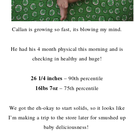
Callan is growing so fast, its blowing my mind.
He had his 4 month physical this morning and is
checking in healthy and huge!
26 1/4 inches
– 90th percentile
16lbs 7oz
– 75th percentile
We got the eh-okay to start solids, so it looks like
I’m making a trip to the store later for smushed up
baby deliciousness!