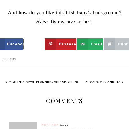
And how do you like this Irish baby’s background?
Hehe.
Its my fave so far!
Facebook
Twitter
Pinterest
Email
Print
03.07.12
« MONTHLY MEAL PLANNING AND SHOPPING
BLISSDOM FASHIONS »
COMMENTS
HEATHER
says