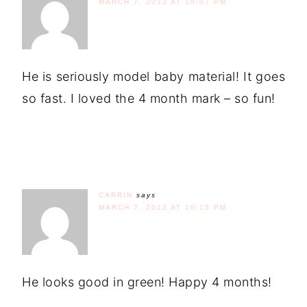
MARCH 7, 2012 AT 10:07 PM
He is seriously model baby material! It goes
so fast. I loved the 4 month mark – so fun!
CARRIN
says
MARCH 7, 2012 AT 10:15 PM
He looks good in green! Happy 4 months!