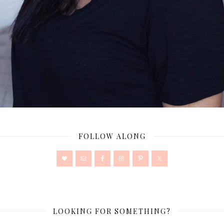
FOLLOW ALONG
LOOKING FOR SOMETHING?