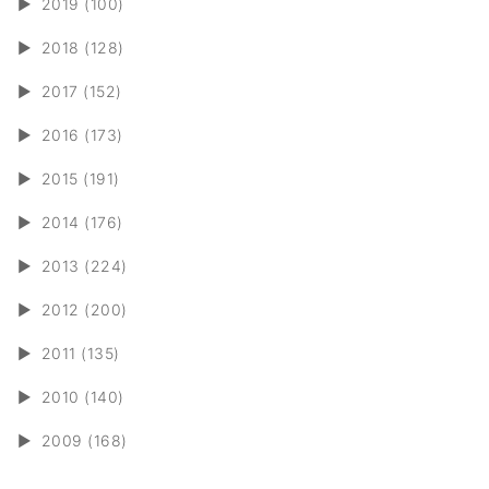
►
2019 (100)
►
2018 (128)
►
2017 (152)
►
2016 (173)
►
2015 (191)
►
2014 (176)
►
2013 (224)
►
2012 (200)
►
2011 (135)
►
2010 (140)
►
2009 (168)