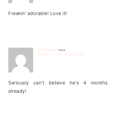
Freakin' adorable! Love it!
STEPHANIE
says
MARCH 7, 2012 AT 8:03 PM
Seriously can't believe he's 4 months
already!