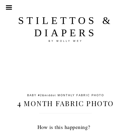
STILETTOS &
DIAPERS
BY MOLLY WEY
BABY #2
&middot
MONTHLY FABRIC PHOTO
4 MONTH FABRIC PHOTO
How is this happening?