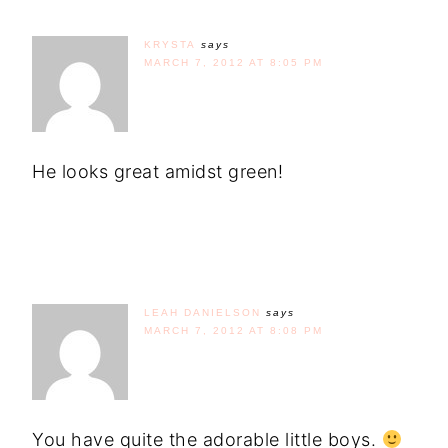
KRYSTA
says
MARCH 7, 2012 AT 8:05 PM
He looks great amidst green!
LEAH DANIELSON
says
MARCH 7, 2012 AT 8:08 PM
You have quite the adorable little boys.