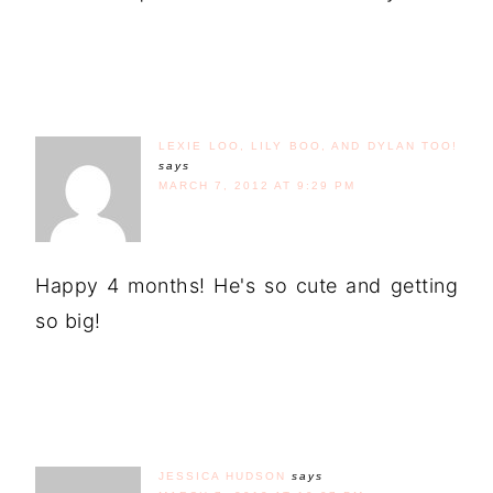
LEXIE LOO, LILY BOO, AND DYLAN TOO!
says
MARCH 7, 2012 AT 9:29 PM
Happy 4 months! He's so cute and getting
so big!
JESSICA HUDSON
says