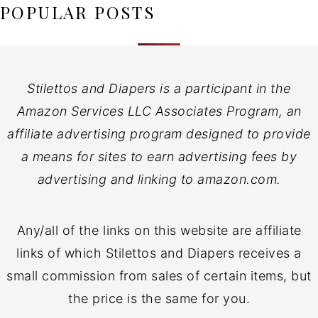
POPULAR POSTS
Stilettos and Diapers is a participant in the
Amazon Services LLC Associates Program, an
affiliate advertising program designed to provide
a means for sites to earn advertising fees by
advertising and linking to amazon.com.
Any/all of the links on this website are affiliate
links of which Stilettos and Diapers receives a
small commission from sales of certain items, but
the price is the same for you.