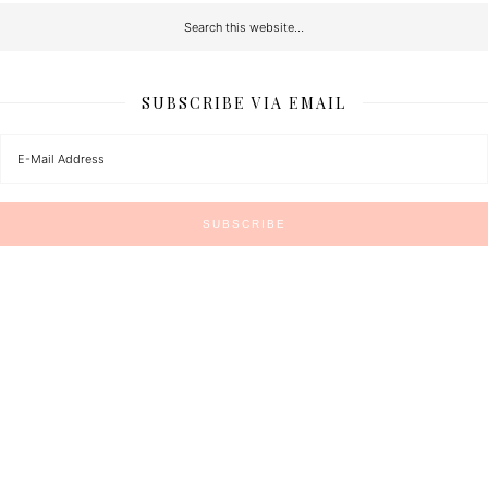
SUBSCRIBE VIA EMAIL