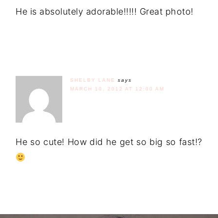
He is absolutely adorable!!!!! Great photo!
SHELBY LANE
says
MARCH 10, 2012 AT 12:00 AM
He so cute! How did he get so big so fast!?