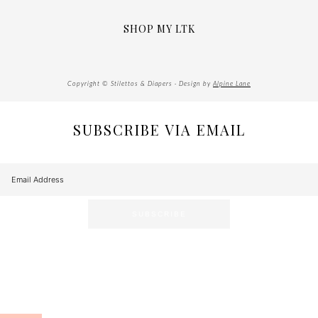
SHOP MY LTK
Copyright © Stilettos & Diapers · Design by
Alpine Lane
SUBSCRIBE VIA EMAIL