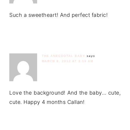
Such a sweetheart! And perfect fabric!
THE ANECDOTAL BABY
says
MARCH 8, 2012 AT 3:19 AM
Love the background! And the baby… cute,
cute. Happy 4 months Callan!