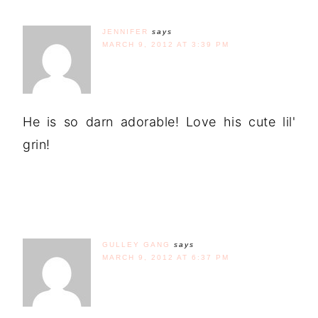
JENNIFER
says
MARCH 9, 2012 AT 3:39 PM
He is so darn adorable! Love his cute lil'
grin!
GULLEY GANG
says
MARCH 9, 2012 AT 6:37 PM