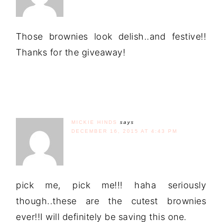
Those brownies look delish..and festive!!
Thanks for the giveaway!
MICKIE HINDS
says
DECEMBER 16, 2015 AT 4:43 PM
pick me, pick me!!! haha seriously
though..these are the cutest brownies
ever!!I will definitely be saving this one.