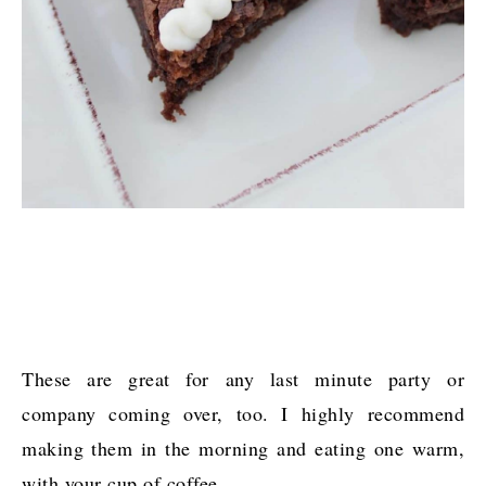
These are great for any last minute party or
company coming over, too. I highly recommend
making them in the morning and eating one warm,
with your cup of coffee.