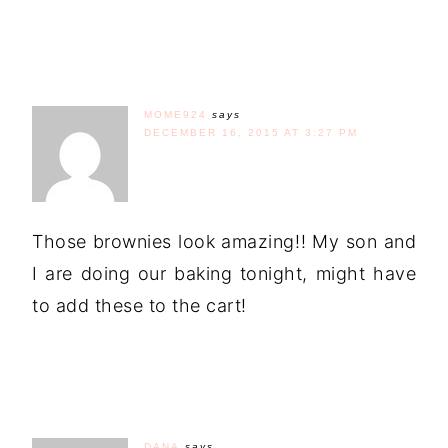
MOME924
says
DECEMBER 16, 2015 AT 3:27 PM
Those brownies look amazing!! My son and
I are doing our baking tonight, might have
to add these to the cart!
DANA
says