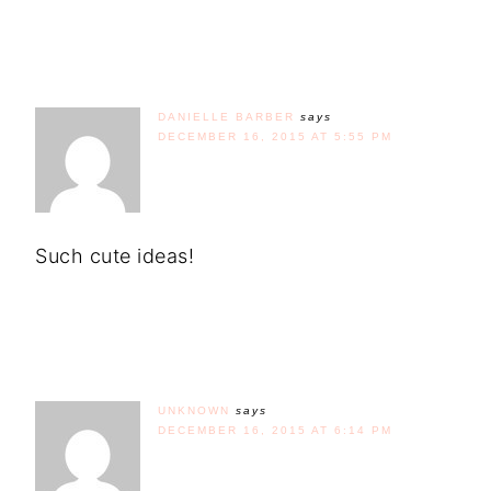
DANIELLE BARBER
says
DECEMBER 16, 2015 AT 5:55 PM
Such cute ideas!
UNKNOWN
says
DECEMBER 16, 2015 AT 6:14 PM