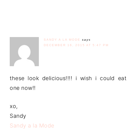
SANDY A LA MODE
says
DECEMBER 16, 2015 AT 5:47 PM
these look delicious!!!! i wish i could eat
one now!!
xo,
Sandy
Sandy a la Mode