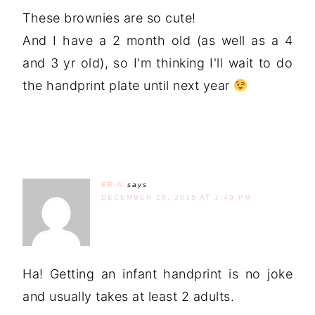
These brownies are so cute!
And I have a 2 month old (as well as a 4
and 3 yr old), so I'm thinking I'll wait to do
the handprint plate until next year
ERIN
says
DECEMBER 16, 2015 AT 1:49 PM
Ha! Getting an infant handprint is no joke
and usually takes at least 2 adults.