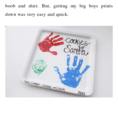
boob and shirt. But, getting my big boys prints
down was very easy and quick.