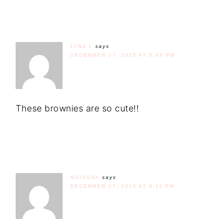
LYNZ L
says
DECEMBER 17, 2015 AT 5:45 PM
These brownies are so cute!!
NATASHA
says
DECEMBER 17, 2015 AT 9:11 PM