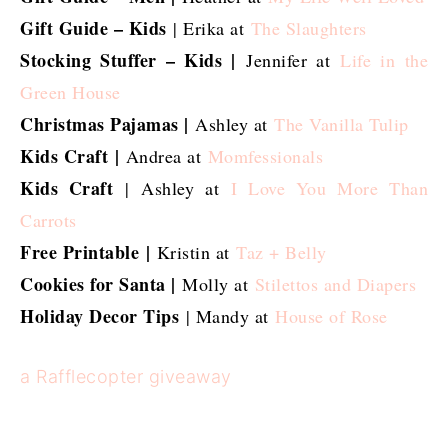
Gift Guide – Kids
| Erika at
The Slaughters
Stocking Stuffer – Kids |
Jennifer at
Life in the
Green House
Christmas Pajamas |
Ashley at
The Vanilla Tulip
Kids Craft
|
Andrea at
Momfessionals
Kids Craft
|
Ashley at
I Love You More Than
Carrots
Free Printable
|
Kristin at
Taz + Belly
Cookies for Santa |
Molly at
Stilettos and Diapers
Holiday Decor Tips
| Mandy at
House of Rose
a Rafflecopter giveaway