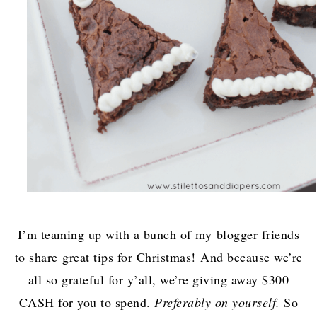
I’m teaming up with a bunch of my blogger friends
to share great tips for Christmas! And because we’re
all so grateful for y’all, we’re giving away $300
CASH for you to spend.
Preferably on yourself.
So