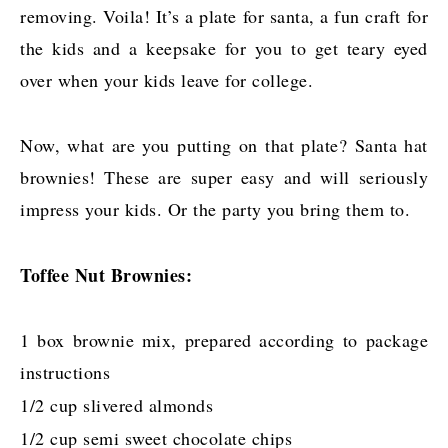
removing. Voila! It’s a plate for santa, a fun craft for
the kids and a keepsake for you to get teary eyed
over when your kids leave for college.
Now, what are you putting on that plate? Santa hat
brownies! These are super easy and will seriously
impress your kids. Or the party you bring them to.
Toffee Nut Brownies:
1 box brownie mix, prepared according to package
instructions
1/2 cup slivered almonds
1/2 cup semi sweet chocolate chips