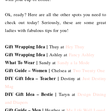
Ok, ready? Here are all the other spots you need to
check out today! Seriously, these are some great
ladies with fabulous tips for you!
Gift Wrapping Idea |
Thuy at
Hey Thuy
Gift Wrapping Idea |
Ashley at
Fancy Ashley
What To Wear
|
Sandy at
Sandy a la Mode
Gift Guide – Women
|
Chelsea at
Two Twenty One
DIY Gift Idea – Teacher
|
Destiny at
Just Destiny
Mag
DIY Gift Idea – Bestie |
Taryn at
Design Dining
and Diapers
Gift Guide – Men |
Heather at
My Life Well Loved