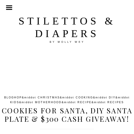
STILETTOS &
DIAPERS
BY MOLLY WEY
BLOGHOP
&middot
CHRISTMAS
&middot
COOKING
&middot
DIY
&middot
KIDS
&middot
MOTHERHOOD
&middot
RECIPE
&middot
RECIPES
COOKIES FOR SANTA, DIY SANTA
PLATE & $300 CASH GIVEAWAY!