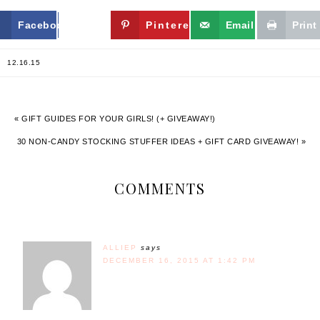
Facebook
Twitter
Pinterest
Email
Print
12.16.15
« GIFT GUIDES FOR YOUR GIRLS! (+ GIVEAWAY!)
30 NON-CANDY STOCKING STUFFER IDEAS + GIFT CARD GIVEAWAY! »
COMMENTS
ALLIEP
says
DECEMBER 16, 2015 AT 1:42 PM