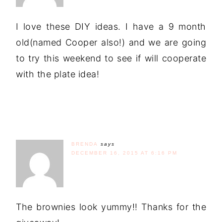
I love these DIY ideas. I have a 9 month
old(named Cooper also!) and we are going
to try this weekend to see if will cooperate
with the plate idea!
BRENDA
says
DECEMBER 16, 2015 AT 6:16 PM
The brownies look yummy!! Thanks for the