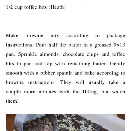
1/2 cup toffee bits (Heath)
Make brownie mix according to package
instructions. Pour half the batter in a greased 9×13
pan. Sprinkle almonds, chocolate chips and toffee
bits in pan and top with remaining batter. Gently
smooth with a rubber spatula and bake according to
brownie instructions. They will usually take a
couple more minutes with the filling, but watch
them!