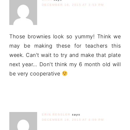
DECEMBER 16, 2015 AT 3:53 PM
Those brownies look so yummy! Think we
may be making these for teachers this
week. Can't wait to try and make that plate
next year… Don't think my 6 month old will
be very cooperative
ERIN RESSLER
says
DECEMBER 16, 2015 AT 4:09 PM