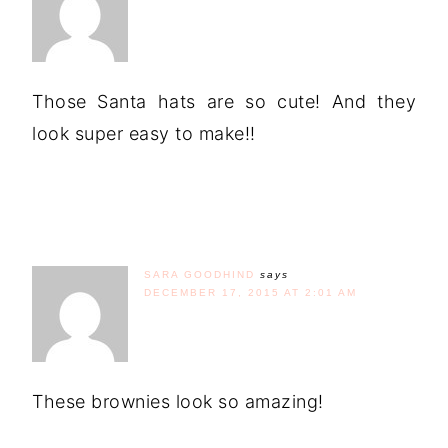
Those Santa hats are so cute! And they
look super easy to make!!
SARA GOODHIND
says
DECEMBER 17, 2015 AT 2:01 AM
These brownies look so amazing!