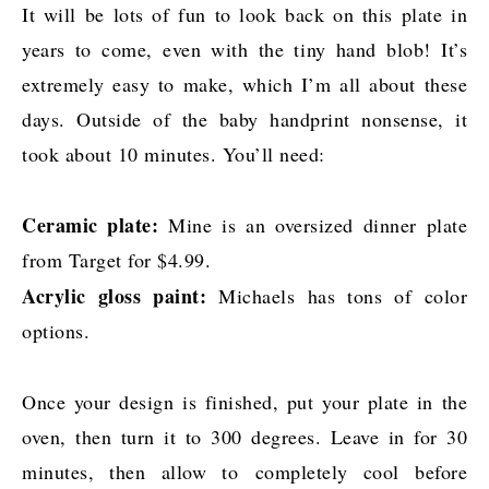
It will be lots of fun to look back on this plate in
years to come, even with the tiny hand blob! It’s
extremely easy to make, which I’m all about these
days. Outside of the baby handprint nonsense, it
took about 10 minutes. You’ll need:
Ceramic plate:
Mine is an oversized dinner plate
from Target for $4.99.
Acrylic gloss paint:
Michaels has tons of color
options.
Once your design is finished, put your plate in the
oven, then turn it to 300 degrees. Leave in for 30
minutes, then allow to completely cool before