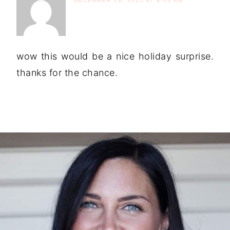
DECEMBER 19, 2015 AT 4:03 AM
wow this would be a nice holiday surprise.
thanks for the chance.