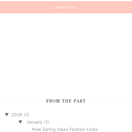
FROM THE PAST
▼
2026 (1)
▼
January (1)
New Spring Vibes Fashion Finds