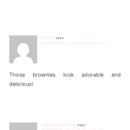
CARLY
says
DECEMBER 18, 2015 AT 10:20 AM
Those brownies look adorable and
delicious!
AMANDA WHITLEY
says