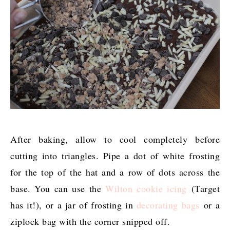
After baking, allow to cool completely before
cutting into triangles. Pipe a dot of white frosting
for the top of the hat and a row of dots across the
base. You can use the
Wilton cookie icing
(Target
has it!), or a jar of frosting in
decorating bags
or a
ziplock bag with the corner snipped off.