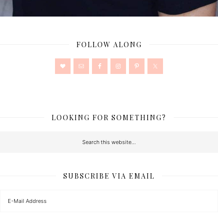
FOLLOW ALONG
LOOKING FOR SOMETHING?
SUBSCRIBE VIA EMAIL