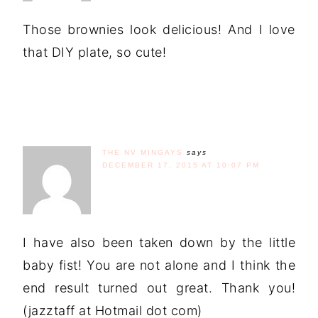
Those brownies look delicious! And I love
that DIY plate, so cute!
THE NV MINGAYS
says
DECEMBER 17, 2015 AT 10:07 PM
I have also been taken down by the little
baby fist! You are not alone and I think the
end result turned out great. Thank you!
(jazztaff at Hotmail dot com)