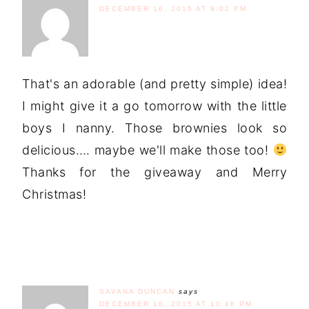
DECEMBER 16, 2015 AT 9:02 PM
That's an adorable (and pretty simple) idea!
I might give it a go tomorrow with the little
boys I nanny. Those brownies look so
delicious…. maybe we'll make those too!
Thanks for the giveaway and Merry
Christmas!
SAVANA DUNCAN
says
DECEMBER 16, 2015 AT 10:46 PM