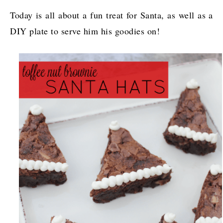
Today is all about a fun treat for Santa, as well as a
DIY plate to serve him his goodies on!