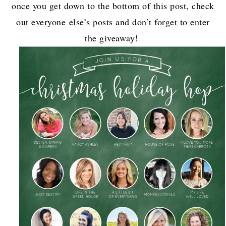
once you get down to the bottom of this post, check
out everyone else’s posts and don’t forget to enter
the giveaway!