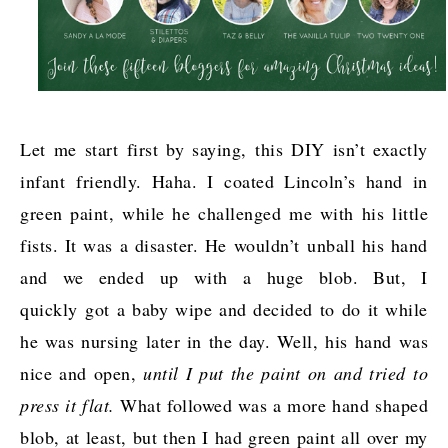
Let me start first by saying, this DIY isn’t exactly
infant friendly. Haha. I coated Lincoln’s hand in
green paint, while he challenged me with his little
fists. It was a disaster. He wouldn’t unball his hand
and we ended up with a huge blob. But, I
quickly got a baby wipe and decided to do it while
he was nursing later in the day. Well, his hand was
nice and open,
until I put the paint on and tried to
press it flat.
What followed was a more hand shaped
blob, at least, but then I had green paint all over my