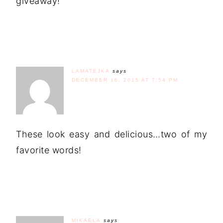
giveaway!
LAMATEJKA
says
DECEMBER 16, 2015 AT 7:54 PM
These look easy and delicious…two of my
favorite words!
MIKAELA
says