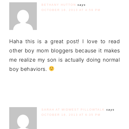
BETHANY HUTTON
says
OCTOBER 18, 2013 AT 4:59 PM
Haha this is a great post! I love to read
other boy mom bloggers because it makes
me realize my son is actually doing normal
boy behaviors.
SARAH AT MIDWEST PILLOWTALK
says
OCTOBER 18, 2013 AT 6:35 PM