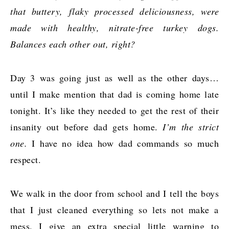
that buttery, flaky processed deliciousness, were
made with healthy, nitrate-free turkey dogs.
Balances each other out, right?
Day 3 was going just as well as the other days…
until I make mention that dad is coming home late
tonight. It’s like they needed to get the rest of their
insanity out before dad gets home.
I’m the strict
one.
I have no idea how dad commands so much
respect.
We walk in the door from school and I tell the boys
that I just cleaned everything so lets not make a
mess. I give an extra special little warning to