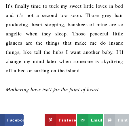
It’s finally time to tuck my sweet little loves in bed
and it’s not a second too soon. Those grey hair
producing, heart stopping, banshees of mine are so
angelic when they sleep. Those peaceful little
glances are the things that make me do insane
things, like tell the hubs I want another baby. I’ll
change my mind later when someone is skydiving
off a bed or surfing on the island.
Mothering boys isn’t for the faint of heart.
Facebook
Twitter
Pinterest
Email
Print