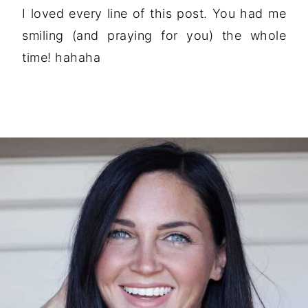
I loved every line of this post. You had me
smiling (and praying for you) the whole
time! hahaha