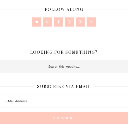
FOLLOW ALONG
LOOKING FOR SOMETHING?
SUBSCRIBE VIA EMAIL