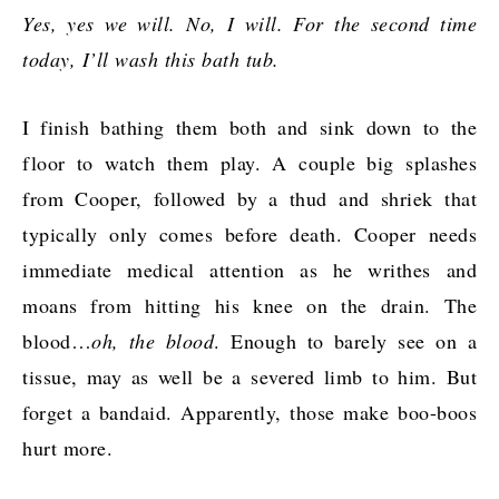
Yes, yes we will. No, I will. For the second time
today, I’ll wash this bath tub.
I finish bathing them both and sink down to the
floor to watch them play. A couple big splashes
from Cooper, followed by a thud and shriek that
typically only comes before death. Cooper needs
immediate medical attention as he writhes and
moans from hitting his knee on the drain. The
blood…
oh, the blood
. Enough to barely see on a
tissue, may as well be a severed limb to him. But
forget a bandaid. Apparently, those make boo-boos
hurt more.