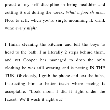
proud of my self discipline in being healthier and
cutting it out during the week.
What a foolish idea.
Note to self, when you’re single momming it, drink
wine
every night
.
I finish cleaning the kitchen and tell the boys to
head to the bath. I’m literally 2 steps behind them,
and yet Cooper has managed to drop the only
clothing he was still wearing and is peeing IN THE
TUB. Obviously, I grab the phone and text the hubs,
instructing him to better teach where peeing is
acceptable. “Look mom, I did it right under the
faucet. We’ll wash it right out!”