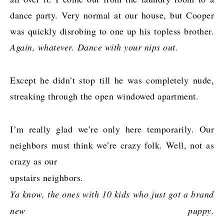
dance party. Very normal at our house, but Cooper
was quickly disrobing to one up his topless brother.
Again, whatever. Dance with your nips out.
Except he didn’t stop till he was completely nude,
streaking through the open windowed apartment.
I’m really glad we’re only here temporarily. Our
neighbors must think we’re crazy folk. Well, not as
crazy as our
upstairs neighbors.
Ya know, the ones with 10 kids who just got a brand
new puppy.