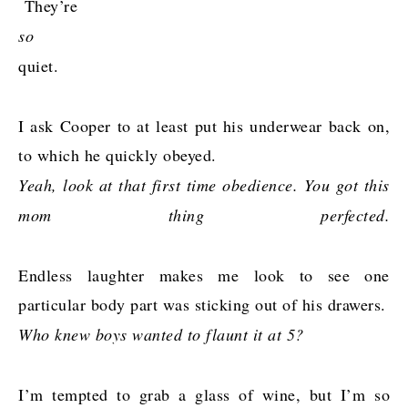
They’re
so
quiet.
I ask Cooper to
at least put his underwear back on,
to which he quickly obeyed.
Yeah, look at that first time obedience. You got this
mom thing perfected.
Endless laughter makes me look to see one
particular body part was sticking out of his drawers.
Who knew boys wanted to flaunt it at 5?
I’m tempted to grab a glass of wine, but I’m so