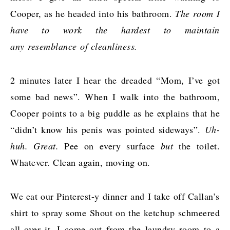
Cooper, as he headed into his bathroom.
The room I
have to work the hardest to maintain
any resemblance of cleanliness.
2 minutes later I hear the dreaded “Mom, I’ve got
some bad news”. When I walk into the bathroom,
Cooper points to a big puddle as he explains that he
“didn’t know his penis was pointed sideways”.
Uh-
huh. Great.
Pee on every surface
but
the toilet.
Whatever. Clean again, moving on.
We eat our Pinterest-y dinner and I take off Callan’s
shirt to spray some Shout on the ketchup schmeered
all over it. I come out from the laundry room to a