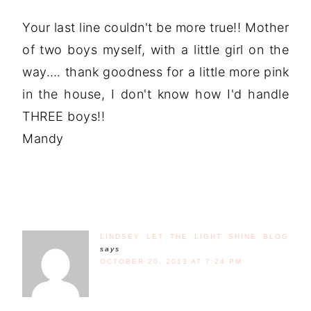
Your last line couldn't be more true!! Mother
of two boys myself, with a little girl on the
way…. thank goodness for a little more pink
in the house, I don't know how I'd handle
THREE boys!!
Mandy
LINDSEY LET THE LIGHT SHINE BLOG
says
OCTOBER 20, 2013 AT 7:24 PM