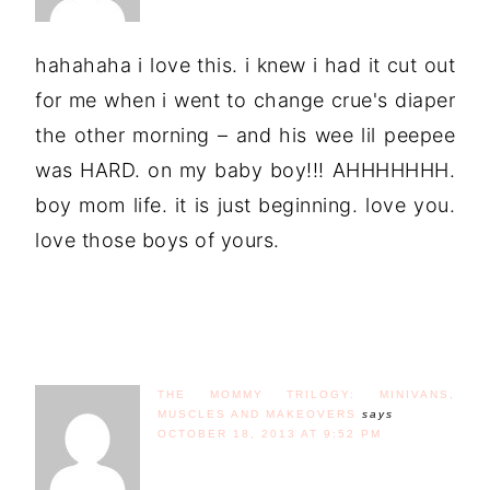
hahahaha i love this. i knew i had it cut out
for me when i went to change crue's diaper
the other morning – and his wee lil peepee
was HARD. on my baby boy!!! AHHHHHHH.
boy mom life. it is just beginning. love you.
love those boys of yours.
THE MOMMY TRILOGY: MINIVANS,
MUSCLES AND MAKEOVERS
says
OCTOBER 18, 2013 AT 9:52 PM