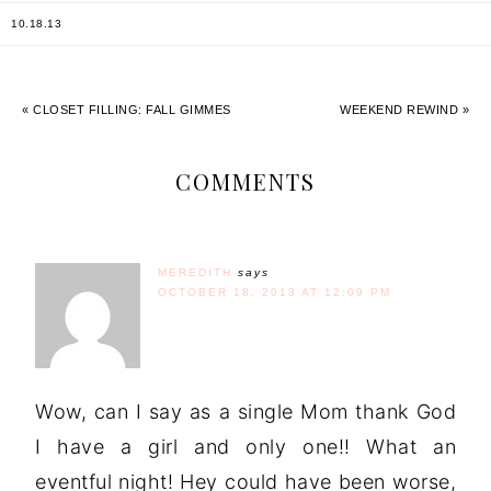
10.18.13
« CLOSET FILLING: FALL GIMMES
WEEKEND REWIND »
COMMENTS
MEREDITH
says
OCTOBER 18, 2013 AT 12:09 PM
Wow, can I say as a single Mom thank God
I have a girl and only one!! What an
eventful night! Hey could have been worse,