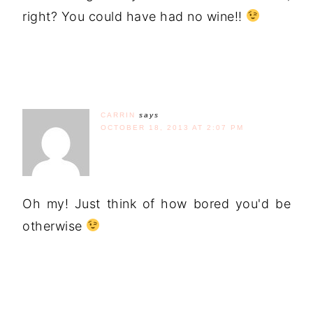
right? You could have had no wine!!
CARRIN
says
OCTOBER 18, 2013 AT 2:07 PM
Oh my! Just think of how bored you'd be
otherwise