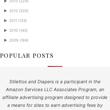
►
2013 (224)
►
2012 (200)
►
2011 (135)
►
2010 (140)
►
2009 (168)
POPULAR POSTS
Stilettos and Diapers is a participant in the
Amazon Services LLC Associates Program, an
affiliate advertising program designed to provide
a means for sites to earn advertising fees by