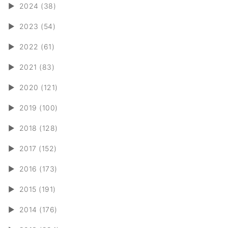
►
2024 (38)
►
2023 (54)
►
2022 (61)
►
2021 (83)
►
2020 (121)
►
2019 (100)
►
2018 (128)
►
2017 (152)
►
2016 (173)
►
2015 (191)
►
2014 (176)