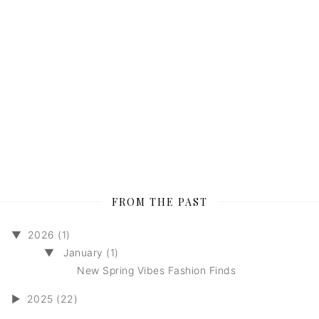
FROM THE PAST
▼
2026 (1)
▼
January (1)
New Spring Vibes Fashion Finds
►
2025 (22)