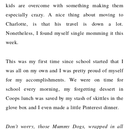
kids are overcome with something making them
especially crazy. A nice thing about moving to
Charlotte, is that his travel is down a lot.
Nonetheless, I found myself single momming it this
week.
This was my first time since school started that I
was all on my own and I was pretty proud of myself
for my accomplishments. We were on time for
school every morning, my forgetting dessert in
Coops lunch was saved by my stash of skittles in the
glove box and I even made a little Pinterest dinner.
Don’t worry, those Mummy Dogs, wrapped in all