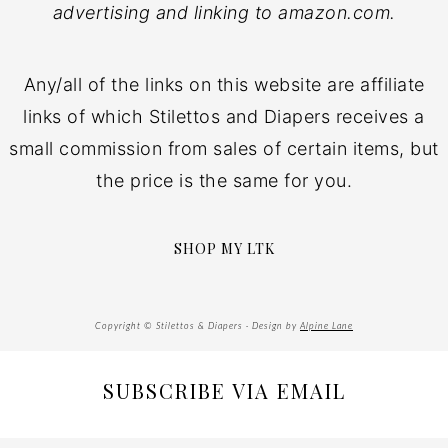
advertising and linking to amazon.com.
Any/all of the links on this website are affiliate
links of which Stilettos and Diapers receives a
small commission from sales of certain items, but
the price is the same for you.
SHOP MY LTK
Copyright © Stilettos & Diapers · Design by
Alpine Lane
SUBSCRIBE VIA EMAIL