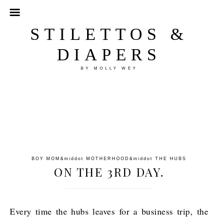
STILETTOS &
DIAPERS
BY MOLLY WEY
BOY MOM
&middot
MOTHERHOOD
&middot
THE HUBS
ON THE 3RD DAY.
Every time the hubs leaves for a business trip, the