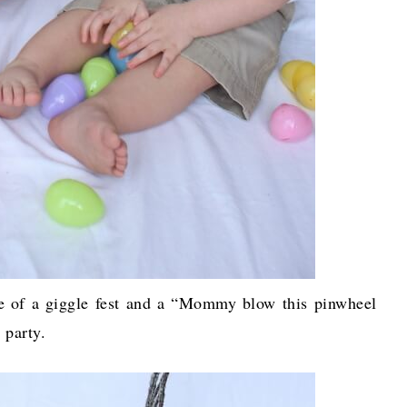
re of a giggle fest and a “Mommy blow this pinwheel
” party.