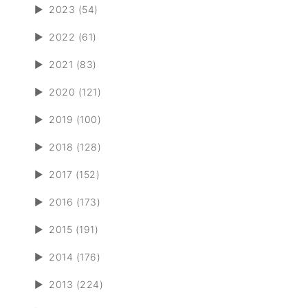
►
2023 (54)
►
2022 (61)
►
2021 (83)
►
2020 (121)
►
2019 (100)
►
2018 (128)
►
2017 (152)
►
2016 (173)
►
2015 (191)
►
2014 (176)
►
2013 (224)