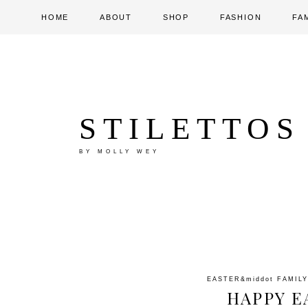
HOME
ABOUT
SHOP
FASHION
FA
STILETTOS
BY MOLLY WEY
EASTER
&middot
FAMILY
HAPPY E