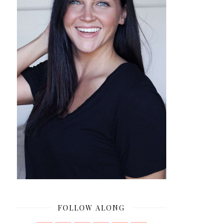
FOLLOW ALONG