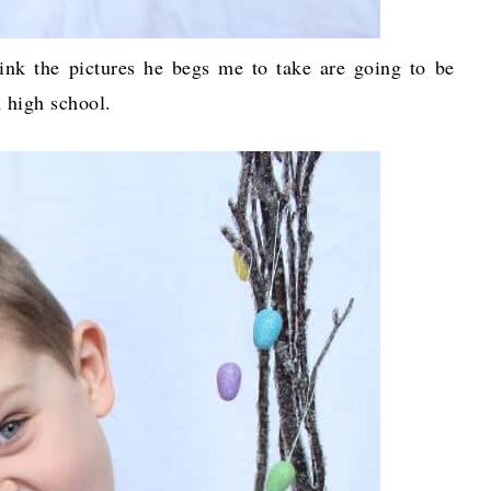
hink the pictures he begs me to take are going to be
n high school.