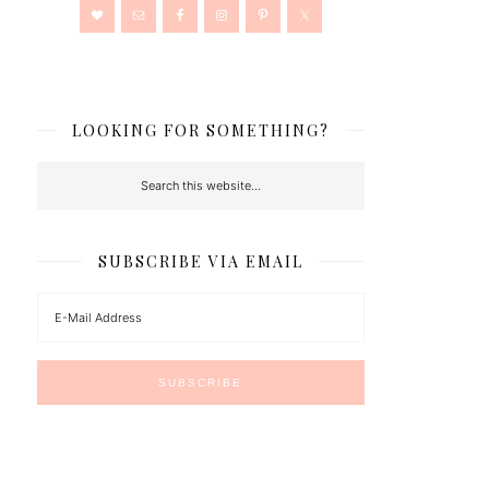
LOOKING FOR SOMETHING?
SUBSCRIBE VIA EMAIL