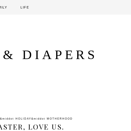
MILY
LIFE
 & DIAPERS
&middot
HOLIDAY
&middot
MOTHERHOOD
ASTER, LOVE US.