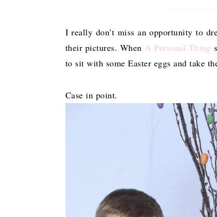
I really don’t miss an opportunity to d
their pictures. When
A Personal Thing
s
to sit with some Easter eggs and take th
Case in point.