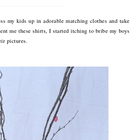
ress my kids up in adorable matching clothes and take
ent me these shirts, I started itching to bribe my boys
eir pictures.