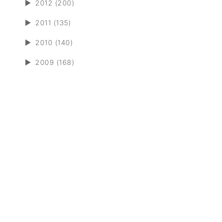
►
2012 (200)
►
2011 (135)
►
2010 (140)
►
2009 (168)