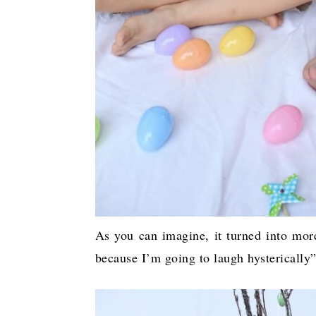
As you can imagine, it turned into mo
because I’m going to laugh hysterically