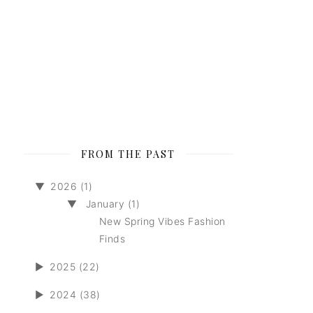
FROM THE PAST
▼
2026 (1)
▼
January (1)
New Spring Vibes Fashion
Finds
►
2025 (22)
►
2024 (38)