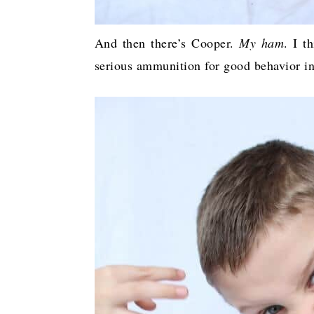
And then there’s Cooper.
My ham
. I t
serious ammunition for good behavior i