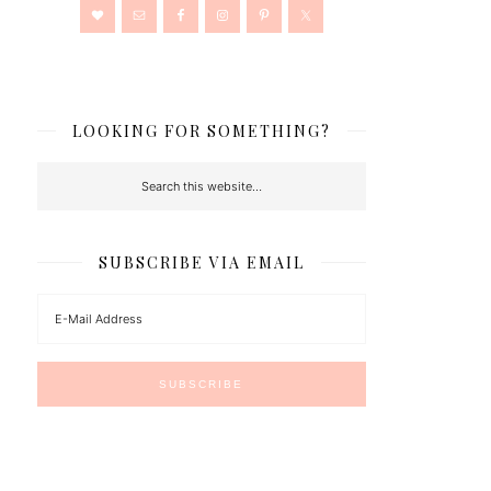
LOOKING FOR SOMETHING?
SUBSCRIBE VIA EMAIL