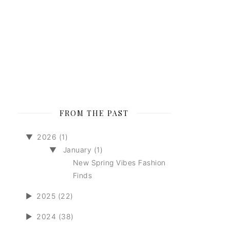
FROM THE PAST
▼
2026 (1)
▼
January (1)
New Spring Vibes Fashion
Finds
►
2025 (22)
►
2024 (38)