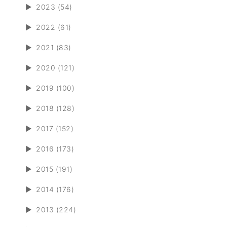
►
2023 (54)
►
2022 (61)
►
2021 (83)
►
2020 (121)
►
2019 (100)
►
2018 (128)
►
2017 (152)
►
2016 (173)
►
2015 (191)
►
2014 (176)
►
2013 (224)