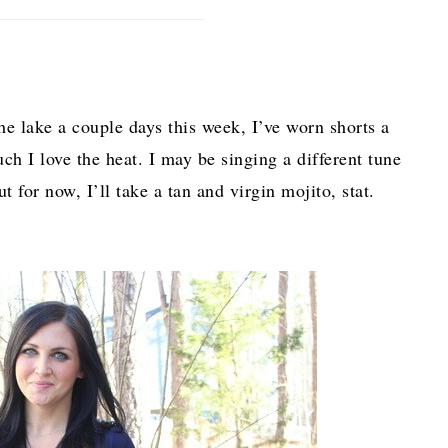
 lake a couple days this week, I’ve worn shorts a
ch I love the heat. I may be singing a different tune
 for now, I’ll take a tan and virgin mojito, stat.