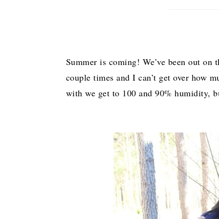
Summer is coming! We’ve been out on the
couple times and I can’t get over how mu
with we get to 100 and 90% humidity, but