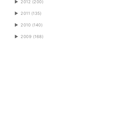
►
2012 (200)
►
2011 (135)
►
2010 (140)
►
2009 (168)