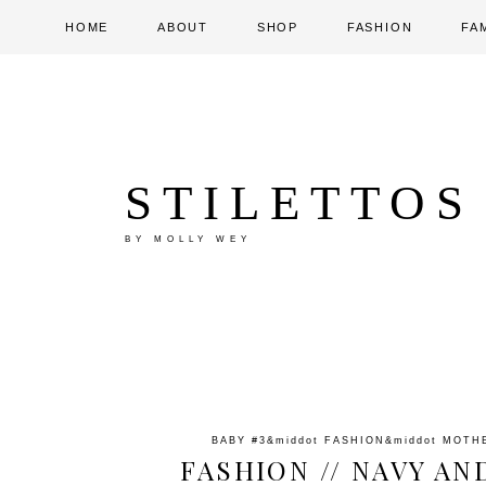
HOME
ABOUT
SHOP
FASHION
FA
STILETTOS
BY MOLLY WEY
BABY #3
&middot
FASHION
&middot
MOTH
FASHION // NAVY AN