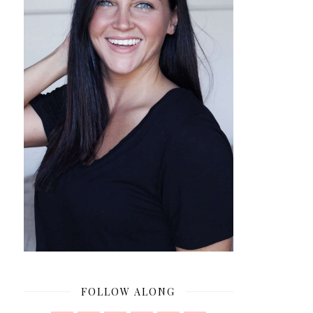
FOLLOW ALONG