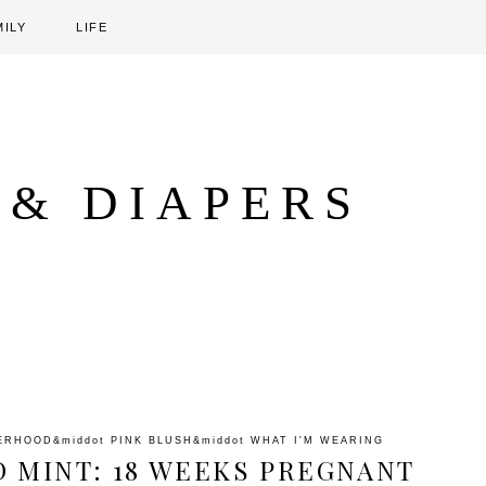
MILY
LIFE
 & DIAPERS
ERHOOD
&middot
PINK BLUSH
&middot
WHAT I'M WEARING
D MINT: 18 WEEKS PREGNANT