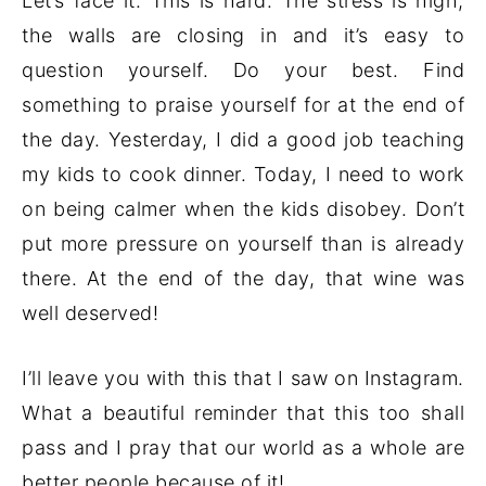
Let’s face it. This is hard. The stress is high,
the walls are closing in and it’s easy to
question yourself. Do your best. Find
something to praise yourself for at the end of
the day. Yesterday, I did a good job teaching
my kids to cook dinner. Today, I need to work
on being calmer when the kids disobey. Don’t
put more pressure on yourself than is already
there. At the end of the day, that wine was
well deserved!
I’ll leave you with this that I saw on Instagram.
What a beautiful reminder that this too shall
pass and I pray that our world as a whole are
better people because of it!