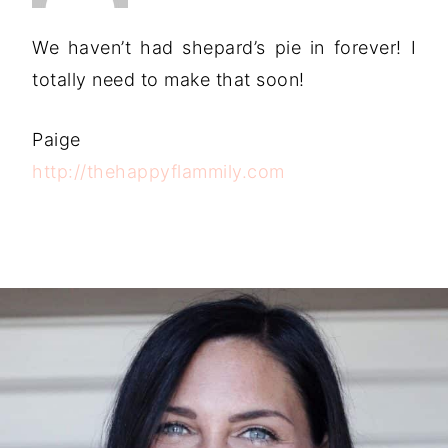
We haven’t had shepard’s pie in forever! I
totally need to make that soon!
Paige
http://thehappyflammily.com