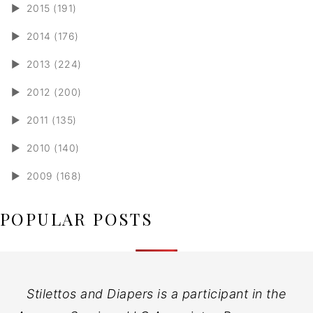
►
2015 (191)
►
2014 (176)
►
2013 (224)
►
2012 (200)
►
2011 (135)
►
2010 (140)
►
2009 (168)
POPULAR POSTS
Stilettos and Diapers is a participant in the