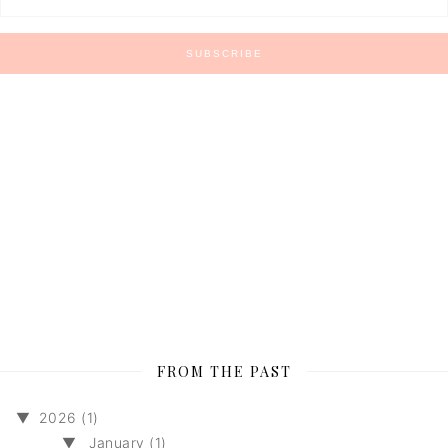
FROM THE PAST
▼
2026 (1)
▼
January (1)