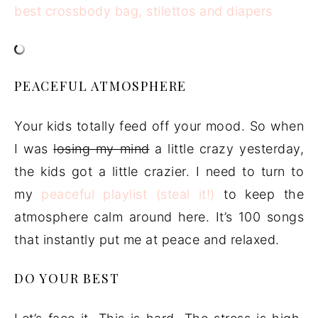
PEACEFUL ATMOSPHERE
Your kids totally feed off your mood. So when
I was
losing my mind
a little crazy yesterday,
the kids got a little crazier. I need to turn to
my
peaceful playlist (steal it!)
to keep the
atmosphere calm around here. It’s 100 songs
that instantly put me at peace and relaxed.
DO YOUR BEST