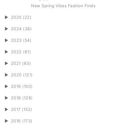
New Spring Vibes Fashion Finds
►
2025 (22)
►
2024 (38)
►
2023 (54)
►
2022 (61)
►
2021 (83)
►
2020 (121)
►
2019 (100)
►
2018 (128)
►
2017 (152)
►
2016 (173)