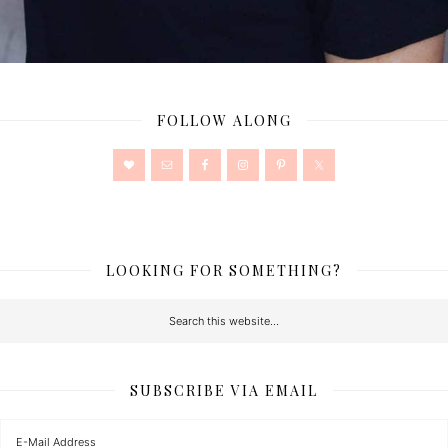
FOLLOW ALONG
LOOKING FOR SOMETHING?
SUBSCRIBE VIA EMAIL