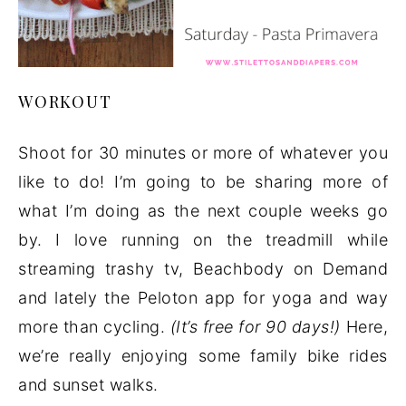
WORKOUT
Shoot for 30 minutes or more of whatever you
like to do! I’m going to be sharing more of
what I’m doing as the next couple weeks go
by. I love running on the treadmill while
streaming trashy tv, Beachbody on Demand
and lately the Peloton app for yoga and way
more than cycling.
(It’s free for 90 days!)
Here,
we’re really enjoying some family bike rides
and sunset walks.