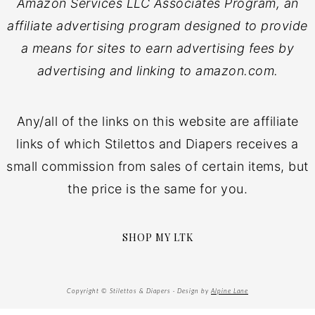
Amazon Services LLC Associates Program, an
affiliate advertising program designed to provide
a means for sites to earn advertising fees by
advertising and linking to amazon.com.
Any/all of the links on this website are affiliate
links of which Stilettos and Diapers receives a
small commission from sales of certain items, but
the price is the same for you.
SHOP MY LTK
Copyright © Stilettos & Diapers · Design by
Alpine Lane