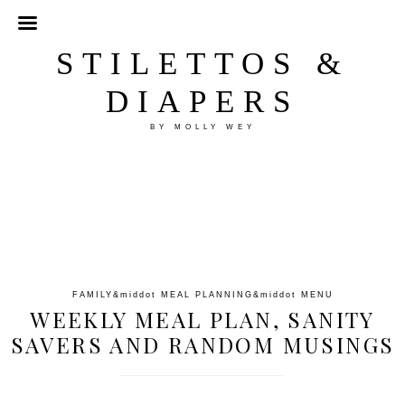
STILETTOS &
DIAPERS
BY MOLLY WEY
FAMILY
&middot
MEAL PLANNING
&middot
MENU
WEEKLY MEAL PLAN, SANITY
SAVERS AND RANDOM MUSINGS