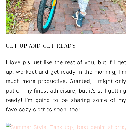
GET UP AND GET READY
I love pjs just like the rest of you, but if I get
up, workout and get ready in the morning, I’m
much more productive. Granted, I might only
put on my finest athleisure, but it’s still getting
ready! I’m going to be sharing some of my
fave cozy clothes soon, too!