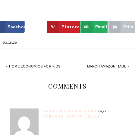
Facebook
Twitter
Pinterest
Email
Print
03.18.20
« HOME ECONOMICS FOR KIDS
MARCH AMAZON HAUL »
COMMENTS
PAIGE CASSANDRA FLAMM
says
MARCH 19, 2020 AT 4:32 AM