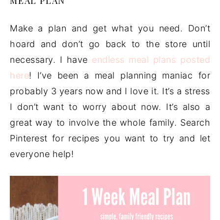
MEAL PLAN
Make a plan and get what you need. Don’t
hoard and don’t go back to the store until
necessary. I have
endless meal plans posted
here
! I’ve been a meal planning maniac for
probably 3 years now and I love it. It’s a stress
I don’t want to worry about now. It’s also a
great way to involve the whole family. Search
Pinterest for recipes you want to try and let
everyone help!