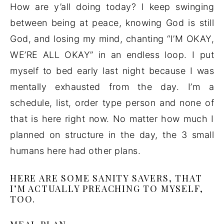
How are y’all doing today? I keep swinging
between being at peace, knowing God is still
God, and losing my mind, chanting “I’M OKAY,
WE’RE ALL OKAY” in an endless loop. I put
myself to bed early last night because I was
mentally exhausted from the day. I’m a
schedule, list, order type person and none of
that is here right now. No matter how much I
planned on structure in the day, the 3 small
humans here had other plans.
HERE ARE SOME SANITY SAVERS, THAT
I’M ACTUALLY PREACHING TO MYSELF,
TOO.