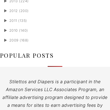
►
2013 (224)
►
2012 (200)
►
2011 (135)
►
2010 (140)
►
2009 (168)
POPULAR POSTS
Stilettos and Diapers is a participant in the
Amazon Services LLC Associates Program, an
affiliate advertising program designed to provide
a means for sites to earn advertising fees by