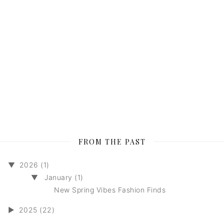
FROM THE PAST
▼
2026 (1)
▼
January (1)
New Spring Vibes Fashion Finds
►
2025 (22)