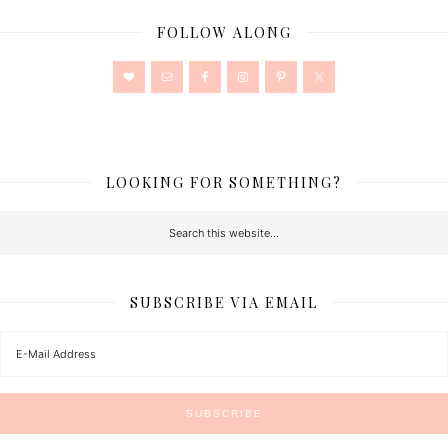
FOLLOW ALONG
LOOKING FOR SOMETHING?
SUBSCRIBE VIA EMAIL