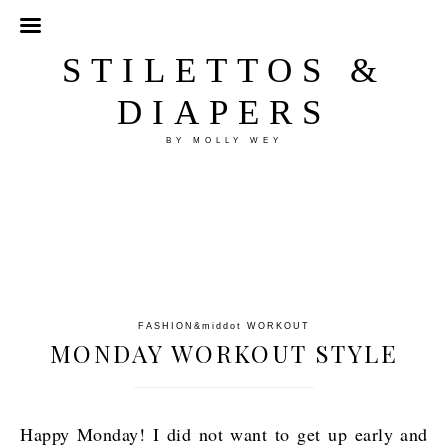
STILETTOS &
DIAPERS
BY MOLLY WEY
FASHION
&middot
WORKOUT
MONDAY WORKOUT STYLE
Happy Monday! I did not want to get up early and