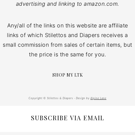
advertising and linking to amazon.com.
Any/all of the links on this website are affiliate
links of which Stilettos and Diapers receives a
small commission from sales of certain items, but
the price is the same for you.
SHOP MY LTK
Copyright © Stilettos & Diapers · Design by
Alpine Lane
SUBSCRIBE VIA EMAIL