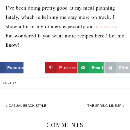
I’ve been doing pretty good at my meal planning
lately, which is helping me stay more on track. I
show a lot of my dinners especially on
Instagram
,
but wondered if you want more recipes here? Let me
know!
Facebook
Twitter
Pinterest
Email
Print
04.24.17
« CASUAL BEACH STYLE
THE SPRING LINEUP »
COMMENTS