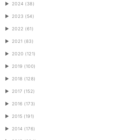
►
2024 (38)
►
2023 (54)
►
2022 (61)
►
2021 (83)
►
2020 (121)
►
2019 (100)
►
2018 (128)
►
2017 (152)
►
2016 (173)
►
2015 (191)
►
2014 (176)