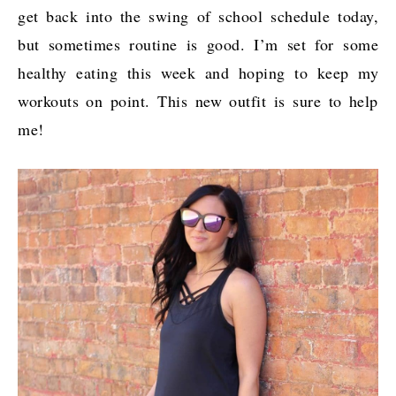
get back into the swing of school schedule today,
but sometimes routine is good. I’m set for some
healthy eating this week and hoping to keep my
workouts on point. This new outfit is sure to help
me!