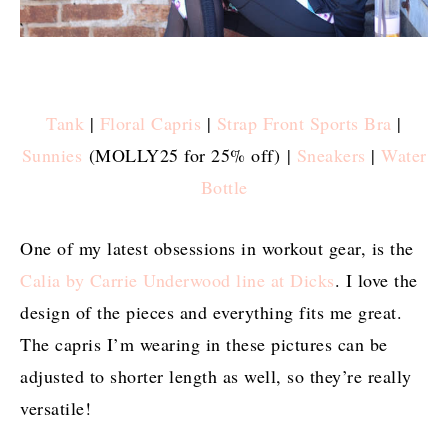
Tank
|
Floral Capris
|
Strap Front Sports Bra
|
Sunnies
(MOLLY25 for 25% off) |
Sneakers
|
Water
Bottle
One of my latest obsessions in workout gear, is the
Calia by Carrie Underwood line at Dicks
. I love the
design of the pieces and everything fits me great.
The capris I’m wearing in these pictures can be
adjusted to shorter length as well, so they’re really
versatile!