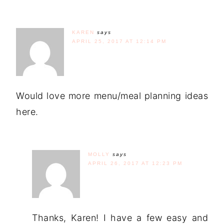
KAREN
says
APRIL 25, 2017 AT 12:14 PM
Would love more menu/meal planning ideas
here.
MOLLY
says
APRIL 26, 2017 AT 12:23 PM
Thanks, Karen! I have a few easy and