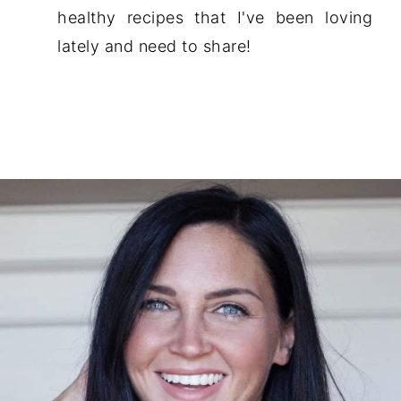
healthy recipes that I've been loving
lately and need to share!