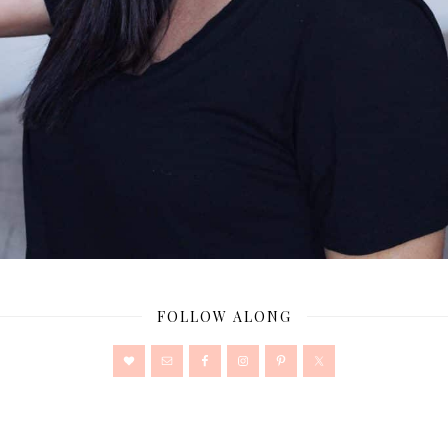
FOLLOW ALONG