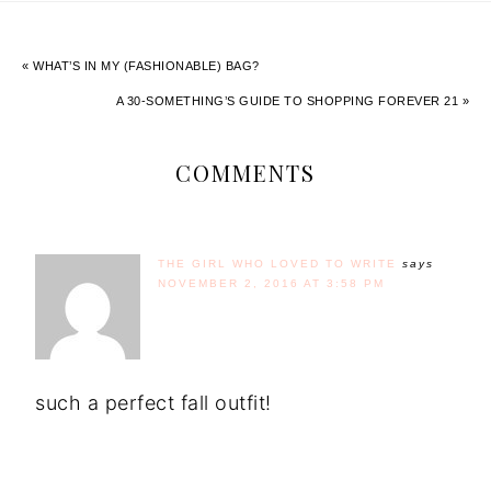
« WHAT’S IN MY (FASHIONABLE) BAG?
A 30-SOMETHING’S GUIDE TO SHOPPING FOREVER 21 »
COMMENTS
THE GIRL WHO LOVED TO WRITE
says
NOVEMBER 2, 2016 AT 3:58 PM
such a perfect fall outfit!