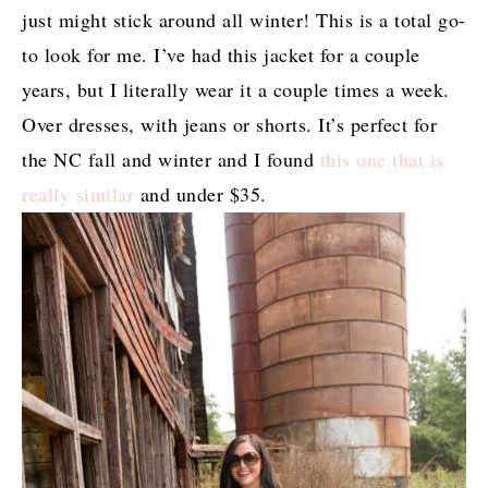
just might stick around all winter! This is a total go-
to look for me. I’ve had this jacket for a couple
years, but I literally wear it a couple times a week.
Over dresses, with jeans or shorts. It’s perfect for
the NC fall and winter and I found
this one that is
really similar
and under $35.