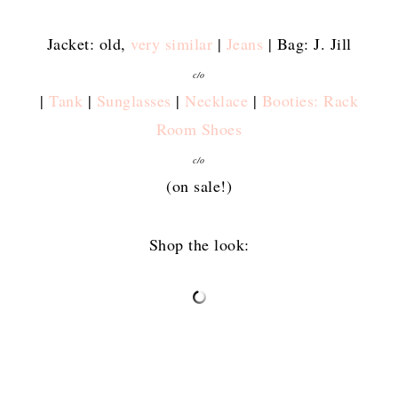
Jacket: old,
very similar
|
Jeans
| Bag: J. Jill
c/o
|
Tank
|
Sunglasses
|
Necklace
|
Booties: Rack
Room Shoes
c/o
(on sale!)
Shop the look: