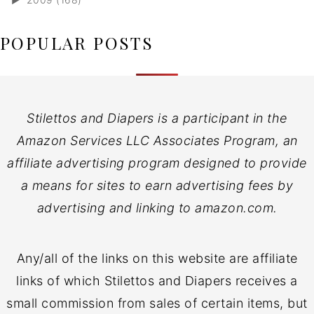
POPULAR POSTS
Stilettos and Diapers is a participant in the
Amazon Services LLC Associates Program, an
affiliate advertising program designed to provide
a means for sites to earn advertising fees by
advertising and linking to amazon.com.
Any/all of the links on this website are affiliate
links of which Stilettos and Diapers receives a
small commission from sales of certain items, but