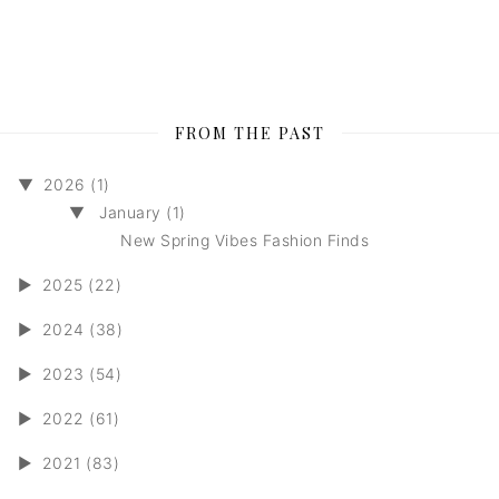
FROM THE PAST
▼
2026 (1)
▼
January (1)
New Spring Vibes Fashion Finds
►
2025 (22)
►
2024 (38)
►
2023 (54)
►
2022 (61)
►
2021 (83)