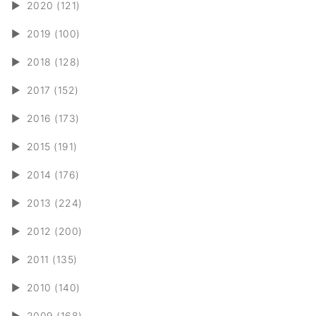
►
2020 (121)
►
2019 (100)
►
2018 (128)
►
2017 (152)
►
2016 (173)
►
2015 (191)
►
2014 (176)
►
2013 (224)
►
2012 (200)
►
2011 (135)
►
2010 (140)
►
2009 (168)