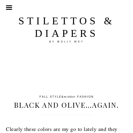
STILETTOS &
DIAPERS
BY MOLLY WEY
FALL STYLE
&middot
FASHION
BLACK AND OLIVE…AGAIN.
Clearly these colors are my go to lately and they