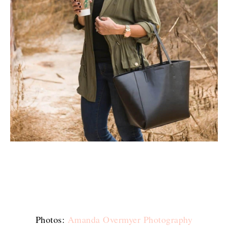
Photos:
Amanda Overmyer Photography