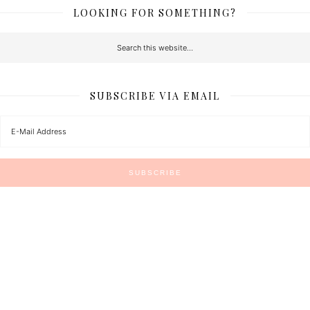
LOOKING FOR SOMETHING?
SUBSCRIBE VIA EMAIL