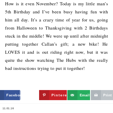
How is it even November? Today is my little man’s
5th Birthday and I’ve been busy having fun with
him all day. It’s a crazy time of year for us, going
from Halloween to Thanksgiving with 2 Birthdays
stuck in the middle! We were up until after midnight
putting together Callan’s gift; a new bike! He
LOVES it and is out riding right now, but it was
quite the show watching The Hubs with the really
bad instructions trying to put it together!
Facebook
Twitter
Pinterest
Email
Print
11.01.16