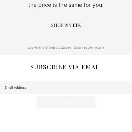
the price is the same for you.
SHOP MY LTK
Copyright © Stilettos & Diapers · Design by
Alpine Lane
SUBSCRIBE VIA EMAIL