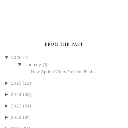
FROM THE PAST
▼
2026 (1)
▼
January (1)
New Spring Vibes Fashion Finds
►
2025 (22)
►
2024 (38)
►
2023 (54)
►
2022 (61)