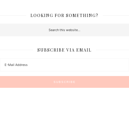
LOOKING FOR SOMETHING?
SUBSCRIBE VIA EMAIL