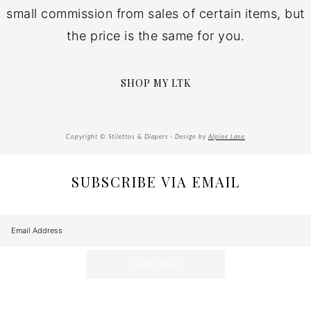
small commission from sales of certain items, but
the price is the same for you.
SHOP MY LTK
Copyright © Stilettos & Diapers · Design by
Alpine Lane
SUBSCRIBE VIA EMAIL