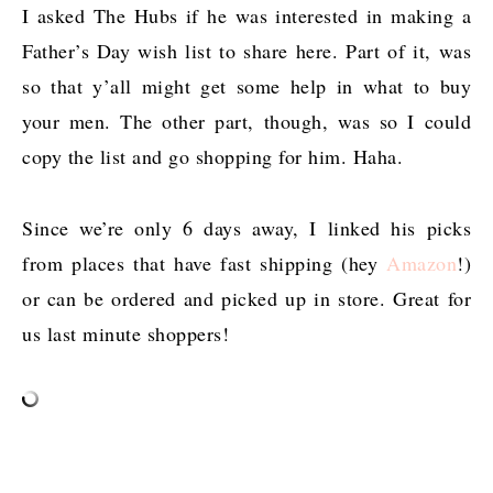
I asked The Hubs if he was interested in making a
Father’s Day wish list to share here. Part of it, was
so that y’all might get some help in what to buy
your men. The other part, though, was so I could
copy the list and go shopping for him. Haha.
Since we’re only 6 days away, I linked his picks
from places that have fast shipping (hey
Amazon
!)
or can be ordered and picked up in store. Great for
us last minute shoppers!