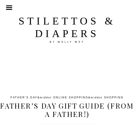
STILETTOS &
DIAPERS
BY MOLLY WEY
FATHER'S DAY
&middot
ONLINE SHOPPING
&middot
SHOPPING
FATHER’S DAY GIFT GUIDE (FROM
A FATHER!)