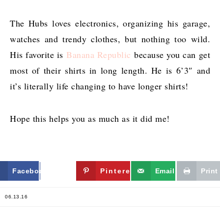
The Hubs loves electronics, organizing his garage,
watches and trendy clothes, but nothing too wild.
His favorite is
Banana Republic
because you can get
most of their shirts in long length. He is 6’3″ and
it’s literally life changing to have longer shirts!
Hope this helps you as much as it did me!
Facebook
Twitter
Pinterest
Email
Print
06.13.16