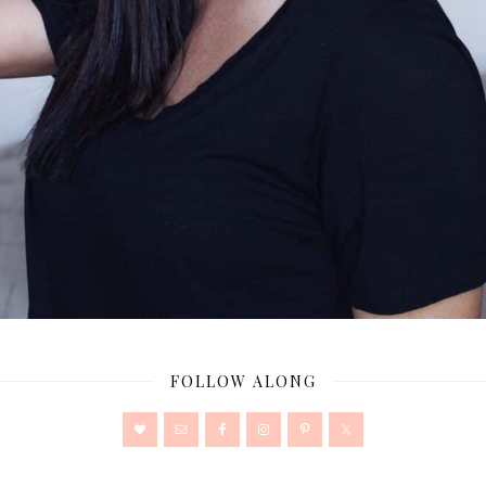
FOLLOW ALONG