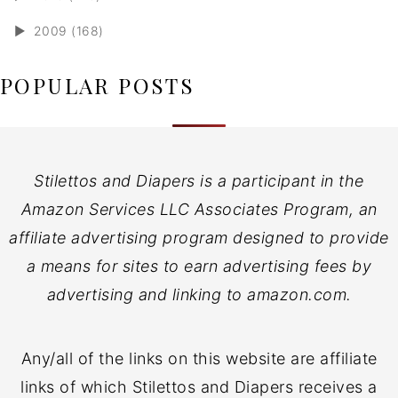
►
2009 (168)
POPULAR POSTS
Stilettos and Diapers is a participant in the
Amazon Services LLC Associates Program, an
affiliate advertising program designed to provide
a means for sites to earn advertising fees by
advertising and linking to amazon.com.
Any/all of the links on this website are affiliate
links of which Stilettos and Diapers receives a