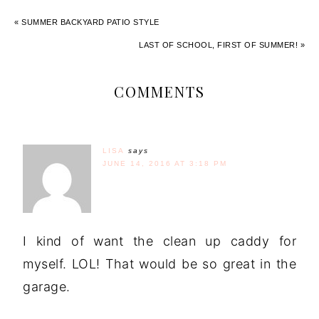
« SUMMER BACKYARD PATIO STYLE
LAST OF SCHOOL, FIRST OF SUMMER! »
COMMENTS
LISA
says
JUNE 14, 2016 AT 3:18 PM
I kind of want the clean up caddy for
myself. LOL! That would be so great in the
garage.