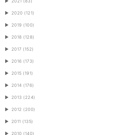
►
2021 (83)
►
2020 (121)
►
2019 (100)
►
2018 (128)
►
2017 (152)
►
2016 (173)
►
2015 (191)
►
2014 (176)
►
2013 (224)
►
2012 (200)
►
2011 (135)
►
2010 (140)