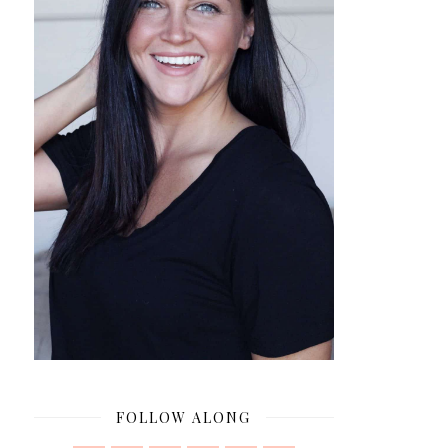
FOLLOW ALONG