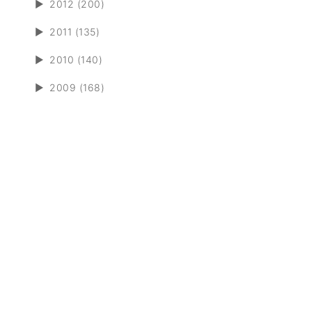
►
2012 (200)
►
2011 (135)
►
2010 (140)
►
2009 (168)