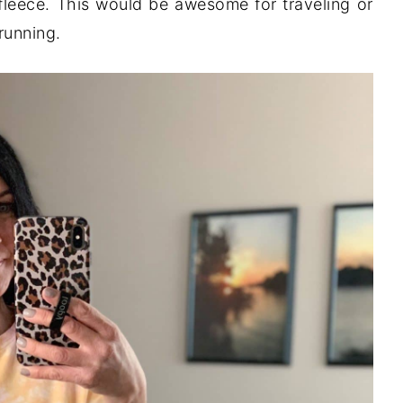
 fleece. This would be awesome for traveling or
running.