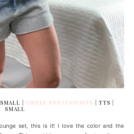
| SMALL |
OMBRE SWEATSHORTS
| TTS |
SMALL
ounge set, this is it! I love the color and the