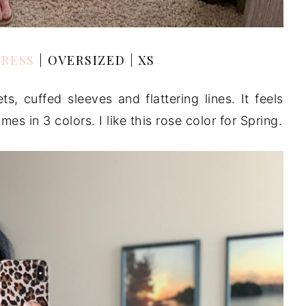
DRESS
| OVERSIZED | XS
ts, cuffed sleeves and flattering lines. It feels
es in 3 colors. I like this rose color for Spring.