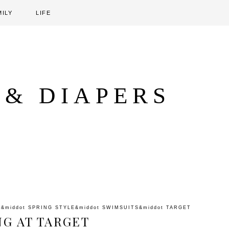
MILY
LIFE
 & DIAPERS
G
&middot
SPRING STYLE
&middot
SWIMSUITS
&middot
TARGET
NG AT TARGET