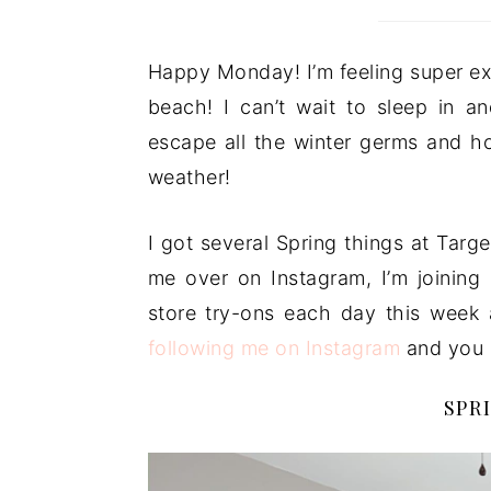
Happy Monday! I’m feeling super ex
beach! I can’t wait to sleep in a
escape all the winter germs and 
weather!
I got several Spring things at Targe
me over on Instagram, I’m joining 
store try-ons each day this week
following me on Instagram
and you c
SPR