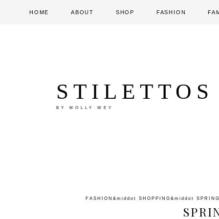
HOME
ABOUT
SHOP
FASHION
FA
STILETTOS
BY MOLLY WEY
FASHION
&middot
SHOPPING
&middot
SPRIN
SPRI