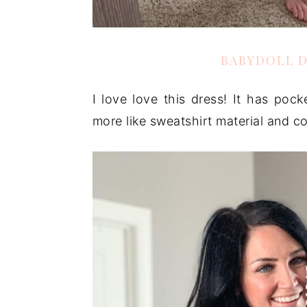
BABYDOLL 
I love love this dress! It has pocke
more like sweatshirt material and com