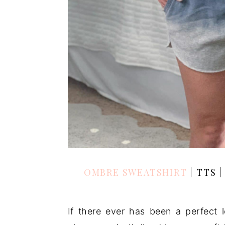
OMBRE SWEATSHIRT
| TTS 
If there ever has been a perfect l