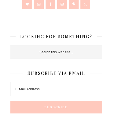
LOOKING FOR SOMETHING?
SUBSCRIBE VIA EMAIL