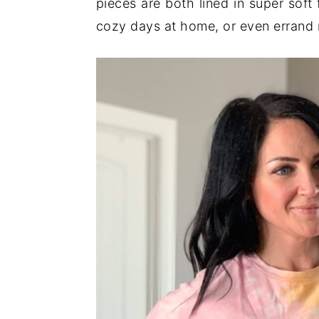
pieces are both lined in super soft
cozy days at home, or even errand 