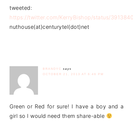
tweeted:
https://twitter.com/KerryBishop/status/39138
nuthouse(at)centurytel(dot)net
BRANDYC
says
OCTOBER 21, 2013 AT 6:46 PM
Green or Red for sure! I have a boy and a
girl so I would need them share-able