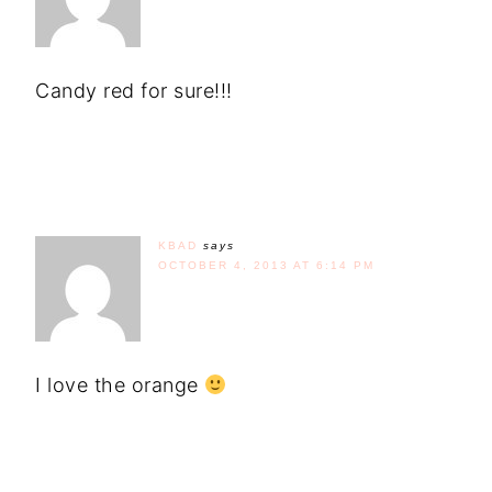
Candy red for sure!!!
KBAD
says
OCTOBER 4, 2013 AT 6:14 PM
I love the orange