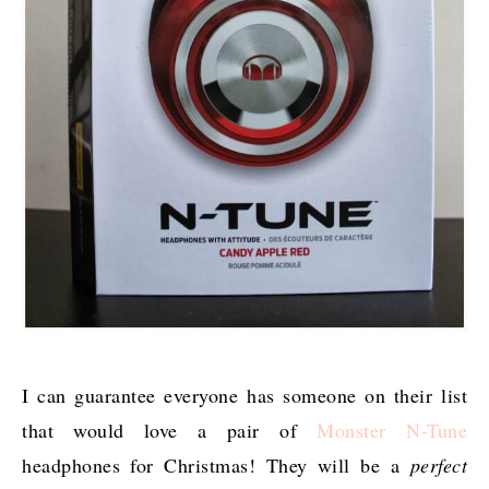
I can guarantee everyone has someone on their list
that would love a pair of
Monster N-Tune
headphones for Christmas! They will be a
perfect