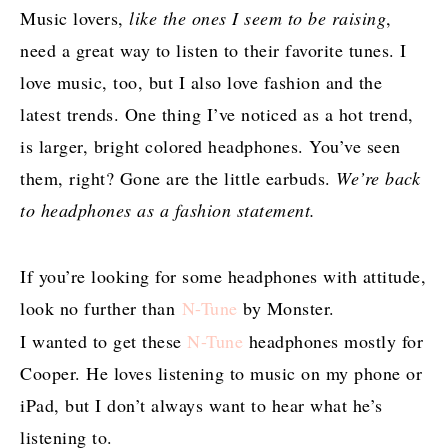
Music lovers,
like the ones I seem to be raising
,
need a great way to listen to their favorite tunes. I
love music, too, but I also love fashion and the
latest trends. One thing I’ve noticed as a hot trend,
is larger, bright colored headphones. You’ve seen
them, right? Gone are the little earbuds.
We’re back
to headphones as a fashion statement.
If you’re looking for some headphones with attitude,
look no further than
N-Tune
by Monster.
I wanted to get these
N-Tune
headphones mostly for
Cooper. He loves listening to music on my phone or
iPad, but I don’t always want to hear what he’s
listening to.