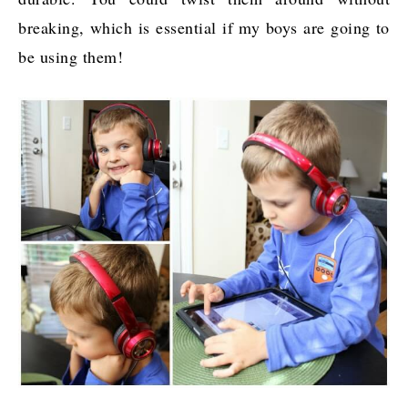
breaking, which is essential if my boys are going to
be using them!