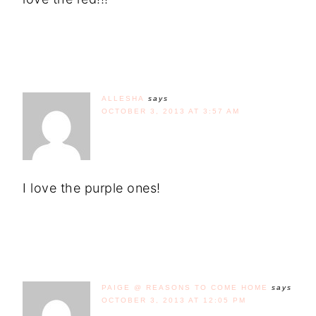
ALLESHA
says
OCTOBER 3, 2013 AT 3:57 AM
I love the purple ones!
PAIGE @ REASONS TO COME HOME
says
OCTOBER 3, 2013 AT 12:05 PM