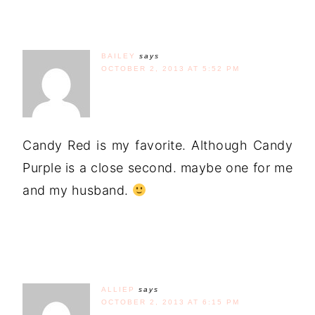
BAILEY
says
OCTOBER 2, 2013 AT 5:52 PM
Candy Red is my favorite. Although Candy
Purple is a close second. maybe one for me
and my husband.
ALLIEP
says
OCTOBER 2, 2013 AT 6:15 PM