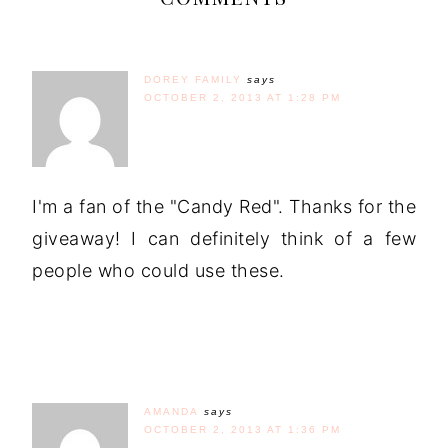
DOREY FAMILY
says
OCTOBER 2, 2013 AT 1:28 PM
I'm a fan of the "Candy Red". Thanks for the
giveaway! I can definitely think of a few
people who could use these.
AMANDA
says
OCTOBER 2, 2013 AT 1:36 PM