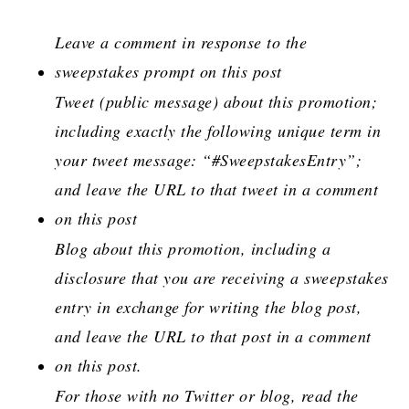
Leave a comment in response to the
sweepstakes prompt on this post
Tweet (public message) about this promotion;
including exactly the following unique term in
your tweet message: “#SweepstakesEntry”;
and leave the URL to that tweet in a comment
on this post
Blog about this promotion, including a
disclosure that you are receiving a sweepstakes
entry in exchange for writing the blog post,
and leave the URL to that post in a comment
on this post.
For those with no Twitter or blog, read the