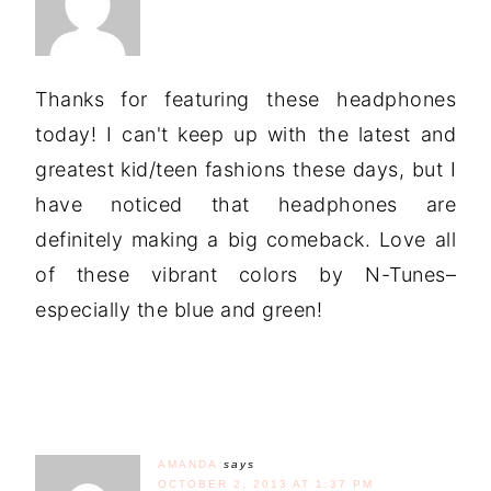
Thanks for featuring these headphones
today! I can't keep up with the latest and
greatest kid/teen fashions these days, but I
have noticed that headphones are
definitely making a big comeback. Love all
of these vibrant colors by N-Tunes–
especially the blue and green!
AMANDA
says
OCTOBER 2, 2013 AT 1:37 PM