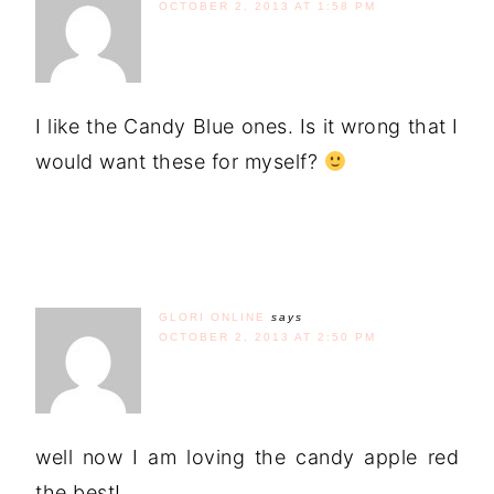
OCTOBER 2, 2013 AT 1:58 PM
I like the Candy Blue ones. Is it wrong that I
would want these for myself?
GLORI ONLINE
says
OCTOBER 2, 2013 AT 2:50 PM
well now I am loving the candy apple red
the best!