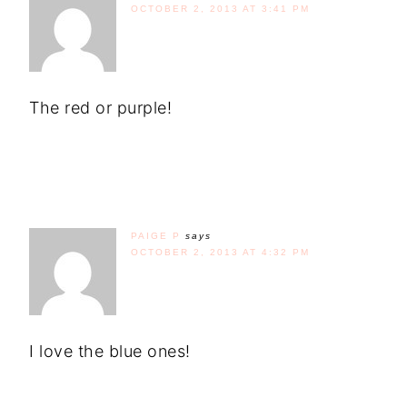
OCTOBER 2, 2013 AT 3:41 PM
The red or purple!
PAIGE P
says
OCTOBER 2, 2013 AT 4:32 PM
I love the blue ones!