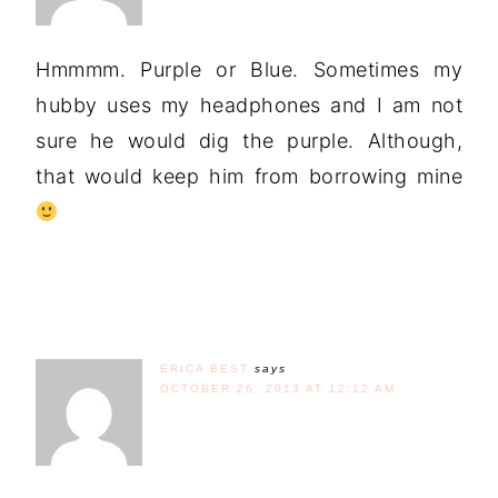
Hmmmm. Purple or Blue. Sometimes my
hubby uses my headphones and I am not
sure he would dig the purple. Although,
that would keep him from borrowing mine
ERICA BEST
says
OCTOBER 26, 2013 AT 12:12 AM