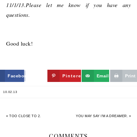
11/1/13.Please let me know if you have any
questions.
Good luck!
Facebook
Twitter
Pinterest
Email
Print
10.02.13
« TOO CLOSE TO 2.
YOU MAY SAY I’M A DREAMER. »
COMMENTS