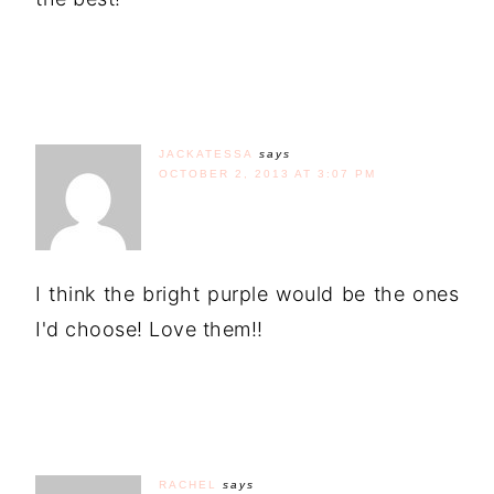
JACKATESSA
says
OCTOBER 2, 2013 AT 3:07 PM
I think the bright purple would be the ones
I'd choose! Love them!!
RACHEL
says