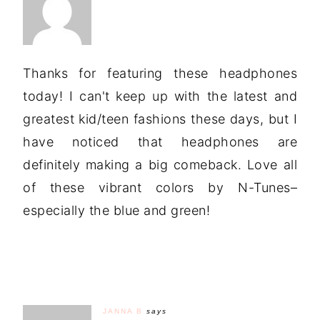
Thanks for featuring these headphones
today! I can't keep up with the latest and
greatest kid/teen fashions these days, but I
have noticed that headphones are
definitely making a big comeback. Love all
of these vibrant colors by N-Tunes–
especially the blue and green!
JANNA B
says