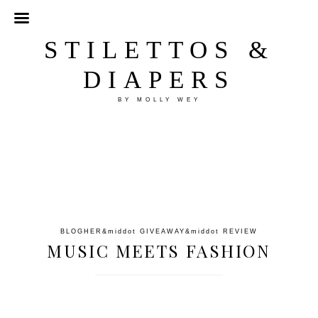
STILETTOS &
DIAPERS
BY MOLLY WEY
BLOGHER
&middot
GIVEAWAY
&middot
REVIEW
MUSIC MEETS FASHION