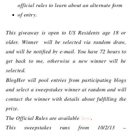
official rules to learn about an alternate form
of entry.
This giveaway is open to US Residents age 18 or
older. Winner will be selected via random draw,
and will be notified by e-mail. You have 72 hours to
get back to me, otherwise a new winner will be
selected.
BlogHer will pool entries from participating blogs
and select a sweepstakes winner at random and will
contact the winner with details about fulfilling the
prize.
The Official Rules are available
here
.
This sweepstakes runs from 10/2/13 –