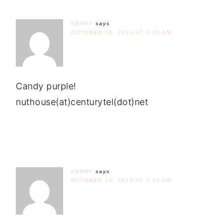
KERRY
says
OCTOBER 18, 2013 AT 1:05 AM
Candy purple!
nuthouse(at)centurytel(dot)net
KERRY
says
OCTOBER 19, 2013 AT 2:03 AM