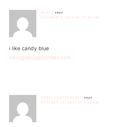
MERLE
says
OCTOBER 7, 2013 AT 10:25 PM
i like candy blue
navygravy@Hotmail.com
ANGELICA&TERRANCE
says
OCTOBER 10, 2013 AT 9:39 AM