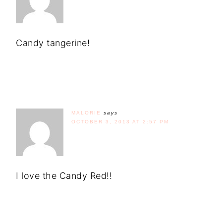
Candy tangerine!
MALORIE
says
OCTOBER 3, 2013 AT 2:57 PM
I love the Candy Red!!