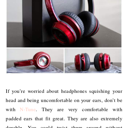
If you’re worried about headphones squishing your
head and being uncomfortable on your ears, don’t be
with
N-Tune
. They are very comfortable with
padded ears that fit great. They are also extremely
durable. You could twist them around without