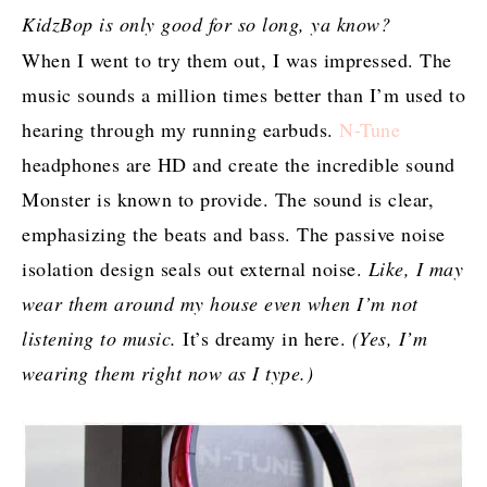
KidzBop is only good for so long, ya know?
When I went to try them out, I was impressed. The
music sounds a million times better than I’m used to
hearing through my running earbuds.
N-Tune
headphones are HD and create the incredible sound
Monster is known to provide. The sound is clear,
emphasizing the beats and bass. The passive noise
isolation design seals out external noise.
Like, I may
wear them around my house even when I’m not
listening to music.
It’s dreamy in here.
(Yes, I’m
wearing them right now as I type.)