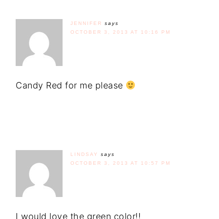
JENNIFER
says
OCTOBER 3, 2013 AT 10:16 PM
Candy Red for me please
LINDSAY
says
OCTOBER 3, 2013 AT 10:57 PM
I would love the green color!!