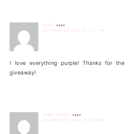
ALICE
says
OCTOBER 22, 2013 AT 2:31 PM
I love everything purple! Thanks for the
giveaway!
JAMIE PICKLE
says
OCTOBER 22, 2013 AT 7:39 PM