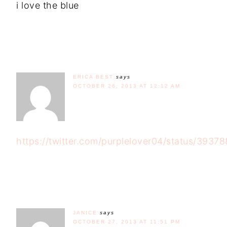
i love the blue
ERICA BEST
says
OCTOBER 26, 2013 AT 12:12 AM
https://twitter.com/purplelover04/status/393
JANICE
says
OCTOBER 27, 2013 AT 11:51 PM