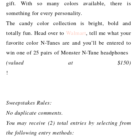
gift. With so many colors available, there is
something for every personality.
The candy color collection is bright, bold and
totally fun. Head over to
Walmart
, tell me what your
favorite color N-Tunes are and you’ll be entered to
win one of 25 pairs of Monster N-Tune headphones
(valued at $150)
!
Sweepstakes Rules:
No duplicate comments.
You may receive (2) total entries by selecting from
the following entry methods: