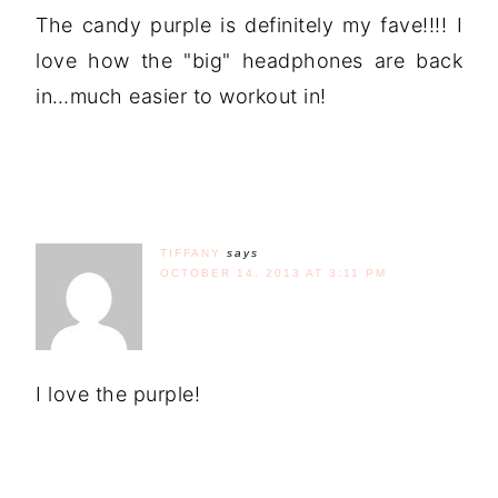
The candy purple is definitely my fave!!!! I
love how the "big" headphones are back
in…much easier to workout in!
TIFFANY
says
OCTOBER 14, 2013 AT 3:11 PM
I love the purple!