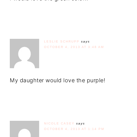
LESLIE SCHRUPP
says
OCTOBER 4, 2013 AT 3:48 AM
My daughter would love the purple!
NICOLE CASEY
says
OCTOBER 4, 2013 AT 1:14 PM