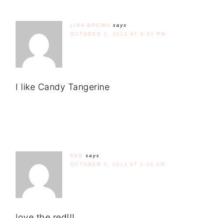
LISA BROWN
says
OCTOBER 2, 2013 AT 9:33 PM
I like Candy Tangerine
EKB
says
OCTOBER 3, 2013 AT 1:08 AM
love the red!!!