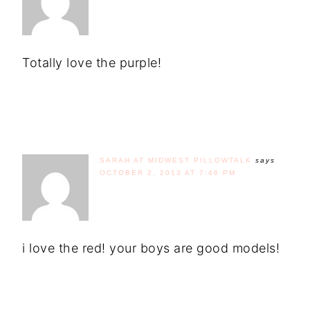
Totally love the purple!
SARAH AT MIDWEST PILLOWTALK
says
OCTOBER 2, 2013 AT 7:46 PM
i love the red! your boys are good models!