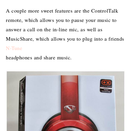
A couple more sweet features are the ControlTalk
remote, which allows you to pause your music to
answer a call on the in-line mic, as well as
MusicShare, which allows you to plug into a friends
N-Tune
headphones and share music.