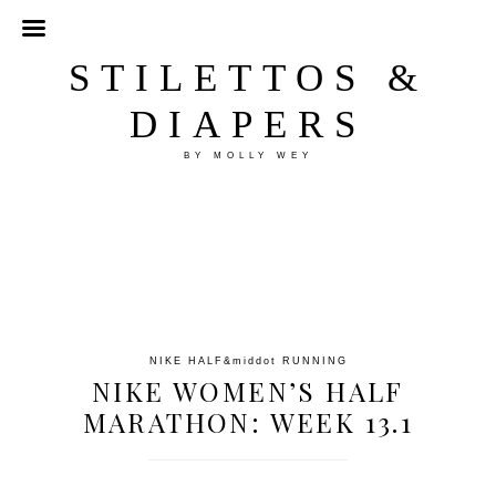
STILETTOS &
DIAPERS
BY MOLLY WEY
NIKE HALF
&middot
RUNNING
NIKE WOMEN’S HALF
MARATHON: WEEK 13.1