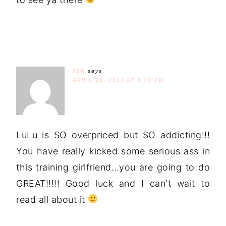
JEN
says
APRIL 22, 2013 AT 3:48 PM
LuLu is SO overpriced but SO addicting!!!
You have really kicked some serious ass in
this training girlfriend…you are going to do
GREAT!!!!! Good luck and I can't wait to
read all about it