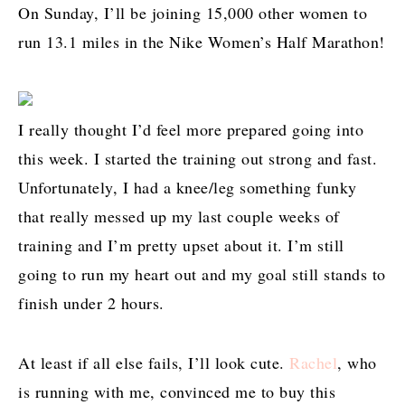
On Sunday, I’ll be joining 15,000 other women to
run 13.1 miles in the Nike Women’s Half Marathon!
I really thought I’d feel more prepared going into
this week. I started the training out strong and fast.
Unfortunately, I had a knee/leg something funky
that really messed up my last couple weeks of
training and I’m pretty upset about it. I’m still
going to run my heart out and my goal still stands to
finish under 2 hours.
At least if all else fails, I’ll look cute.
Rachel
, who
is running with me, convinced me to buy this