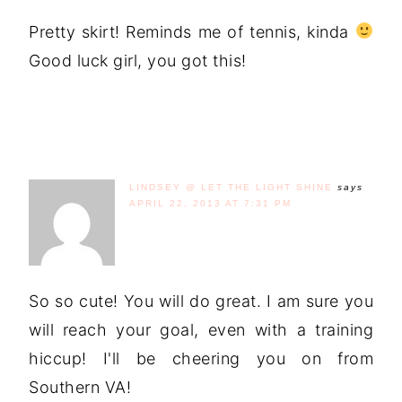
Pretty skirt! Reminds me of tennis, kinda
Good luck girl, you got this!
LINDSEY @ LET THE LIGHT SHINE
says
APRIL 22, 2013 AT 7:31 PM
So so cute! You will do great. I am sure you
will reach your goal, even with a training
hiccup! I'll be cheering you on from
Southern VA!