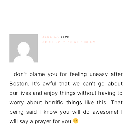
JESSICA
says
APRIL 22, 2013 AT 7:38 PM
I don't blame you for feeling uneasy after
Boston. It's awful that we can't go about
our lives and enjoy things without having to
worry about horrific things like this. That
being said-I know you will do awesome! I
will say a prayer for you