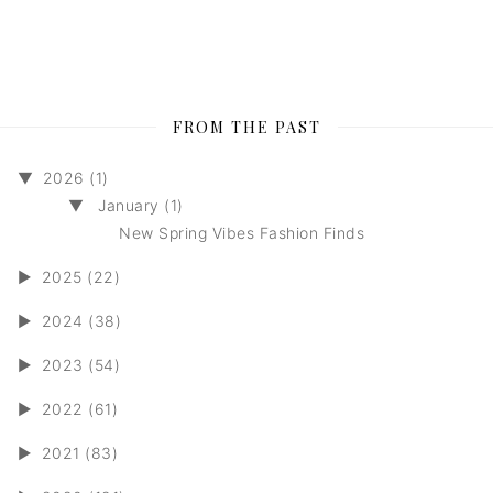
FROM THE PAST
▼
2026 (1)
▼
January (1)
New Spring Vibes Fashion Finds
►
2025 (22)
►
2024 (38)
►
2023 (54)
►
2022 (61)
►
2021 (83)