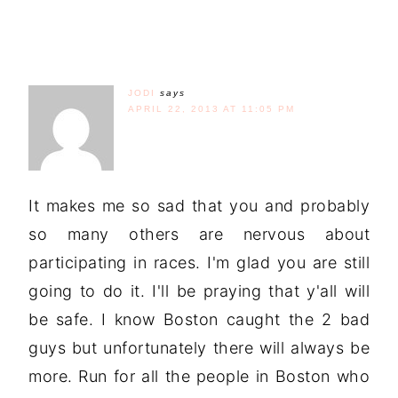
JODI
says
APRIL 22, 2013 AT 11:05 PM
It makes me so sad that you and probably
so many others are nervous about
participating in races. I'm glad you are still
going to do it. I'll be praying that y'all will
be safe. I know Boston caught the 2 bad
guys but unfortunately there will always be
more. Run for all the people in Boston who