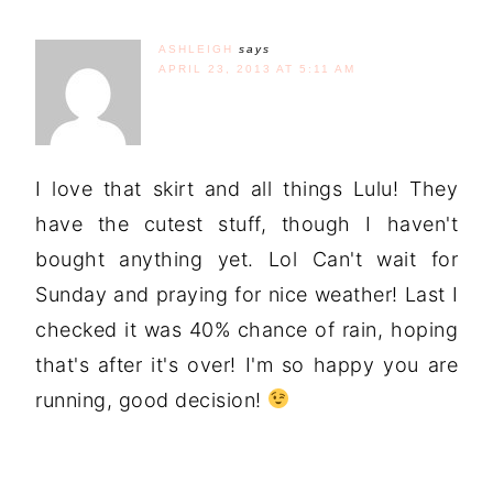
ASHLEIGH
says
APRIL 23, 2013 AT 5:11 AM
I love that skirt and all things Lulu! They
have the cutest stuff, though I haven't
bought anything yet. Lol Can't wait for
Sunday and praying for nice weather! Last I
checked it was 40% chance of rain, hoping
that's after it's over! I'm so happy you are
running, good decision!