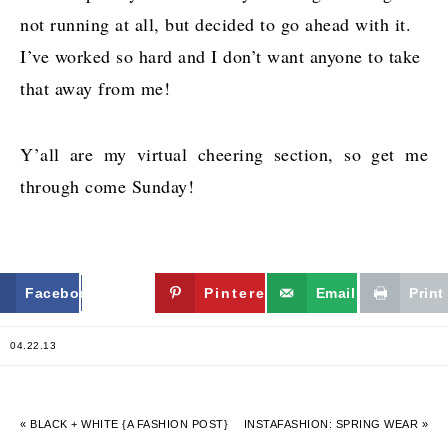
not running at all, but decided to go ahead with it.
I’ve worked so hard and I don’t want anyone to take
that away from me!
Y’all are my virtual cheering section, so get me
through come Sunday!
Facebook
Twitter
Pinterest
Email
Print
04.22.13
« BLACK + WHITE {A FASHION POST}
INSTAFASHION: SPRING WEAR »