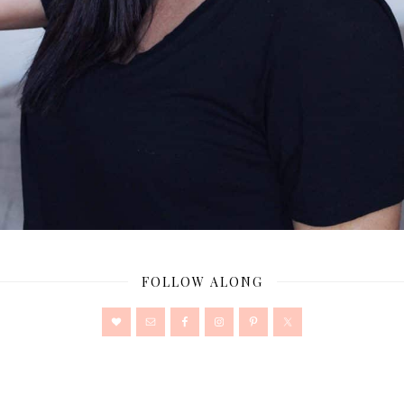
FOLLOW ALONG