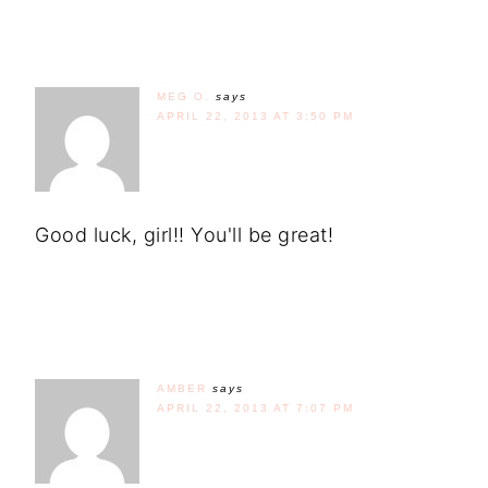
MEG O.
says
APRIL 22, 2013 AT 3:50 PM
Good luck, girl!! You'll be great!
AMBER
says
APRIL 22, 2013 AT 7:07 PM