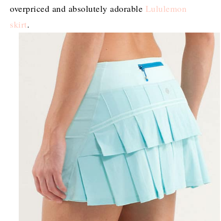
overpriced and absolutely adorable
Lululemon
skirt
.