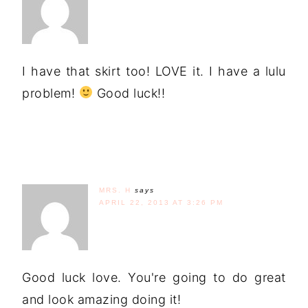
I have that skirt too! LOVE it. I have a lulu
problem!
Good luck!!
MRS. H
says
APRIL 22, 2013 AT 3:26 PM
Good luck love. You're going to do great
and look amazing doing it!