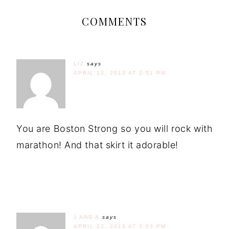
COMMENTS
LIZ
says
APRIL 22, 2013 AT 2:51 PM
You are Boston Strong so you will rock with
marathon! And that skirt it adorable!
J AND A
says
APRIL 22, 2013 AT 3:03 PM