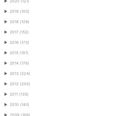
►
2020 (121)
►
2019 (100)
►
2018 (128)
►
2017 (152)
►
2016 (173)
►
2015 (191)
►
2014 (176)
►
2013 (224)
►
2012 (200)
►
2011 (135)
►
2010 (140)
►
2009 (168)