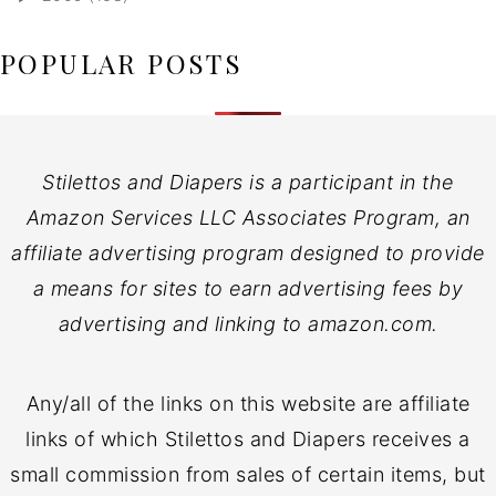
POPULAR POSTS
Stilettos and Diapers is a participant in the
Amazon Services LLC Associates Program, an
affiliate advertising program designed to provide
a means for sites to earn advertising fees by
advertising and linking to amazon.com.
Any/all of the links on this website are affiliate
links of which Stilettos and Diapers receives a
small commission from sales of certain items, but