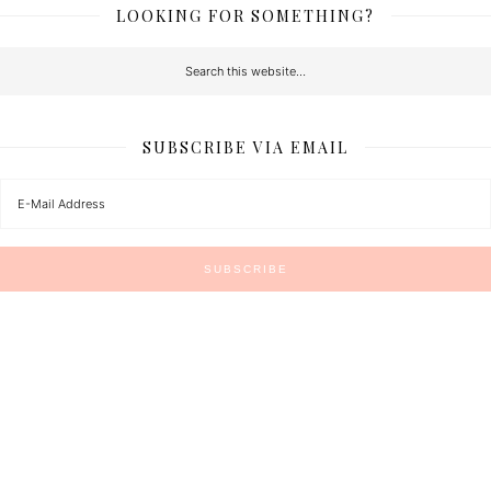
LOOKING FOR SOMETHING?
SUBSCRIBE VIA EMAIL