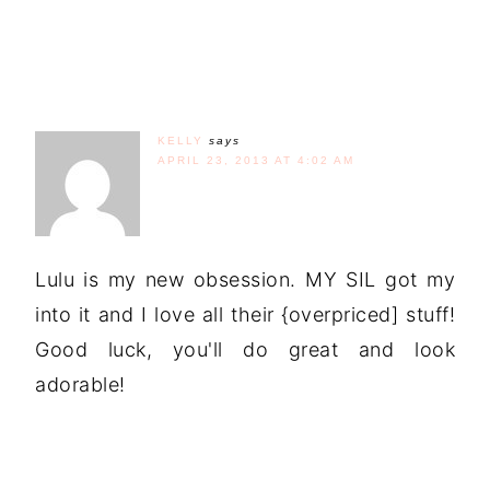
KELLY
says
APRIL 23, 2013 AT 4:02 AM
Lulu is my new obsession. MY SIL got my
into it and I love all their {overpriced] stuff!
Good luck, you'll do great and look
adorable!