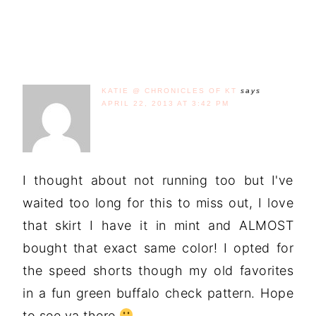
KATIE @ CHRONICLES OF KT
says
APRIL 22, 2013 AT 3:42 PM
I thought about not running too but I've
waited too long for this to miss out, I love
that skirt I have it in mint and ALMOST
bought that exact same color! I opted for
the speed shorts though my old favorites
in a fun green buffalo check pattern. Hope
to see ya there