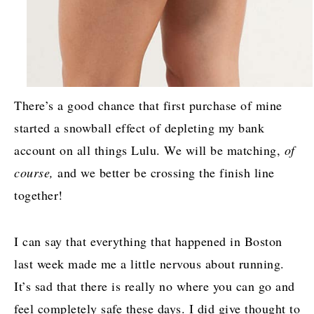
There’s a good chance that first purchase of mine
started a snowball effect of depleting my bank
account on all things Lulu. We will be matching,
of
course,
and we better be crossing the finish line
together!
I can say that everything that happened in Boston
last week made me a little nervous about running.
It’s sad that there is really no where you can go and
feel completely safe these days. I did give thought to