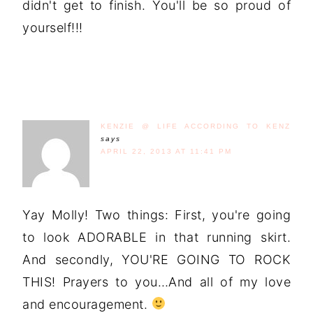
didn't get to finish. You'll be so proud of
yourself!!!
KENZIE @ LIFE ACCORDING TO KENZ
says
APRIL 22, 2013 AT 11:41 PM
Yay Molly! Two things: First, you're going
to look ADORABLE in that running skirt.
And secondly, YOU'RE GOING TO ROCK
THIS! Prayers to you…And all of my love
and encouragement.