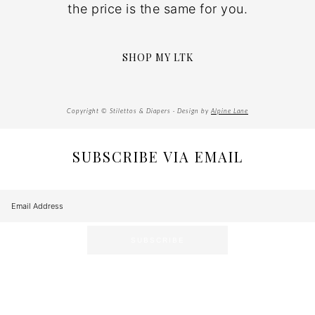
the price is the same for you.
SHOP MY LTK
Copyright © Stilettos & Diapers · Design by
Alpine Lane
SUBSCRIBE VIA EMAIL