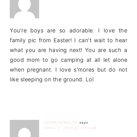
You're boys are so adorable. I love the
family pic from Easter! I can't wait to hear
what you are having next! You are such a
good mom to go camping at all let alone
when pregnant. I love s'mores but do not
like sleeping on the ground. Lol
LAURA SCHOLKE
says
APRIL 7, 2015 AT 1:33 AM