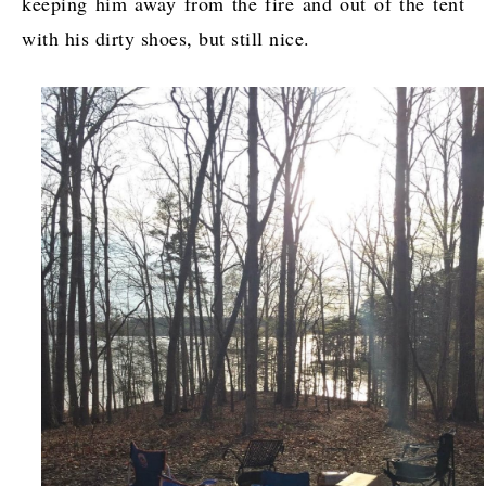
keeping him away from the fire and out of the tent
with his dirty shoes, but still nice.