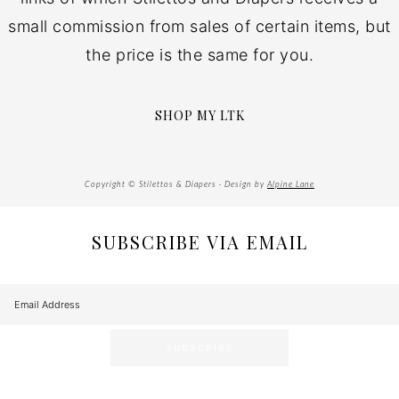
small commission from sales of certain items, but
the price is the same for you.
SHOP MY LTK
Copyright © Stilettos & Diapers · Design by
Alpine Lane
SUBSCRIBE VIA EMAIL