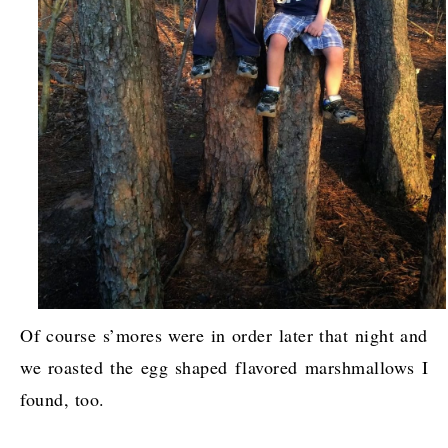
Of course s’mores were in order later that night and
we roasted the egg shaped flavored marshmallows I
found, too.