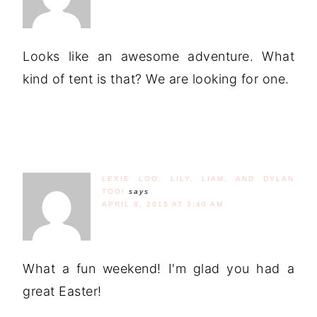
Looks like an awesome adventure. What
kind of tent is that? We are looking for one.
LEXIE LOO, LILY, LIAM, AND DYLAN
TOO!
says
APRIL 8, 2015 AT 3:40 AM
What a fun weekend! I'm glad you had a
great Easter!