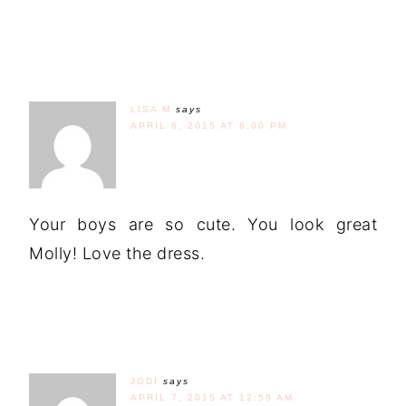
LISA M
says
APRIL 6, 2015 AT 8:00 PM
Your boys are so cute. You look great
Molly! Love the dress.
JODI
says
APRIL 7, 2015 AT 12:59 AM