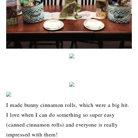
I made bunny cinnamon rolls, which were a big hit.
I love when I can do something so super easy
(canned cinnamon rolls) and everyone is really
impressed with them!