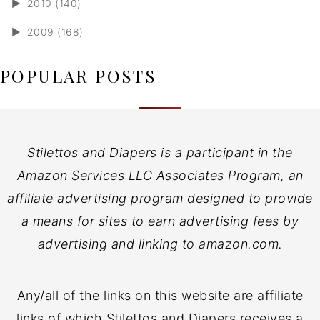
►
2010 (140)
►
2009 (168)
POPULAR POSTS
Stilettos and Diapers is a participant in the
Amazon Services LLC Associates Program, an
affiliate advertising program designed to provide
a means for sites to earn advertising fees by
advertising and linking to amazon.com.
Any/all of the links on this website are affiliate
links of which Stilettos and Diapers receives a