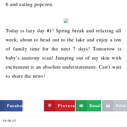
6 and eating popcorn.
Today is lazy day #1! Spring break and relaxing all
week, about to head out to the lake and enjoy a ton
of family time for the next 7 days! Tomorrow is
baby’s anatomy scan! Jumping out of my skin with
excitement is an absolute understatement. Can’t wait
to share the news!
Facebook
Twitter
Pinterest
Email
Print
04.06.15