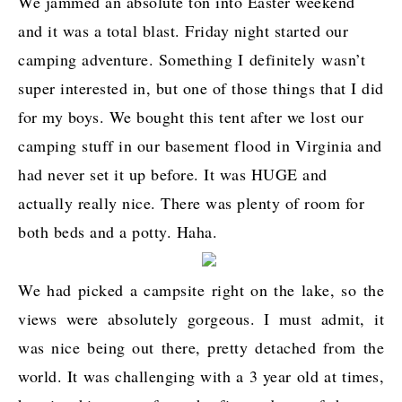
We jammed an absolute ton into Easter weekend
and it was a total blast. Friday night started our
camping adventure. Something I definitely wasn’t
super interested in, but one of those things that I did
for my boys. We bought this tent after we lost our
camping stuff in our basement flood in Virginia and
had never set it up before. It was HUGE and
actually really nice. There was plenty of room for
both beds and a potty. Haha.
We had picked a campsite right on the lake, so the
views were absolutely gorgeous. I must admit, it
was nice being out there, pretty detached from the
world. It was challenging with a 3 year old at times,