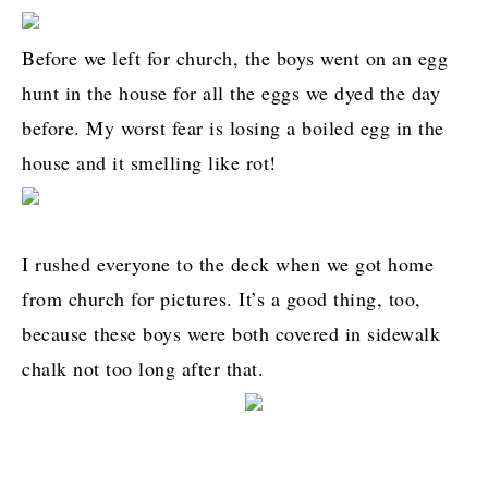
Before we left for church, the boys went on an egg
hunt in the house for all the eggs we dyed the day
before. My worst fear is losing a boiled egg in the
house and it smelling like rot!
I rushed everyone to the deck when we got home
from church for pictures. It’s a good thing, too,
because these boys were both covered in sidewalk
chalk not too long after that.