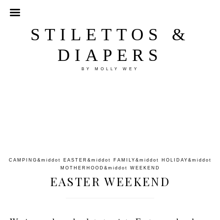
STILETTOS &
DIAPERS
BY MOLLY WEY
CAMPING
&middot
EASTER
&middot
FAMILY
&middot
HOLIDAY
&middot
MOTHERHOOD
&middot
WEEKEND
EASTER WEEKEND