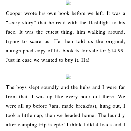
Cooper wrote his own book before we left. It was a
“scary story” that he read with the flashlight to his
face. It was the cutest thing, him walking around,
trying to scare us. He then told us the original,
autographed copy of his book is for sale for $14.99.
Just in case we wanted to buy it. Ha!
The boys slept soundly and the hubs and I were far
from that. I was up like every hour out there. We
were all up before 7am, made breakfast, hung out, I
took a little nap, then we headed home. The laundry
after camping trip is epic! I think I did 4 loads and I