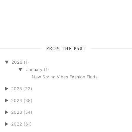
FROM THE PAST
▼
2026 (1)
▼
January (1)
New Spring Vibes Fashion Finds
►
2025 (22)
►
2024 (38)
►
2023 (54)
►
2022 (61)