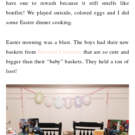
have one to rewash because it still smells like
bonfire! We played outside, colored eggs and I did
some Easter dinner cooking.
Easter morning was a blast. The boys had their new
baskets from
Personal Creations
that are so cute and
bigger than their “baby” baskets. They held a ton of
loot!