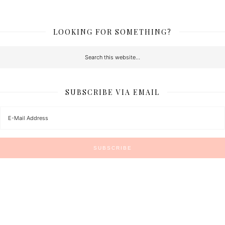
LOOKING FOR SOMETHING?
SUBSCRIBE VIA EMAIL