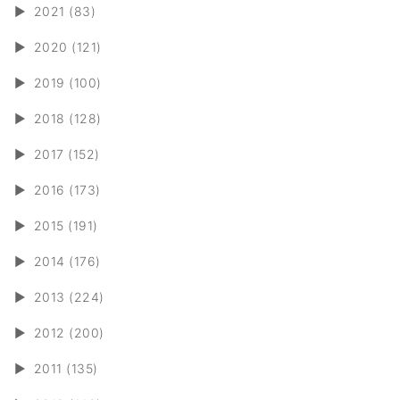
►
2021 (83)
►
2020 (121)
►
2019 (100)
►
2018 (128)
►
2017 (152)
►
2016 (173)
►
2015 (191)
►
2014 (176)
►
2013 (224)
►
2012 (200)
►
2011 (135)