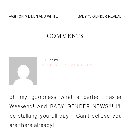
« FASHION // LINEN AND WHITE
BABY #3 GENDER REVEAL! »
COMMENTS
"B"
says
APRIL 6, 2015 AT 5:26 PM
oh my goodness what a perfect Easter
Weekend! And BABY GENDER NEWS!!! I'll
be stalking you all day – Can't believe you
are there already!