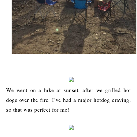
We went on a hike at sunset, after we grilled hot
dogs over the fire. I’ve had a major hotdog craving,
so that was perfect for me!