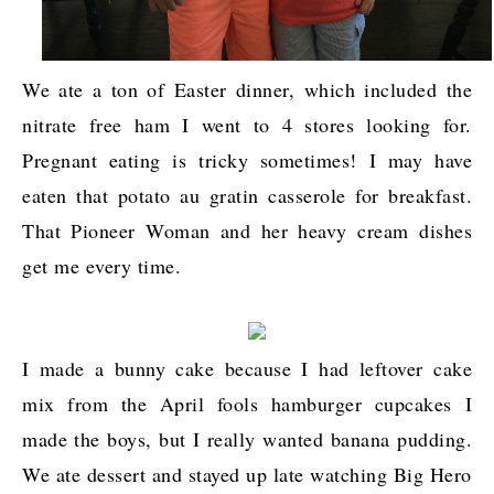
We ate a ton of Easter dinner, which included the
nitrate free ham I went to 4 stores looking for.
Pregnant eating is tricky sometimes! I may have
eaten that potato au gratin casserole for breakfast.
That Pioneer Woman and her heavy cream dishes
get me every time.
I made a bunny cake because I had leftover cake
mix from the April fools hamburger cupcakes I
made the boys, but I really wanted banana pudding.
We ate dessert and stayed up late watching Big Hero