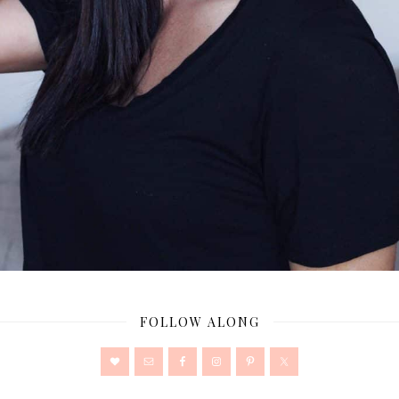
FOLLOW ALONG