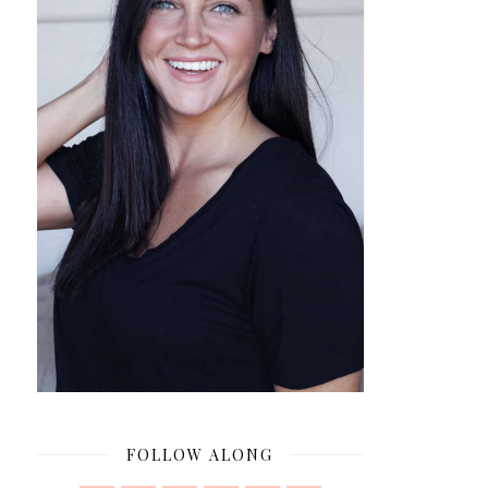
FOLLOW ALONG