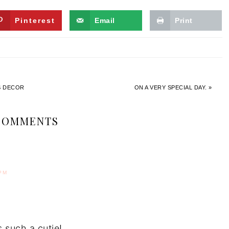
Pinterest
Email
Print
’S DECOR
ON A VERY SPECIAL DAY. »
COMMENTS
PM
 such a cutie!