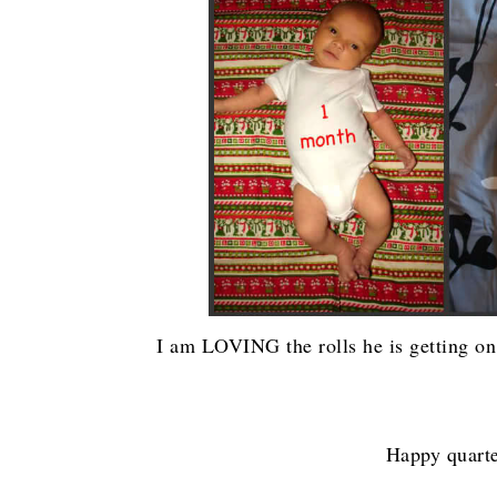
I am LOVING the rolls he is getting on h
Happy quarte