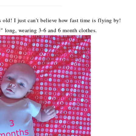
old! I just can’t believe how fast time is flying by!
6″ long, wearing 3-6 and 6 month clothes.