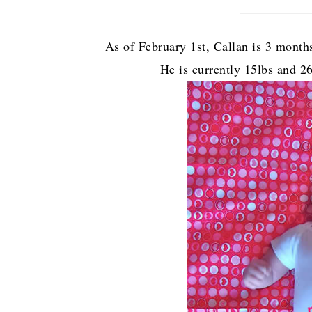
As of February 1st, Callan is 3 months 
He is currently 15lbs and 2