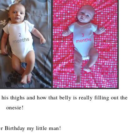
is thighs and how that belly is really filling out the
onesie!
r Birthday my little man!