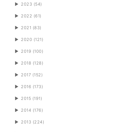
►
2023 (54)
►
2022 (61)
►
2021 (83)
►
2020 (121)
►
2019 (100)
►
2018 (128)
►
2017 (152)
►
2016 (173)
►
2015 (191)
►
2014 (176)
►
2013 (224)