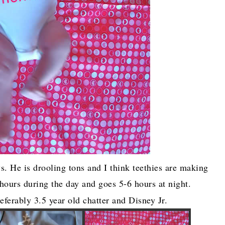
s. He is drooling tons and I think teethies are making
 hours during the day and goes 5-6 hours at night.
referably 3.5 year old chatter and Disney Jr.