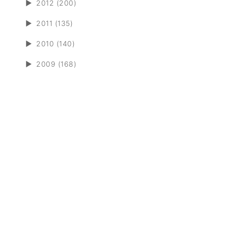
►
2012 (200)
►
2011 (135)
►
2010 (140)
►
2009 (168)