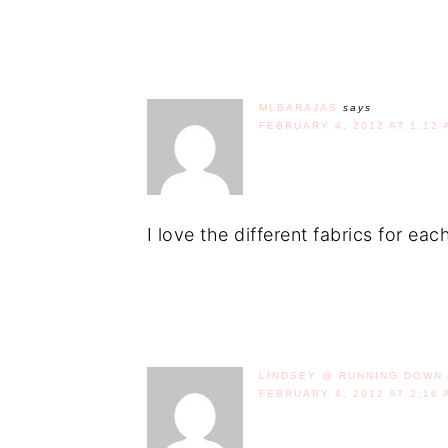
MLBARAJAS
says
FEBRUARY 4, 2012 AT 1:12 
I love the different fabrics for ea
LINDSEY @ RUNNING DOWN 
FEBRUARY 4, 2012 AT 2:16 