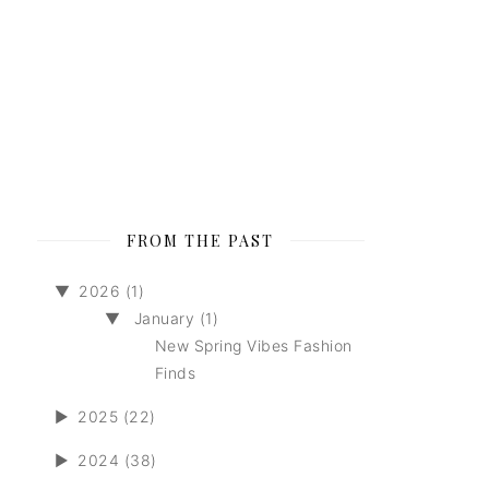
FROM THE PAST
▼
2026 (1)
▼
January (1)
New Spring Vibes Fashion
Finds
►
2025 (22)
►
2024 (38)