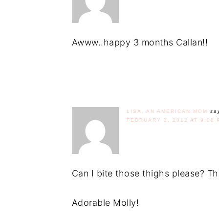
Awww..happy 3 months Callan!!
LISA, AN AMERICAN MOM
sa
FEBRUARY 3, 2012 AT 9:08 
Can I bite those thighs please? T
Adorable Molly!