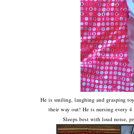
He is smiling, laughing and grasping toy
their way out! He is nursing every 4
Sleeps best with loud noise, p