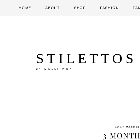
HOME
ABOUT
SHOP
FASHION
FA
STILETTOS
BY MOLLY WEY
BABY #2
&mi
3 MONTH