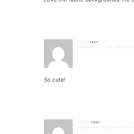
RACH
says
FEBRUARY 3, 2012 AT 6:46 
So cute!
ANNIE
says
FEBRUARY 3, 2012 AT 6:52 