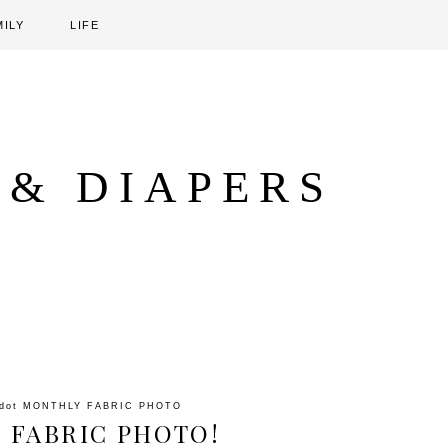
MILY
LIFE
 & DIAPERS
ddot
MONTHLY FABRIC PHOTO
 FABRIC PHOTO!