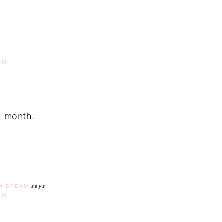
AM
ch month.
A DREAM
says
AM