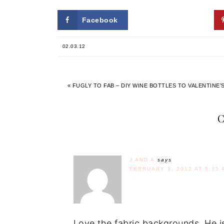
Facebook
Twitter
02.03.12
« FUGLY TO FAB – DIY WINE BOTTLES TO VALENTINE
J AND A
says
FEBRUARY 3, 2012 AT 5:35 
Love the fabric backgrounds. He is