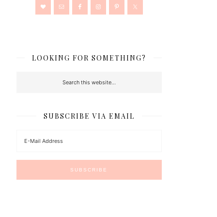
LOOKING FOR SOMETHING?
SUBSCRIBE VIA EMAIL