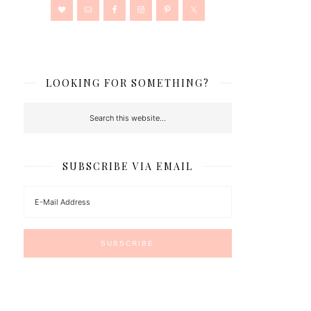
LOOKING FOR SOMETHING?
SUBSCRIBE VIA EMAIL