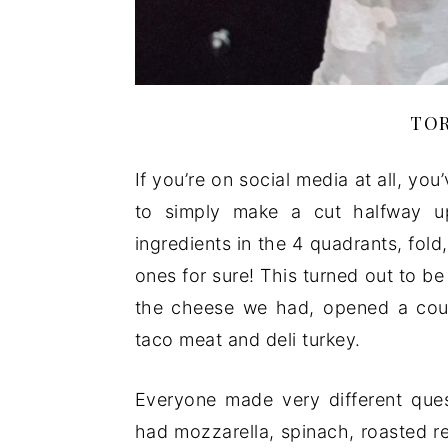
TOR
If you’re on social media at all, you
to simply make a cut halfway up t
ingredients in the 4 quadrants, fold
ones for sure! This turned out to be 
the cheese we had, opened a coup
taco meat and deli turkey.
Everyone made very different quesa
had mozzarella, spinach, roasted r