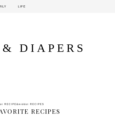
MILY
LIFE
 & DIAPERS
dot
RECIPE
&middot
RECIPES
AVORITE RECIPES