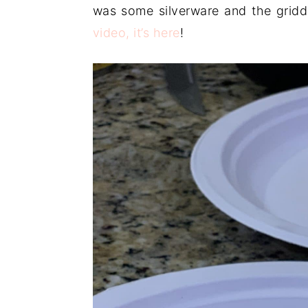
was some silverware and the gridd
video, it’s here
!