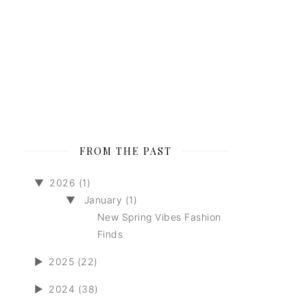
FROM THE PAST
▼
2026 (1)
▼
January (1)
New Spring Vibes Fashion
Finds
►
2025 (22)
►
2024 (38)