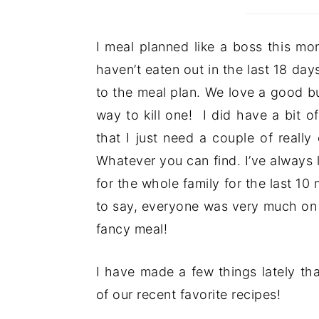
I meal planned like a boss this mo
haven’t eaten out in the last 18 day
to the meal plan. We love a good bu
way to kill one! I did have a bit 
that I just need a couple of reall
Whatever you can find. I’ve always
for the whole family for the last 10
to say, everyone was very much on 
fancy meal!
I have made a few things lately th
of our recent favorite recipes!