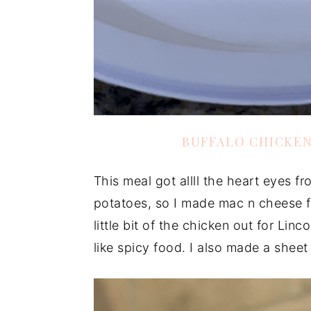
BUFFALO CHICKE
This meal got allll the heart eyes fr
potatoes, so I made mac n cheese fo
little bit of the chicken out for Lin
like spicy food. I also made a sheet