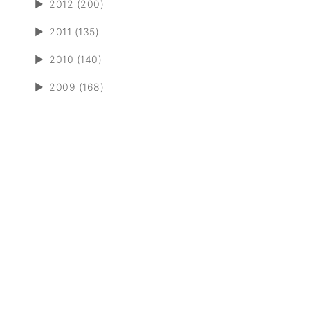
►
2012 (200)
►
2011 (135)
►
2010 (140)
►
2009 (168)