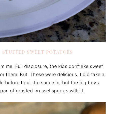
N STUFFED SWEET POTATOES
om me. Full disclosure, the kids don’t like sweet
r them. But. These were delicious. I did take a
coln before I put the sauce in, but the big boys
 pan of roasted brussel sprouts with it.