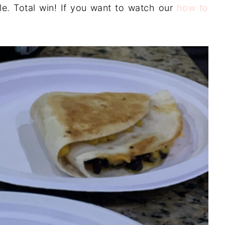
le. Total win! If you want to watch our
how to