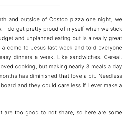
nth and outside of Costco pizza one night, we
s. I do get pretty proud of myself when we stick
dget and unplanned eating out is a really great
of a come to Jesus last week and told everyone
y easy dinners a week. Like sandwiches. Cereal.
 loved cooking, but making nearly 3 meals a day
 months has diminished that love a bit. Needless
board and they could care less if I ever make a
at are too good to not share, so here are some