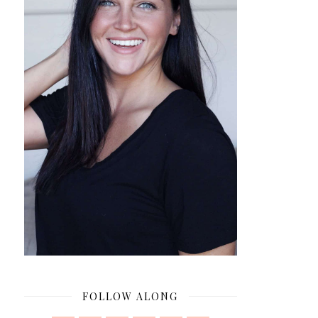
FOLLOW ALONG