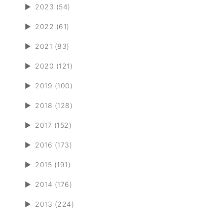
►
2023 (54)
►
2022 (61)
►
2021 (83)
►
2020 (121)
►
2019 (100)
►
2018 (128)
►
2017 (152)
►
2016 (173)
►
2015 (191)
►
2014 (176)
►
2013 (224)