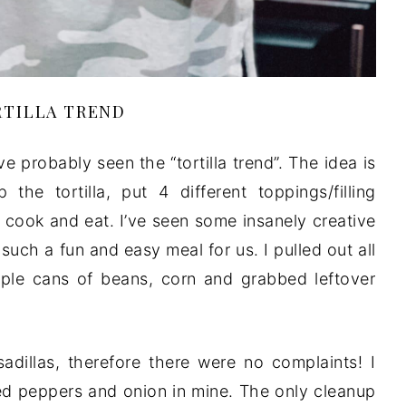
TILLA TREND
’ve probably seen the “tortilla trend”. The idea is
he tortilla, put 4 different toppings/filling
, cook and eat. I’ve seen some insanely creative
such a fun and easy meal for us. I pulled out all
le cans of beans, corn and grabbed leftover
dillas, therefore there were no complaints! I
ed peppers and onion in mine. The only cleanup