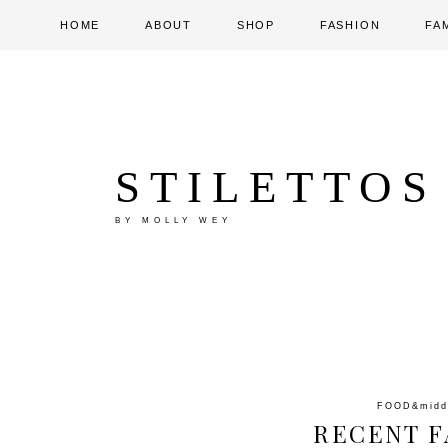
HOME
ABOUT
SHOP
FASHION
FA
STILETTOS
BY MOLLY WEY
FOOD
&mid
RECENT F