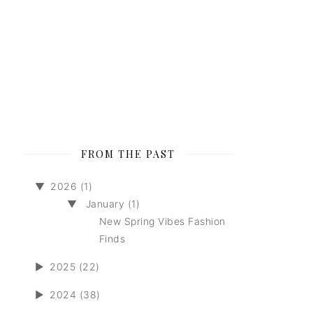
FROM THE PAST
▼
2026 (1)
▼
January (1)
New Spring Vibes Fashion
Finds
►
2025 (22)
►
2024 (38)