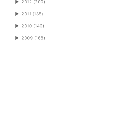
►
2012 (200)
►
2011 (135)
►
2010 (140)
►
2009 (168)