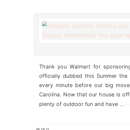
Thank you Walmart for sponsorin
officially dubbed this Summer the
every minute before our big move
Carolina. Now that our house is offic
plenty of outdoor fun and have ...
V
06.29.21