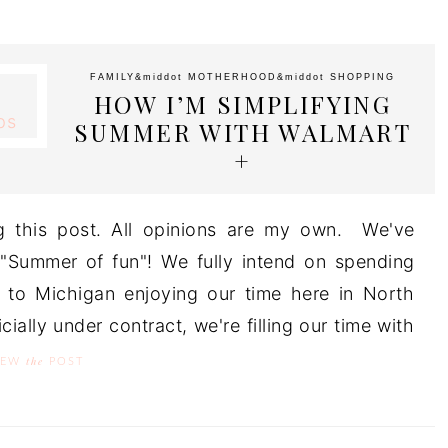
FAMILY
&middot
MOTHERHOOD
&middot
SHOPPING
HOW I’M SIMPLIFYING
SUMMER WITH WALMART
+
g this post. All opinions are my own. We've
 "Summer of fun"! We fully intend on spending
 to Michigan enjoying our time here in North
ially under contract, we're filling our time with
the
IEW
POST