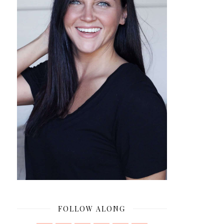
FOLLOW ALONG