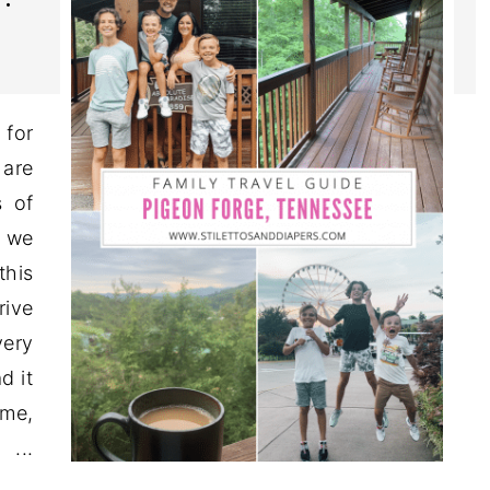
for
 are
 of
d we
this
rive
very
d it
ime,
...