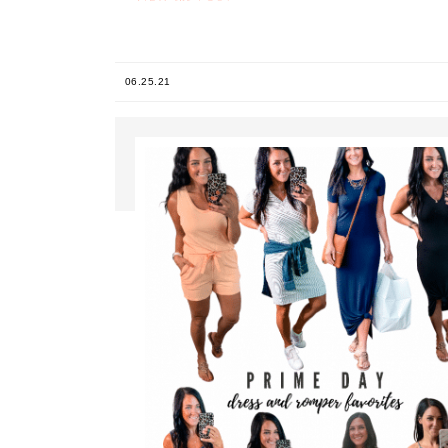
06.25.21