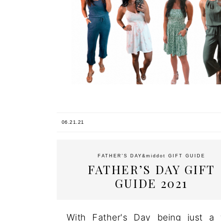
06.21.21
FATHER'S DAY
&middot
GIFT GUIDE
FATHER’S DAY GIFT
GUIDE 2021
With Father's Day being just a