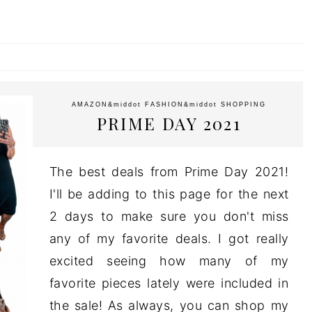
AMAZON
&middot
FASHION
&middot
SHOPPING
PRIME DAY 2021
The best deals from Prime Day 2021!
I'll be adding to this page for the next
2 days to make sure you don't miss
any of my favorite deals. I got really
excited seeing how many of my
favorite pieces lately were included in
the sale! As always, you can shop my