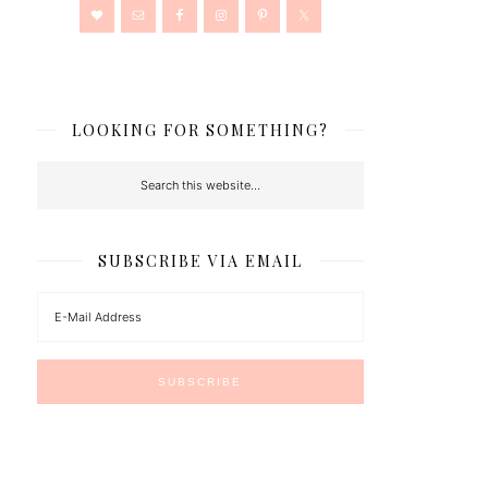
LOOKING FOR SOMETHING?
SUBSCRIBE VIA EMAIL