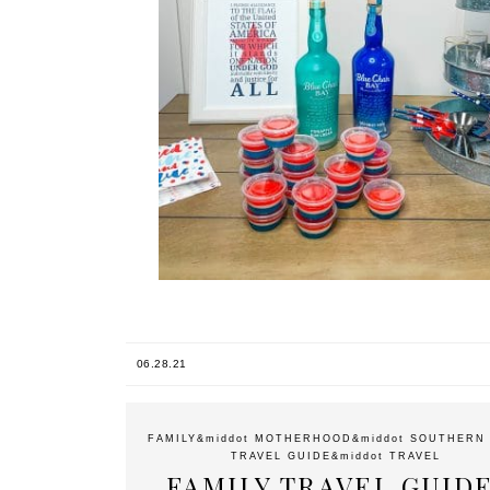
06.28.21
FAMILY
&middot
MOTHERHOOD
&middot
SOUTHERN 
TRAVEL GUIDE
&middot
TRAVEL
FAMILY TRAVEL GUIDE