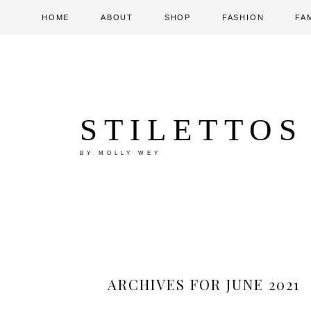
HOME
ABOUT
SHOP
FASHION
FA
STILETTOS
BY MOLLY WEY
ARCHIVES FOR JUNE 2021