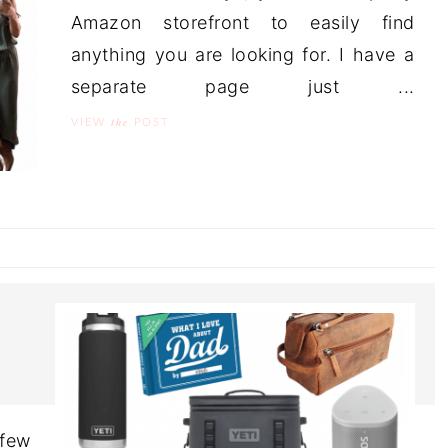
Amazon storefront to easily find
anything you are looking for. I have a
separate page just ...
the
VIEW
POST
 few