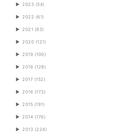
►
2023 (54)
►
2022 (61)
►
2021 (83)
►
2020 (121)
►
2019 (100)
►
2018 (128)
►
2017 (152)
►
2016 (173)
►
2015 (191)
►
2014 (176)
►
2013 (224)