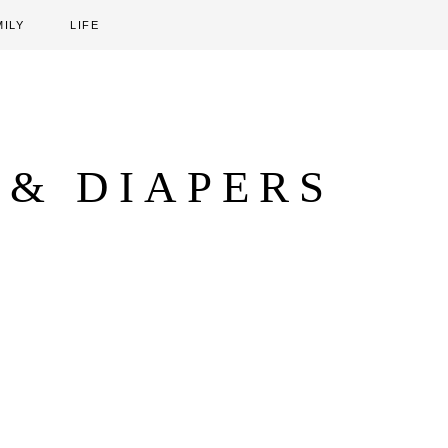
MILY
LIFE
 & DIAPERS