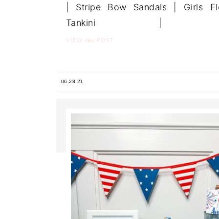
| Stripe Bow Sandals | Girls Fl
Tankini | .
the
VIEW
POST
06.28.21