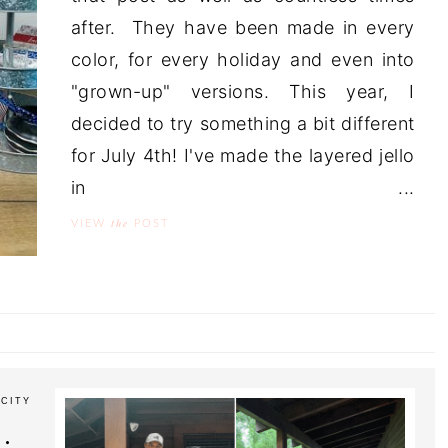
after. They have been made in every
color, for every holiday and even into
"grown-up" versions. This year, I
decided to try something a bit different
for July 4th! I've made the layered jello
in ...
the
VIEW
POST
CITY
: