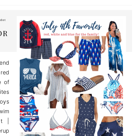
dot
OR
kend
 red
e of
ites
Boys
Swim
t |
erup