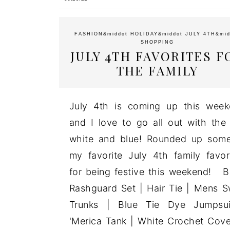
FASHION
&middot
HOLIDAY
&middot
JULY 4TH
&mid
SHOPPING
JULY 4TH FAVORITES F
THE FAMILY
July 4th is coming up this wee
and I love to go all out with the
white and blue! Rounded up som
my favorite July 4th family favor
for being festive this weekend! 
Rashguard Set | Hair Tie | Mens 
Trunks | Blue Tie Dye Jumpsui
'Merica Tank | White Crochet Cov