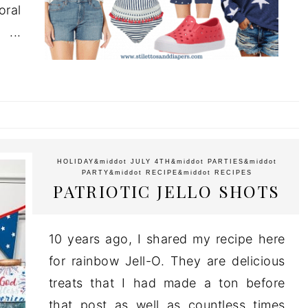
oral
..
HOLIDAY
&middot
JULY 4TH
&middot
PARTIES
&middot
PARTY
&middot
RECIPE
&middot
RECIPES
PATRIOTIC JELLO SHOTS
10 years ago, I shared my recipe here
for rainbow Jell-O. They are delicious
treats that I had made a ton before
that post as well as countless times