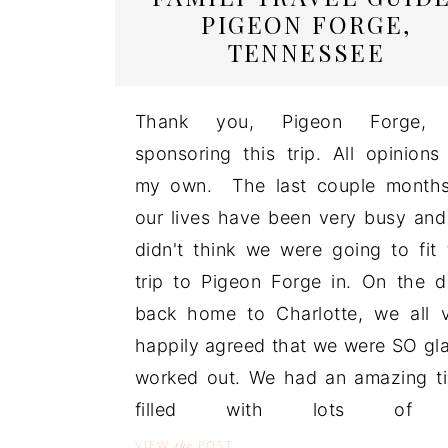
PIGEON FORGE,
TENNESSEE
Thank you, Pigeon Forge, 
sponsoring this trip. All opinions
my own. The last couple months
our lives have been very busy an
didn't think we were going to fit 
trip to Pigeon Forge in. On the d
back home to Charlotte, we all 
happily agreed that we were SO gla
worked out. We had an amazing t
filled with lots of 
the
VIEW
POST