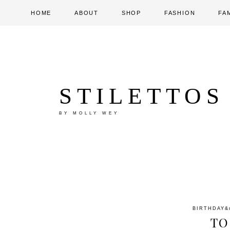
HOME
ABOUT
SHOP
FASHION
FA
STILETTOS
BY MOLLY WEY
BIRTHDAY
&
TO