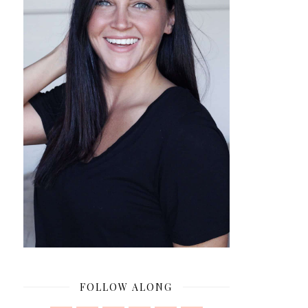
FOLLOW ALONG