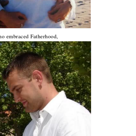
ho embraced Fatherhood,