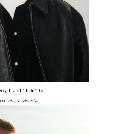
guy I said “I do” to
 we looked 12, apparently).