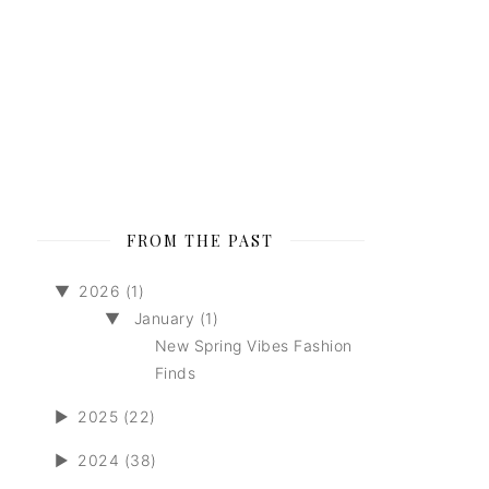
FROM THE PAST
▼
2026 (1)
▼
January (1)
New Spring Vibes Fashion
Finds
►
2025 (22)
►
2024 (38)