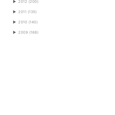
►
2012 (200)
►
2011 (135)
►
2010 (140)
►
2009 (168)