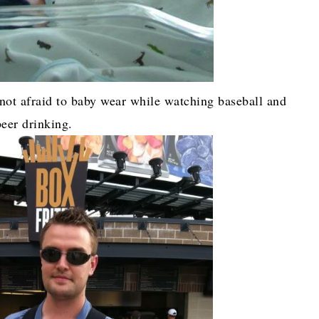
not afraid to baby wear while watching baseball and
beer drinking.