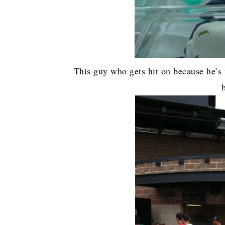
This guy who gets hit on because he’s 