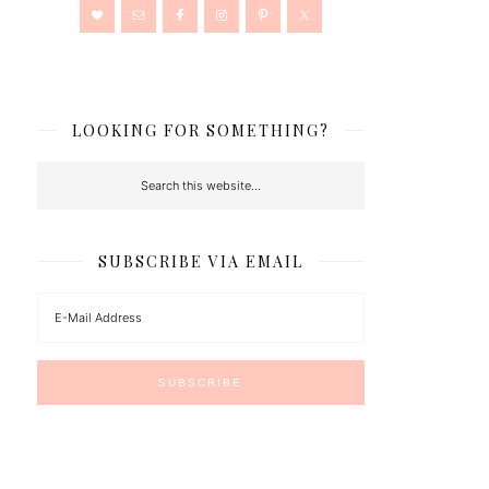
LOOKING FOR SOMETHING?
SUBSCRIBE VIA EMAIL