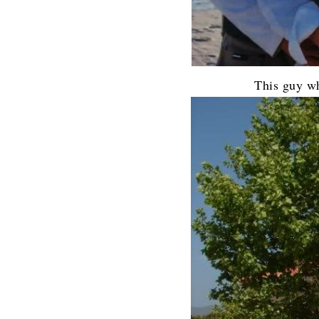
This guy w