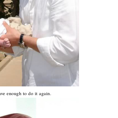
ve enough to do it again.