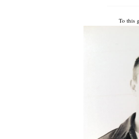
To this g