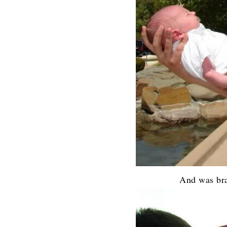
And was bra