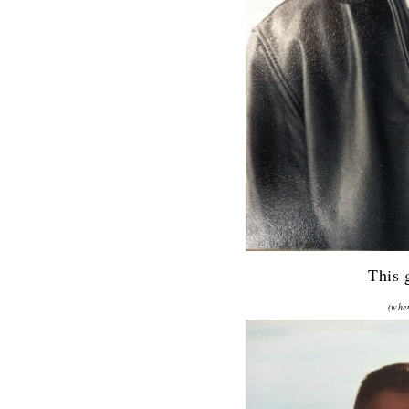
This 
(when