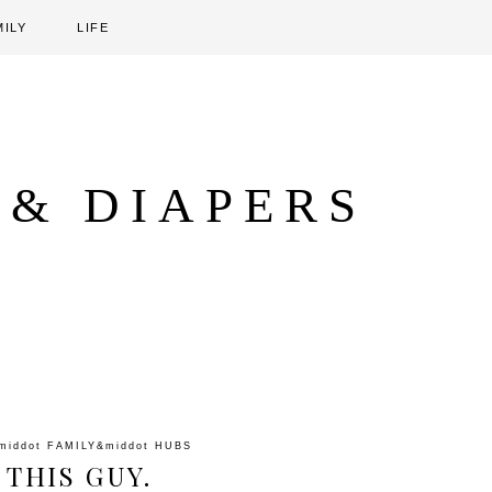
MILY
LIFE
 & DIAPERS
middot
FAMILY
&middot
HUBS
 THIS GUY.