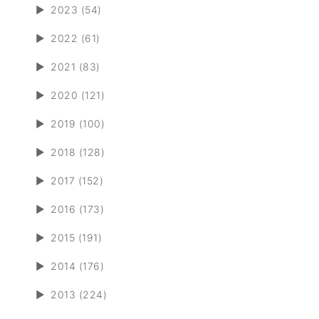
►
2023 (54)
►
2022 (61)
►
2021 (83)
►
2020 (121)
►
2019 (100)
►
2018 (128)
►
2017 (152)
►
2016 (173)
►
2015 (191)
►
2014 (176)
►
2013 (224)