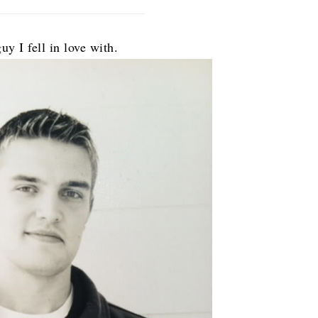
uy I fell in love with.