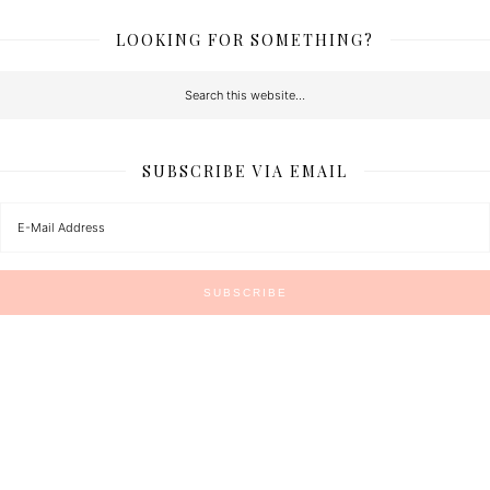
LOOKING FOR SOMETHING?
SUBSCRIBE VIA EMAIL