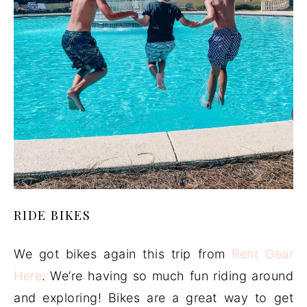
RIDE BIKES
We got bikes again this trip from
Rent Gear
Here
. We’re having so much fun riding around
and exploring! Bikes are a great way to get