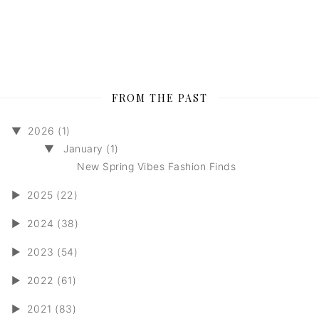
FROM THE PAST
▼
2026 (1)
▼
January (1)
New Spring Vibes Fashion Finds
►
2025 (22)
►
2024 (38)
►
2023 (54)
►
2022 (61)
►
2021 (83)