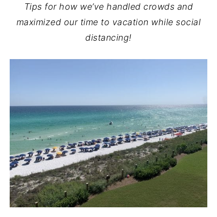
Tips for how we’ve handled crowds and
maximized our time to vacation while social
distancing!