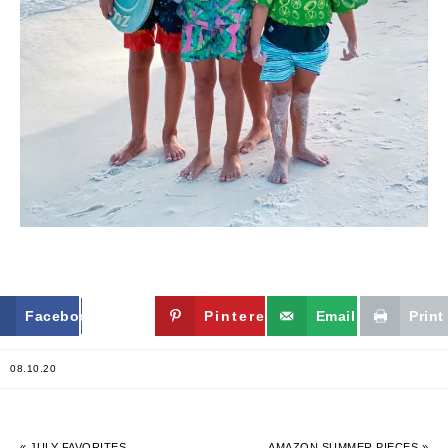
Facebook
Twitter
Pinterest
Email
Print
08.10.20
« JULY FAVORITES
AMAZON SUMMER PIECES »