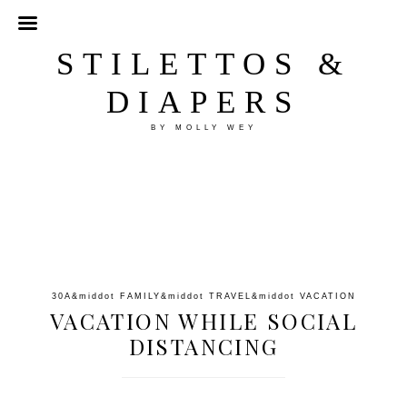
STILETTOS &
DIAPERS
BY MOLLY WEY
30A
&middot
FAMILY
&middot
TRAVEL
&middot
VACATION
VACATION WHILE SOCIAL
DISTANCING