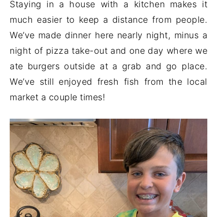
Staying in a house with a kitchen makes it
much easier to keep a distance from people.
We’ve made dinner here nearly night, minus a
night of pizza take-out and one day where we
ate burgers outside at a grab and go place.
We’ve still enjoyed fresh fish from the local
market a couple times!