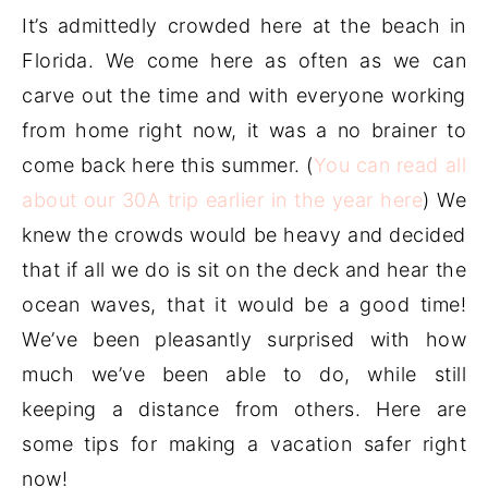
It’s admittedly crowded here at the beach in
Florida. We come here as often as we can
carve out the time and with everyone working
from home right now, it was a no brainer to
come back here this summer. (
You can read all
about our 30A trip earlier in the year here
) We
knew the crowds would be heavy and decided
that if all we do is sit on the deck and hear the
ocean waves, that it would be a good time!
We’ve been pleasantly surprised with how
much we’ve been able to do, while still
keeping a distance from others. Here are
some tips for making a vacation safer right
now!