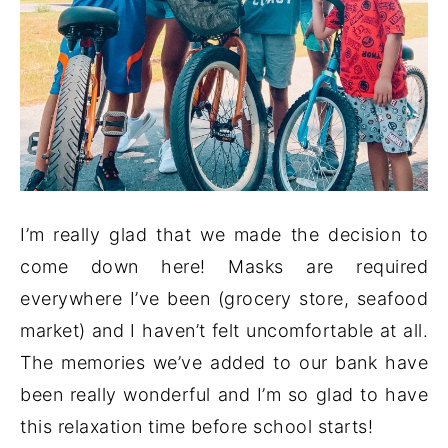
I’m really glad that we made the decision to
come down here! Masks are required
everywhere I’ve been (grocery store, seafood
market) and I haven’t felt uncomfortable at all.
The memories we’ve added to our bank have
been really wonderful and I’m so glad to have
this relaxation time before school starts!