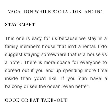
VACATION WHILE SOCIAL DISTANCING
STAY SMART
This one is easy for us because we stay in a
family member’s house that isn’t a rental. I do
suggest staying somewhere that is a house vs
a hotel. There is more space for everyone to
spread out if you end up spending more time
inside than you’d like. If you can have a
balcony or see the ocean, even better!
COOK OR EAT TAKE-OUT