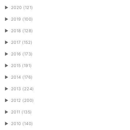
►
2020 (121)
►
2019 (100)
►
2018 (128)
►
2017 (152)
►
2016 (173)
►
2015 (191)
►
2014 (176)
►
2013 (224)
►
2012 (200)
►
2011 (135)
►
2010 (140)