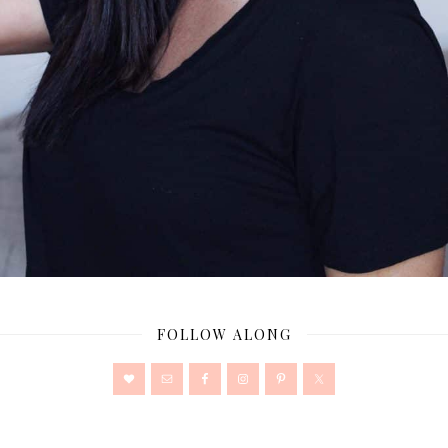
FOLLOW ALONG