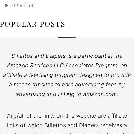
►
2009 (168)
POPULAR POSTS
Stilettos and Diapers is a participant in the
Amazon Services LLC Associates Program, an
affiliate advertising program designed to provide
a means for sites to earn advertising fees by
advertising and linking to amazon.com.
Any/all of the links on this website are affiliate
links of which Stilettos and Diapers receives a