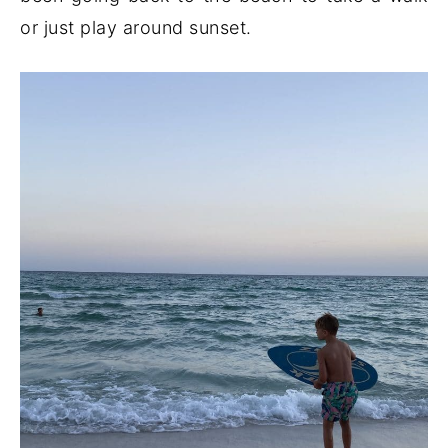
or just play around sunset.