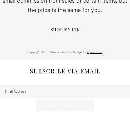
small commission from sales of certain items, but
the price is the same for you.
SHOP MY LTK
Copyright © Stilettos & Diapers · Design by
Alpine Lane
SUBSCRIBE VIA EMAIL