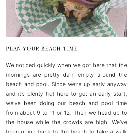
PLAN YOUR BEACH TIME
We noticed quickly when we got here that the
mornings are pretty darn empty around the
beach and pool. Since we’re up early anyway
and it’s plenty hot here to get an early start,
we’ve been doing our beach and pool time
from about 9 to 11 or 12. Then we head up to
the house while the crowds are high. We’ve
been going back to the beach to take a walk