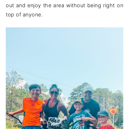
out and enjoy the area without being right on
top of anyone.