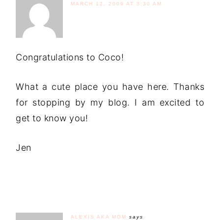
MARCH 12, 2009 AT 3:30 AM
Congratulations to Coco!
What a cute place you have here. Thanks
for stopping by my blog. I am excited to
get to know you!
Jen
ALEXIS AKA MOM
says