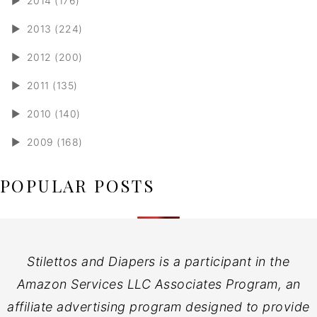
►
2014 (176)
►
2013 (224)
►
2012 (200)
►
2011 (135)
►
2010 (140)
►
2009 (168)
POPULAR POSTS
Stilettos and Diapers is a participant in the
Amazon Services LLC Associates Program, an
affiliate advertising program designed to provide