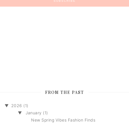
FROM THE PAST
▼
2026 (1)
▼
January (1)
New Spring Vibes Fashion Finds