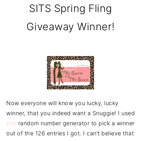
SITS Spring Fling
Giveaway Winner!
Now everyone will know you lucky, lucky
winner, that you indeed want a Snuggie! I used
this
random number generator to pick a winner
out of the 126 entries I got. I can’t believe that