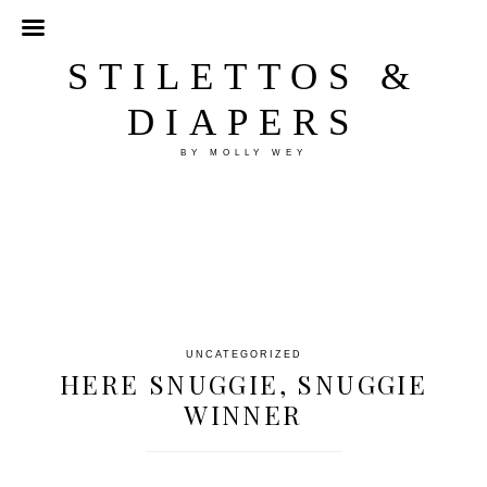
STILETTOS &
DIAPERS
BY MOLLY WEY
UNCATEGORIZED
HERE SNUGGIE, SNUGGIE
WINNER