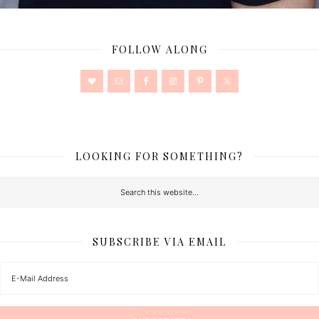
FOLLOW ALONG
LOOKING FOR SOMETHING?
SUBSCRIBE VIA EMAIL