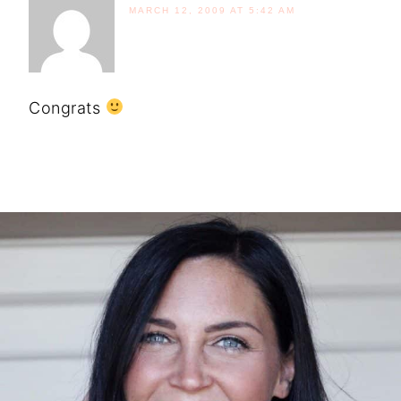
MARCH 12, 2009 AT 5:42 AM
Congrats