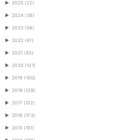
►
2025 (22)
►
2024 (38)
►
2023 (54)
►
2022 (61)
►
2021 (83)
►
2020 (121)
►
2019 (100)
►
2018 (128)
►
2017 (152)
►
2016 (173)
►
2015 (191)