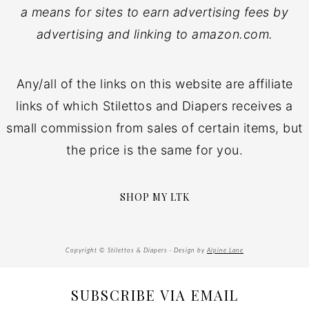
a means for sites to earn advertising fees by
advertising and linking to amazon.com.
Any/all of the links on this website are affiliate
links of which Stilettos and Diapers receives a
small commission from sales of certain items, but
the price is the same for you.
SHOP MY LTK
Copyright © Stilettos & Diapers · Design by
Alpine Lane
SUBSCRIBE VIA EMAIL