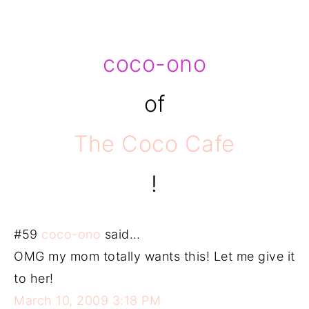
coco-ono
of
The Coco Cafe
!
#59
coco-ono
said…
OMG my mom totally wants this! Let me give it
to her!
March 10, 2009 3:18 PM