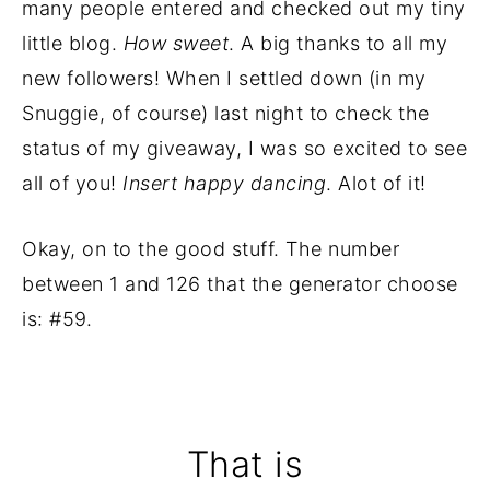
many people entered and checked out my tiny
little blog.
How sweet
. A big thanks to all my
new followers! When I settled down (in my
Snuggie, of course) last night to check the
status of my giveaway, I was so excited to see
all of you!
Insert happy dancing
. Alot of it!
Okay, on to the good stuff. The number
between 1 and 126 that the generator choose
is: #59.
That is