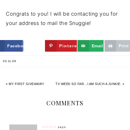
Congrats to you! I will be contacting you for
your address to mail the Snuggie!
Facebook
Twitter
Pinterest
Email
Print
03.11.09
« MY FIRST GIVEAWAY!
TV WEEK SO FAR…I AM SUCH A JUNKIE. »
COMMENTS
JENJEN
says