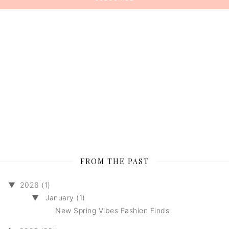
FROM THE PAST
▼
2026 (1)
▼
January (1)
New Spring Vibes Fashion Finds