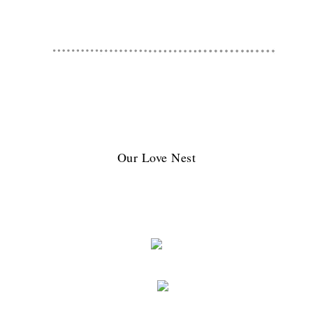
Our Love Nest