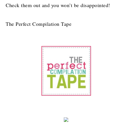
Check them out and you won’t be disappointed!
The Perfect Compilation Tape