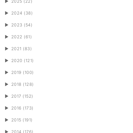
►
2025 (22)
►
2024 (38)
►
2023 (54)
►
2022 (61)
►
2021 (83)
►
2020 (121)
►
2019 (100)
►
2018 (128)
►
2017 (152)
►
2016 (173)
►
2015 (191)
►
2014 (176)