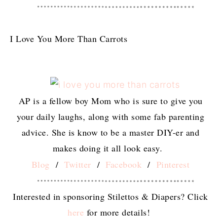
I Love You More Than Carrots
AP is a fellow boy Mom who is sure to give you
your daily laughs, along with some fab parenting
advice. She is know to be a master DIY-er and
makes doing it all look easy.
Blog
/
Twitter
/
Facebook
/
Pinterest
Interested in sponsoring Stilettos & Diapers? Click
here
for more details!