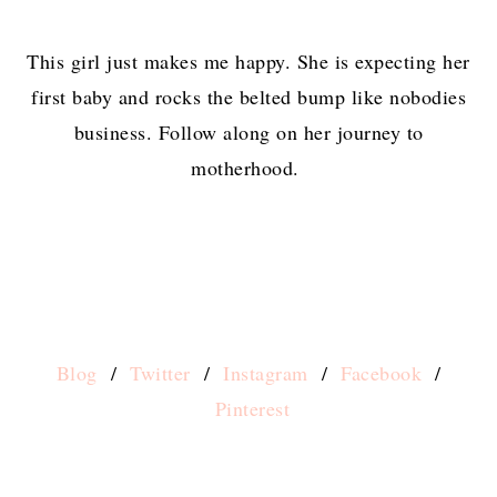
This girl just makes me happy. She is expecting her
first baby and rocks the belted bump like nobodies
business. Follow along on her journey to
motherhood.
Blog
/
Twitter
/
Instagram
/
Facebook
/
Pinterest