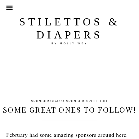
STILETTOS &
DIAPERS
BY MOLLY WEY
SPONSOR
&middot
SPONSOR SPOTLIGHT
SOME GREAT ONES TO FOLLOW!
February had some amazing sponsors around here.