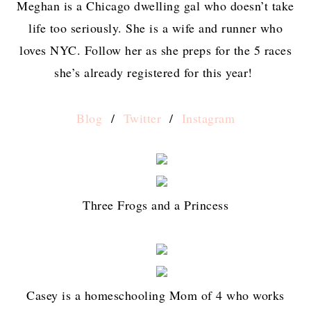
Meghan is a Chicago dwelling gal who doesn’t take
life too seriously. She is a wife and runner who
loves NYC. Follow her as she preps for the 5 races
she’s already registered for this year!
Blog
/
Twitter
/
Instagram
Three Frogs and a Princess
Casey is a homeschooling Mom of 4 who works