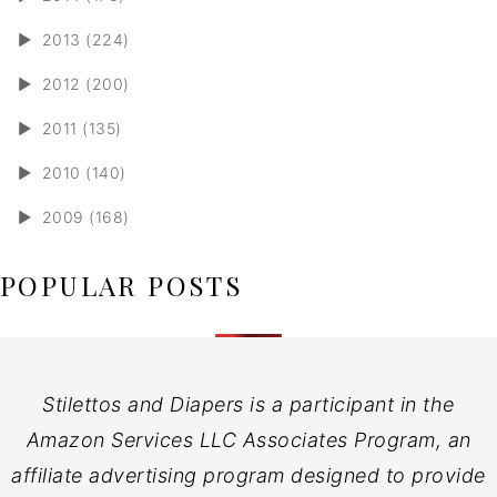
►
2013 (224)
►
2012 (200)
►
2011 (135)
►
2010 (140)
►
2009 (168)
POPULAR POSTS
Stilettos and Diapers is a participant in the
Amazon Services LLC Associates Program, an
affiliate advertising program designed to provide