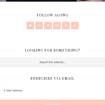
FOLLOW ALONG
LOOKING FOR SOMETHING?
SUBSCRIBE VIA EMAIL