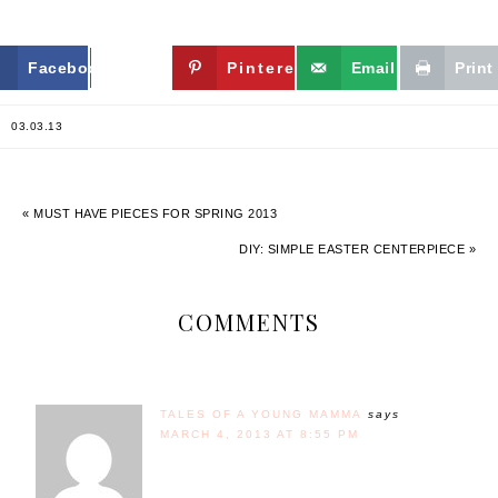
Facebook
Twitter
Pinterest
Email
Print
03.03.13
« MUST HAVE PIECES FOR SPRING 2013
DIY: SIMPLE EASTER CENTERPIECE »
COMMENTS
TALES OF A YOUNG MAMMA
says
MARCH 4, 2013 AT 8:55 PM