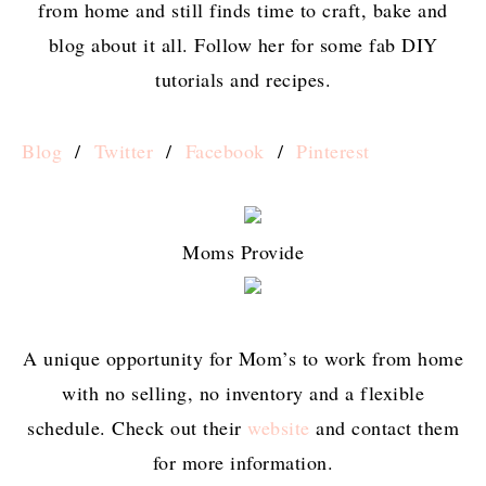
from home and still finds time to craft, bake and
blog about it all. Follow her for some fab DIY
tutorials and recipes.
Blog
/
Twitter
/
Facebook
/
Pinterest
Moms Provide
A unique opportunity for Mom’s to work from home
with no selling, no inventory and a flexible
schedule. Check out their
website
and contact them
for more information.