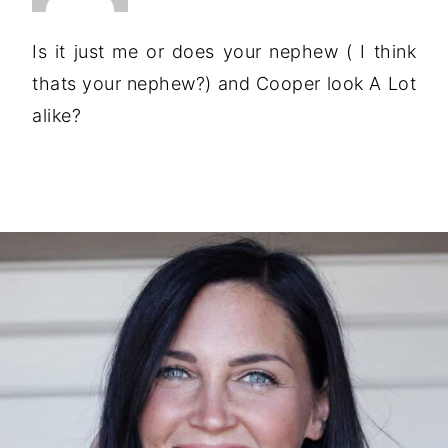
Is it just me or does your nephew ( I think
thats your nephew?) and Cooper look A Lot
alike?