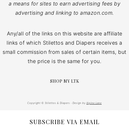
a means for sites to earn advertising fees by
advertising and linking to amazon.com.
Any/all of the links on this website are affiliate
links of which Stilettos and Diapers receives a
small commission from sales of certain items, but
the price is the same for you.
SHOP MY LTK
Copyright © Stilettos & Diapers · Design by
Alpine Lane
SUBSCRIBE VIA EMAIL