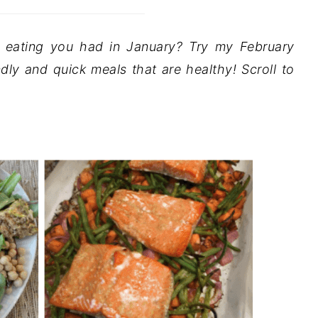
y eating you had in January? Try my February
ndly and quick meals that are healthy! Scroll to