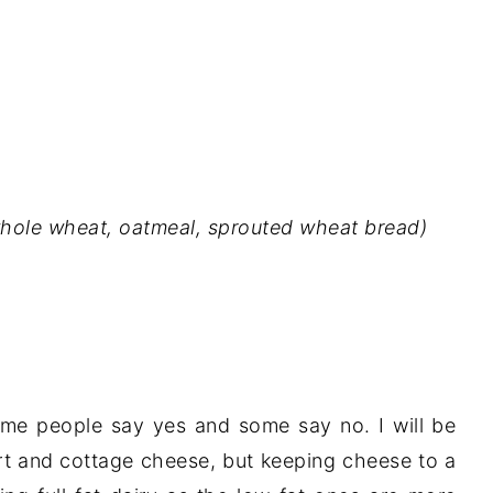
whole wheat, oatmeal, sprouted wheat bread)
ome people say yes and some say no. I will be
urt and cottage cheese, but keeping cheese to a