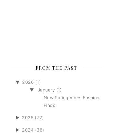
FROM THE PAST
▼
2026 (1)
▼
January (1)
New Spring Vibes Fashion
Finds
►
2025 (22)
►
2024 (38)