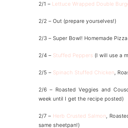
2/1 –
Lettuce Wrapped Double Burg
2/2 – Out (prepare yourselves!)
2/3 – Super Bowl! Homemade Pizza
2/4 –
Stuffed Peppers
(I will use a 
2/5 –
Spinach Stuffed Chicken
, Roa
2/6 – Roasted Veggies and Cousc
week until I get the recipe posted)
2/7 –
Herb Crusted Salmon
, Roaste
same sheetpan!)