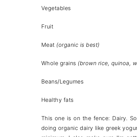
Vegetables
Fruit
Meat
(organic is best)
Whole grains
(brown rice, quinoa, 
Beans/Legumes
Healthy fats
This one is on the fence: Dairy. S
doing organic dairy like greek yog