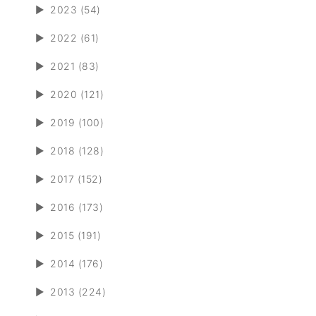
►
2023 (54)
►
2022 (61)
►
2021 (83)
►
2020 (121)
►
2019 (100)
►
2018 (128)
►
2017 (152)
►
2016 (173)
►
2015 (191)
►
2014 (176)
►
2013 (224)