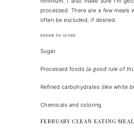
minimum. I also make sure I’m gett
processed. There are a few meals w
often be excluded, if desired.
FOODS TO AVOID:
Sugar
Processed foods
(a good rule of th
Refined carbohydrates
(like white 
Chemicals and coloring
FEBRUARY CLEAN EATING MEAL