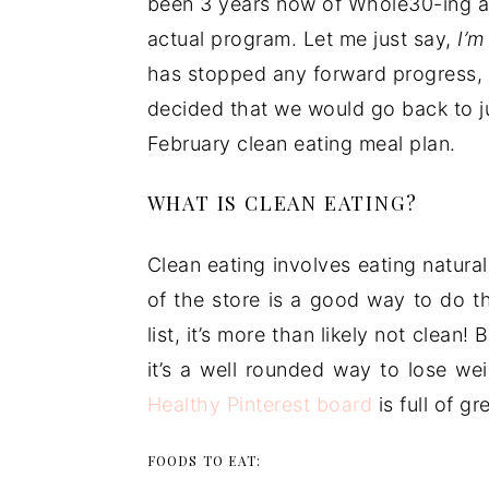
been 3 years now of Whole30-ing ab
actual program. Let me just say,
I’m
has stopped any forward progress, 
decided that we would go back to ju
February clean eating meal plan.
WHAT IS CLEAN EATING?
Clean eating involves eating natur
of the store is a good way to do th
list, it’s more than likely not clean!
it’s a well rounded way to lose w
Healthy Pinterest board
is full of g
FOODS TO EAT: