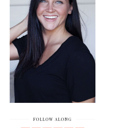
FOLLOW ALONG