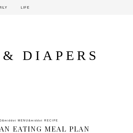
MILY
LIFE
 & DIAPERS
G
&middot
MENU
&middot
RECIPE
AN EATING MEAL PLAN