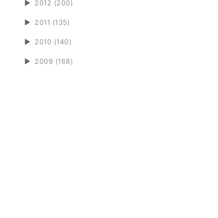
►
2012 (200)
►
2011 (135)
►
2010 (140)
►
2009 (168)