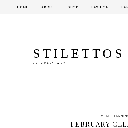
HOME
ABOUT
SHOP
FASHION
FA
STILETTOS
BY MOLLY WEY
MEAL PLANNIN
FEBRUARY CLE