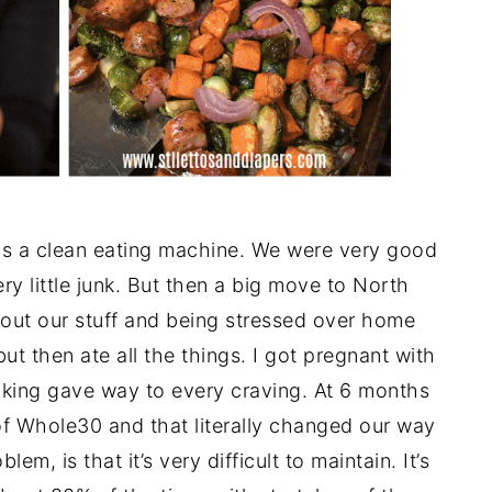
as a clean eating machine. We were very good
ry little junk. But then a big move to North
thout our stuff and being stressed over home
 but then ate all the things. I got pregnant with
oking gave way to every craving. At 6 months
of Whole30 and that literally changed our way
em, is that it’s very difficult to maintain. It’s