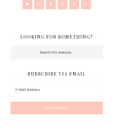
LOOKING FOR SOMETHING?
SUBSCRIBE VIA EMAIL