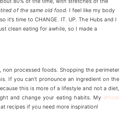
out 80% of the time, with stretches of the
 tired of the same old food.
I feel like my body
so it’s time to CHANGE. IT. UP. The Hubs and I
st clean eating for awhile, so I made a
al, non processed foods. Shopping the perimeter
is. If you can’t pronounce an ingredient on the
 Because this is more of a lifestyle and not a diet,
eight and change your eating habits. My
Whole
reat recipes if you need more inspiration!