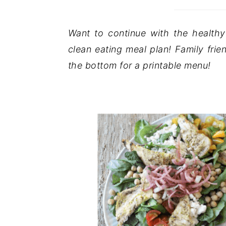
Want to continue with the health
clean eating meal plan! Family frie
the bottom for a printable menu!