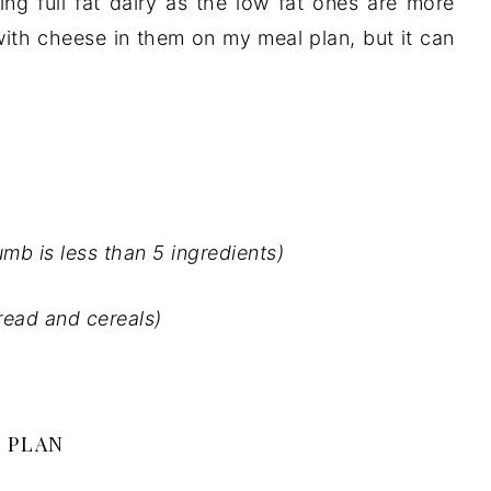
ing full fat dairy as the low fat ones are more
ith cheese in them on my meal plan, but it can
umb is less than 5 ingredients)
bread and cereals)
 PLAN