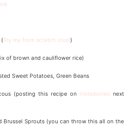
ers
 (
Try my from scratch crust
)
mix of brown and cauliflower rice)
sted Sweet Potatoes, Green Beans
ous (posting this recipe on
Instastories
next
d Brussel Sprouts (you can throw this all on the