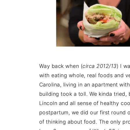
Way back when (
circa 2012/13
) I w
with eating whole, real foods and ve
Carolina, living in an apartment wi
building took a toll. We kinda tried,
Lincoln and all sense of healthy co
postpartum, we did our first round 
of thinking about food. The only probl