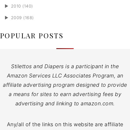
►
2010 (140)
►
2009 (168)
POPULAR POSTS
Stilettos and Diapers is a participant in the
Amazon Services LLC Associates Program, an
affiliate advertising program designed to provide
a means for sites to earn advertising fees by
advertising and linking to amazon.com.
Any/all of the links on this website are affiliate