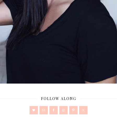
FOLLOW ALONG