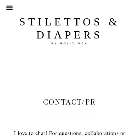
STILETTOS &
DIAPERS
BY MOLLY WEY
CONTACT/PR
I love to chat! For questions, collaborations or