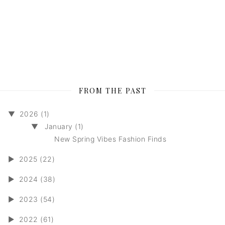
FROM THE PAST
▼
2026 (1)
▼
January (1)
New Spring Vibes Fashion Finds
►
2025 (22)
►
2024 (38)
►
2023 (54)
►
2022 (61)