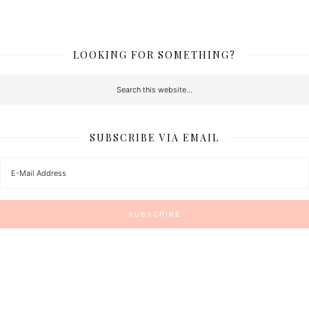
LOOKING FOR SOMETHING?
SUBSCRIBE VIA EMAIL