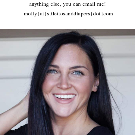
anything else, you can email me!
molly{at}stilettosanddiapers{dot}com