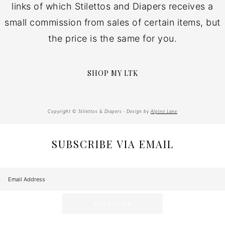
links of which Stilettos and Diapers receives a
small commission from sales of certain items, but
the price is the same for you.
SHOP MY LTK
Copyright © Stilettos & Diapers · Design by
Alpine Lane
SUBSCRIBE VIA EMAIL