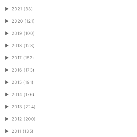
►
2021 (83)
►
2020 (121)
►
2019 (100)
►
2018 (128)
►
2017 (152)
►
2016 (173)
►
2015 (191)
►
2014 (176)
►
2013 (224)
►
2012 (200)
►
2011 (135)