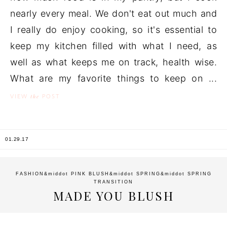
nearly every meal. We don't eat out much and
I really do enjoy cooking, so it's essential to
keep my kitchen filled with what I need, as
well as what keeps me on track, health wise.
What are my favorite things to keep on ...
the
VIEW
POST
01.29.17
FASHION
&middot
PINK BLUSH
&middot
SPRING
&middot
SPRING
TRANSITION
MADE YOU BLUSH