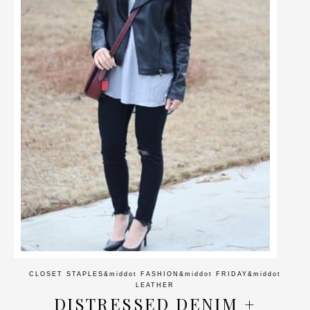
CLOSET STAPLES
&middot
FASHION
&middot
FRIDAY
&middot
LEATHER
DISTRESSED DENIM +