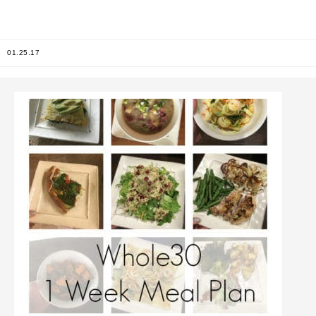
01.25.17