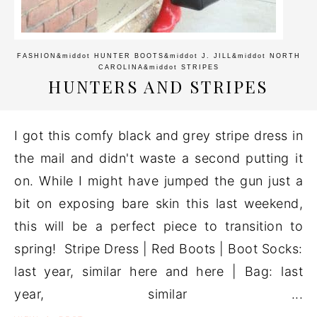
FASHION
&middot
HUNTER BOOTS
&middot
J. JILL
&middot
NORTH
CAROLINA
&middot
STRIPES
HUNTERS AND STRIPES
I got this comfy black and grey stripe dress in
the mail and didn't waste a second putting it
on. While I might have jumped the gun just a
bit on exposing bare skin this last weekend,
this will be a perfect piece to transition to
spring! Stripe Dress | Red Boots | Boot Socks:
last year, similar here and here | Bag: last
year, similar ...