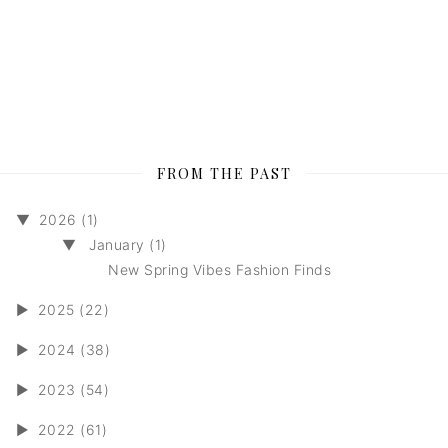
FROM THE PAST
▼
2026 (1)
▼
January (1)
New Spring Vibes Fashion Finds
►
2025 (22)
►
2024 (38)
►
2023 (54)
►
2022 (61)