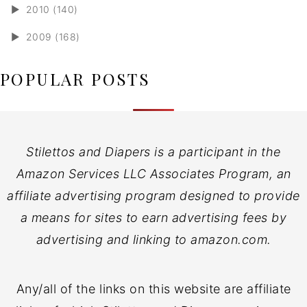
►
2010 (140)
►
2009 (168)
POPULAR POSTS
Stilettos and Diapers is a participant in the
Amazon Services LLC Associates Program, an
affiliate advertising program designed to provide
a means for sites to earn advertising fees by
advertising and linking to amazon.com.
Any/all of the links on this website are affiliate