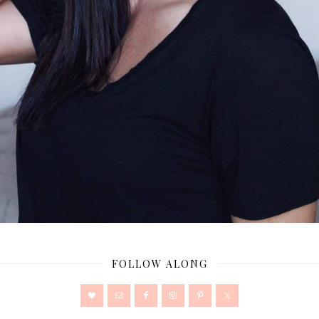
FOLLOW ALONG