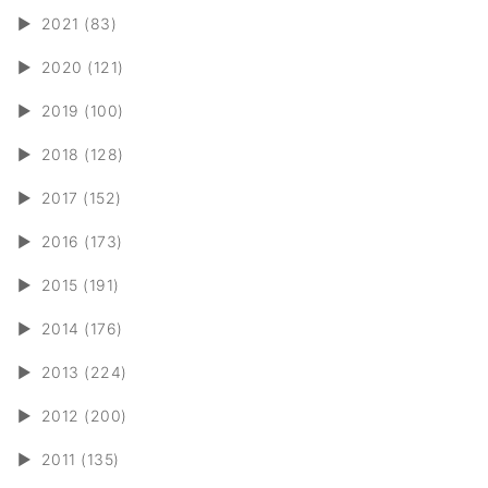
►
2021 (83)
►
2020 (121)
►
2019 (100)
►
2018 (128)
►
2017 (152)
►
2016 (173)
►
2015 (191)
►
2014 (176)
►
2013 (224)
►
2012 (200)
►
2011 (135)