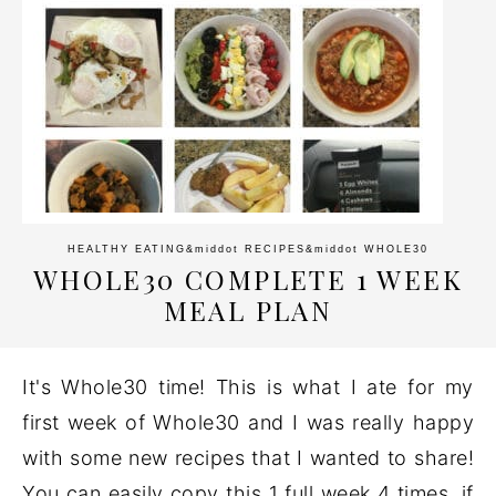
HEALTHY EATING
&middot
RECIPES
&middot
WHOLE30
WHOLE30 COMPLETE 1 WEEK
MEAL PLAN
It's Whole30 time! This is what I ate for my
first week of Whole30 and I was really happy
with some new recipes that I wanted to share!
You can easily copy this 1 full week 4 times, if