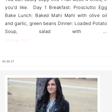
you'd like. Day 1 Breakfast: Prosciutto Egg
Bake Lunch: Baked Mahi Mahi with olive oil
and garlic, green beans Dinner: Loaded Potato
Soup, salad with ...
the
VIEW
POST
01.22.17