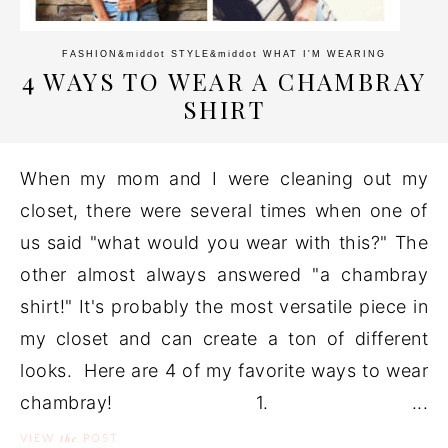
FASHION
&middot
STYLE
&middot
WHAT I'M WEARING
4 WAYS TO WEAR A CHAMBRAY
SHIRT
When my mom and I were cleaning out my
closet, there were several times when one of
us said "what would you wear with this?" The
other almost always answered "a chambray
shirt!" It's probably the most versatile piece in
my closet and can create a ton of different
looks. Here are 4 of my favorite ways to wear
chambray! 1. ...
the
VIEW
POST