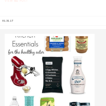
the
VIEW
POST
01.31.17