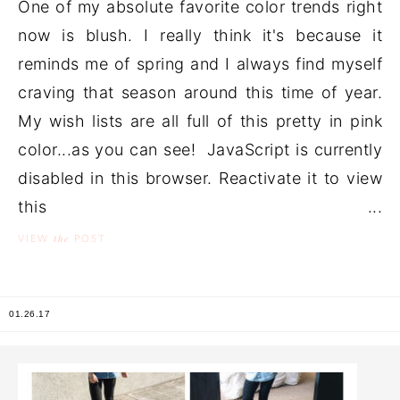
One of my absolute favorite color trends right
now is blush. I really think it's because it
reminds me of spring and I always find myself
craving that season around this time of year.
My wish lists are all full of this pretty in pink
color...as you can see! JavaScript is currently
disabled in this browser. Reactivate it to view
this ...
the
VIEW
POST
01.26.17