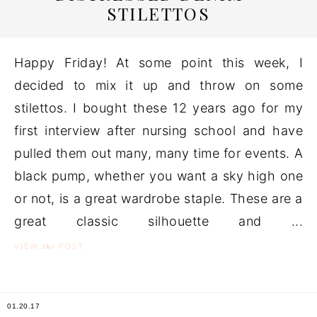
STILETTOS
Happy Friday! At some point this week, I
decided to mix it up and throw on some
stilettos. I bought these 12 years ago for my
first interview after nursing school and have
pulled them out many, many time for events. A
black pump, whether you want a sky high one
or not, is a great wardrobe staple. These are a
great classic silhouette and ...
the
VIEW
POST
01.20.17