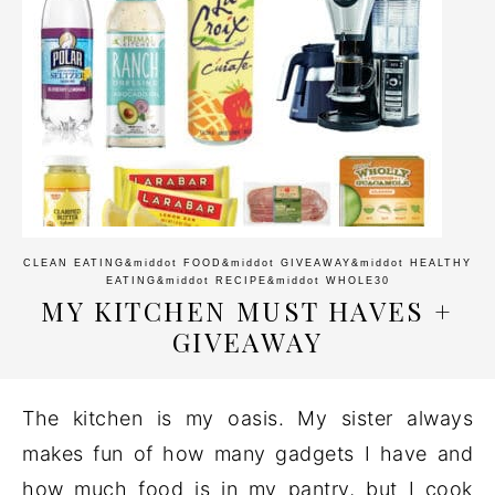
CLEAN EATING
&middot
FOOD
&middot
GIVEAWAY
&middot
HEALTHY
EATING
&middot
RECIPE
&middot
WHOLE30
MY KITCHEN MUST HAVES +
GIVEAWAY
The kitchen is my oasis. My sister always
makes fun of how many gadgets I have and
how much food is in my pantry, but I cook