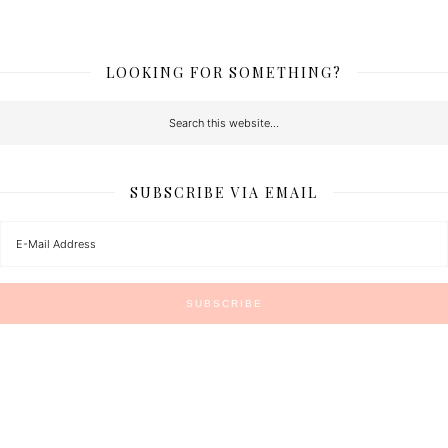
LOOKING FOR SOMETHING?
SUBSCRIBE VIA EMAIL