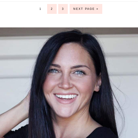
1
2
3
NEXT PAGE »