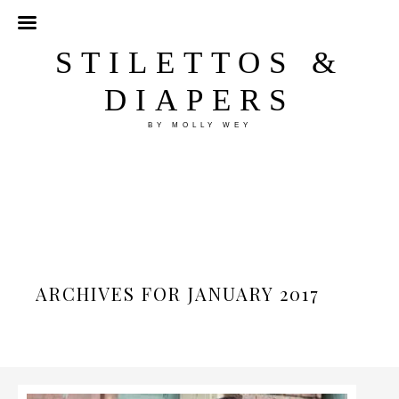
STILETTOS &
DIAPERS
BY MOLLY WEY
ARCHIVES FOR JANUARY 2017