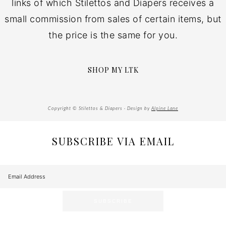
links of which Stilettos and Diapers receives a
small commission from sales of certain items, but
the price is the same for you.
SHOP MY LTK
Copyright © Stilettos & Diapers · Design by
Alpine Lane
SUBSCRIBE VIA EMAIL