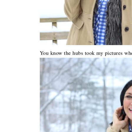
You know the hubs took my pictures when