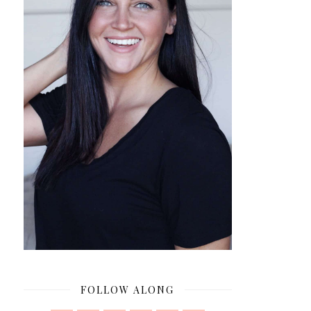
FOLLOW ALONG