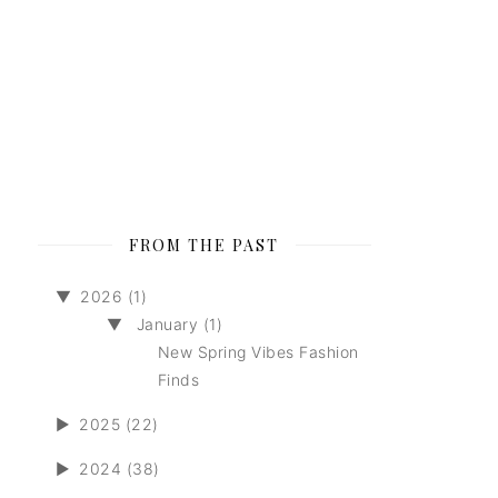
FROM THE PAST
▼
2026 (1)
▼
January (1)
New Spring Vibes Fashion
Finds
►
2025 (22)
►
2024 (38)