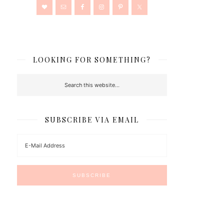
LOOKING FOR SOMETHING?
SUBSCRIBE VIA EMAIL