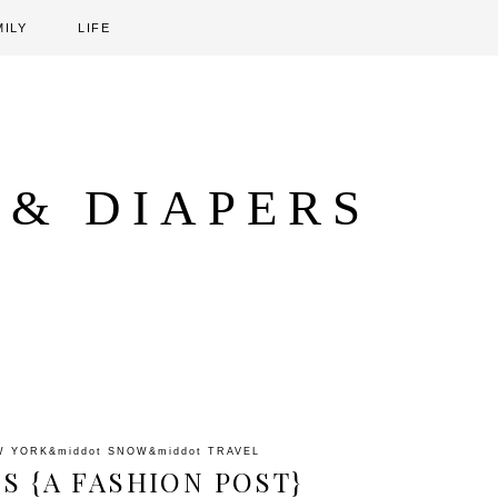
MILY
LIFE
 & DIAPERS
W YORK
&middot
SNOW
&middot
TRAVEL
S {A FASHION POST}