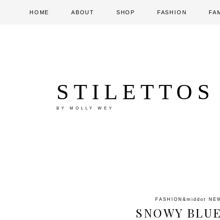
HOME
ABOUT
SHOP
FASHION
FA
STILETTOS
BY MOLLY WEY
FASHION
&middot
NE
SNOWY BLUE