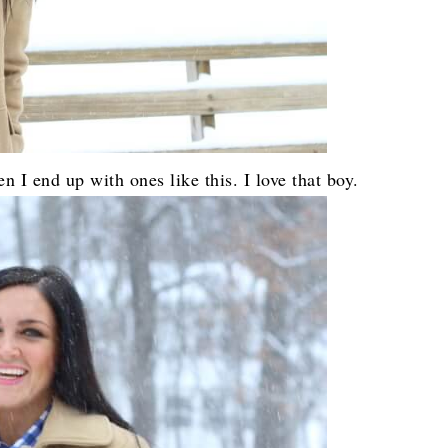
 I end up with ones like this. I love that boy.