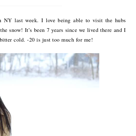
NY last week. I love being able to visit the hubs
the snow! It’s been 7 years since we lived there and I
bitter cold. -20 is just too much for me!