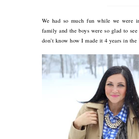
We had so much fun while we were in 
family and the boys were so glad to see 
don’t know how I made it 4 years in the 