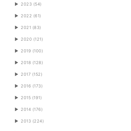
►
2023 (54)
►
2022 (61)
►
2021 (83)
►
2020 (121)
►
2019 (100)
►
2018 (128)
►
2017 (152)
►
2016 (173)
►
2015 (191)
►
2014 (176)
►
2013 (224)