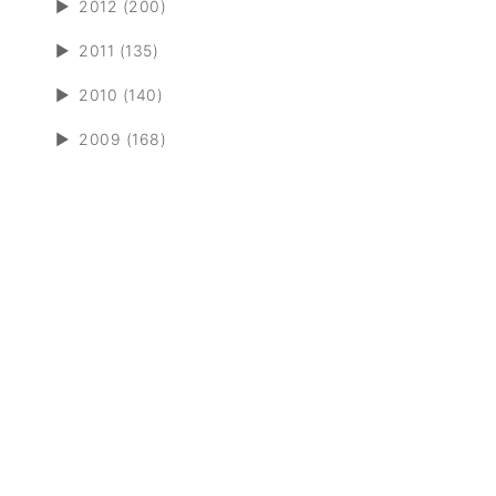
►
2012 (200)
►
2011 (135)
►
2010 (140)
►
2009 (168)