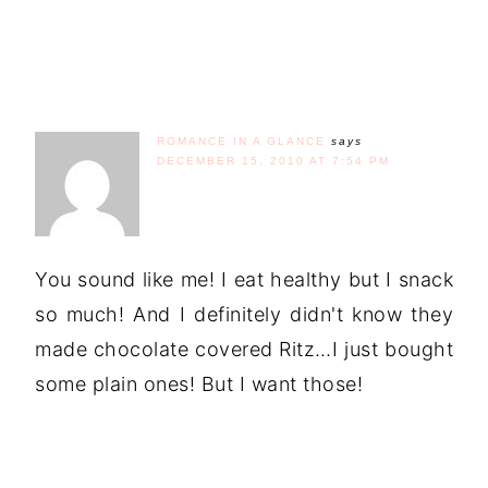
ROMANCE IN A GLANCE
says
DECEMBER 15, 2010 AT 7:54 PM
You sound like me! I eat healthy but I snack
so much! And I definitely didn't know they
made chocolate covered Ritz…I just bought
some plain ones! But I want those!