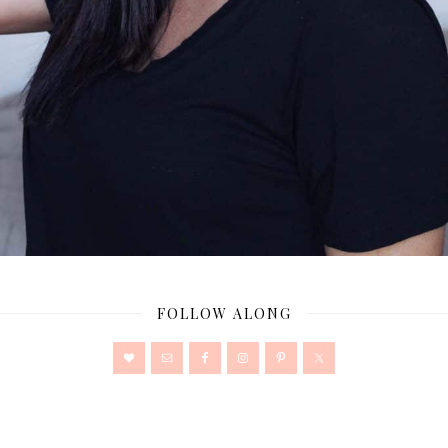
FOLLOW ALONG