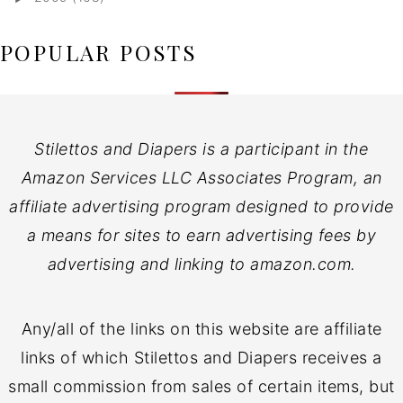
POPULAR POSTS
Stilettos and Diapers is a participant in the
Amazon Services LLC Associates Program, an
affiliate advertising program designed to provide
a means for sites to earn advertising fees by
advertising and linking to amazon.com.
Any/all of the links on this website are affiliate
links of which Stilettos and Diapers receives a
small commission from sales of certain items, but