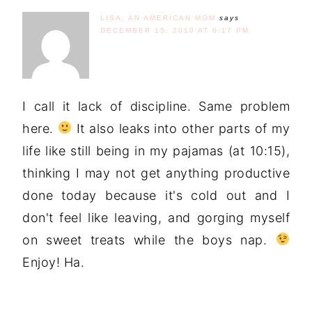
LISA, AN AMERICAN MOM
says
DECEMBER 15, 2010 AT 6:17 PM
I call it lack of discipline. Same problem
here.
It also leaks into other parts of my
life like still being in my pajamas (at 10:15),
thinking I may not get anything productive
done today because it's cold out and I
don't feel like leaving, and gorging myself
on sweet treats while the boys nap.
Enjoy! Ha.