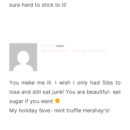
sure hard to stick to it!
SARAH
says
DECEMBER 15, 2010 AT 11:28 PM
You make me ill. I wish I only had 5lbs to
lose and still eat junk! You are beautiful- eat
sugar if you want
My holiday fave- mint truffle Hershey's!