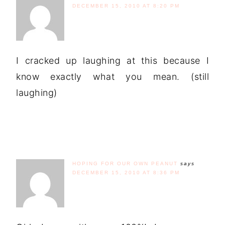
DECEMBER 15, 2010 AT 8:20 PM
I cracked up laughing at this because I
know exactly what you mean. (still
laughing)
HOPING FOR OUR OWN PEANUT
says
DECEMBER 15, 2010 AT 8:36 PM