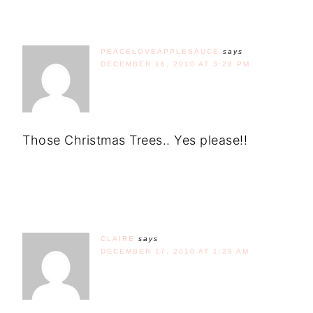
PEACELOVEAPPLESAUCE
says
DECEMBER 16, 2010 AT 3:28 PM
Those Christmas Trees.. Yes please!!
CLAIRE
says
DECEMBER 17, 2010 AT 1:29 AM