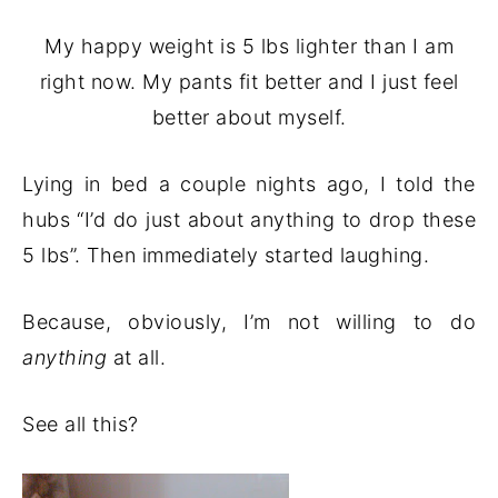
My happy weight is 5 lbs lighter than I am
right now. My pants fit better and I just feel
better about myself.
Lying in bed a couple nights ago, I told the
hubs “I’d do just about anything to drop these
5 lbs”. Then immediately started laughing.
Because, obviously, I’m not willing to do
anything
at all.
See all this?