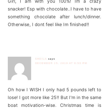
Girl, I am with you 100%! Im a crazy
snacker! Esp with chocolate..I have to have
something chocolate after lunch/dinner.
Otherwise, I dont feel like Im finished!!
SHEILA
says
DECEMBER 15, 2010 AT 8:53 PM
Oh how I WISH I only had 5 pounds left to
lose! I got more like 25!! But I'm in the same
boat motivation-wise. Christmas time is