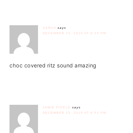
SARAH
says
DECEMBER 15, 2010 AT 6:33 PM
choc covered ritz sound amazing
JAMIE PICKLE
says
DECEMBER 15, 2010 AT 6:51 PM