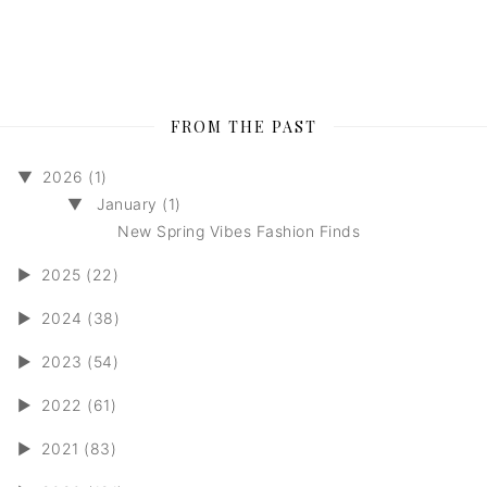
FROM THE PAST
▼
2026 (1)
▼
January (1)
New Spring Vibes Fashion Finds
►
2025 (22)
►
2024 (38)
►
2023 (54)
►
2022 (61)
►
2021 (83)