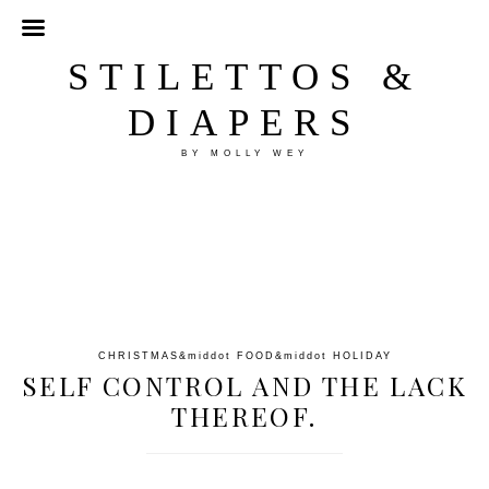
STILETTOS &
DIAPERS
BY MOLLY WEY
CHRISTMAS
&middot
FOOD
&middot
HOLIDAY
SELF CONTROL AND THE LACK
THEREOF.