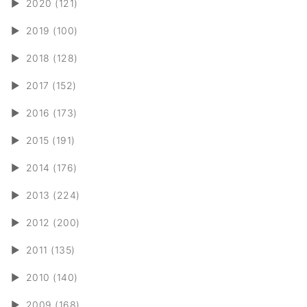
►
2020 (121)
►
2019 (100)
►
2018 (128)
►
2017 (152)
►
2016 (173)
►
2015 (191)
►
2014 (176)
►
2013 (224)
►
2012 (200)
►
2011 (135)
►
2010 (140)
►
2009 (168)