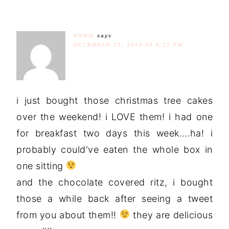
ANNIE
says
DECEMBER 15, 2010 AT 6:22 PM
i just bought those christmas tree cakes
over the weekend! i LOVE them! i had one
for breakfast two days this week….ha! i
probably could've eaten the whole box in
one sitting
and the chocolate covered ritz, i bought
those a while back after seeing a tweet
from you about them!!
they are delicious