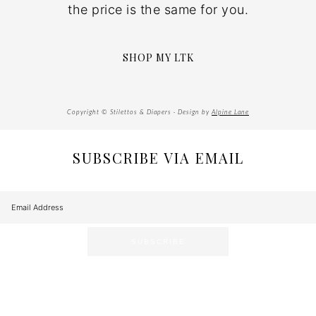
the price is the same for you.
SHOP MY LTK
Copyright © Stilettos & Diapers · Design by
Alpine Lane
SUBSCRIBE VIA EMAIL