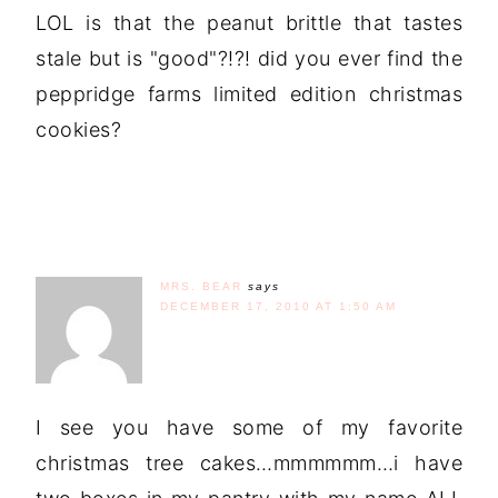
LOL is that the peanut brittle that tastes
stale but is "good"?!?! did you ever find the
peppridge farms limited edition christmas
cookies?
MRS. BEAR
says
DECEMBER 17, 2010 AT 1:50 AM
I see you have some of my favorite
christmas tree cakes…mmmmmm…i have