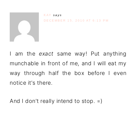
KAY
says
DECEMBER 15, 2010 AT 6:13 PM
I am the
exact
same way! Put anything
munchable in front of me, and I will eat my
way through half the box before I even
notice it's there.
And I don't really intend to stop. =)