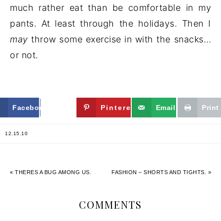
much rather eat than be comfortable in my
pants. At least through the holidays. Then I
may
throw some exercise in with the snacks…
or not.
Facebook
Twitter
Pinterest
Email
Print
12.15.10
« THERES A BUG AMONG US.
FASHION – SHORTS AND TIGHTS. »
COMMENTS