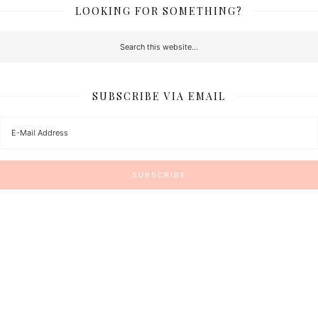
LOOKING FOR SOMETHING?
SUBSCRIBE VIA EMAIL