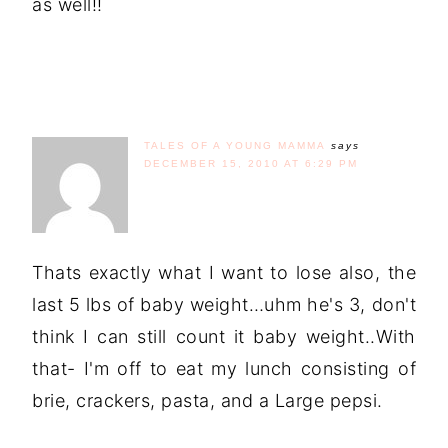
as well!!
TALES OF A YOUNG MAMMA
says
DECEMBER 15, 2010 AT 6:29 PM
Thats exactly what I want to lose also, the
last 5 lbs of baby weight…uhm he's 3, don't
think I can still count it baby weight..With
that- I'm off to eat my lunch consisting of
brie, crackers, pasta, and a Large pepsi.