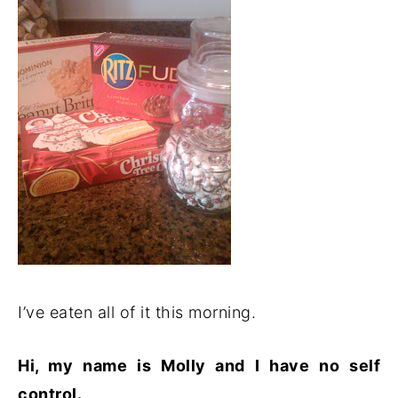
I’ve eaten all of it this morning.
Hi, my name is Molly and I have no self
control.