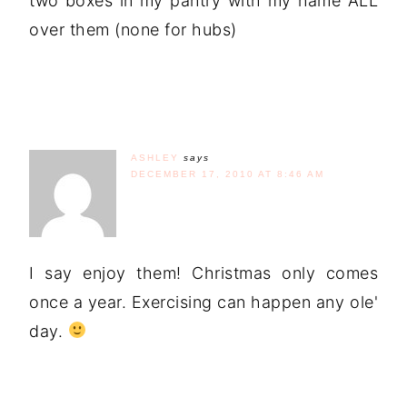
two boxes in my pantry with my name ALL
over them (none for hubs)
ASHLEY
says
DECEMBER 17, 2010 AT 8:46 AM
I say enjoy them! Christmas only comes
once a year. Exercising can happen any ole'
day.