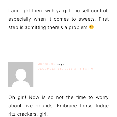
I am right there with ya girl…no self control,
especially when it comes to sweets. First
step is admitting there's a problem
MRSDIXON
says
DECEMBER 15, 2010 AT 6:54 PM
Oh girl! Now is so not the time to worry
about five pounds. Embrace those fudge
ritz crackers, girl!