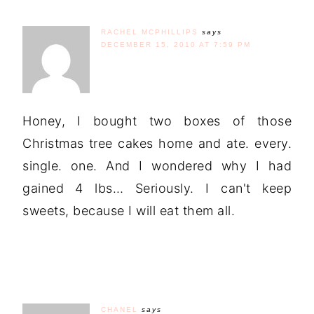
RACHEL MCPHILLIPS
says
DECEMBER 15, 2010 AT 7:59 PM
Honey, I bought two boxes of those
Christmas tree cakes home and ate. every.
single. one. And I wondered why I had
gained 4 lbs… Seriously. I can't keep
sweets, because I will eat them all.
CHANEL
says