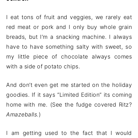
I eat tons of fruit and veggies, we rarely eat
red meat or pork and I only buy whole grain
breads, but I’m a snacking machine. I always
have to have something salty with sweet, so
my little piece of chocolate always comes
with a side of potato chips.
And don’t even get me started on the holiday
goodies. If it says “Limited Edition” its coming
home with me. (See the fudge covered Ritz?
Amazeballs.
)
I am getting used to the fact that I would