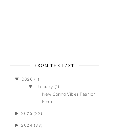
FROM THE PAST
▼
2026 (1)
▼
January (1)
New Spring Vibes Fashion
Finds
►
2025 (22)
►
2024 (38)