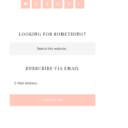
LOOKING FOR SOMETHING?
SUBSCRIBE VIA EMAIL