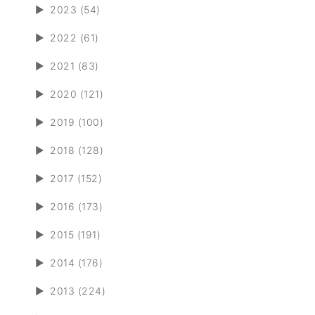
►
2023 (54)
►
2022 (61)
►
2021 (83)
►
2020 (121)
►
2019 (100)
►
2018 (128)
►
2017 (152)
►
2016 (173)
►
2015 (191)
►
2014 (176)
►
2013 (224)