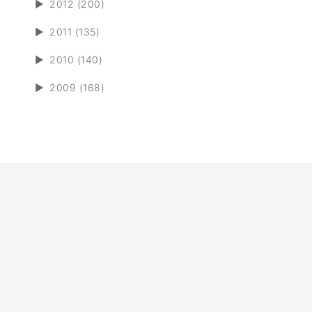
►
2012 (200)
►
2011 (135)
►
2010 (140)
►
2009 (168)