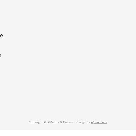
re
n
Copyright © Stilettos & Diapers · Design by
Alpine Lane