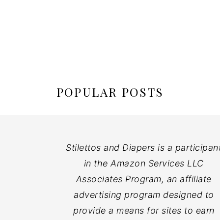
POPULAR POSTS
Stilettos and Diapers is a participan
in the Amazon Services LLC
Associates Program, an affiliate
advertising program designed to
provide a means for sites to earn