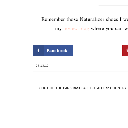
Remember those Naturalizer shoes I wo
my
review blog
where you can wi
Facebook
Twitter
04.13.12
« OUT OF THE PARK BASEBALL POTATOES: COUNTRY