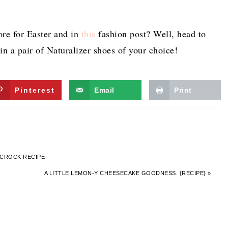
re for Easter and in
this
fashion post? Well, head to
n a pair of Naturalizer shoes of your choice!
Pinterest
Email
Print
 CROCK RECIPE
A LITTLE LEMON-Y CHEESECAKE GOODNESS. {RECIPE} »