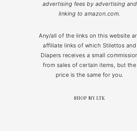
advertising fees by advertising and
linking to amazon.com.
Any/all of the links on this website a
affiliate links of which Stilettos and
Diapers receives a small commissio
from sales of certain items, but the
price is the same for you.
SHOP MY LTK