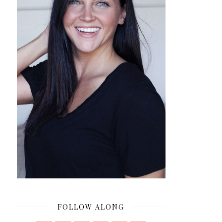
FOLLOW ALONG