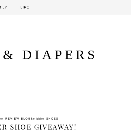
MILY
LIFE
 & DIAPERS
dot
REVIEW BLOG
&middot
SHOES
ER SHOE GIVEAWAY!