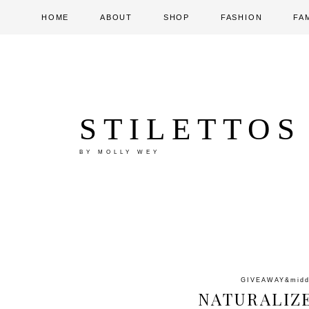
HOME
ABOUT
SHOP
FASHION
FA
STILETTOS
BY MOLLY WEY
GIVEAWAY
&mid
NATURALIZ