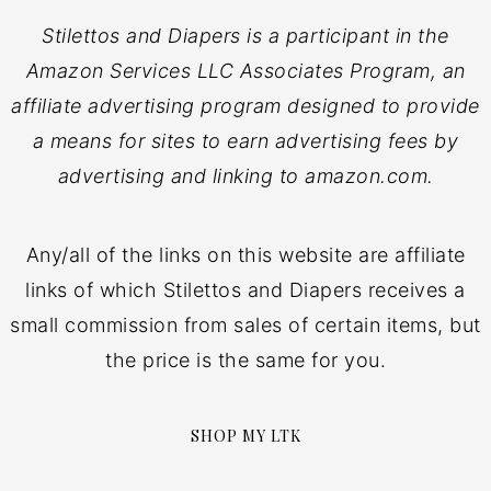
Stilettos and Diapers is a participant in the
Amazon Services LLC Associates Program, an
affiliate advertising program designed to provide
a means for sites to earn advertising fees by
advertising and linking to amazon.com.
Any/all of the links on this website are affiliate
links of which Stilettos and Diapers receives a
small commission from sales of certain items, but
the price is the same for you.
SHOP MY LTK