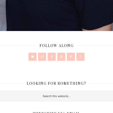
FOLLOW ALONG
LOOKING FOR SOMETHING?