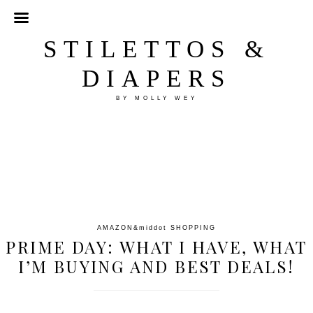
STILETTOS &
DIAPERS
BY MOLLY WEY
AMAZON
&middot
SHOPPING
PRIME DAY: WHAT I HAVE, WHAT
I’M BUYING AND BEST DEALS!