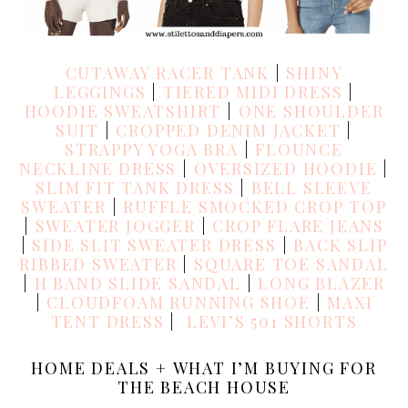
CUTAWAY RACER TANK
|
SHINY
LEGGINGS
|
TIERED MIDI DRESS
|
HOODIE SWEATSHIRT
|
ONE SHOULDER
SUIT
|
CROPPED DENIM JACKET
|
STRAPPY YOGA BRA
|
FLOUNCE
NECKLINE DRESS
|
OVERSIZED HOODIE
|
SLIM FIT TANK DRESS
|
BELL SLEEVE
SWEATER
|
RUFFLE SMOCKED CROP TOP
|
SWEATER JOGGER
|
CROP FLARE JEANS
|
SIDE SLIT SWEATER DRESS
|
BACK SLIP
RIBBED SWEATER
|
SQUARE TOE SANDAL
|
H BAND SLIDE SANDAL
|
LONG BLAZER
|
CLOUDFOAM RUNNING SHOE
|
MAXI
TENT DRESS
|
LEVI’S 501 SHORTS
HOME DEALS + WHAT I’M BUYING FOR
THE BEACH HOUSE