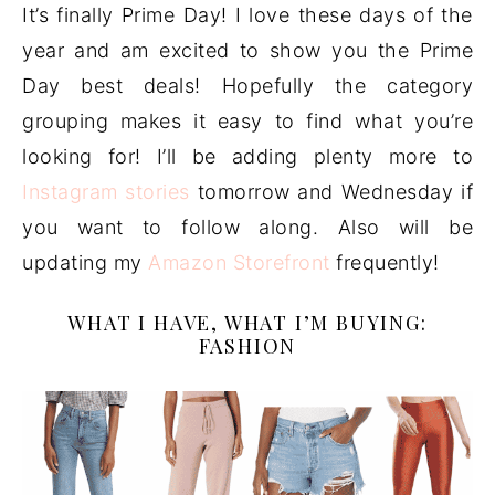
It’s finally Prime Day! I love these days of the
year and am excited to show you the Prime
Day best deals! Hopefully the category
grouping makes it easy to find what you’re
looking for! I’ll be adding plenty more to
Instagram stories
tomorrow and Wednesday if
you want to follow along. Also will be
updating my
Amazon Storefront
frequently!
WHAT I HAVE, WHAT I’M BUYING:
FASHION