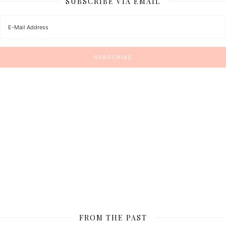
SUBSCRIBE VIA EMAIL
FROM THE PAST