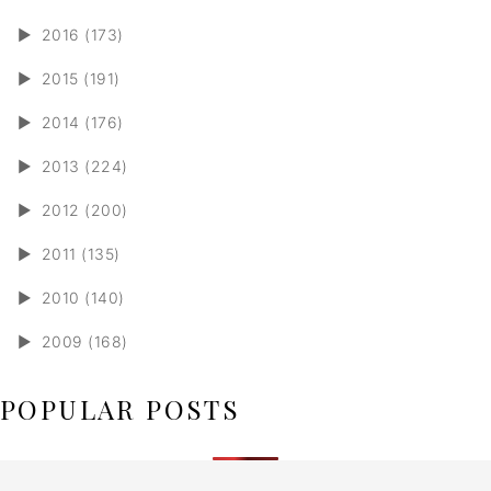
►
2016 (173)
►
2015 (191)
►
2014 (176)
►
2013 (224)
►
2012 (200)
►
2011 (135)
►
2010 (140)
►
2009 (168)
POPULAR POSTS