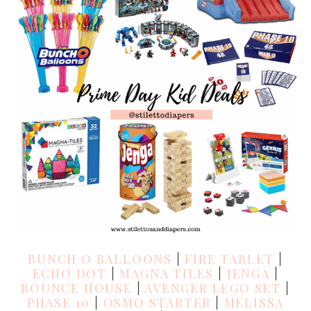
BUNCH O BALLOONS
|
FIRE TABLET
|
ECHO DOT
|
MAGNA TILES
|
JENGA
|
BOUNCE HOUSE
|
AVENGER LEGO SET
|
PHASE 10
|
OSMO STARTER
|
MELISSA