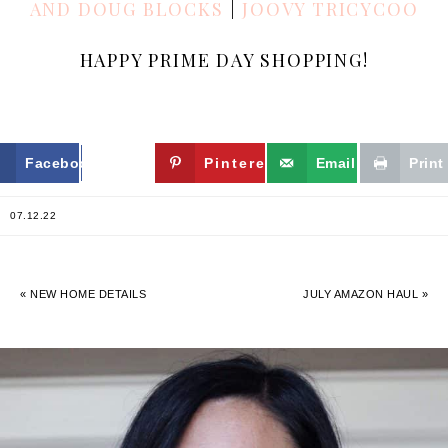
AND DOUG BLOCKS
|
JOOVY TRICYCOO
HAPPY PRIME DAY SHOPPING!
Facebook
Twitter
Pinterest
Email
Print
07.12.22
« NEW HOME DETAILS
JULY AMAZON HAUL »