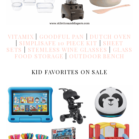
VITAMIX
|
GOODFUL PAN
|
DUTCH OVEN
|
SIMPLISAFE 10 PIECE KIT
|
SHEET
SETS
|
STEMLESS WINE GLASSES
|
GLASS
FOOD STORAGE
|
OUTDOOR BENCH
KID FAVORITES ON SALE