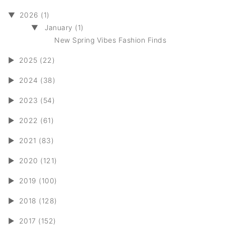
▼
2026 (1)
▼
January (1)
New Spring Vibes Fashion Finds
►
2025 (22)
►
2024 (38)
►
2023 (54)
►
2022 (61)
►
2021 (83)
►
2020 (121)
►
2019 (100)
►
2018 (128)
►
2017 (152)