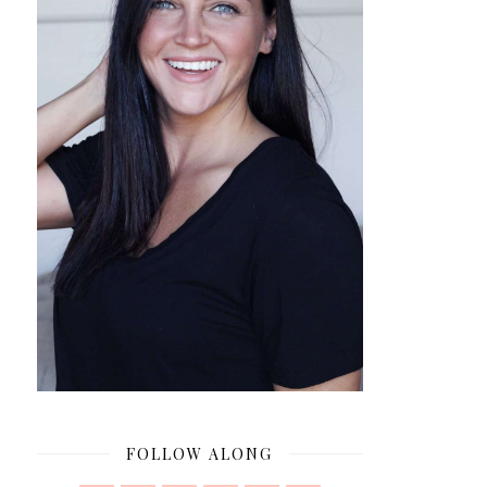
FOLLOW ALONG