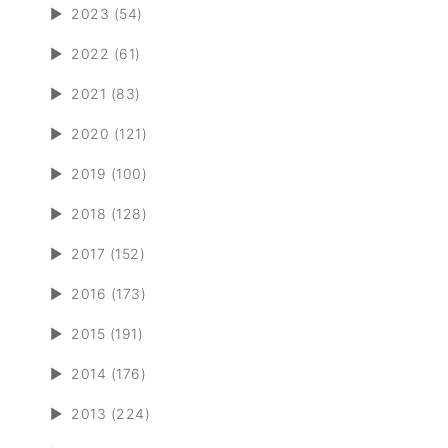
►
2023 (54)
►
2022 (61)
►
2021 (83)
►
2020 (121)
►
2019 (100)
►
2018 (128)
►
2017 (152)
►
2016 (173)
►
2015 (191)
►
2014 (176)
►
2013 (224)