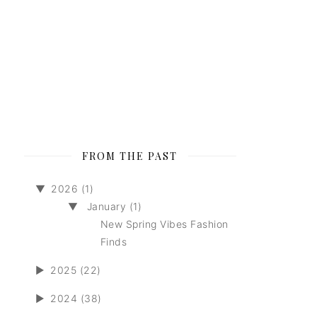
FROM THE PAST
▼
2026 (1)
▼
January (1)
New Spring Vibes Fashion
Finds
►
2025 (22)
►
2024 (38)