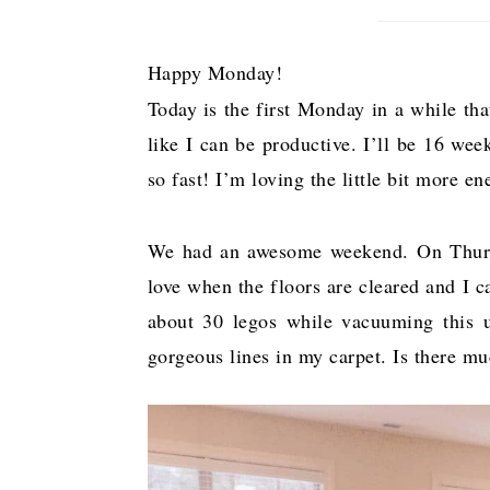
Happy Monday!
Today is the first Monday in a while tha
like I can be productive. I’ll be 16 wee
so fast! I’m loving the little bit more 
We had an awesome weekend. On Thursda
love when the floors are cleared and I 
about 30 legos while vacuuming this up
gorgeous lines in my carpet. Is there m