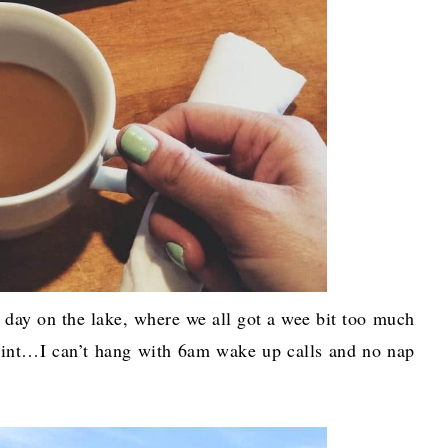
day on the lake, where we all got a wee bit too much
point…I can’t hang with 6am wake up calls and no nap