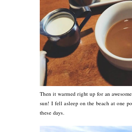
Then it warmed right up for an awesome 
sun! I fell asleep on the beach at one 
these days.