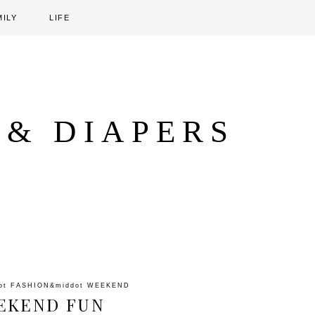
MILY
LIFE
 & DIAPERS
ot
FASHION
&middot
WEEKEND
EKEND FUN