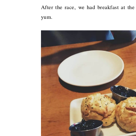
After the race, we had breakfast at the
yum.