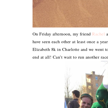
On Friday afternoon, my friend
Rachel
a
have seen each other at least once a yea
Elizabeth 8k in Charlotte and we went to
end at all! Can’t wait to run another rac