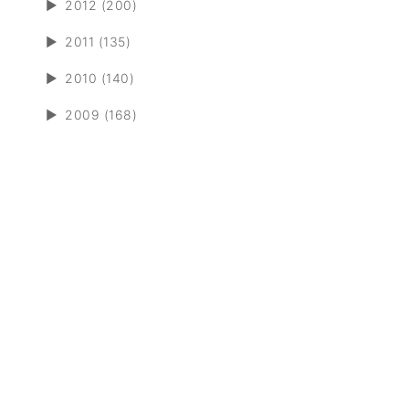
►
2012 (200)
►
2011 (135)
►
2010 (140)
►
2009 (168)