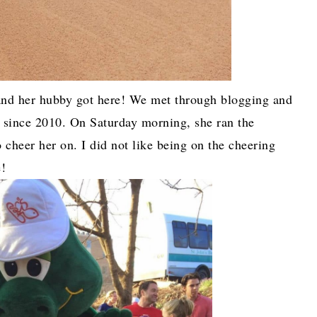
nd her hubby got here! We met through blogging and
r since 2010. On Saturday morning, she ran the
 cheer her on. I did not like being on the cheering
e!