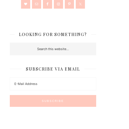
LOOKING FOR SOMETHING?
SUBSCRIBE VIA EMAIL