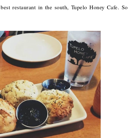
 best restaurant in the south, Tupelo Honey Cafe. So