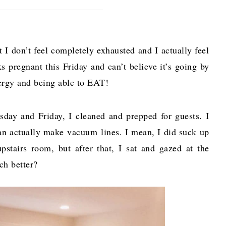
t I don’t feel completely exhausted and I actually feel
ks pregnant this Friday and can’t believe it’s going by
energy and being able to EAT!
y and Friday, I cleaned and prepped for guests. I
can actually make vacuum lines. I mean, I did suck up
stairs room, but after that, I sat and gazed at the
uch better?