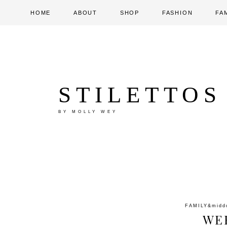
HOME
ABOUT
SHOP
FASHION
FA
STILETTOS
BY MOLLY WEY
FAMILY
&midd
WE