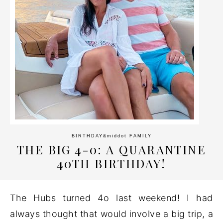
BIRTHDAY
&middot
FAMILY
THE BIG 4-0: A QUARANTINE
40TH BIRTHDAY!
The Hubs turned 4o last weekend! I had
always thought that would involve a big trip, a