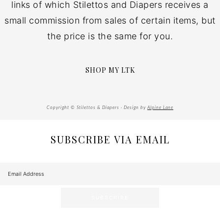
links of which Stilettos and Diapers receives a
small commission from sales of certain items, but
the price is the same for you.
SHOP MY LTK
Copyright © Stilettos & Diapers · Design by
Alpine Lane
SUBSCRIBE VIA EMAIL