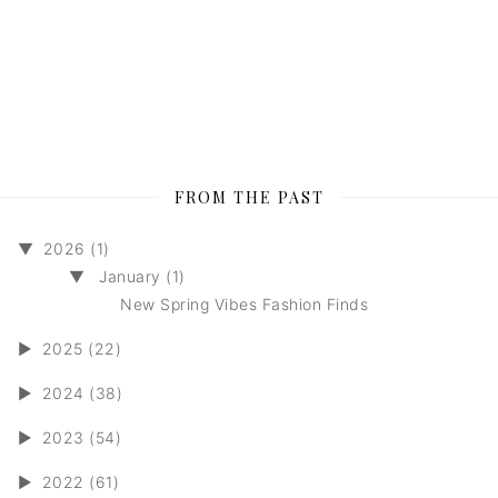
FROM THE PAST
▼
2026 (1)
▼
January (1)
New Spring Vibes Fashion Finds
►
2025 (22)
►
2024 (38)
►
2023 (54)
►
2022 (61)