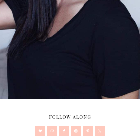
FOLLOW ALONG