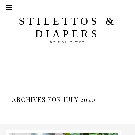
STILETTOS &
DIAPERS
BY MOLLY WEY
ARCHIVES FOR JULY 2020