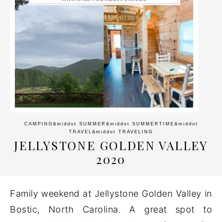
CAMPING
&middot
SUMMER
&middot
SUMMERTIME
&middot
TRAVEL
&middot
TRAVELING
JELLYSTONE GOLDEN VALLEY
2020
Family weekend at Jellystone Golden Valley in
Bostic, North Carolina. A great spot to