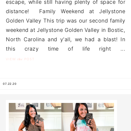
escape, while still having plenty of space for
distance! Family Weekend at Jellystone
Golden Valley This trip was our second family
weekend at Jellystone Golden Valley in Bostic,
North Carolina and y'all, we had a blast! In
this crazy time of life right ...
the
VIEW
POST
07.22.20