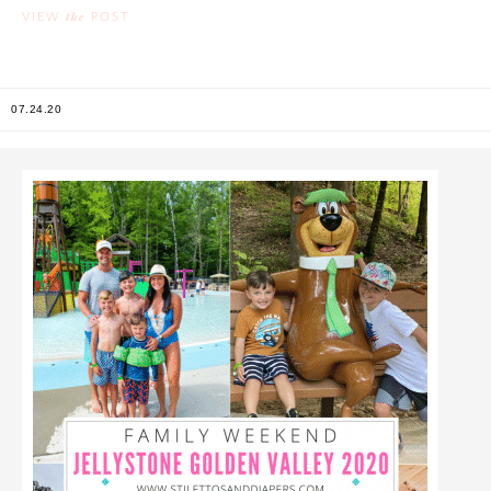
the
VIEW
POST
07.24.20