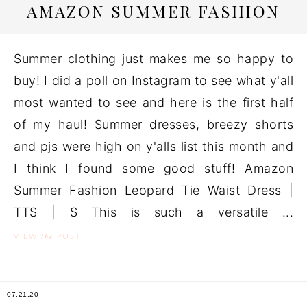
AMAZON SUMMER FASHION
Summer clothing just makes me so happy to
buy! I did a poll on Instagram to see what y'all
most wanted to see and here is the first half
of my haul! Summer dresses, breezy shorts
and pjs were high on y'alls list this month and
I think I found some good stuff! Amazon
Summer Fashion Leopard Tie Waist Dress |
TTS | S This is such a versatile ...
the
VIEW
POST
07.21.20