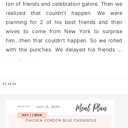
ton of friends and celebration galore. Then we
realized that couldn't happen. We were
planning for 2 of his best friends and their
wives to come from New York to surprise
him...then that couldn't happen. So we rolled
with the punches. We delayed his friends ...
the
VIEW
POST
07.15.20