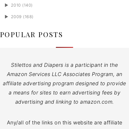
►
2010 (140)
►
2009 (168)
POPULAR POSTS
Stilettos and Diapers is a participant in the
Amazon Services LLC Associates Program, an
affiliate advertising program designed to provide
a means for sites to earn advertising fees by
advertising and linking to amazon.com.
Any/all of the links on this website are affiliate