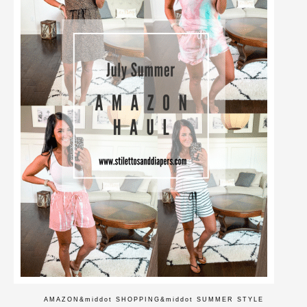
AMAZON
&middot
SHOPPING
&middot
SUMMER STYLE