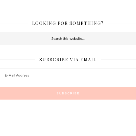
LOOKING FOR SOMETHING?
SUBSCRIBE VIA EMAIL