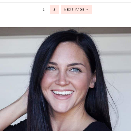
1
2
NEXT PAGE »