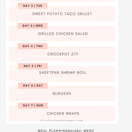
MEAL PLANNING
&middot
MENU