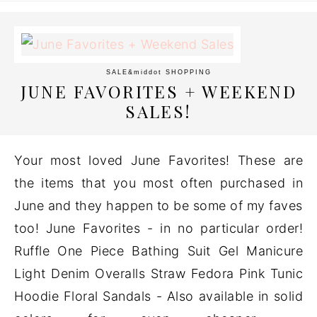
SALE
&middot
SHOPPING
JUNE FAVORITES + WEEKEND
SALES!
Your most loved June Favorites! These are
the items that you most often purchased in
June and they happen to be some of my faves
too! June Favorites - in no particular order!
Ruffle One Piece Bathing Suit Gel Manicure
Light Denim Overalls Straw Fedora Pink Tunic
Hoodie Floral Sandals - Also available in solid