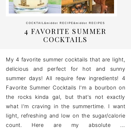
COCKTAIL
&middot
RECIPE
&middot
RECIPES
4 FAVORITE SUMMER
COCKTAILS
My 4 favorite summer cocktails that are light,
delicious and perfect for hot and sunny
summer days! All require few ingredients! 4
Favorite Summer Cocktails I'm a bourbon on
the rocks kinda gal, but that's not exactly
what I'm craving in the summertime. I want
light, refreshing and low on the sugar/calorie
count. Here are my absolute ...