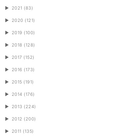
►
2021 (83)
►
2020 (121)
►
2019 (100)
►
2018 (128)
►
2017 (152)
►
2016 (173)
►
2015 (191)
►
2014 (176)
►
2013 (224)
►
2012 (200)
►
2011 (135)