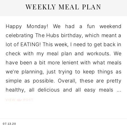
WEEKLY MEAL PLAN
Happy Monday! We had a fun weekend
celebrating The Hubs birthday, which meant a
lot of EATING! This week, I need to get back in
check with my meal plan and workouts. We
have been a bit more lenient with what meals
we're planning, just trying to keep things as
simple as possible. Overall, these are pretty
healthy, all delicious and all easy meals ...
the
VIEW
POST
07.13.20