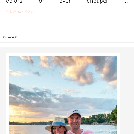
colors for even cheaper ...
the
VIEW
POST
07.19.20