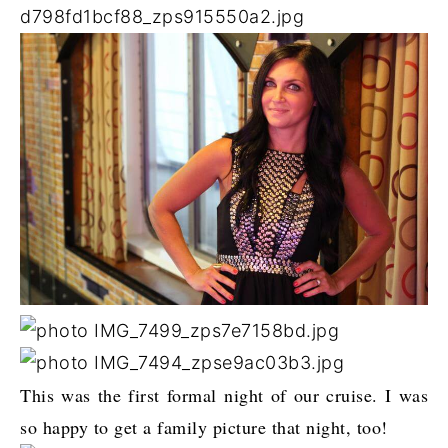
This was the first formal night of our cruise. I was
so happy to get a family picture that night, too!