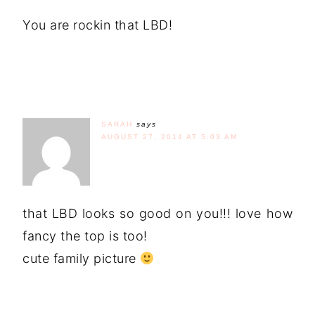
You are rockin that LBD!
SARAH
says
AUGUST 27, 2014 AT 5:03 AM
that LBD looks so good on you!!! love how
fancy the top is too!
cute family picture