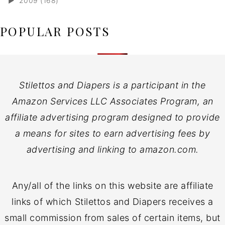
►
2009 (168)
POPULAR POSTS
Stilettos and Diapers is a participant in the
Amazon Services LLC Associates Program, an
affiliate advertising program designed to provide
a means for sites to earn advertising fees by
advertising and linking to amazon.com.
Any/all of the links on this website are affiliate
links of which Stilettos and Diapers receives a
small commission from sales of certain items, but