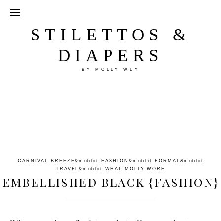
STILETTOS &
DIAPERS
BY MOLLY WEY
CARNIVAL BREEZE
&middot
FASHION
&middot
FORMAL
&middot
TRAVEL
&middot
WHAT MOLLY WORE
EMBELLISHED BLACK {FASHION}