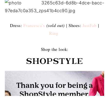
Dress:
Francesca’s
(sold out) |
Shoes:
JustFab
|
Ring
Shop the look: