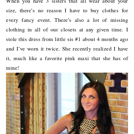
When you have 3 sisters that all wear about your
size, there’s no reason I have to buy clothes for
every fancy event. There’s also a lot of missing
clothing in all of our closets at any given time. I
stole this dress from little sis #1 about 4 months ago
and I’ve worn it twice. She recently realized I have
it, much like a favorite pink maxi that she has of
mine!