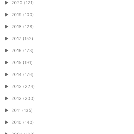
►
2020 (121)
►
2019 (100)
►
2018 (128)
►
2017 (152)
►
2016 (173)
►
2015 (191)
►
2014 (176)
►
2013 (224)
►
2012 (200)
►
2011 (135)
►
2010 (140)