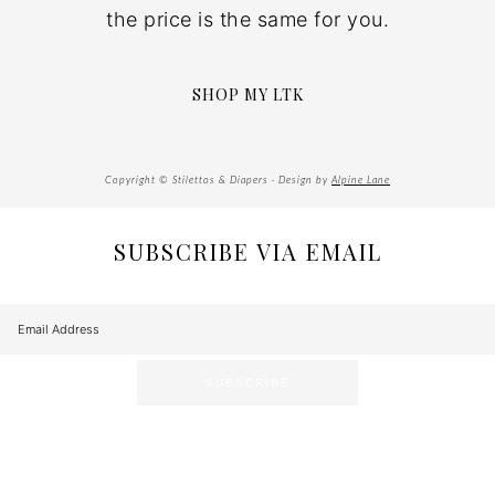
the price is the same for you.
SHOP MY LTK
Copyright © Stilettos & Diapers · Design by
Alpine Lane
SUBSCRIBE VIA EMAIL