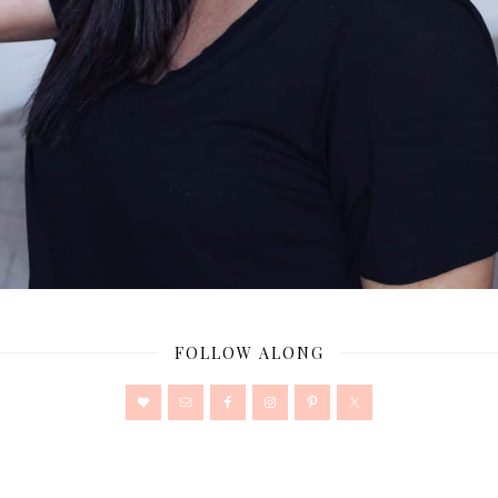
FOLLOW ALONG