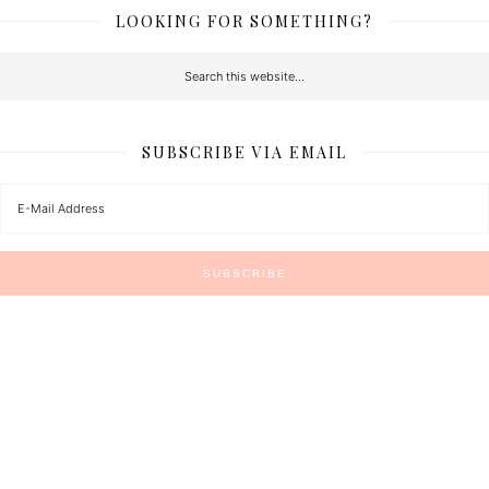
LOOKING FOR SOMETHING?
SUBSCRIBE VIA EMAIL