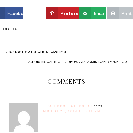
Facebook
Twitter
Pinterest
Email
Print
08.25.14
« SCHOOL ORIENTATION {FASHION}
#CRUISINGCARNIVAL: ARBUA AND DOMINICAN REPUBLIC »
COMMENTS
JESS [HOUSE OF HUPFS]
says
AUGUST 25, 2014 AT 6:11 PM