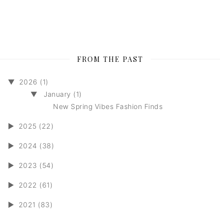
FROM THE PAST
▼
2026 (1)
▼
January (1)
New Spring Vibes Fashion Finds
►
2025 (22)
►
2024 (38)
►
2023 (54)
►
2022 (61)
►
2021 (83)