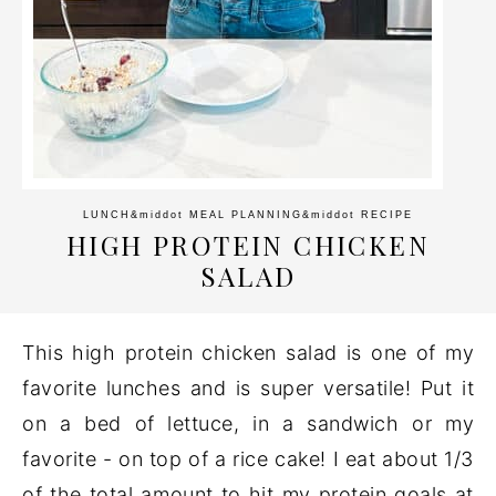
LUNCH
&middot
MEAL PLANNING
&middot
RECIPE
HIGH PROTEIN CHICKEN
SALAD
This high protein chicken salad is one of my
favorite lunches and is super versatile! Put it
on a bed of lettuce, in a sandwich or my
favorite - on top of a rice cake! I eat about 1/3
of the total amount to hit my protein goals at