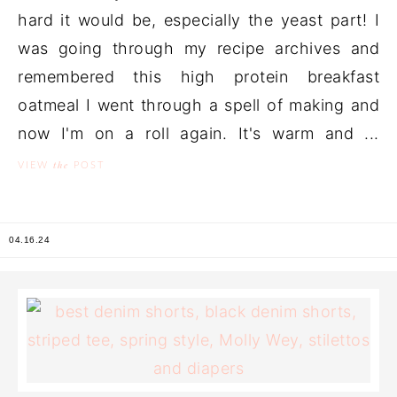
hard it would be, especially the yeast part! I
was going through my recipe archives and
remembered this high protein breakfast
oatmeal I went through a spell of making and
now I'm on a roll again. It's warm and ...
the
VIEW
POST
04.16.24