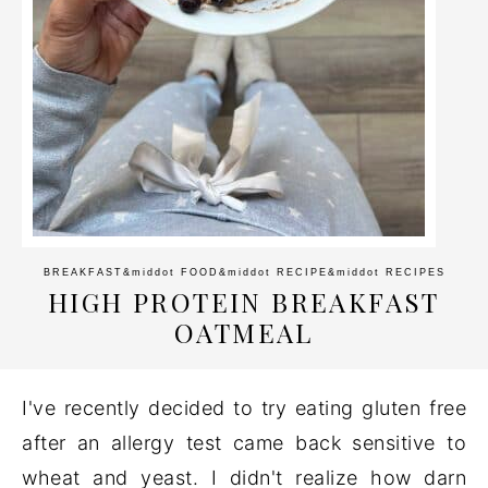
BREAKFAST
&middot
FOOD
&middot
RECIPE
&middot
RECIPES
HIGH PROTEIN BREAKFAST
OATMEAL
I've recently decided to try eating gluten free
after an allergy test came back sensitive to
wheat and yeast. I didn't realize how darn