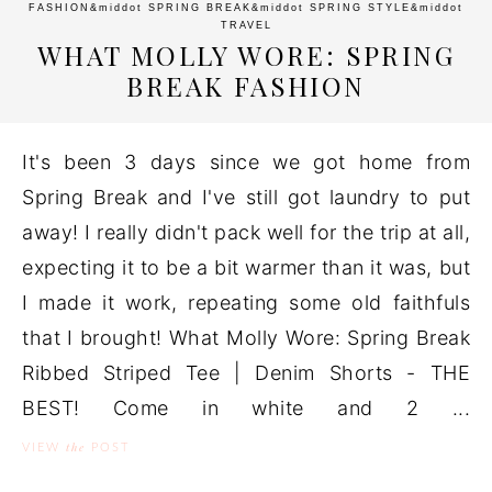
FASHION
&middot
SPRING BREAK
&middot
SPRING STYLE
&middot
TRAVEL
WHAT MOLLY WORE: SPRING
BREAK FASHION
It's been 3 days since we got home from
Spring Break and I've still got laundry to put
away! I really didn't pack well for the trip at all,
expecting it to be a bit warmer than it was, but
I made it work, repeating some old faithfuls
that I brought! What Molly Wore: Spring Break
Ribbed Striped Tee | Denim Shorts - THE
BEST! Come in white and 2 ...
the
VIEW
POST