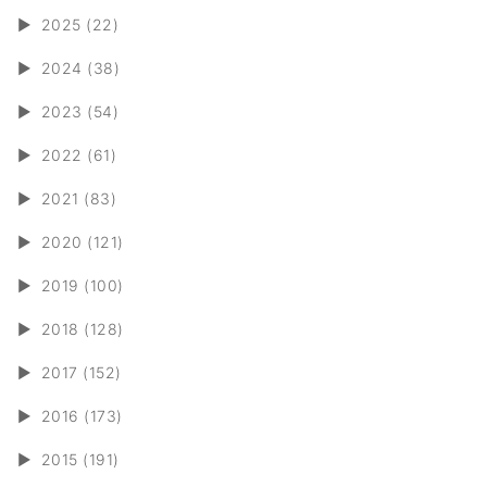
►
2025 (22)
►
2024 (38)
►
2023 (54)
►
2022 (61)
►
2021 (83)
►
2020 (121)
►
2019 (100)
►
2018 (128)
►
2017 (152)
►
2016 (173)
►
2015 (191)