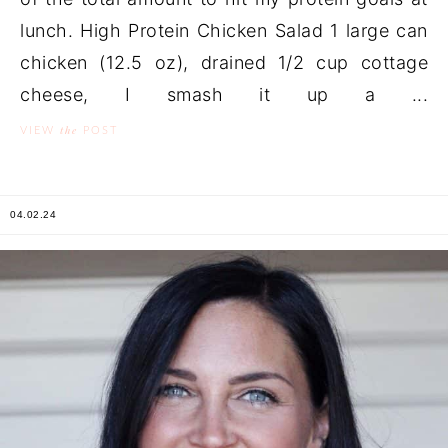
lunch. High Protein Chicken Salad 1 large can
chicken (12.5 oz), drained 1/2 cup cottage
cheese, I smash it up a ...
the
VIEW
POST
04.02.24