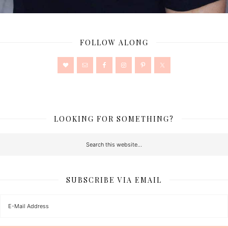
FOLLOW ALONG
LOOKING FOR SOMETHING?
SUBSCRIBE VIA EMAIL