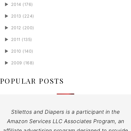
►
2014 (176)
►
2013 (224)
►
2012 (200)
►
2011 (135)
►
2010 (140)
►
2009 (168)
POPULAR POSTS
Stilettos and Diapers is a participant in the
Amazon Services LLC Associates Program, an
affiliate advertising program designed to provide