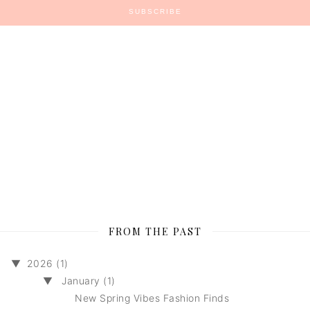
FROM THE PAST
▼
2026 (1)
▼
January (1)
New Spring Vibes Fashion Finds