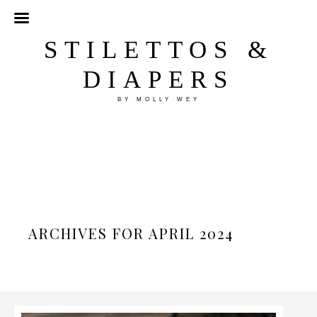
STILETTOS &
DIAPERS
BY MOLLY WEY
ARCHIVES FOR APRIL 2024