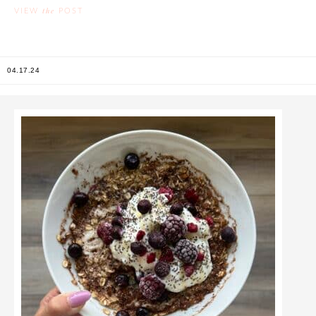
the
VIEW
POST
04.17.24