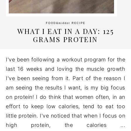
FOOD
&middot
RECIPE
WHAT I EAT IN A DAY: 125
GRAMS PROTEIN
I've been following a workout program for the
last 16 weeks and loving the muscle growth
I've been seeing from it. Part of the reason I
am seeing the results I want, is my big focus
on protein! I do think that women often, in an
effort to keep low calories, tend to eat too
little protein. I've noticed that when I focus on
high protein, the calories ...