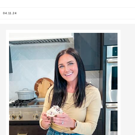
04.11.24