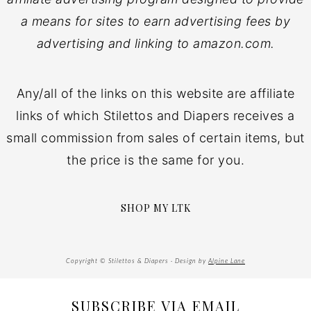
a means for sites to earn advertising fees by
advertising and linking to amazon.com.
Any/all of the links on this website are affiliate
links of which Stilettos and Diapers receives a
small commission from sales of certain items, but
the price is the same for you.
SHOP MY LTK
Copyright © Stilettos & Diapers · Design by
Alpine Lane
SUBSCRIBE VIA EMAIL