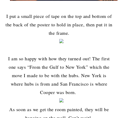
I put a small piece of tape on the top and bottom of
the back of the poster to hold in place, then put it in
the frame.
I am so happy with how they turned out! The first
one says “From the Gulf to New York” which the
move I made to be with the hubs. New York is
where hubs is from and San Francisco is where
Cooper was born.
As soon as we get the room painted, they will be
hanging on the wall. Can’t wait!