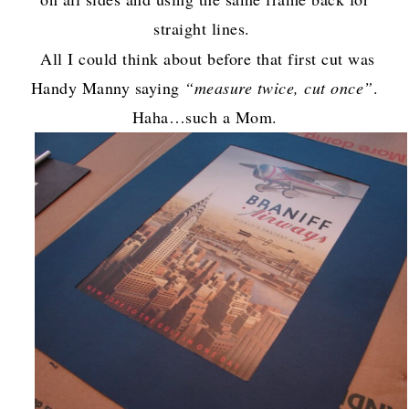
straight lines.
All I could think about before that first cut was
Handy Manny saying
“measure twice, cut once”
.
Haha…such a Mom.