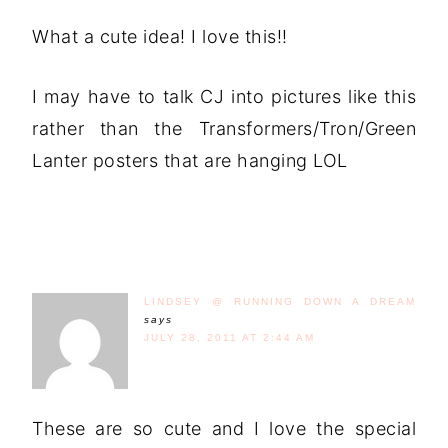
What a cute idea! I love this!!
I may have to talk CJ into pictures like this
rather than the Transformers/Tron/Green
Lanter posters that are hanging LOL
LINDSEY @ RUNNING DOWN A DREAM
says
JULY 28, 2011 AT 2:44 AM
These are so cute and I love the special