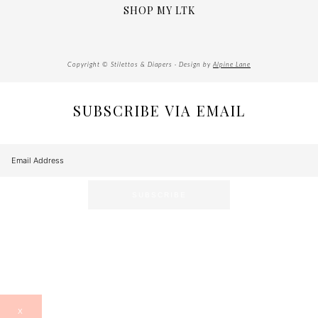
SHOP MY LTK
Copyright © Stilettos & Diapers · Design by
Alpine Lane
SUBSCRIBE VIA EMAIL
X