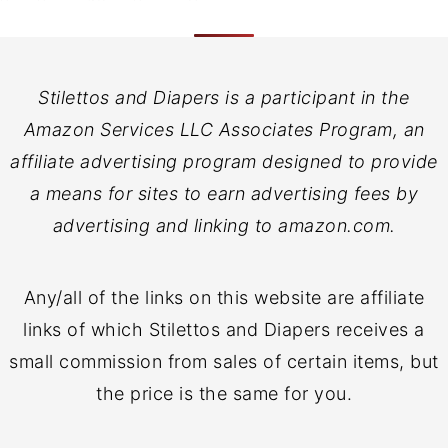
Stilettos and Diapers is a participant in the
Amazon Services LLC Associates Program, an
affiliate advertising program designed to provide
a means for sites to earn advertising fees by
advertising and linking to amazon.com.
Any/all of the links on this website are affiliate
links of which Stilettos and Diapers receives a
small commission from sales of certain items, but
the price is the same for you.