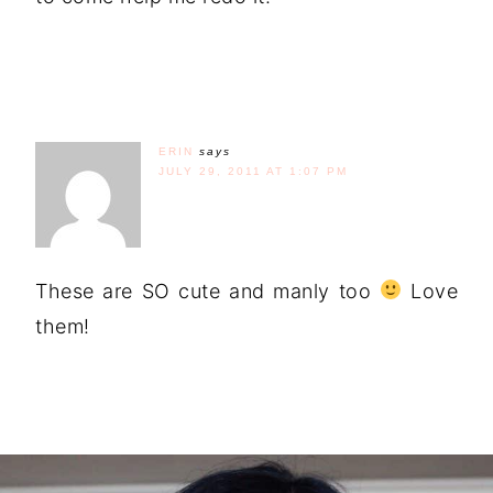
ERIN
says
JULY 29, 2011 AT 1:07 PM
These are SO cute and manly too
Love
them!