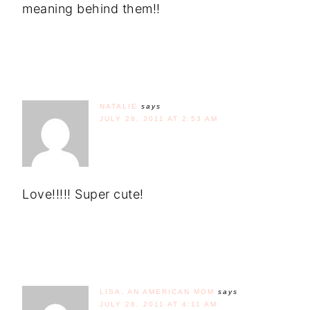
meaning behind them!!
NATALIE
says
JULY 28, 2011 AT 2:53 AM
Love!!!!! Super cute!
LISA, AN AMERICAN MOM
says
JULY 28, 2011 AT 4:11 AM