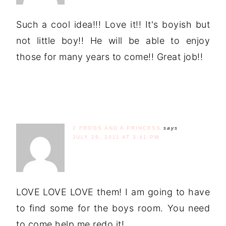
Such a cool idea!!! Love it!! It's boyish but
not little boy!! He will be able to enjoy
those for many years to come!! Great job!!
2 FROGS AND A PRINCESS
says
JULY 28, 2011 AT 3:41 PM
LOVE LOVE LOVE them! I am going to have
to find some for the boys room. You need
to come help me redo it!