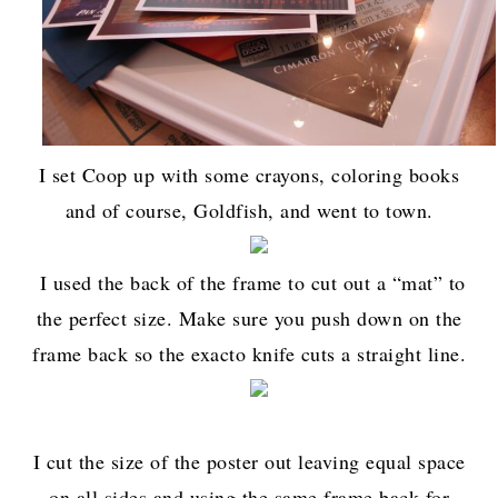
I set Coop up with some crayons, coloring books
and of course, Goldfish, and went to town.
I used the back of the frame to cut out a “mat” to
the perfect size. Make sure you push down on the
frame back so the exacto knife cuts a straight line.
I cut the size of the poster out leaving equal space
on all sides and using the same frame back for