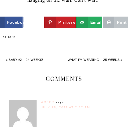
Facebook
Twitter
Pinterest
Email
Print
07.28.11
« BABY #2 – 24 WEEKS!
WHAT I’M WEARING – 25 WEEKS »
COMMENTS
AMBER
says
JULY 28, 2011 AT 2:32 AM