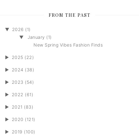
FROM THE PAST
▼
2026 (1)
▼
January (1)
New Spring Vibes Fashion Finds
►
2025 (22)
►
2024 (38)
►
2023 (54)
►
2022 (61)
►
2021 (83)
►
2020 (121)
►
2019 (100)