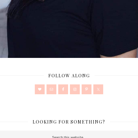
FOLLOW ALONG
LOOKING FOR SOMETHING?