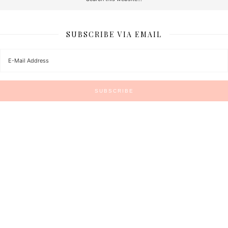
SUBSCRIBE VIA EMAIL