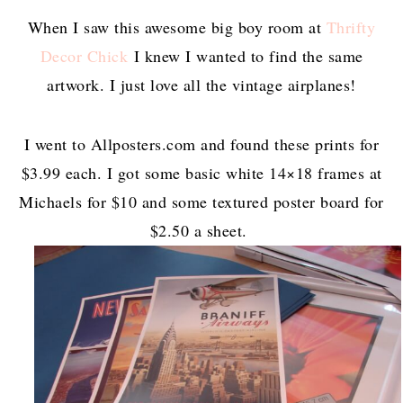
When I saw this awesome big boy room at
Thrifty
Decor Chick
I knew I wanted to find the same
artwork. I just love all the vintage airplanes!
I went to Allposters.com and found these prints for
$3.99 each. I got some basic white 14×18 frames at
Michaels for $10 and some textured poster board for
$2.50 a sheet.