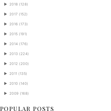
►
2018 (128)
►
2017 (152)
►
2016 (173)
►
2015 (191)
►
2014 (176)
►
2013 (224)
►
2012 (200)
►
2011 (135)
►
2010 (140)
►
2009 (168)
POPULAR POSTS