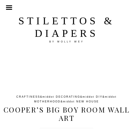
STILETTOS &
DIAPERS
BY MOLLY WEY
CRAFTINESS
&middot
DECORATING
&middot
DIY
&middot
MOTHERHOOD
&middot
NEW HOUSE
COOPER’S BIG BOY ROOM WALL
ART