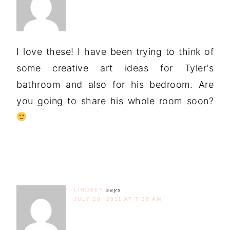
I love these! I have been trying to think of
some creative art ideas for Tyler's
bathroom and also for his bedroom. Are
you going to share his whole room soon?
LINDSEY
says
JULY 28, 2011 AT 7:36 AM