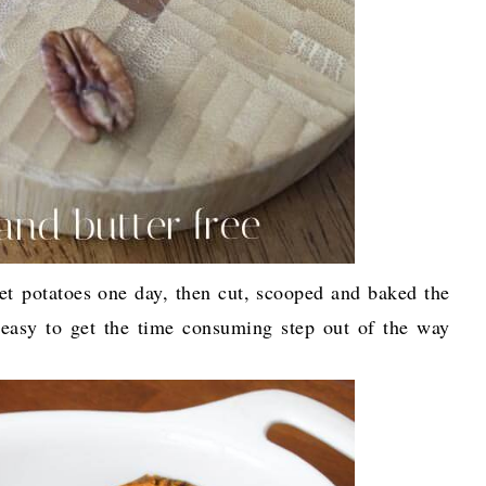
et potatoes one day, then cut, scooped and baked the
easy to get the time consuming step out of the way