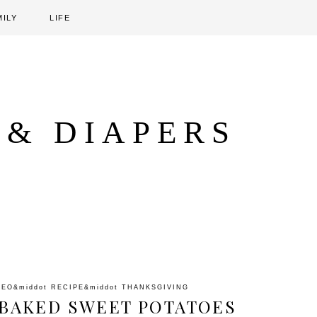
MILY
LIFE
 & DIAPERS
LEO
&middot
RECIPE
&middot
THANKSGIVING
E BAKED SWEET POTATOES