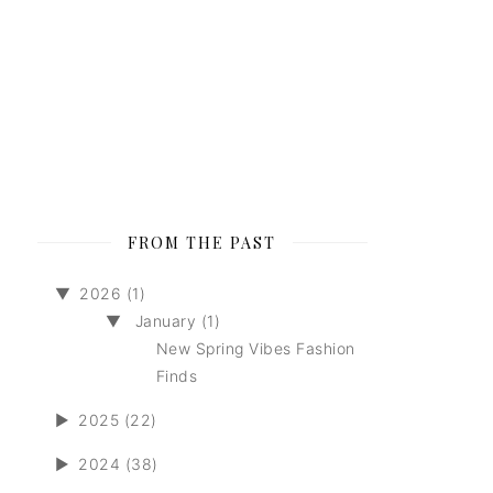
FROM THE PAST
▼
2026 (1)
▼
January (1)
New Spring Vibes Fashion
Finds
►
2025 (22)
►
2024 (38)