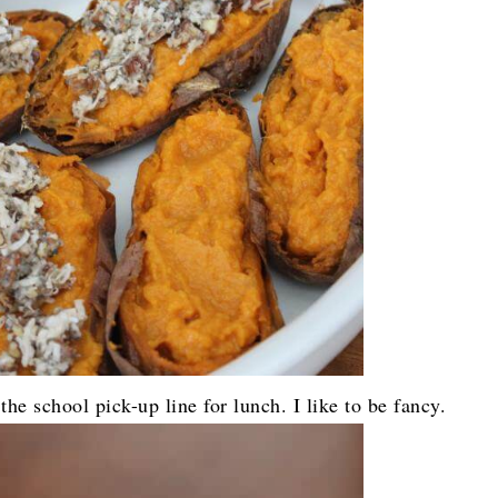
he school pick-up line for lunch. I like to be fancy.