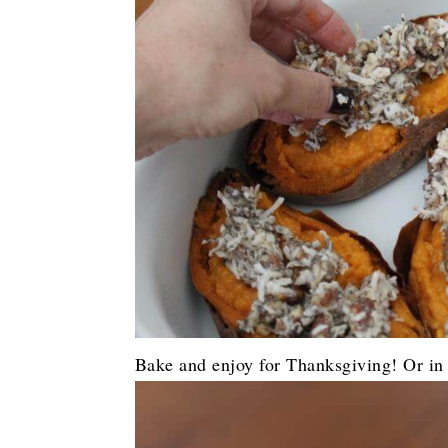
Bake and enjoy for Thanksgiving! Or in t