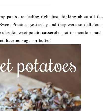
y pants are feeling tight just thinking about all the
weet Potatoes yesterday and they were so delicious.
e classic sweet potato casserole, not to mention much
and have no sugar or butter!