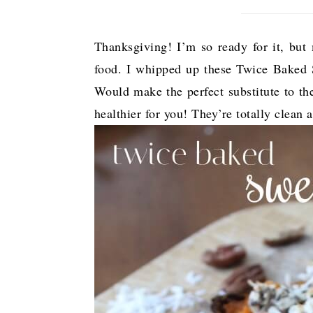
Thanksgiving! I’m so ready for it, but m
food. I whipped up these Twice Baked S
Would make the perfect substitute to th
healthier for you! They’re totally clean 