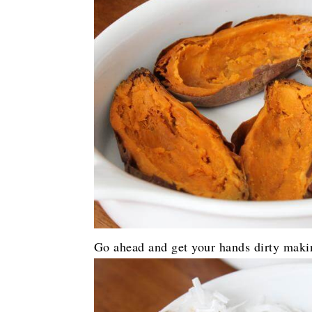
Go ahead and get your hands dirty maki