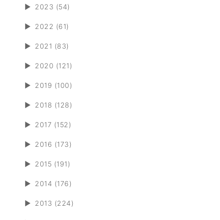
►
2023 (54)
►
2022 (61)
►
2021 (83)
►
2020 (121)
►
2019 (100)
►
2018 (128)
►
2017 (152)
►
2016 (173)
►
2015 (191)
►
2014 (176)
►
2013 (224)