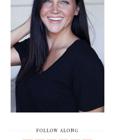
FOLLOW ALONG