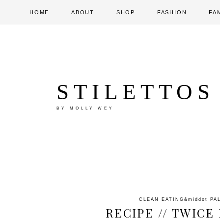
HOME
ABOUT
SHOP
FASHION
FA
STILETTOS
BY MOLLY WEY
CLEAN EATING
&middot
PA
RECIPE // TWIC