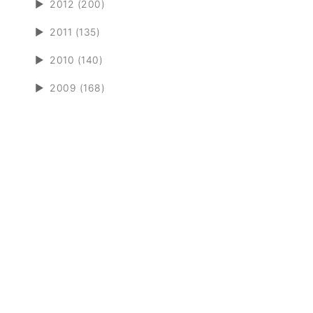
►
2012 (200)
►
2011 (135)
►
2010 (140)
►
2009 (168)