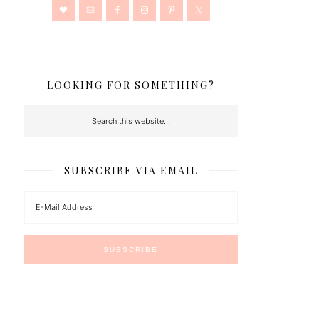
LOOKING FOR SOMETHING?
SUBSCRIBE VIA EMAIL