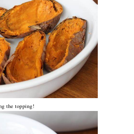
ng the topping!