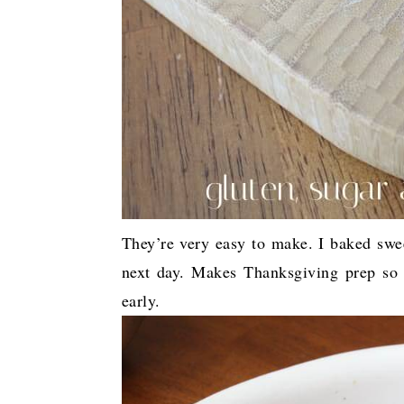
They’re very easy to make. I baked swe
next day. Makes Thanksgiving prep so 
early.