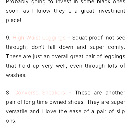
Probably going to invest in some black ones
soon, as I know they’re a great investment
piece!
9.
High Waist Leggings
– Squat proof, not see
through, don’t fall down and super comfy.
These are just an overall great pair of leggings
that hold up very well, even through lots of
washes.
8.
Converse Sneakers
– These are another
pair of long time owned shoes. They are super
versatile and I love the ease of a pair of slip
ons.