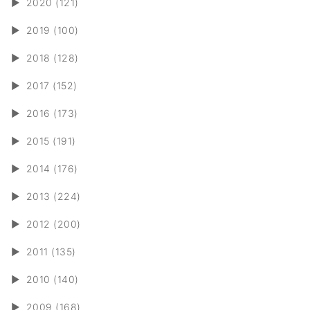
►
2020 (121)
►
2019 (100)
►
2018 (128)
►
2017 (152)
►
2016 (173)
►
2015 (191)
►
2014 (176)
►
2013 (224)
►
2012 (200)
►
2011 (135)
►
2010 (140)
►
2009 (168)