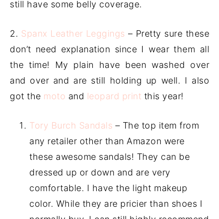
still have some belly coverage.
2.
Spanx Leather Leggings
– Pretty sure these
don’t need explanation since I wear them all
the time! My plain have been washed over
and over and are still holding up well. I also
got the
moto
and
leopard print
this year!
Tory Burch Sandals
– The top item from
any retailer other than Amazon were
these awesome sandals! They can be
dressed up or down and are very
comfortable. I have the light makeup
color. While they are pricier than shoes I