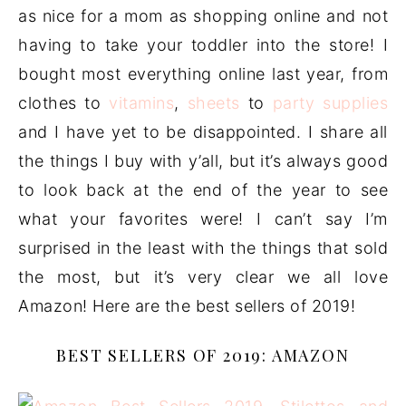
as nice for a mom as shopping online and not
having to take your toddler into the store! I
bought most everything online last year, from
clothes to
vitamins
,
sheets
to
party supplies
and I have yet to be disappointed. I share all
the things I buy with y’all, but it’s always good
to look back at the end of the year to see
what your favorites were! I can’t say I’m
surprised in the least with the things that sold
the most, but it’s very clear we all love
Amazon! Here are the best sellers of 2019!
BEST SELLERS OF 2019: AMAZON