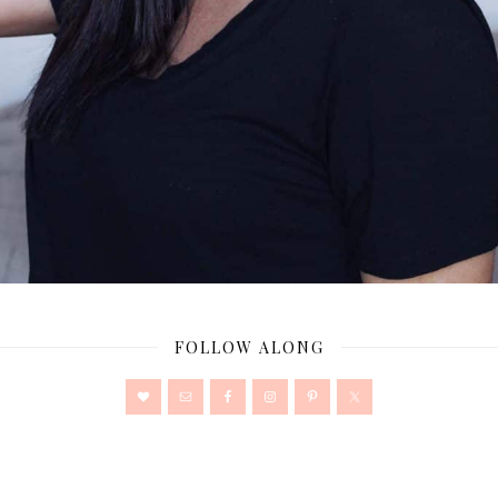
FOLLOW ALONG