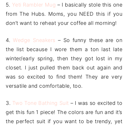
5.
Yeti Rambler Mug
– I basically stole this one
from The Hubs. Moms, you NEED this if you
don’t want to reheat your coffee all morning!
4.
Wedge Sneakers
– So funny these are on
the list because I wore them a ton last late
winter/early spring, then they got lost in my
closet. I just pulled them back out again and
was so excited to find them! They are very
versatile and comfortable, too.
3.
Two Tone Bathing Suit
– I was so excited to
get this fun 1 piece! The colors are fun and it’s
the perfect suit if you want to be trendy, yet