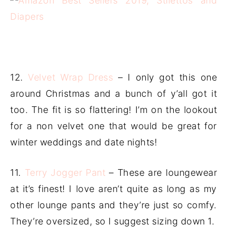
12.
Velvet Wrap Dress
– I only got this one
around Christmas and a bunch of y’all got it
too. The fit is so flattering! I’m on the lookout
for a non velvet one that would be great for
winter weddings and date nights!
11.
Terry Jogger Pant
– These are loungewear
at it’s finest! I love aren’t quite as long as my
other lounge pants and they’re just so comfy.
They’re oversized, so I suggest sizing down 1.