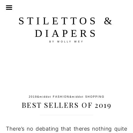
STILETTOS &
DIAPERS
BY MOLLY WEY
2019
&middot
FASHION
&middot
SHOPPING
BEST SELLERS OF 2019
There’s no debating that theres nothing quite