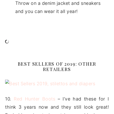
Throw on a denim jacket and sneakers
and you can wear it all year!
BEST SELLERS OF 2019: OTHER
RETAILERS
10.
Red Hunter Boots
– I’ve had these for I
think 3 years now and they still look great!