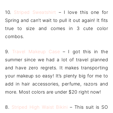
10.
Striped Sweatshirt
– I love this one for
Spring and can’t wait to pull it out again! It fits
true to size and comes in 3 cute color
combos.
9.
Travel Makeup Case
– I got this in the
summer since we had a lot of travel planned
and have zero regrets. It makes transporting
your makeup so easy! It’s plenty big for me to
add in hair accessories, perfume, razors and
more. Most colors are under $20 right now!
8.
Striped High Waist Bikini
– This suit is SO