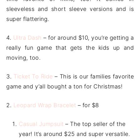
sleeveless and short sleeve versions and is
super flattering.
4.
Ultra Dash
– for around $10, you’re getting a
really fun game that gets the kids up and
moving, too.
3.
Ticket To Ride
– This is our families favorite
game and y’all bought a ton for Christmas!
2.
Leopard Wrap Bracelet
– for $8
Casual Jumpsuit
– The top seller of the
year! It’s around $25 and super versatile.