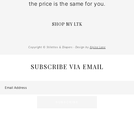
the price is the same for you.
SHOP MY LTK
Copyright © Stilettos & Diapers · Design by
Alpine Lane
SUBSCRIBE VIA EMAIL