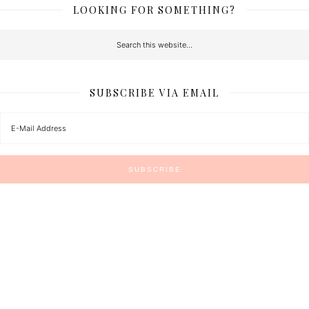
LOOKING FOR SOMETHING?
SUBSCRIBE VIA EMAIL