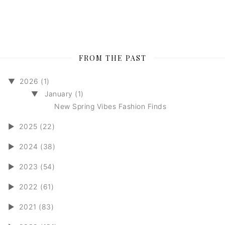
FROM THE PAST
▼
2026 (1)
▼
January (1)
New Spring Vibes Fashion Finds
►
2025 (22)
►
2024 (38)
►
2023 (54)
►
2022 (61)
►
2021 (83)