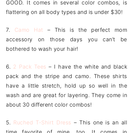
GOOD. It comes in several color combos, is
flattering on all body types and is under $30!
7.
Camo Hat
– This is the perfect mom
accessory on those days you can’t be
bothered to wash your hair!
6.
2 Pack Tees
– I have the white and black
pack and the stripe and camo. These shirts
have a little stretch, hold up so well in the
wash and are great for layering. They come in
about 30 different color combos!
5.
Ruched T-Shirt Dress
– This one is an all
time favorite of mine, too. It comes in