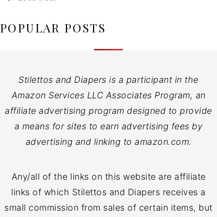
POPULAR POSTS
Stilettos and Diapers is a participant in the
Amazon Services LLC Associates Program, an
affiliate advertising program designed to provide
a means for sites to earn advertising fees by
advertising and linking to amazon.com.
Any/all of the links on this website are affiliate
links of which Stilettos and Diapers receives a
small commission from sales of certain items, but