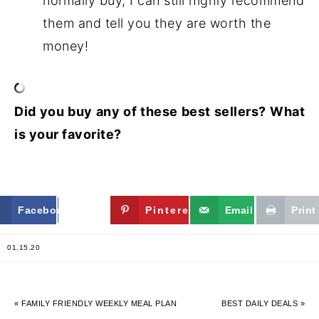
normally buy, I can still highly recommend
them and tell you they are worth the
money!
Did you buy any of these best sellers? What
is your favorite?
Facebook
Twitter
Pinterest
Email
Print
01.15.20
« FAMILY FRIENDLY WEEKLY MEAL PLAN
BEST DAILY DEALS »