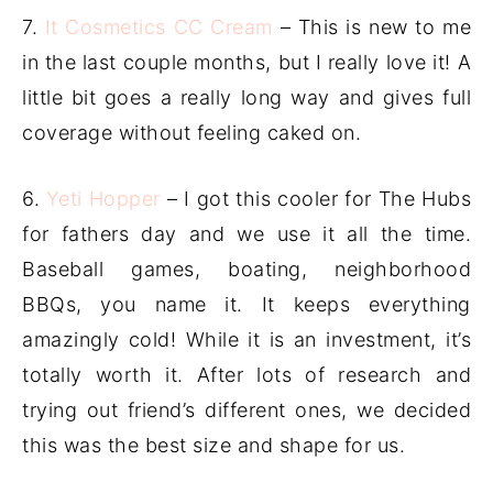
7.
It Cosmetics CC Cream
– This is new to me
in the last couple months, but I really love it! A
little bit goes a really long way and gives full
coverage without feeling caked on.
6.
Yeti Hopper
– I got this cooler for The Hubs
for fathers day and we use it all the time.
Baseball games, boating, neighborhood
BBQs, you name it. It keeps everything
amazingly cold! While it is an investment, it’s
totally worth it. After lots of research and
trying out friend’s different ones, we decided
this was the best size and shape for us.