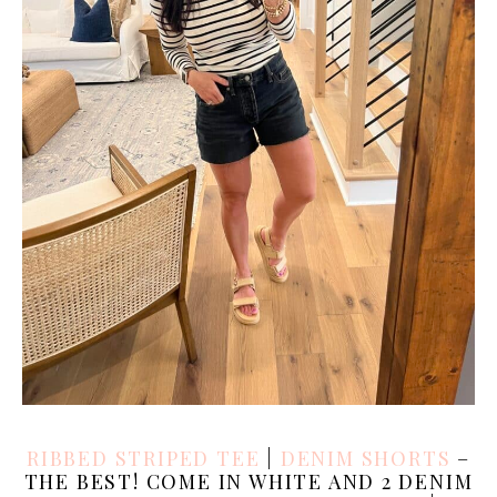
RIBBED STRIPED TEE
|
DENIM SHORTS
–
THE BEST! COME IN WHITE AND 2 DENIM