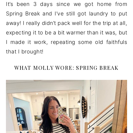
It’s been 3 days since we got home from
Spring Break and I’ve still got laundry to put
away! I really didn’t pack well for the trip at all,
expecting it to be a bit warmer than it was, but
I made it work, repeating some old faithfuls
that I brought!
WHAT MOLLY WORE: SPRING BREAK