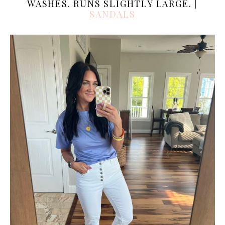
WASHES. RUNS SLIGHTLY LARGE. |
SANDALS