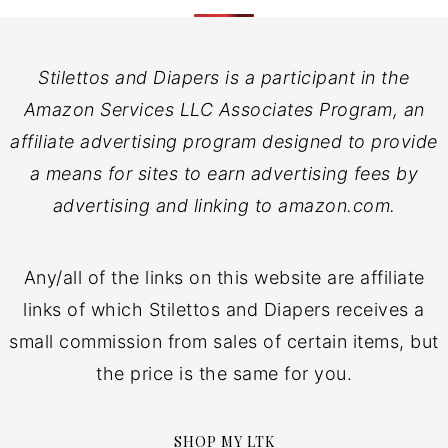
Stilettos and Diapers is a participant in the
Amazon Services LLC Associates Program, an
affiliate advertising program designed to provide
a means for sites to earn advertising fees by
advertising and linking to amazon.com.
Any/all of the links on this website are affiliate
links of which Stilettos and Diapers receives a
small commission from sales of certain items, but
the price is the same for you.
SHOP MY LTK