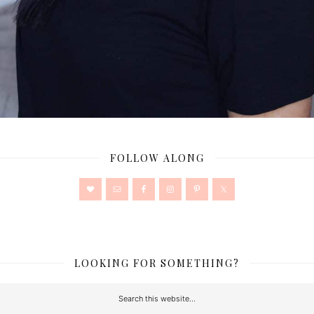
FOLLOW ALONG
LOOKING FOR SOMETHING?