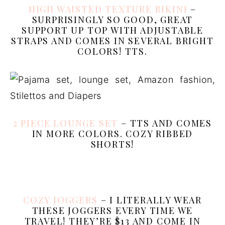
HIGH WAISTED TEXTURE BIKINI
–
SURPRISINGLY SO GOOD, GREAT
SUPPORT UP TOP WITH ADJUSTABLE
STRAPS AND COMES IN SEVERAL BRIGHT
COLORS! TTS.
2 PIECE LOUNGE SET
– TTS AND COMES
IN MORE COLORS. COZY RIBBED
SHORTS!
COZY JOGGERS
– I LITERALLY WEAR
THESE JOGGERS EVERY TIME WE
TRAVEL! THEY’RE $13 AND COME IN