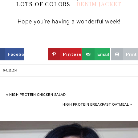
LOTS OF COLORS |
DENIM JACKET
Hope you’re having a wonderful week!
Facebook
Twitter
Pinterest
Email
Print
04.11.24
« HIGH PROTEIN CHICKEN SALAD
HIGH PROTEIN BREAKFAST OATMEAL »