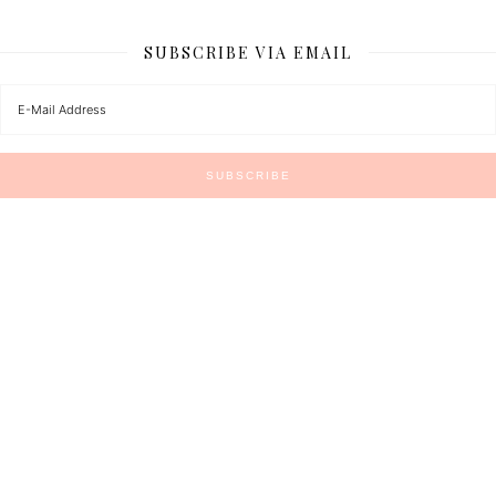
SUBSCRIBE VIA EMAIL