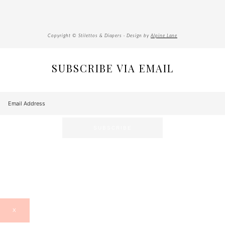
Copyright © Stilettos & Diapers · Design by
Alpine Lane
SUBSCRIBE VIA EMAIL
X