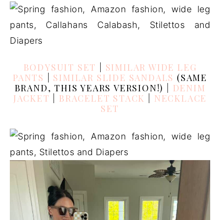
BODYSUIT SET
|
SIMILAR WIDE LEG
PANTS
|
SIMILAR SLIDE SANDALS
(SAME
BRAND, THIS YEARS VERSION!) |
DENIM
JACKET
|
BRACELET STACK
|
NECKLACE
SET