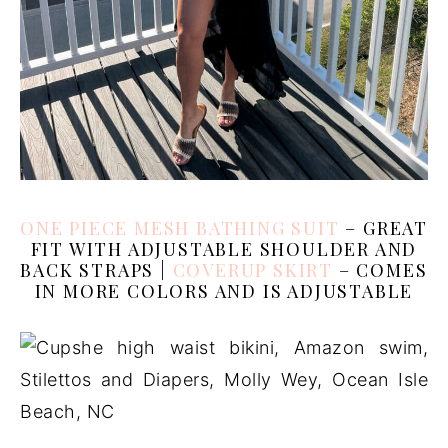
ONE PIECE MESH BATHING SUIT
– GREAT
FIT WITH ADJUSTABLE SHOULDER AND
BACK STRAPS |
COVERUP SKIRT
– COMES
IN MORE COLORS AND IS ADJUSTABLE