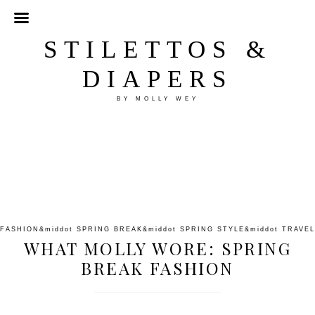
STILETTOS &
DIAPERS
BY MOLLY WEY
FASHION
&middot
SPRING BREAK
&middot
SPRING STYLE
&middot
TRAVEL
WHAT MOLLY WORE: SPRING
BREAK FASHION