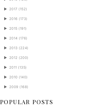
►
2017 (152)
►
2016 (173)
►
2015 (191)
►
2014 (176)
►
2013 (224)
►
2012 (200)
►
2011 (135)
►
2010 (140)
►
2009 (168)
POPULAR POSTS