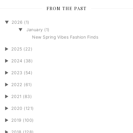
FROM THE PAST
▼
2026 (1)
▼
January (1)
New Spring Vibes Fashion Finds
►
2025 (22)
►
2024 (38)
►
2023 (54)
►
2022 (61)
►
2021 (83)
►
2020 (121)
►
2019 (100)
►
2018 (128)