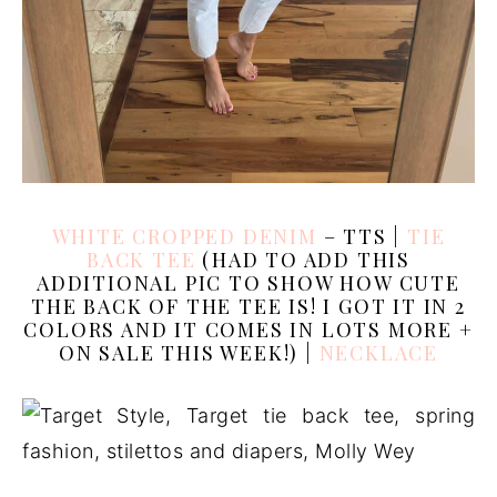
WHITE CROPPED DENIM
– TTS |
TIE
BACK TEE
(HAD TO ADD THIS
ADDITIONAL PIC TO SHOW HOW CUTE
THE BACK OF THE TEE IS! I GOT IT IN 2
COLORS AND IT COMES IN LOTS MORE +
ON SALE THIS WEEK!) |
NECKLACE