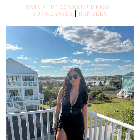
SWIMSUIT COVERUP DRESS
|
SUNGLASSES
|
BANGLES