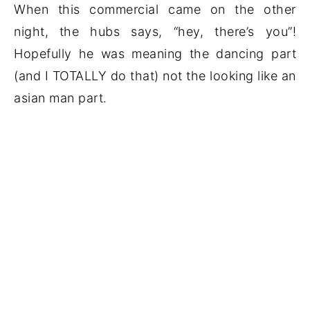
When this commercial came on the other
night, the hubs says, “hey, there’s you”!
Hopefully he was meaning the dancing part
(and I TOTALLY do that) not the looking like an
asian man part.