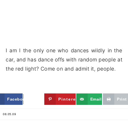
I am I the only one who dances wildly in the
car, and has dance offs with random people at
the red light? Come on and admit it, people.
Facebook
Twitter
Pinterest
Email
Print
08.05.09