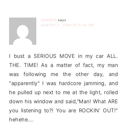
SUMMER
says
AUGUST 5, 2009 AT 9:48 PM
I bust a SERIOUS MOVE in my car ALL.
THE. TIME! As a matter of fact, my man
was following me the other day, and
"apparently" I was hardcore jamming, and
he pulled up next to me at the light, rolled
down his window and said,"Man! What ARE
you listening to?! You are ROCKIN' OUT!"
hehehe….