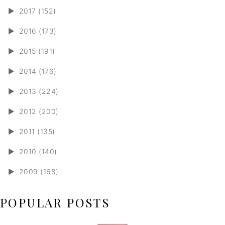
►
2017 (152)
►
2016 (173)
►
2015 (191)
►
2014 (176)
►
2013 (224)
►
2012 (200)
►
2011 (135)
►
2010 (140)
►
2009 (168)
POPULAR POSTS