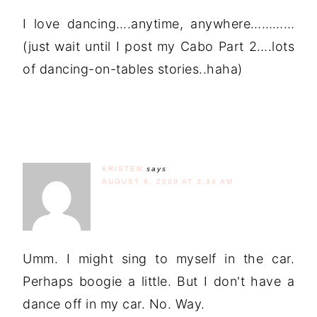
I love dancing….anytime, anywhere…………
(just wait until I post my Cabo Part 2….lots
of dancing-on-tables stories..haha)
KRISTEN
says
AUGUST 6, 2009 AT 3:34 AM
Umm. I might sing to myself in the car.
Perhaps boogie a little. But I don't have a
dance off in my car. No. Way.