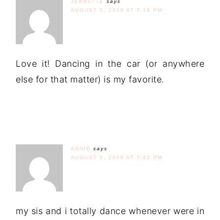
JEANETTE
says
AUGUST 5, 2009 AT 7:19 PM
Love it! Dancing in the car (or anywhere
else for that matter) is my favorite.
ANNIE
says
AUGUST 5, 2009 AT 7:42 PM
my sis and i totally dance whenever were in