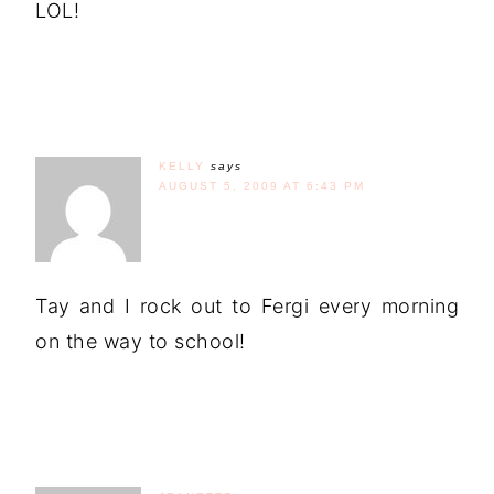
LOL!
KELLY
says
AUGUST 5, 2009 AT 6:43 PM
Tay and I rock out to Fergi every morning
on the way to school!