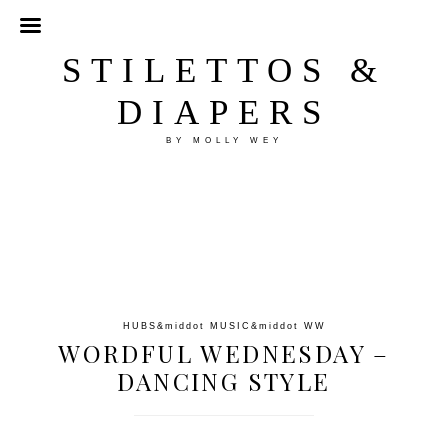
STILETTOS &
DIAPERS
BY MOLLY WEY
HUBS
&middot
MUSIC
&middot
WW
WORDFUL WEDNESDAY –
DANCING STYLE