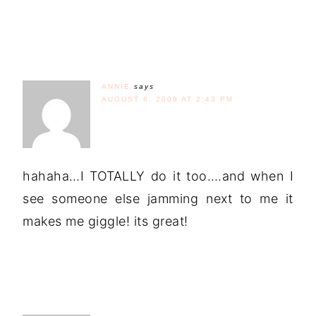
ANNIE
says
AUGUST 6, 2009 AT 2:43 PM
hahaha…I TOTALLY do it too….and when I
see someone else jamming next to me it
makes me giggle! its great!