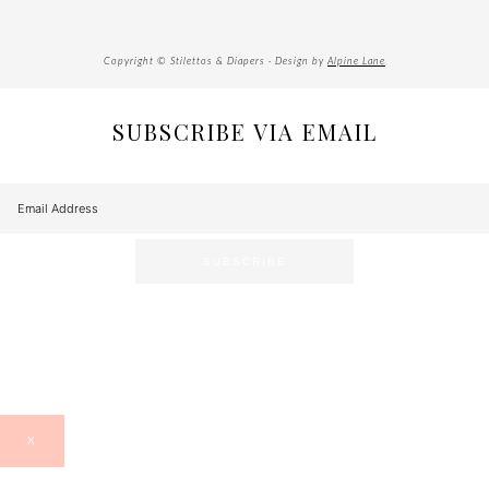
Copyright © Stilettos & Diapers · Design by
Alpine Lane
SUBSCRIBE VIA EMAIL
X