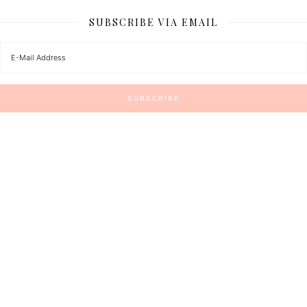
SUBSCRIBE VIA EMAIL