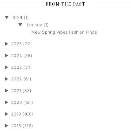
FROM THE PAST
▼
2026 (1)
▼
January (1)
New Spring Vibes Fashion Finds
►
2025 (22)
►
2024 (38)
►
2023 (54)
►
2022 (61)
►
2021 (83)
►
2020 (121)
►
2019 (100)
►
2018 (128)