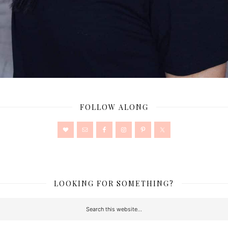
FOLLOW ALONG
LOOKING FOR SOMETHING?