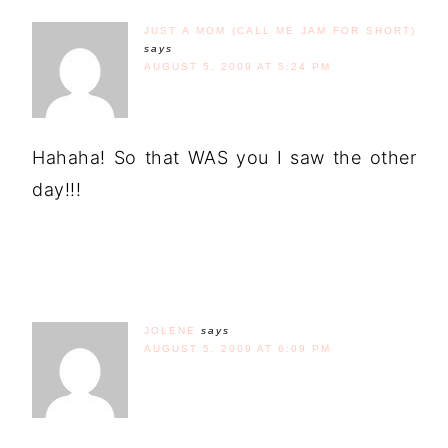
JUST A MOM (CALL ME JAM FOR SHORT)
says
AUGUST 5, 2009 AT 5:24 PM
Hahaha! So that WAS you I saw the other
day!!!
JOLENE
says
AUGUST 5, 2009 AT 6:09 PM