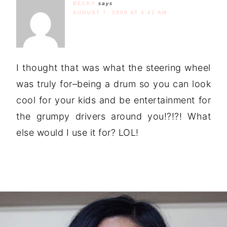
BECKY
says
AUGUST 7, 2009 AT 4:42 AM
I thought that was what the steering wheel
was truly for–being a drum so you can look
cool for your kids and be entertainment for
the grumpy drivers around you!?!?! What
else would I use it for? LOL!