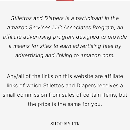
Stilettos and Diapers is a participant in the
Amazon Services LLC Associates Program, an
affiliate advertising program designed to provide
a means for sites to earn advertising fees by
advertising and linking to amazon.com.
Any/all of the links on this website are affiliate
links of which Stilettos and Diapers receives a
small commission from sales of certain items, but
the price is the same for you.
SHOP MY LTK