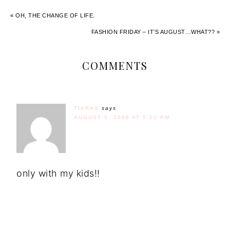
« OH, THE CHANGE OF LIFE.
FASHION FRIDAY – IT’S AUGUST…WHAT?? »
COMMENTS
TIARAS
says
AUGUST 5, 2009 AT 5:22 PM
only with my kids!!