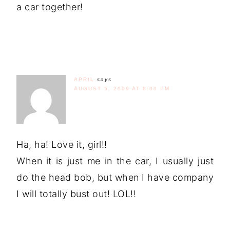
a car together!
APRIL
says
AUGUST 5, 2009 AT 8:00 PM
Ha, ha! Love it, girl!!
When it is just me in the car, I usually just
do the head bob, but when I have company
I will totally bust out! LOL!!