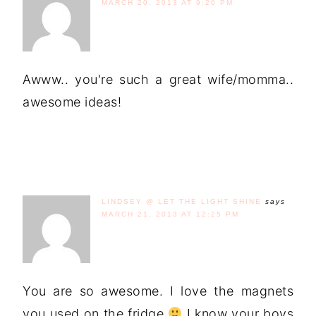
MARCH 20, 2013 AT 9:20 PM
Awww.. you're such a great wife/momma..
awesome ideas!
LINDSEY @ LET THE LIGHT SHINE
says
MARCH 21, 2013 AT 12:25 PM
You are so awesome. I love the magnets
you used on the fridge
I know your boys