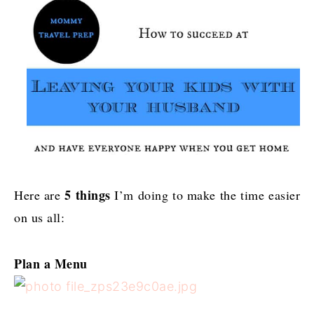
5 things
Here are
I’m doing to make the time easier
on us all:
Plan a Menu