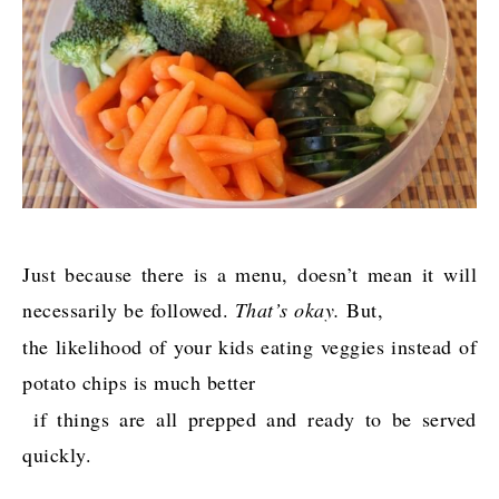
Just because there is a menu, doesn’t mean it will
necessarily be followed.
That’s okay.
But,
the likelihood of your kids eating veggies instead of
potato chips is much better
if things are all prepped and ready to be served
quickly.