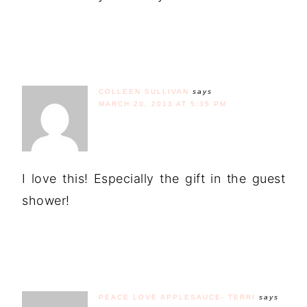
COLLEEN SULLIVAN
says
MARCH 20, 2013 AT 5:35 PM
I love this! Especially the gift in the guest
shower!
PEACE LOVE APPLESAUCE- TERRI
says