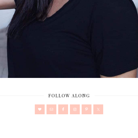
FOLLOW ALONG