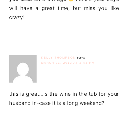
will have a great time, but miss you like
crazy!
KELLY THOMPSON
says
MARCH 21, 2013 AT 2:43 PM
this is great…is the wine in the tub for your
husband in-case it is a long weekend?