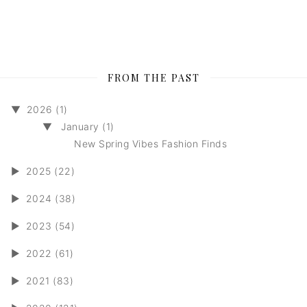
FROM THE PAST
▼
2026 (1)
▼
January (1)
New Spring Vibes Fashion Finds
►
2025 (22)
►
2024 (38)
►
2023 (54)
►
2022 (61)
►
2021 (83)