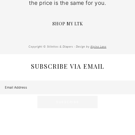
the price is the same for you.
SHOP MY LTK
Copyright © Stilettos & Diapers · Design by
Alpine Lane
SUBSCRIBE VIA EMAIL