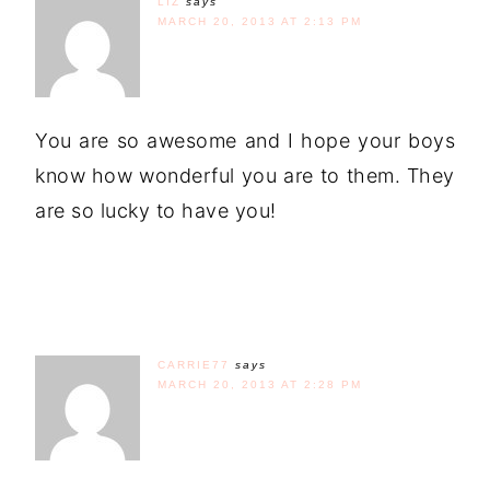
LIZ
says
MARCH 20, 2013 AT 2:13 PM
You are so awesome and I hope your boys
know how wonderful you are to them. They
are so lucky to have you!
CARRIE77
says
MARCH 20, 2013 AT 2:28 PM