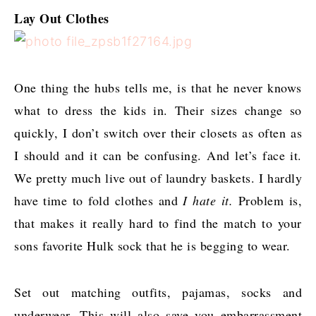
Lay Out Clothes
One thing the hubs tells me, is that he never knows
what to dress the kids in. Their sizes change so
quickly, I don’t switch over their closets as often as
I should and it can be confusing. And let’s face it.
We pretty much live out of laundry baskets. I hardly
have time to fold clothes and
I hate it.
Problem is,
that makes it really hard to find the match to your
sons favorite Hulk sock that he is begging to wear.
Set out matching outfits, pajamas, socks and
underwear. This will also save you embarrassment