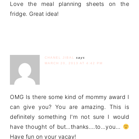
Love the meal planning sheets on the
fridge. Great idea!
CHANEL JIBAL
says
MARCH 20, 2013 AT 4:42 PM
OMG Is there some kind of mommy award I
can give you? You are amazing. This is
definitely something I'm not sure I would
have thought of but…thanks….to…you…
Have fun on your vacay!