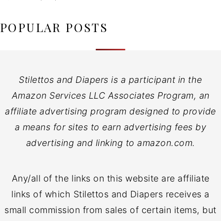
POPULAR POSTS
Stilettos and Diapers is a participant in the
Amazon Services LLC Associates Program, an
affiliate advertising program designed to provide
a means for sites to earn advertising fees by
advertising and linking to amazon.com.
Any/all of the links on this website are affiliate
links of which Stilettos and Diapers receives a
small commission from sales of certain items, but