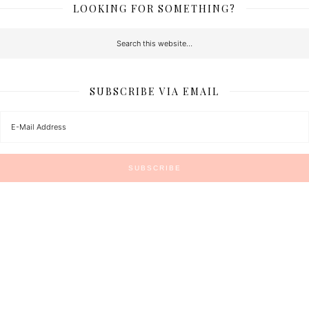
LOOKING FOR SOMETHING?
SUBSCRIBE VIA EMAIL