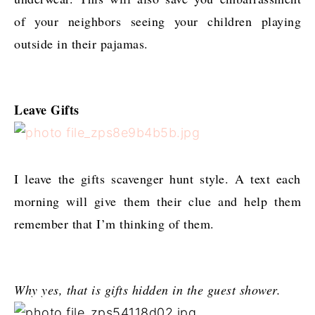
of your neighbors seeing your children playing
outside in their pajamas.
Leave Gifts
I leave the gifts scavenger hunt style. A text each
morning will give them their clue and help them
remember that I’m thinking of them.
Why yes, that is gifts hidden in the guest shower.