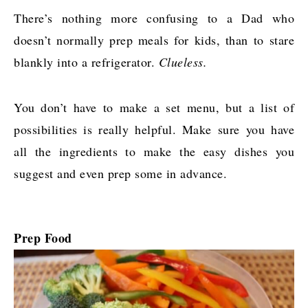
There’s nothing more confusing to a Dad who
doesn’t normally prep meals for kids, than to stare
blankly into a refrigerator.
Clueless.
You don’t have to make a set menu, but a list of
possibilities is really helpful. Make sure you have
all the ingredients to make the easy dishes you
suggest and even prep some in advance.
Prep Food