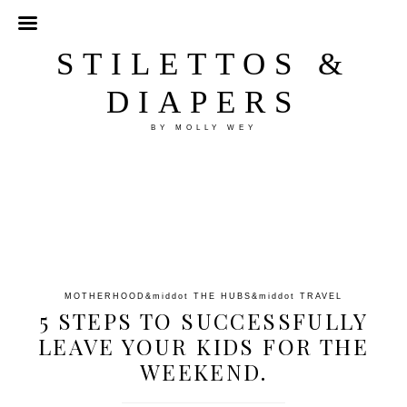
STILETTOS &
DIAPERS
BY MOLLY WEY
MOTHERHOOD
&middot
THE HUBS
&middot
TRAVEL
5 STEPS TO SUCCESSFULLY
LEAVE YOUR KIDS FOR THE
WEEKEND.