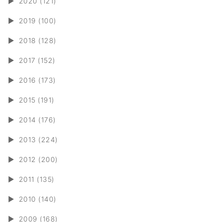
►
2020 (121)
►
2019 (100)
►
2018 (128)
►
2017 (152)
►
2016 (173)
►
2015 (191)
►
2014 (176)
►
2013 (224)
►
2012 (200)
►
2011 (135)
►
2010 (140)
►
2009 (168)