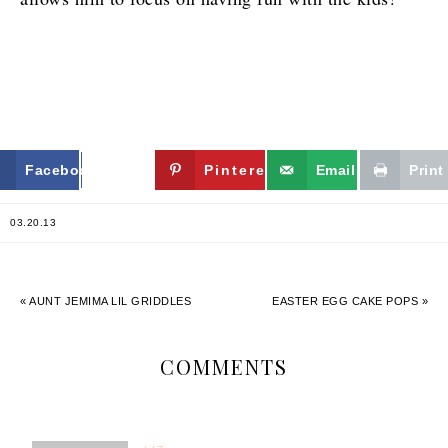
Facebook
Twitter
Pinterest
Email
Print
03.20.13
« AUNT JEMIMA LIL GRIDDLES
EASTER EGG CAKE POPS »
COMMENTS