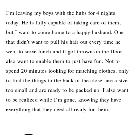
I’m leaving my boys with the hubs for 4 nights
today. He is fully capable of taking care of them,
but I want to come home to a happy husband. One
that didn’t want to pull his hair out every time he
went to serve lunch and it got thrown on the floor. I
also want to enable them to just have fun. Not to
spend 20 minutes looking for matching clothes, only
to find the things in the back of the closet are a size
too small and are ready to be packed up. I also want
to be realized while I’m gone, knowing they have
everything that they need all ready for them.