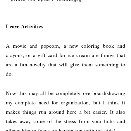
Leave Activities
A movie and popcorn, a new coloring book and
crayons, or a gift card for ice cream are things that
are a fun novelty that will give them something to
do.
Now this may all be completely overboard/showing
my complete need for organization, but I think it
makes things run around here a bit easier. It also
takes away some of the stress from your hubs and
allows him to focus on having fun with the kids!