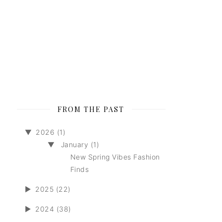
FROM THE PAST
▼
2026 (1)
▼
January (1)
New Spring Vibes Fashion
Finds
►
2025 (22)
►
2024 (38)