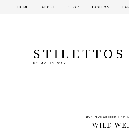
HOME
ABOUT
SHOP
FASHION
FA
STILETTOS
BY MOLLY WEY
BOY MOM
&middot
FAMI
WILD WE