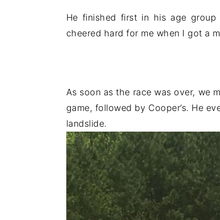
He finished first in his age grou
cheered hard for me when I got a me
As soon as the race was over, we met 
game, followed by Cooper’s. He eve
landslide.