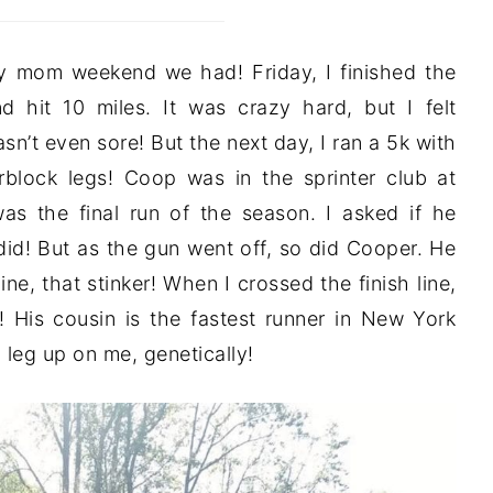
y mom weekend we had! Friday, I finished the
d hit 10 miles. It was crazy hard, but I felt
n’t even sore! But the next day, I ran a 5k with
rblock legs! Coop was in the sprinter club at
as the final run of the season. I asked if he
id! But as the gun went off, so did Cooper. He
line, that stinker! When I crossed the finish line,
 His cousin is the fastest runner in New York
g leg up on me, genetically!