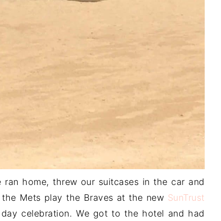
ran home, threw our suitcases in the car and
 the Mets play the Braves at the new
SunTrust
hday celebration. We got to the hotel and had