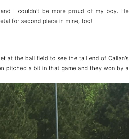
p and I couldn’t be more proud of my boy. He
tal for second place in mine, too!
at the ball field to see the tail end of Callan’s
n pitched a bit in that game and they won by a