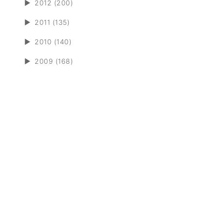
►
2012 (200)
►
2011 (135)
►
2010 (140)
►
2009 (168)