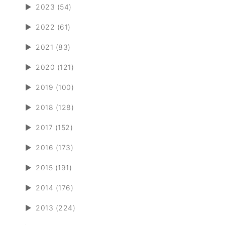
►
2023 (54)
►
2022 (61)
►
2021 (83)
►
2020 (121)
►
2019 (100)
►
2018 (128)
►
2017 (152)
►
2016 (173)
►
2015 (191)
►
2014 (176)
►
2013 (224)