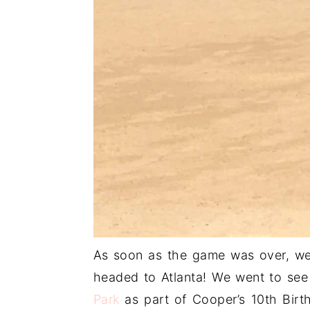
As soon as the game was over, we 
headed to Atlanta! We went to see
Park
as part of Cooper’s 10th Birt