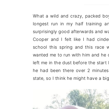
What a wild and crazy, packed bo
longest run in my half training an
surprisingly good afterwards and was
Cooper and I felt like I had cinde
school this spring and this race w
wanted me to run with him and he d
left me in the dust before the start 
he had been there over 2 minutes!
state, so I think he might have a bi