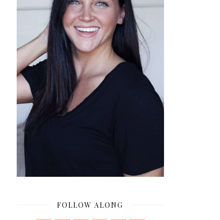
FOLLOW ALONG