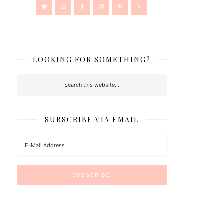
LOOKING FOR SOMETHING?
SUBSCRIBE VIA EMAIL