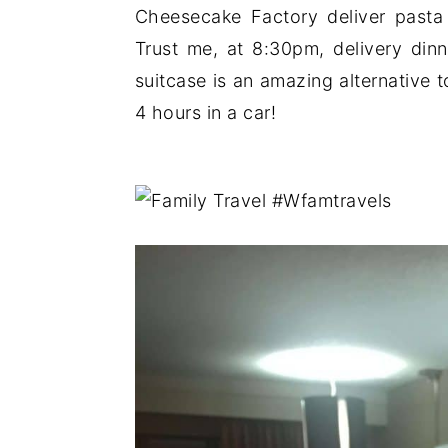
Cheesecake Factory deliver past
Trust me, at 8:30pm, delivery din
suitcase is an amazing alternative to
4 hours in a car!