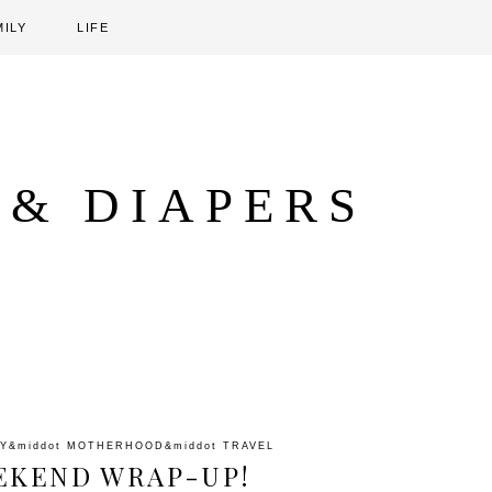
MILY
LIFE
 & DIAPERS
LY
&middot
MOTHERHOOD
&middot
TRAVEL
EKEND WRAP-UP!