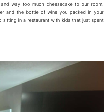
a and way too much cheesecake to our room.
ner and the bottle of wine you packed in your
 sitting in a restaurant with kids that just spent