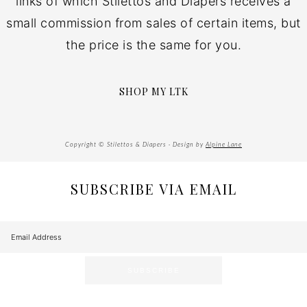
links of which Stilettos and Diapers receives a
small commission from sales of certain items, but
the price is the same for you.
SHOP MY LTK
Copyright © Stilettos & Diapers · Design by
Alpine Lane
SUBSCRIBE VIA EMAIL