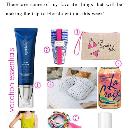
These are some of my favorite things that will be
making the trip to Florida with us this week!