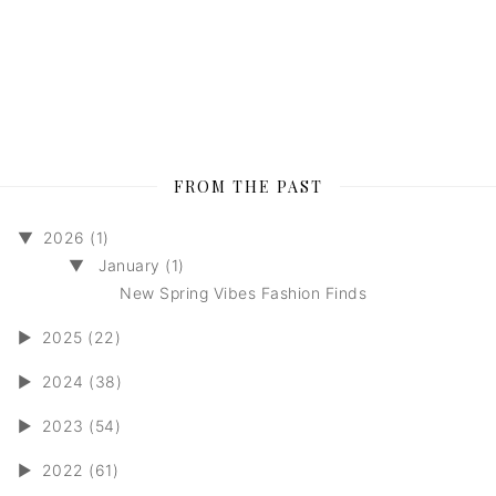
FROM THE PAST
▼
2026 (1)
▼
January (1)
New Spring Vibes Fashion Finds
►
2025 (22)
►
2024 (38)
►
2023 (54)
►
2022 (61)