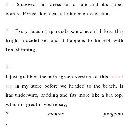
6 :
Snagged this dress on a sale and it’s super
comfy. Perfect for a casual dinner on vacation.
7 :
Every beach trip needs some neon! I love this
bright bracelet set and it happens to be $14 with
free shipping.
8 :
I just grabbed the mint green version of this
bikini
top
in my store before we headed to the beach. It
has underwire, padding and fits more like a bra top,
which is great if you’re say,
7 months pregnant
.