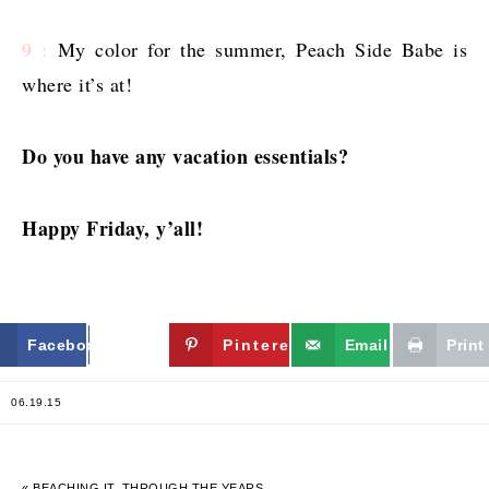
9 :
My color for the summer, Peach Side Babe is
where it’s at!
Do you have any vacation essentials?
Happy Friday, y’all!
Facebook
Twitter
Pinterest
Email
Print
06.19.15
« BEACHING IT, THROUGH THE YEARS.