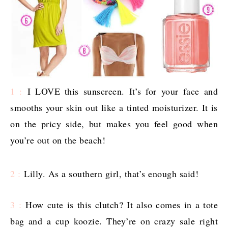
1 :
I LOVE this sunscreen. It’s for your face and
smooths your skin out like a tinted moisturizer. It is
on the pricy side, but makes you feel good when
you’re out on the beach!
2 :
Lilly. As a southern girl, that’s enough said!
3 :
How cute is this clutch? It also comes in a tote
bag and a cup koozie. They’re on crazy sale right