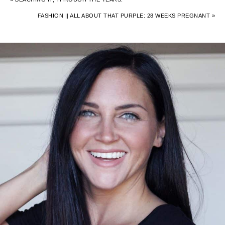
FASHION || ALL ABOUT THAT PURPLE: 28 WEEKS PREGNANT »