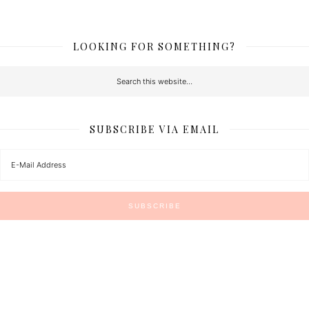
LOOKING FOR SOMETHING?
SUBSCRIBE VIA EMAIL