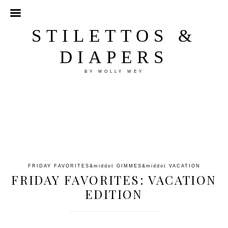
STILETTOS &
DIAPERS
BY MOLLY WEY
FRIDAY FAVORITES
&middot
GIMMES
&middot
VACATION
FRIDAY FAVORITES: VACATION
EDITION