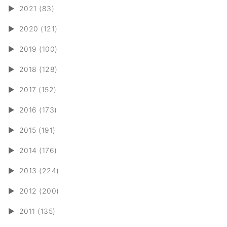
►
2021 (83)
►
2020 (121)
►
2019 (100)
►
2018 (128)
►
2017 (152)
►
2016 (173)
►
2015 (191)
►
2014 (176)
►
2013 (224)
►
2012 (200)
►
2011 (135)