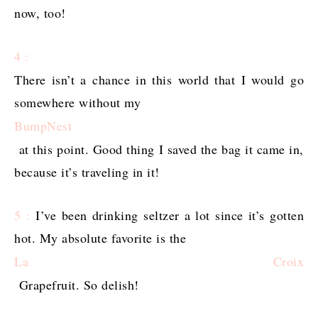
now, too!
4 :
There isn’t a chance in this world that I would go
somewhere without my
BumpNest
at this point. Good thing I saved the bag it came in,
because it’s traveling in it!
5 :
I’ve been drinking seltzer a lot since it’s gotten
hot. My absolute favorite is the
La Croix
Grapefruit. So delish!