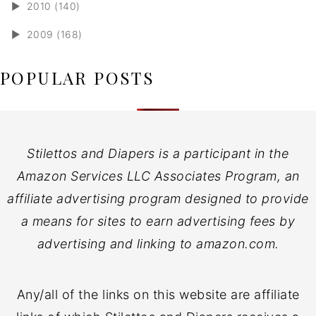
►
2010 (140)
►
2009 (168)
POPULAR POSTS
Stilettos and Diapers is a participant in the
Amazon Services LLC Associates Program, an
affiliate advertising program designed to provide
a means for sites to earn advertising fees by
advertising and linking to amazon.com.
Any/all of the links on this website are affiliate