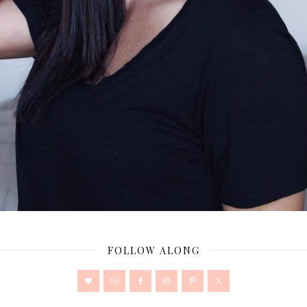
FOLLOW ALONG