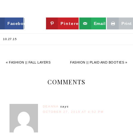
Facebook
Twitter
Pinterest
Email
Print
10.27.15
« FASHION || FALL LAYERS
FASHION || PLAID AND BOOTIES »
COMMENTS
DEANNA
says
OCTOBER 27, 2015 AT 4:52 PM