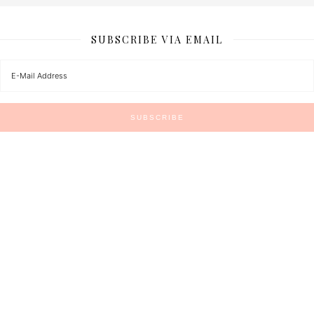
SUBSCRIBE VIA EMAIL