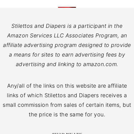
Stilettos and Diapers is a participant in the
Amazon Services LLC Associates Program, an
affiliate advertising program designed to provide
a means for sites to earn advertising fees by
advertising and linking to amazon.com.
Any/all of the links on this website are affiliate
links of which Stilettos and Diapers receives a
small commission from sales of certain items, but
the price is the same for you.