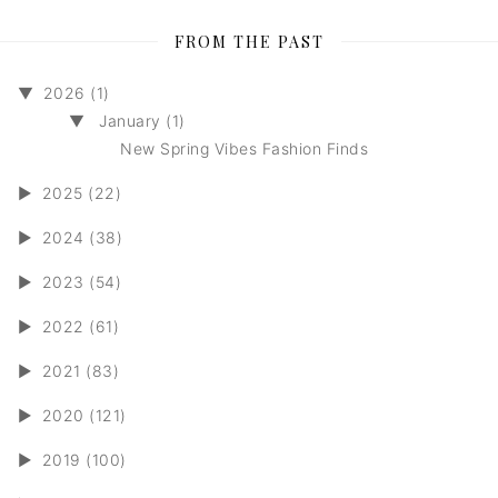
FROM THE PAST
▼
2026 (1)
▼
January (1)
New Spring Vibes Fashion Finds
►
2025 (22)
►
2024 (38)
►
2023 (54)
►
2022 (61)
►
2021 (83)
►
2020 (121)
►
2019 (100)