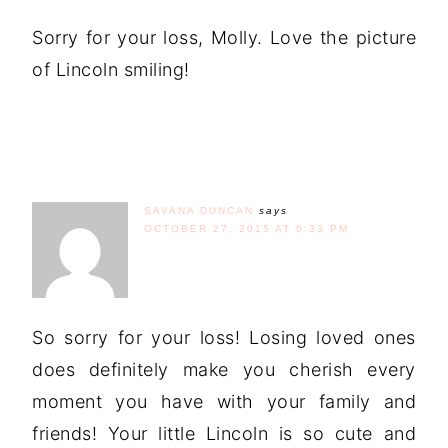
Sorry for your loss, Molly. Love the picture
of Lincoln smiling!
SAVANA DUNCAN
says
OCTOBER 27, 2015 AT 6:33 PM
So sorry for your loss! Losing loved ones
does definitely make you cherish every
moment you have with your family and
friends! Your little Lincoln is so cute and