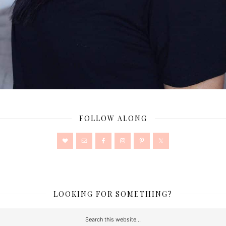
FOLLOW ALONG
LOOKING FOR SOMETHING?