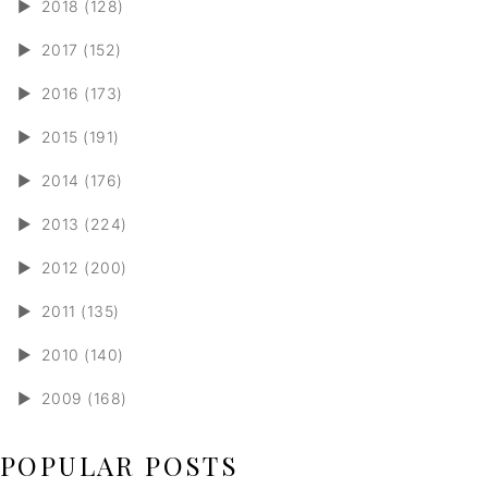
►
2018 (128)
►
2017 (152)
►
2016 (173)
►
2015 (191)
►
2014 (176)
►
2013 (224)
►
2012 (200)
►
2011 (135)
►
2010 (140)
►
2009 (168)
POPULAR POSTS