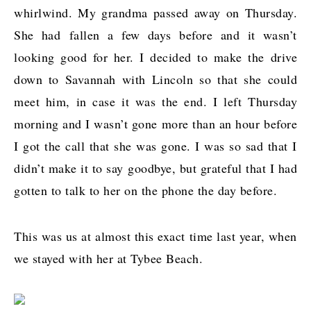
whirlwind. My grandma passed away on Thursday.
She had fallen a few days before and it wasn’t
looking good for her. I decided to make the drive
down to Savannah with Lincoln so that she could
meet him, in case it was the end. I left Thursday
morning and I wasn’t gone more than an hour before
I got the call that she was gone. I was so sad that I
didn’t make it to say goodbye, but grateful that I had
gotten to talk to her on the phone the day before.
This was us at almost this exact time last year, when
we stayed with her at Tybee Beach.