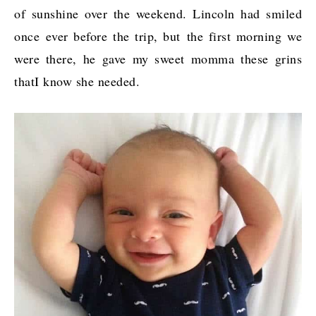
of sunshine over the weekend. Lincoln had smiled
once ever before the trip, but the first morning we
were there, he gave my sweet momma these grins
thatI know she needed.