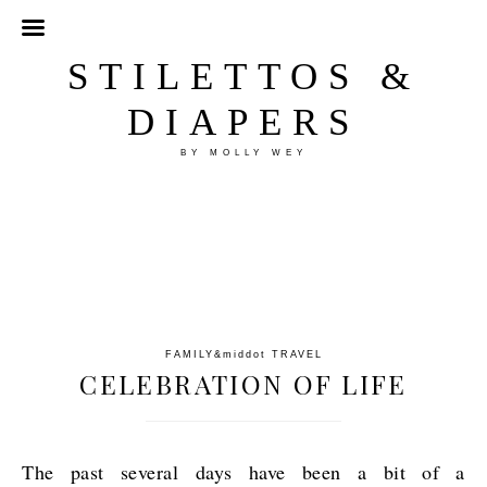
STILETTOS &
DIAPERS
BY MOLLY WEY
FAMILY
&middot
TRAVEL
CELEBRATION OF LIFE
The past several days have been a bit of a