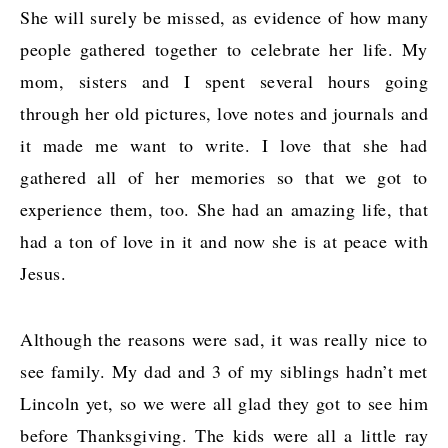
She will surely be missed, as evidence of how many
people gathered together to celebrate her life. My
mom, sisters and I spent several hours going
through her old pictures, love notes and journals and
it made me want to write. I love that she had
gathered all of her memories so that we got to
experience them, too. She had an amazing life, that
had a ton of love in it and now she is at peace with
Jesus.
Although the reasons were sad, it was really nice to
see family. My dad and 3 of my siblings hadn’t met
Lincoln yet, so we were all glad they got to see him
before Thanksgiving. The kids were all a little ray