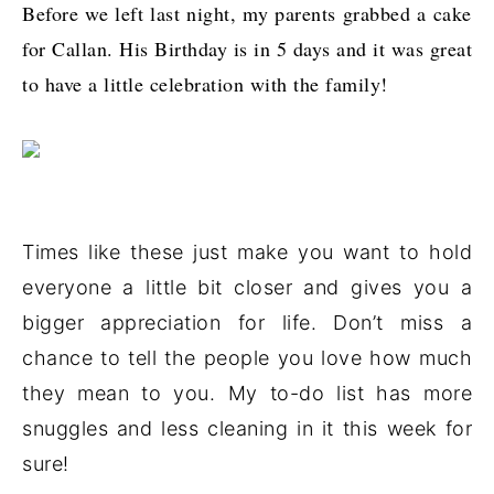
Before we left last night, my parents grabbed a cake
for Callan. His Birthday is in 5 days and it was great
to have a little celebration with the family!
Times like these just make you want to hold
everyone a little bit closer and gives you a
bigger appreciation for life. Don’t miss a
chance to tell the people you love how much
they mean to you. My to-do list has more
snuggles and less cleaning in it this week for
sure!