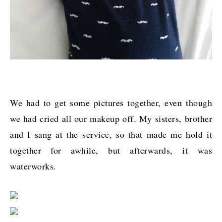
We had to get some pictures together, even though
we had cried all our makeup off. My sisters, brother
and I sang at the service, so that made me hold it
together for awhile, but afterwards, it was
waterworks.