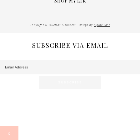
SHOP MY LTK
Copyright © Stilettos & Diapers · Design by
Alpine Lane
SUBSCRIBE VIA EMAIL
X