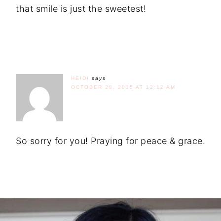
that smile is just the sweetest!
HEIDI
says
OCTOBER 28, 2015 AT 12:12 AM
So sorry for you! Praying for peace & grace.