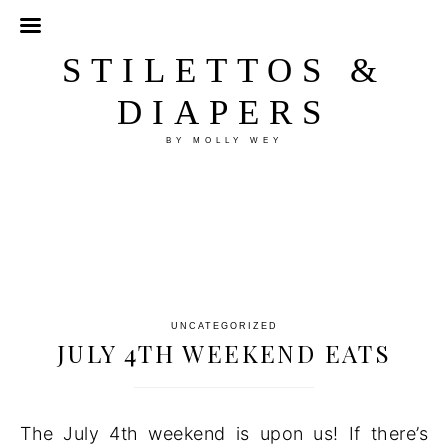
STILETTOS &
DIAPERS
BY MOLLY WEY
UNCATEGORIZED
JULY 4TH WEEKEND EATS
The July 4th weekend is upon us! If there’s