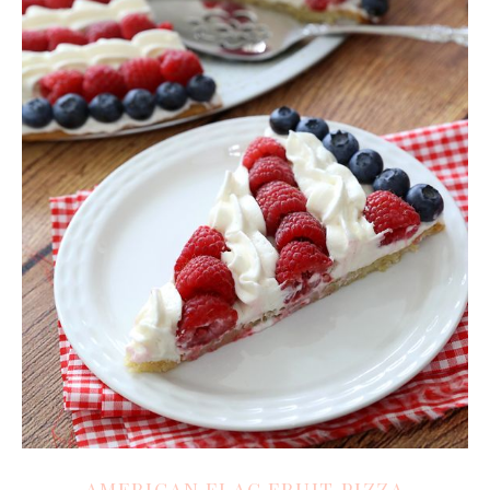
AMERICAN FLAG FRUIT PIZZA