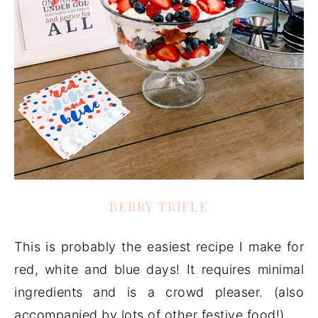
BERRY TRIFLE
This is probably the easiest recipe I make for
red, white and blue days! It requires minimal
ingredients and is a crowd pleaser. (also
accompanied by lots of other festive food!)