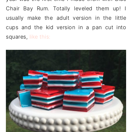
Chair Bay Rum. Totally leveled them up! I
usually make the adult version in the little
cups and the kid version in a pan cut into
squares,
like this: