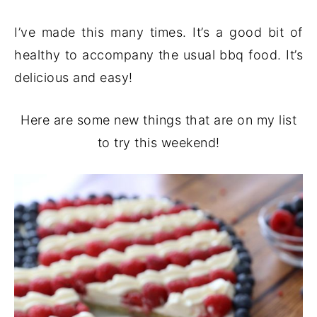
I’ve made this many times. It’s a good bit of
healthy to accompany the usual bbq food. It’s
delicious and easy!
Here are some new things that are on my list
to try this weekend!