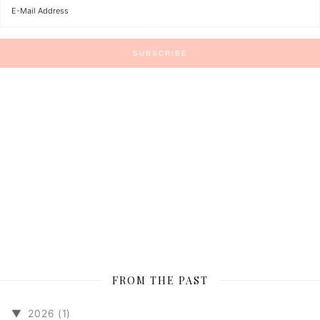
FROM THE PAST
▼
2026 (1)