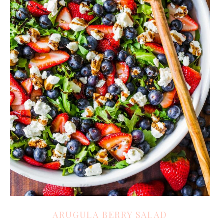
ARUGULA BERRY SALAD