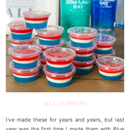
JELL-O SHOTS
I’ve made these for years and years, but last
year was the first time I made them with Blue