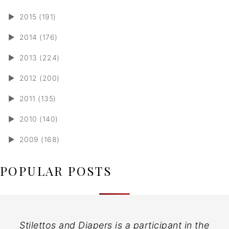
►
2015 (191)
►
2014 (176)
►
2013 (224)
►
2012 (200)
►
2011 (135)
►
2010 (140)
►
2009 (168)
POPULAR POSTS
Stilettos and Diapers is a participant in the