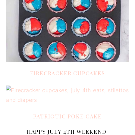
FIRECRACKER CUPCAKES
PATRIOTIC POKE CAKE
HAPPY JULY 4TH WEEKEND!