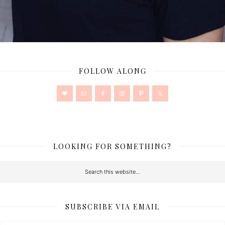
FOLLOW ALONG
LOOKING FOR SOMETHING?
SUBSCRIBE VIA EMAIL