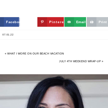
Facebook
Twitter
Pinterest
Email
Print
07.01.22
« WHAT I WORE ON OUR BEACH VACATION
JULY 4TH WEEKEND WRAP-UP »