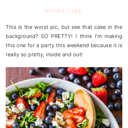
BUNDT CAKE
This is the worst pic, but see that cake in the
background? SO PRETTY! I think I’m making
this one for a party this weekend because it is
really so pretty, inside and out!