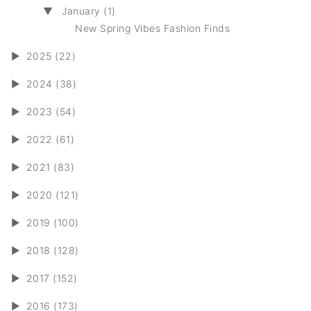
▼
January (1)
New Spring Vibes Fashion Finds
►
2025 (22)
►
2024 (38)
►
2023 (54)
►
2022 (61)
►
2021 (83)
►
2020 (121)
►
2019 (100)
►
2018 (128)
►
2017 (152)
►
2016 (173)