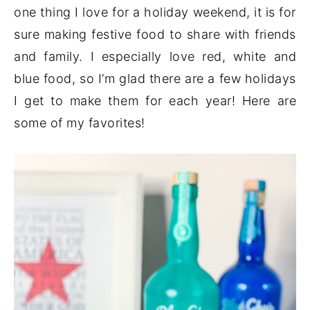
one thing I love for a holiday weekend, it is for
sure making festive food to share with friends
and family. I especially love red, white and
blue food, so I’m glad there are a few holidays
I get to make them for each year! Here are
some of my favorites!