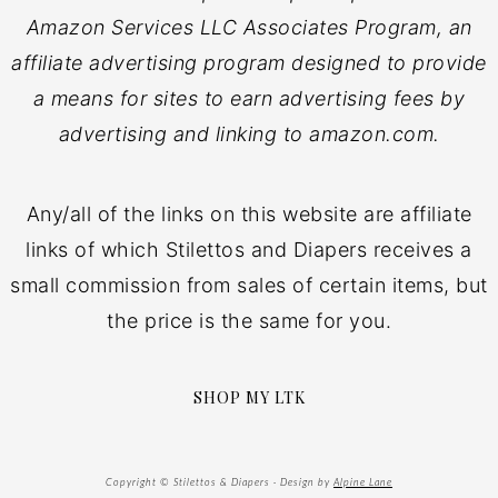
Amazon Services LLC Associates Program, an
affiliate advertising program designed to provide
a means for sites to earn advertising fees by
advertising and linking to amazon.com.
Any/all of the links on this website are affiliate
links of which Stilettos and Diapers receives a
small commission from sales of certain items, but
the price is the same for you.
SHOP MY LTK
Copyright © Stilettos & Diapers · Design by
Alpine Lane