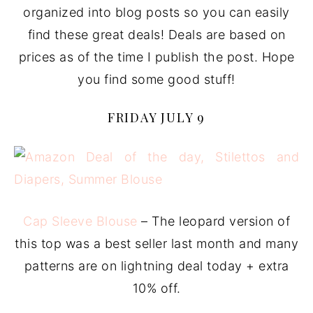
organized into blog posts so you can easily
find these great deals! Deals are based on
prices as of the time I publish the post. Hope
you find some good stuff!
FRIDAY JULY 9
Cap Sleeve Blouse
– The leopard version of
this top was a best seller last month and many
patterns are on lightning deal today + extra
10% off.