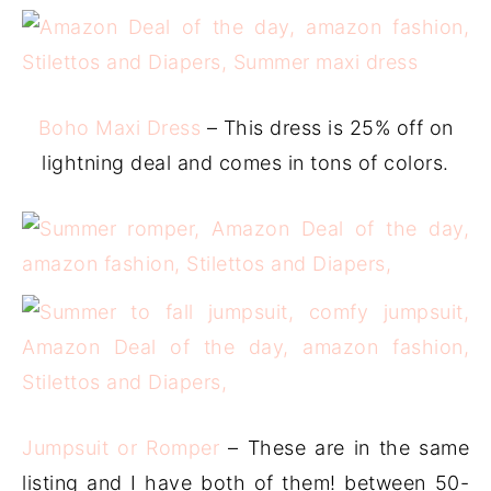
Boho Maxi Dress
– This dress is 25% off on
lightning deal and comes in tons of colors.
Jumpsuit or Romper
– These are in the same
listing and I have both of them! between 50-