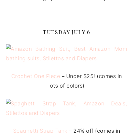
TUESDAY JULY 6
Crochet One Piece
– Under $25! (comes in
lots of colors)
Spaghetti Strap Tank
– 24% off (comes in