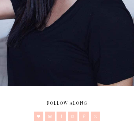
FOLLOW ALONG