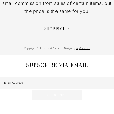
small commission from sales of certain items, but
the price is the same for you.
SHOP MY LTK
Copyright © Stilettos & Diapers · Design by
Alpine Lane
SUBSCRIBE VIA EMAIL