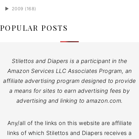
►
2009 (168)
POPULAR POSTS
Stilettos and Diapers is a participant in the
Amazon Services LLC Associates Program, an
affiliate advertising program designed to provide
a means for sites to earn advertising fees by
advertising and linking to amazon.com.
Any/all of the links on this website are affiliate
links of which Stilettos and Diapers receives a