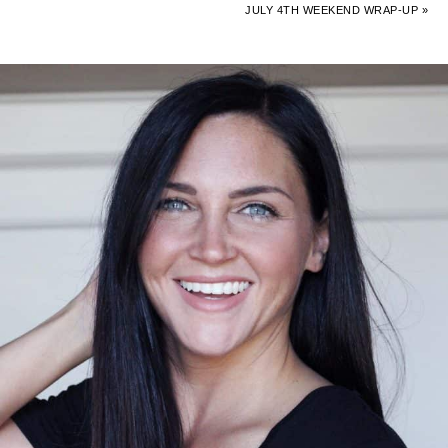
JULY 4TH WEEKEND WRAP-UP »