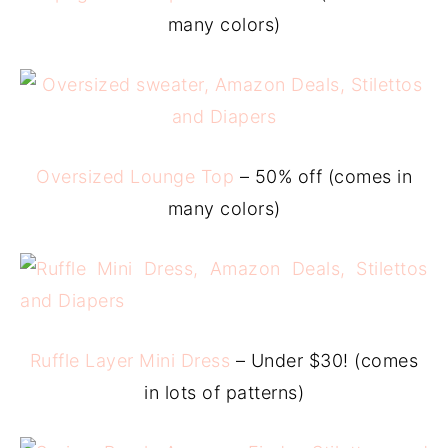
many colors)
Oversized Lounge Top
– 50% off (comes in
many colors)
Ruffle Layer Mini Dress
– Under $30! (comes
in lots of patterns)