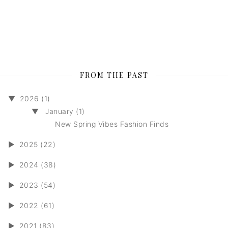
FROM THE PAST
▼
2026 (1)
▼
January (1)
New Spring Vibes Fashion Finds
►
2025 (22)
►
2024 (38)
►
2023 (54)
►
2022 (61)
►
2021 (83)