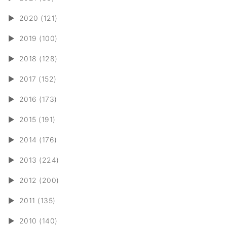
►
2020 (121)
►
2019 (100)
►
2018 (128)
►
2017 (152)
►
2016 (173)
►
2015 (191)
►
2014 (176)
►
2013 (224)
►
2012 (200)
►
2011 (135)
►
2010 (140)