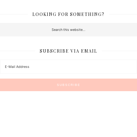
LOOKING FOR SOMETHING?
SUBSCRIBE VIA EMAIL