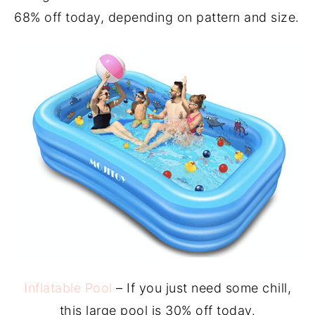
68% off today, depending on pattern and size.
Inflatable Pool
– If you just need some chill,
this large pool is 30% off today.