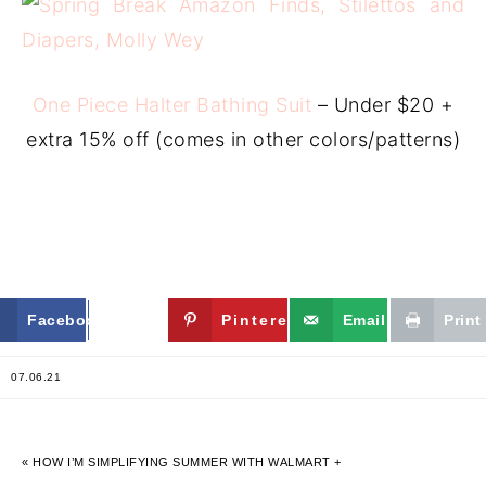
One Piece Halter Bathing Suit
– Under $20 +
extra 15% off (comes in other colors/patterns)
Facebook
Twitter
Pinterest
Email
Print
07.06.21
« HOW I’M SIMPLIFYING SUMMER WITH WALMART +