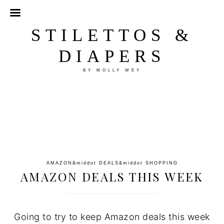
STILETTOS &
DIAPERS
BY MOLLY WEY
AMAZON
&middot
DEALS
&middot
SHOPPING
AMAZON DEALS THIS WEEK
Going to try to keep Amazon deals this week