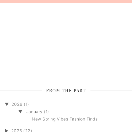
FROM THE PAST
▼
2026 (1)
▼
January (1)
New Spring Vibes Fashion Finds
►
2025 (22)