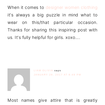
When it comes to
designer women clothing
it's always a big puzzle in mind what to
wear on this/that particular occasion.
Thanks for sharing this inspiring post with
us. It's fully helpful for girls. xoxo….
LIAM OLIVIA
says
JANUARY 26, 2017 AT 8:49 PM
Most names give attire that is greatly