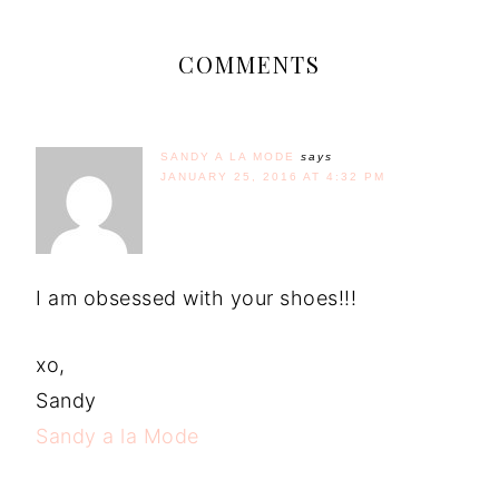
COMMENTS
SANDY A LA MODE
says
JANUARY 25, 2016 AT 4:32 PM
I am obsessed with your shoes!!!
xo,
Sandy
Sandy a la Mode