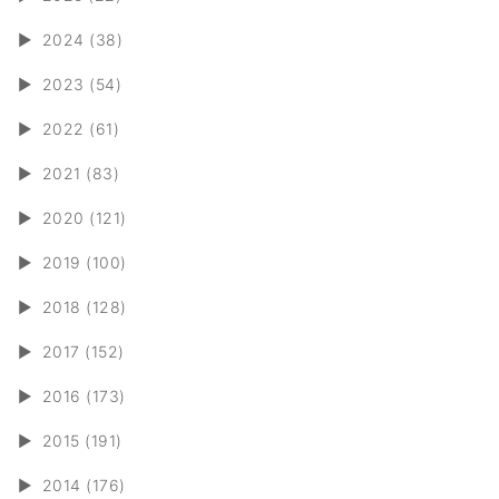
►
2024 (38)
►
2023 (54)
►
2022 (61)
►
2021 (83)
►
2020 (121)
►
2019 (100)
►
2018 (128)
►
2017 (152)
►
2016 (173)
►
2015 (191)
►
2014 (176)