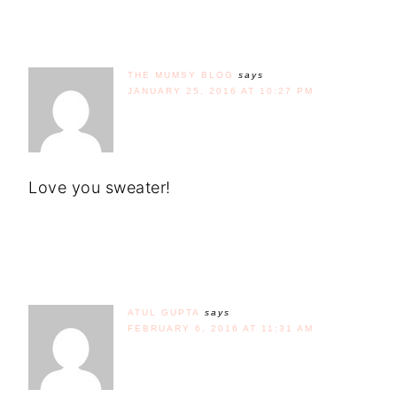
THE MUMSY BLOG
says
JANUARY 25, 2016 AT 10:27 PM
Love you sweater!
ATUL GUPTA
says
FEBRUARY 6, 2016 AT 11:31 AM