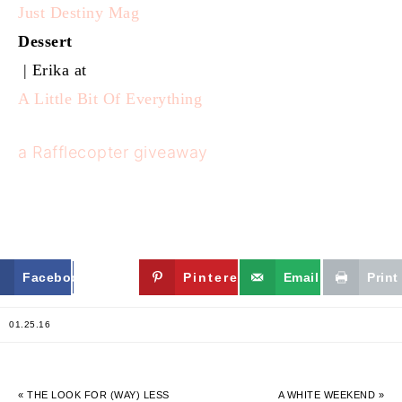
Just Destiny Mag
Dessert
| Erika at
A Little Bit Of Everything
a Rafflecopter giveaway
Facebook
Twitter
Pinterest
Email
Print
01.25.16
« THE LOOK FOR (WAY) LESS
A WHITE WEEKEND »