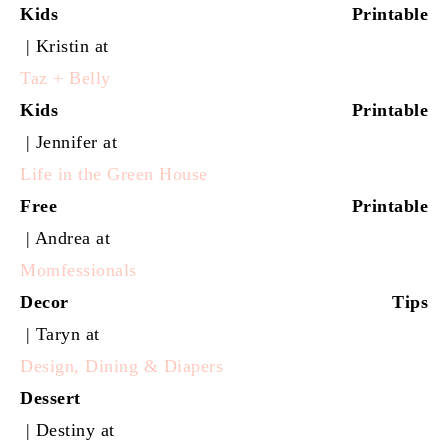
Kids Printable
| Kristin at
Taz + Belly
Kids Printable
| Jennifer at
Life in the Green House
Free Printable
| Andrea at
Momfessionals
Decor Tips
| Taryn at
Design, Dining & Diapers
Dessert
| Destiny at