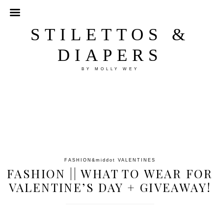
STILETTOS &
DIAPERS
BY MOLLY WEY
FASHION
&middot
VALENTINES
FASHION || WHAT TO WEAR FOR
VALENTINE’S DAY + GIVEAWAY!