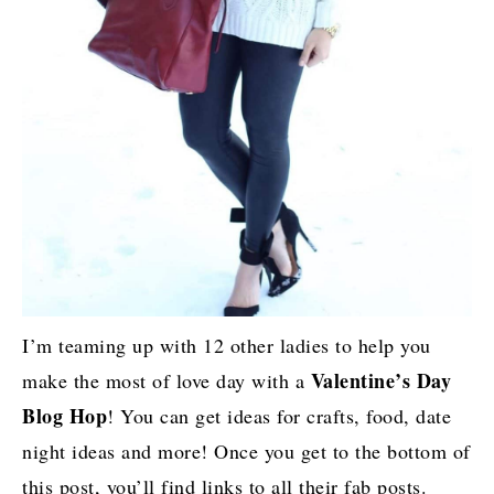
I’m teaming up with 12 other ladies to help you
Valentine’s Day
make the most of love day with a
Blog Hop
! You can get ideas for crafts, food, date
night ideas and more! Once you get to the bottom of
this post, you’ll find links to all their fab posts.