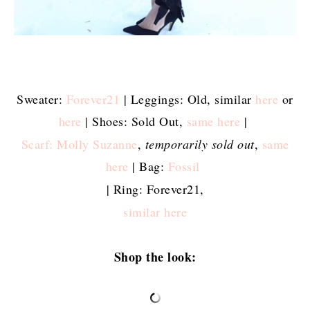
Sweater:
Forever21
| Leggings: Old, similar
here
or
here
| Shoes: Sold Out,
same here
|
Scarf: Molly Suzanne
,
temporarily sold out
,
same
here
| Bag:
Fossil
| Ring: Forever21,
similar here
Shop the look: