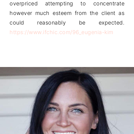
overpriced attempting to concentrate
however much esteem from the client as
could reasonably be expected.
https://www.ifchic.com/96_eugenia-kim