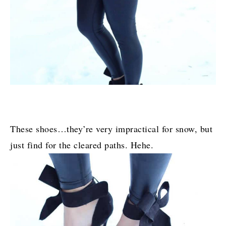
These shoes…they’re very impractical for snow, but
just find for the cleared paths. Hehe.