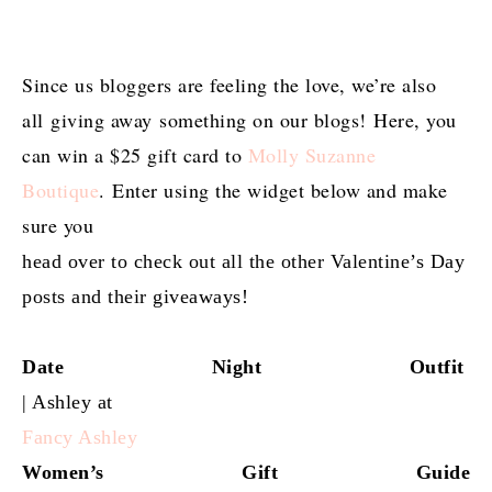
Since us bloggers are feeling the love, we’re also
all giving away something on our blogs! Here, you
can win a $25 gift card to
Molly Suzanne
Boutique
. Enter using the widget below and make
sure you
head over to check out all the other Valentine’s Day
posts and their giveaways!
Date Night Outfit
| Ashley at
Fancy Ashley
Women’s Gift Guide