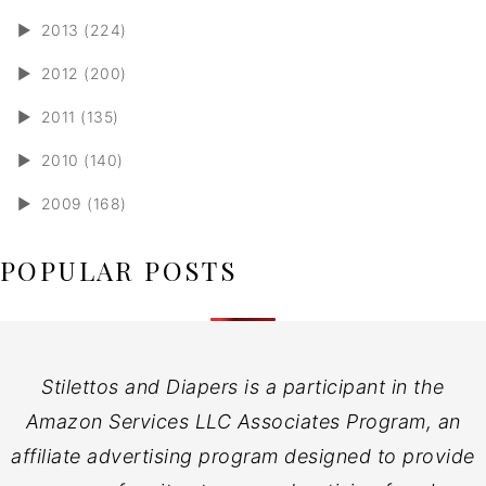
►
2013 (224)
►
2012 (200)
►
2011 (135)
►
2010 (140)
►
2009 (168)
POPULAR POSTS
Stilettos and Diapers is a participant in the
Amazon Services LLC Associates Program, an
affiliate advertising program designed to provide