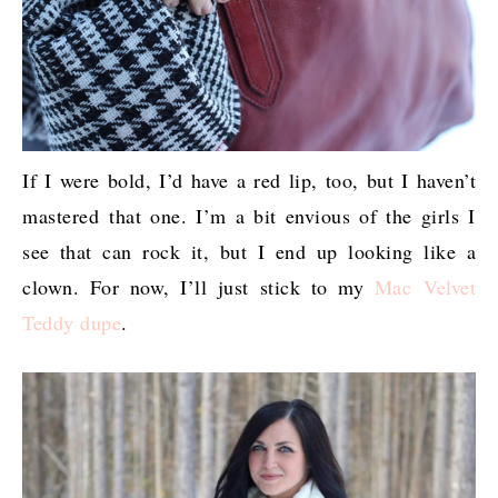
If I were bold, I’d have a red lip, too, but I haven’t
mastered that one. I’m a bit envious of the girls I
see that can rock it, but I end up looking like a
clown. For now, I’ll just stick to my
Mac Velvet
Teddy dupe
.