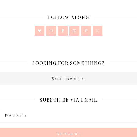
FOLLOW ALONG
LOOKING FOR SOMETHING?
SUBSCRIBE VIA EMAIL