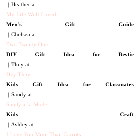
| Heather at
My Life Well Loved
Men’s Gift Guide
| Chelsea at
Two Twenty One
DIY Gift Idea for Bestie
| Thuy at
Hey Thuy
Kids Gift Idea for Classmates
| Sandy at
Sandy a la Mode
Kids Craft
| Ashley at
I Love You More Than Carrots