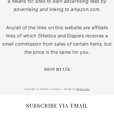
a means for sites to earn advertising fees by
advertising and linking to amazon.com.
Any/all of the links on this website are affiliate
links of which Stilettos and Diapers receives a
small commission from sales of certain items, but
the price is the same for you.
SHOP MY LTK
Copyright © Stilettos & Diapers · Design by
Alpine Lane
SUBSCRIBE VIA EMAIL