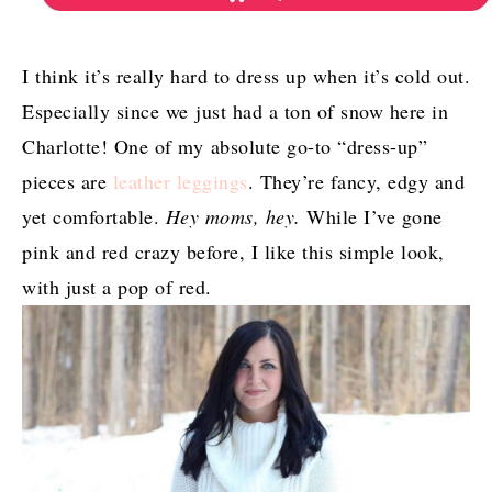
I think it’s really hard to dress up when it’s cold out.
Especially since we just had a ton of snow here in
Charlotte! One of my absolute go-to “dress-up”
pieces are
leather leggings
. They’re fancy, edgy and
yet comfortable.
Hey moms, hey.
While I’ve gone
pink and red crazy before, I like this simple look,
with just a pop of red.