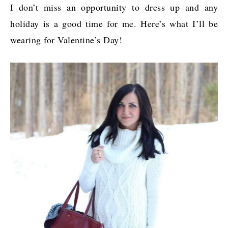
I don’t miss an opportunity to dress up and any
holiday is a good time for me. Here’s what I’ll be
wearing for Valentine’s Day!