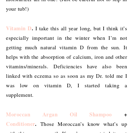
your tub!)
Vitamin D
.
I take this all year long, but I think it’s
especially important in the winter when I’m not
getting much natural vitamin D from the sun. It
helps with the absorption of calcium, iron and other
vitamins/minerals. Deficiencies have also been
linked with eczema so as soon as my Dr. told me I
was low on vitamin D, I started taking a
supplement.
Moroccan Argan Oil Shampoo
+
Conditioner
.
Those Moroccan’s know what’s up