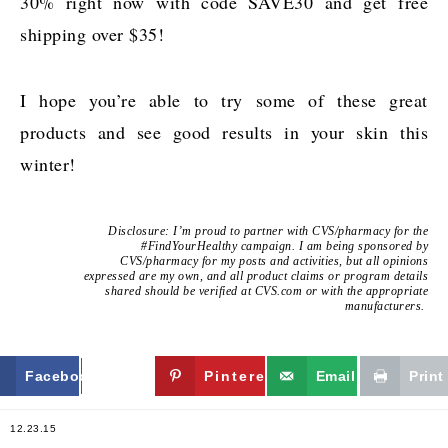
30% right now with code SAVE30 and get free
shipping over $35!
I hope you’re able to try some of these great
products and see good results in your skin this
winter!
Disclosure: I’m proud to partner with CVS/pharmacy for the
#FindYourHealthy campaign. I am being sponsored by
CVS/pharmacy for my posts and activities, but all opinions
expressed are my own, and all product claims or program details
shared should be verified at CVS.com or with the appropriate
manufacturers.
Facebook
Twitter
Pinterest
Email
Print
12.23.15