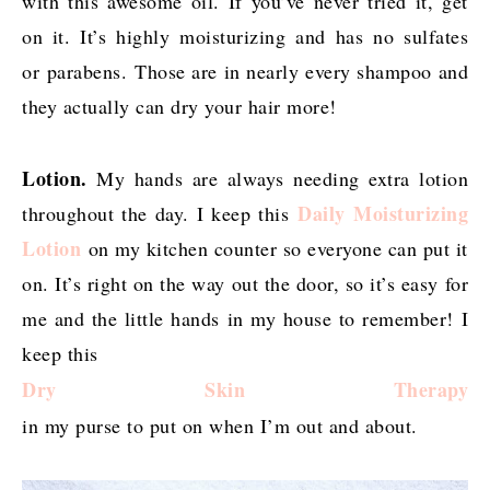
with this awesome oil. If you’ve never tried it, get
on it. It’s highly moisturizing and has no sulfates
or parabens. Those are in nearly every shampoo and
they actually can dry your hair more!
Lotion.
My hands are always needing extra lotion
Daily Moisturizing
throughout the day. I keep this
Lotion
on my kitchen counter so everyone can put it
on. It’s right on the way out the door, so it’s easy for
me and the little hands in my house to remember! I
keep this
Dry Skin Therapy
in my purse to put on when I’m out and about.