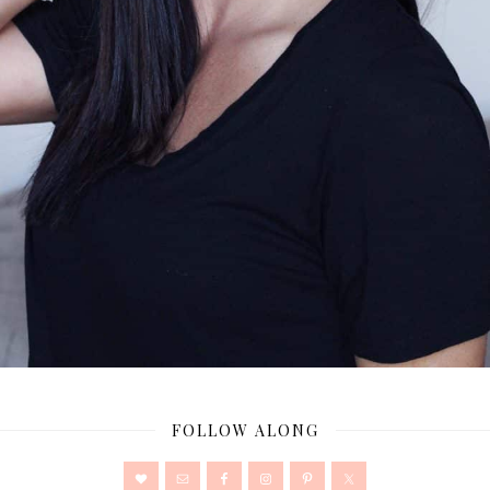
FOLLOW ALONG