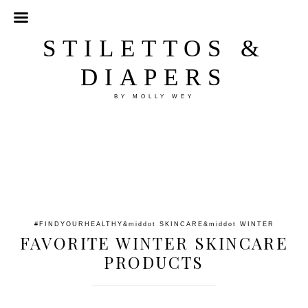
STILETTOS &
DIAPERS
BY MOLLY WEY
#FINDYOURHEALTHY
&middot
SKINCARE
&middot
WINTER
FAVORITE WINTER SKINCARE
PRODUCTS