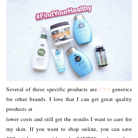
Several of these specific products are
CVS
generics
for other brands. I love that I can get great quality
products at
lower costs and still get the results I want to care for
my skin. If you want to shop online, you can save