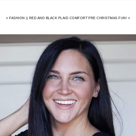
« FASHION || RED AND BLACK PLAID COMFORT
PRE CHRISTMAS FUN! »