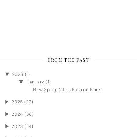
FROM THE PAST
▼
2026 (1)
▼
January (1)
New Spring Vibes Fashion Finds
►
2025 (22)
►
2024 (38)
►
2023 (54)