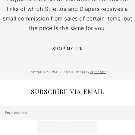
links of which Stilettos and Diapers receives a
small commission from sales of certain items, but
the price is the same for you.
SHOP MY LTK
Copyright © Stilettos & Diapers · Design by
Alpine Lane
SUBSCRIBE VIA EMAIL