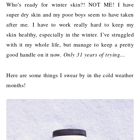
Who’s ready for winter skin?! NOT ME! I have
super dry skin and my poor boys seem to have taken
after me. I have to work really hard to keep my
skin healthy, especially in the winter. I’ve struggled
with it my whole life, but manage to keep a pretty
good handle on it now.
Only 31 years of trying…
Here are some things I swear by in the cold weather
months!