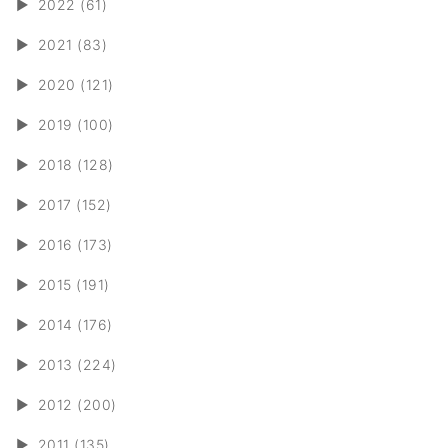
►
2022 (61)
►
2021 (83)
►
2020 (121)
►
2019 (100)
►
2018 (128)
►
2017 (152)
►
2016 (173)
►
2015 (191)
►
2014 (176)
►
2013 (224)
►
2012 (200)
►
2011 (135)