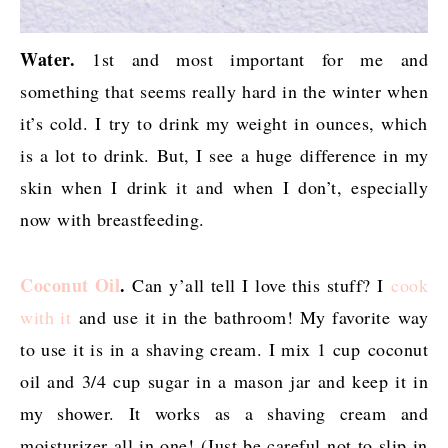
Water.
1st and most important for me and
something that seems really hard in the winter when
it’s cold. I try to drink my weight in ounces, which
is a lot to drink. But, I see a huge difference in my
skin when I drink it and when I don’t, especially
now with breastfeeding.
Coconut Oil
.
Can y’all tell I love this stuff? I
cook
with it
and use it in the bathroom! My favorite way
to use it is in a shaving cream. I mix 1 cup coconut
oil and 3/4 cup sugar in a mason jar and keep it in
my shower. It works as a shaving cream and
moisturizer all in one! (Just be careful not to slip in