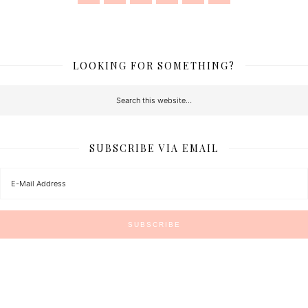
LOOKING FOR SOMETHING?
SUBSCRIBE VIA EMAIL