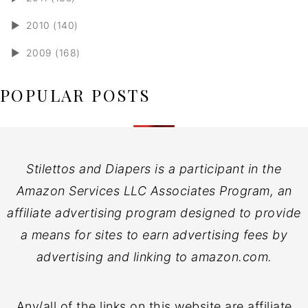
►
2010 (140)
►
2009 (168)
POPULAR POSTS
Stilettos and Diapers is a participant in the
Amazon Services LLC Associates Program, an
affiliate advertising program designed to provide
a means for sites to earn advertising fees by
advertising and linking to amazon.com.
Any/all of the links on this website are affiliate