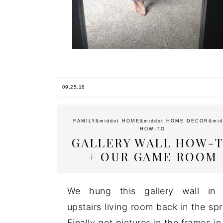
09.25.18
FAMILY
&middot
HOME
&middot
HOME DECOR
&mid
HOW-TO
GALLERY WALL HOW-
+ OUR GAME ROOM
We hung this gallery wall in 
upstairs living room back in the spr
Finally got pictures in the frames in