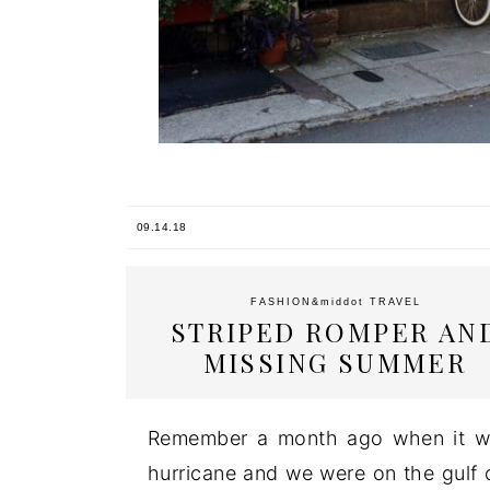
09.14.18
FASHION
&middot
TRAVEL
STRIPED ROMPER AN
MISSING SUMMER
Remember a month ago when it wa
hurricane and we were on the gulf co