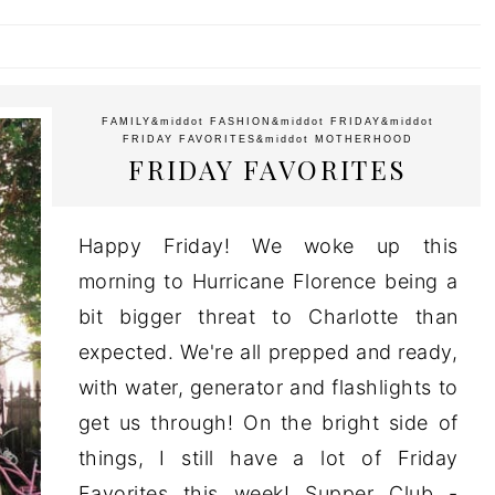
FAMILY
&middot
FASHION
&middot
FRIDAY
&middot
FRIDAY FAVORITES
&middot
MOTHERHOOD
FRIDAY FAVORITES
Happy Friday! We woke up this
morning to Hurricane Florence being a
bit bigger threat to Charlotte than
expected. We're all prepped and ready,
with water, generator and flashlights to
get us through! On the bright side of
things, I still have a lot of Friday
Favorites this week! Supper Club -