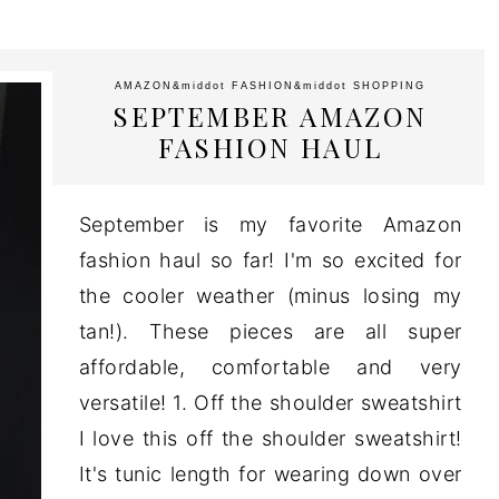
AMAZON
&middot
FASHION
&middot
SHOPPING
SEPTEMBER AMAZON
FASHION HAUL
September is my favorite Amazon
fashion haul so far! I'm so excited for
the cooler weather (minus losing my
tan!). These pieces are all super
affordable, comfortable and very
versatile! 1. Off the shoulder sweatshirt
I love this off the shoulder sweatshirt!
It's tunic length for wearing down over