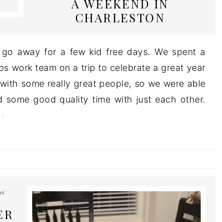
A WEEKEND IN
CHARLESTON
 go away for a few kid free days. We spent a
s work team on a trip to celebrate a great year
 with some really great people, so we were able
nd some good quality time with just each other.
T
ot
ER