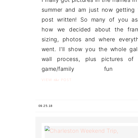
summer and am just now getting 
post written! So many of you a
how we decided about the fram
sizing, photos and where everyt
went. I'll show you the whole gal
wall process, plus pictures of
game/family fun .
the
VIEW
POST
09.25.18