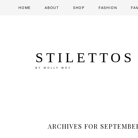
HOME
ABOUT
SHOP
FASHION
FA
STILETTOS
BY MOLLY WEY
ARCHIVES FOR SEPTEMBER