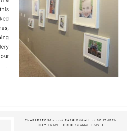
this
sked
es,
hing
lery
 our
..
CHARLESTON
&middot
FASHION
&middot
SOUTHERN
CITY TRAVEL GUIDE
&middot
TRAVEL