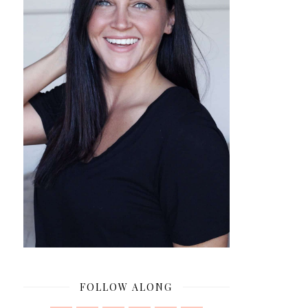
FOLLOW ALONG