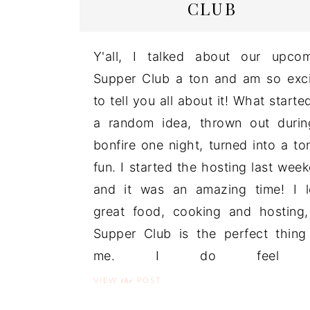
CLUB
Y'all, I talked about our upco
Supper Club a ton and am so exc
to tell you all about it! What starte
a random idea, thrown out duri
bonfire one night, turned into a to
fun. I started the hosting last wee
and it was an amazing time! I 
great food, cooking and hosting
Supper Club is the perfect thing
me. I do feel .
the
VIEW
POST