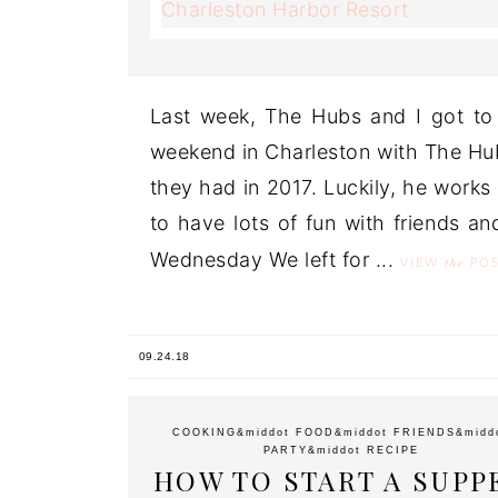
Last week, The Hubs and I got to
weekend in Charleston with The Hub
they had in 2017. Luckily, he works
to have lots of fun with friends a
Wednesday We left for ...
the
VIEW
POS
09.24.18
COOKING
&middot
FOOD
&middot
FRIENDS
&midd
PARTY
&middot
RECIPE
HOW TO START A SUPP