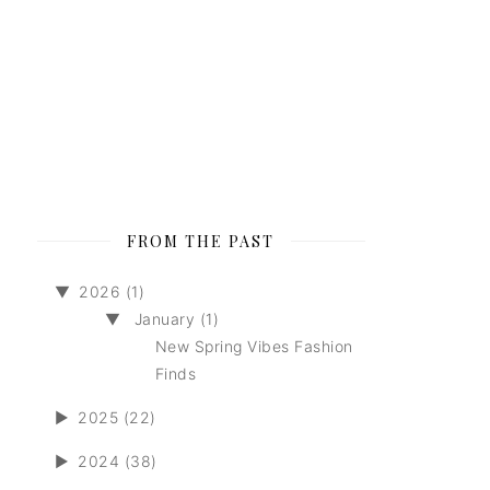
FROM THE PAST
▼
2026 (1)
▼
January (1)
New Spring Vibes Fashion
Finds
►
2025 (22)
►
2024 (38)