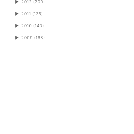
►
2012 (200)
►
2011 (135)
►
2010 (140)
►
2009 (168)