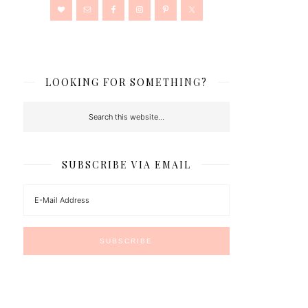
LOOKING FOR SOMETHING?
SUBSCRIBE VIA EMAIL