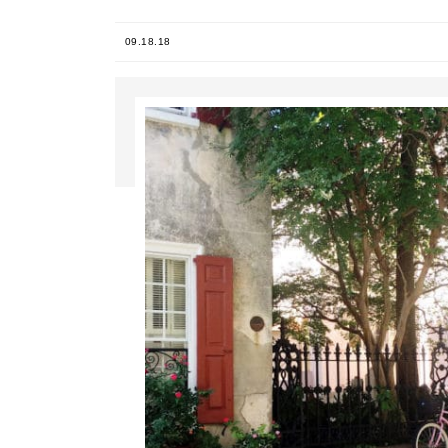
09.18.18