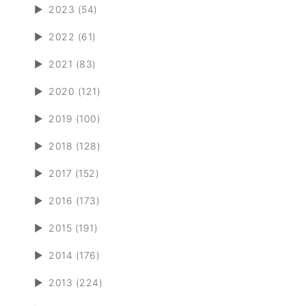
►
2023 (54)
►
2022 (61)
►
2021 (83)
►
2020 (121)
►
2019 (100)
►
2018 (128)
►
2017 (152)
►
2016 (173)
►
2015 (191)
►
2014 (176)
►
2013 (224)