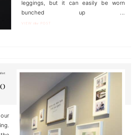
leggings, but it can easily be worn
bunched up ...
the
VIEW
POST
dot
TO
our
ing.
 the