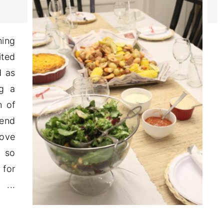
ming
ited
d as
ng a
n of
kend
love
, so
 for
..