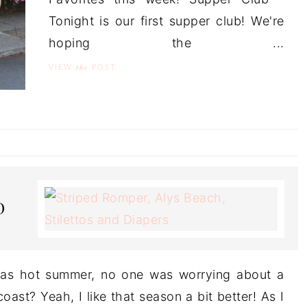
Tonight is our first supper club! We're
hoping the ...
the
VIEW
POST
D
s hot summer, no one was worrying about a
ast? Yeah, I like that season a bit better! As I