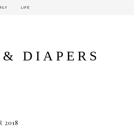
MILY
LIFE
 & DIAPERS
 2018