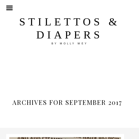
STILETTOS &
DIAPERS
BY MOLLY WEY
ARCHIVES FOR SEPTEMBER 2017