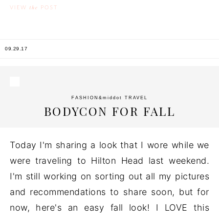
the
VIEW
POST
09.29.17
FASHION
&middot
TRAVEL
BODYCON FOR FALL
Today I'm sharing a look that I wore while we
were traveling to Hilton Head last weekend.
I'm still working on sorting out all my pictures
and recommendations to share soon, but for
now, here's an easy fall look! I LOVE this