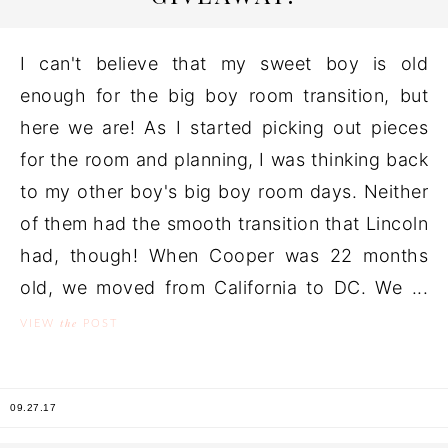
I can't believe that my sweet boy is old
enough for the big boy room transition, but
here we are! As I started picking out pieces
for the room and planning, I was thinking back
to my other boy's big boy room days. Neither
of them had the smooth transition that Lincoln
had, though! When Cooper was 22 months
old, we moved from California to DC. We ...
the
VIEW
POST
09.27.17