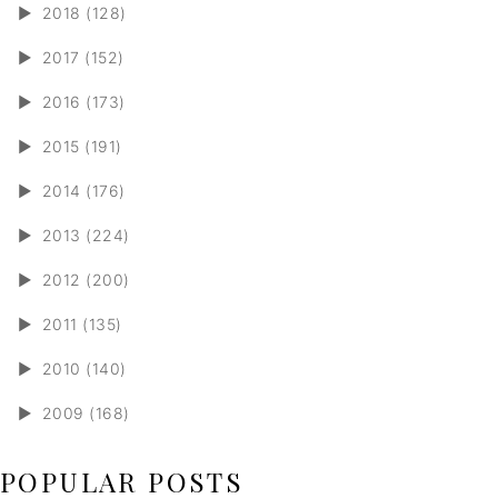
►
2018 (128)
►
2017 (152)
►
2016 (173)
►
2015 (191)
►
2014 (176)
►
2013 (224)
►
2012 (200)
►
2011 (135)
►
2010 (140)
►
2009 (168)
POPULAR POSTS