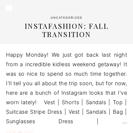
UNCATEGORIZED
INSTAFASHION: FALL
TRANSITION
Happy Monday! We just got back last night
from a incredible kidless weekend getaway! It
was so nice to spend so much time together.
I'll tell you all about the trip soon, but for now,
here are a bunch of Instagram looks that I've
worn lately! Vest | Shorts | Sandals | Top |
Suitcase Stripe Dress | Vest | Sandals | Bag |
Sunglasses Dress | ...
the
VIEW
POST