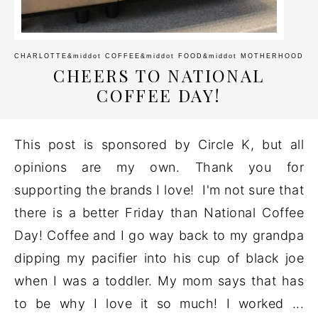
CHARLOTTE
&middot
COFFEE
&middot
FOOD
&middot
MOTHERHOOD
CHEERS TO NATIONAL
COFFEE DAY!
This post is sponsored by Circle K, but all
opinions are my own. Thank you for
supporting the brands I love! I'm not sure that
there is a better Friday than National Coffee
Day! Coffee and I go way back to my grandpa
dipping my pacifier into his cup of black joe
when I was a toddler. My mom says that has
to be why I love it so much! I worked ...