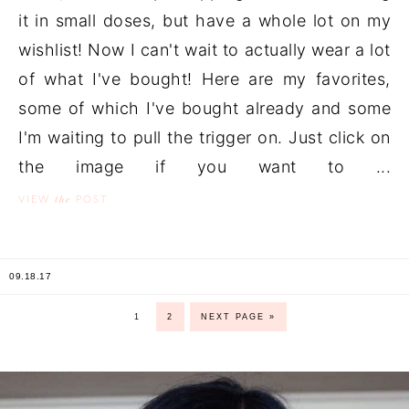
it in small doses, but have a whole lot on my
wishlist! Now I can't wait to actually wear a lot
of what I've bought! Here are my favorites,
some of which I've bought already and some
I'm waiting to pull the trigger on. Just click on
the image if you want to ...
the
VIEW
POST
09.18.17
1
2
NEXT PAGE »