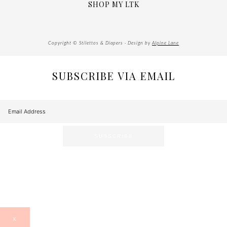
SHOP MY LTK
Copyright © Stilettos & Diapers · Design by
Alpine Lane
SUBSCRIBE VIA EMAIL
X