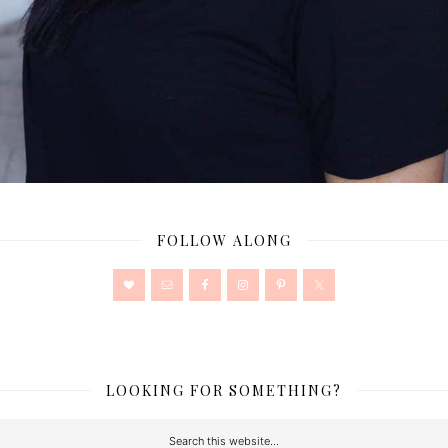
FOLLOW ALONG
LOOKING FOR SOMETHING?