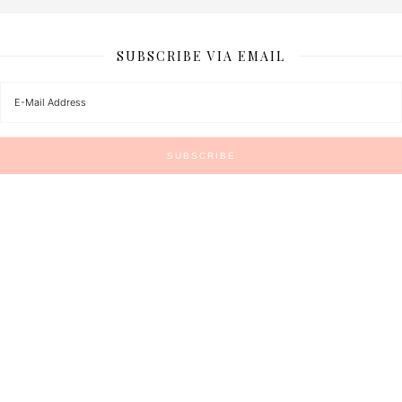
SUBSCRIBE VIA EMAIL