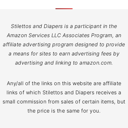
Stilettos and Diapers is a participant in the
Amazon Services LLC Associates Program, an
affiliate advertising program designed to provide
a means for sites to earn advertising fees by
advertising and linking to amazon.com.
Any/all of the links on this website are affiliate
links of which Stilettos and Diapers receives a
small commission from sales of certain items, but
the price is the same for you.