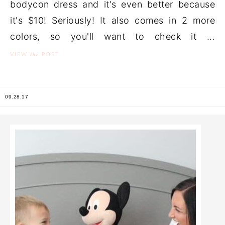
bodycon dress and it's even better because
it's $10! Seriously! It also comes in 2 more
colors, so you'll want to check it ...
the
VIEW
POST
09.28.17