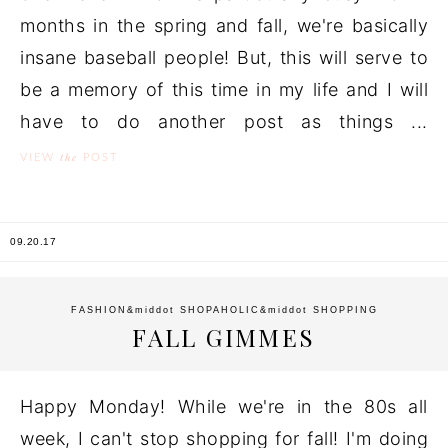
months in the spring and fall, we're basically
insane baseball people! But, this will serve to
be a memory of this time in my life and I will
have to do another post as things ...
the
VIEW
POST
09.20.17
FASHION
&middot
SHOPAHOLIC
&middot
SHOPPING
FALL GIMMES
Happy Monday! While we're in the 80s all
week, I can't stop shopping for fall! I'm doing