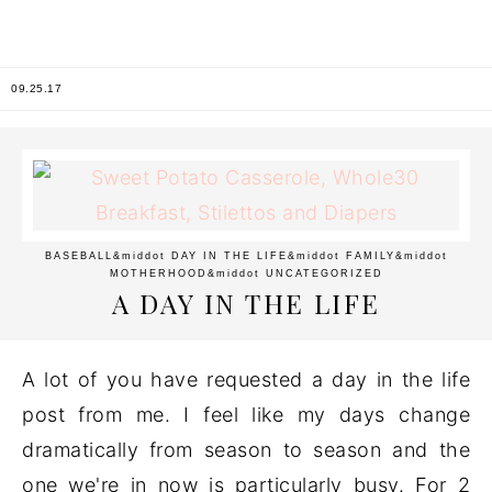
09.25.17
BASEBALL
&middot
DAY IN THE LIFE
&middot
FAMILY
&middot
MOTHERHOOD
&middot
UNCATEGORIZED
A DAY IN THE LIFE
A lot of you have requested a day in the life
post from me. I feel like my days change
dramatically from season to season and the
one we're in now is particularly busy. For 2