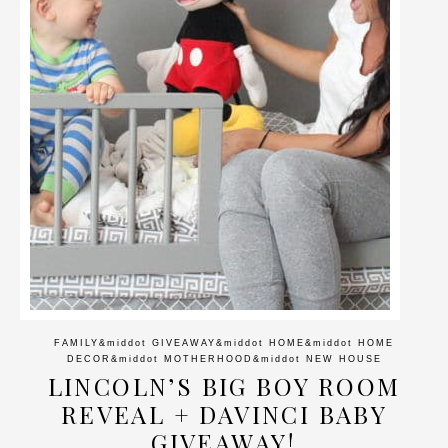
FAMILY
&middot
GIVEAWAY
&middot
HOME
&middot
HOME
DECOR
&middot
MOTHERHOOD
&middot
NEW HOUSE
LINCOLN’S BIG BOY ROOM
REVEAL + DAVINCI BABY
GIVEAWAY!