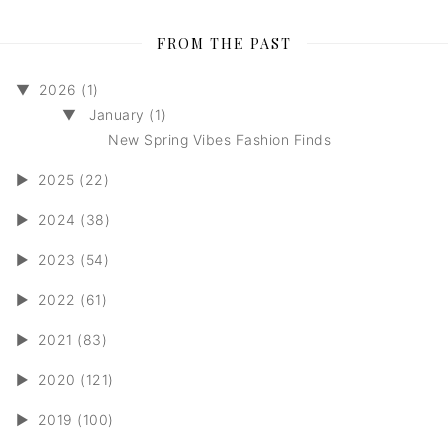
FROM THE PAST
▼
2026 (1)
▼
January (1)
New Spring Vibes Fashion Finds
►
2025 (22)
►
2024 (38)
►
2023 (54)
►
2022 (61)
►
2021 (83)
►
2020 (121)
►
2019 (100)